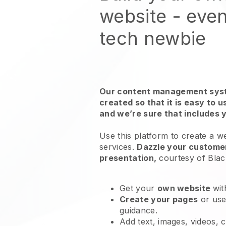
website
- even
tech newbie
Our content management syst
created so that it is easy to 
and we’re sure that includes 
Use this platform to create a w
services
.
Dazzle your customer
presentation,
courtesy of
Blac
Get your
own website
wit
Create your pages
or us
guidance.
Add text, images, videos, 