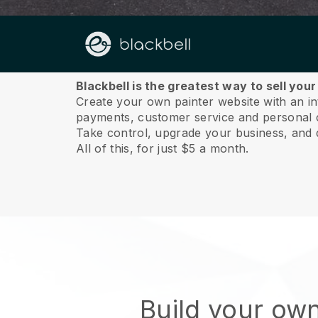
About us
Blackbell is the greatest way to sell your
Create your own painter website with an int
payments, customer service and personal 
Take control, upgrade your business, and 
All of this, for just $5 a month.
Build your own