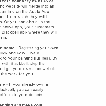
create your very own IOS or
ing website will merge into an
can find on the Apple App
and from which they will be
s. Or you can also skip the
r native app, your customers
l
Blackbell
app where they will
orm.
ain name
- Registering your own
quick and easy.
Give a
k to your painting business.
By
e with
Blackbell
, skip the
 and get your own .com website
o the work for you.
one
- If you already own a
lackbell
, you can easily
atform to your domain.
randing and make your