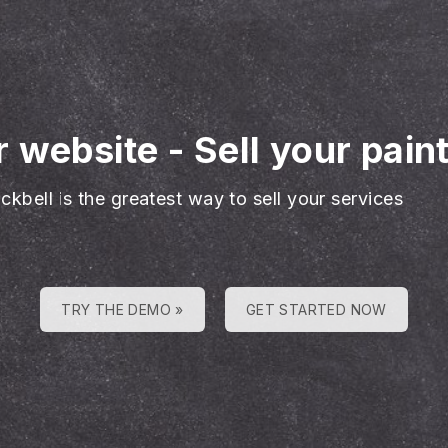
r website
-
Sell your pain
ckbell is the greatest way to sell your services
TRY THE DEMO »
GET STARTED NOW