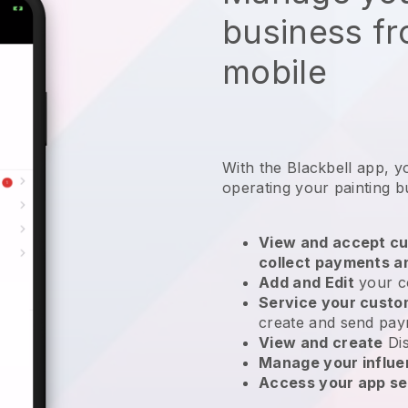
business f
mobile
With the
Blackbell
app,
y
operating your painting b
View and accept cu
collect payments a
Add and Edit
your c
Service your cust
create and send pay
View and create
Di
Manage your influ
Access your app se