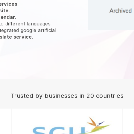
ervices
.
site.
lendar.
o different languages
egrated google artificial
slate service
.
Trusted by businesses in 20 countries