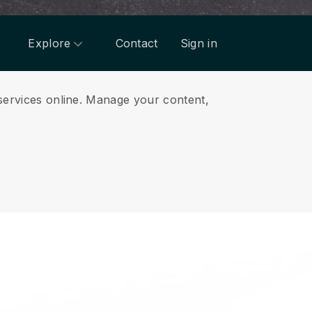
Explore
Contact
Sign in
services online.
Manage your content,