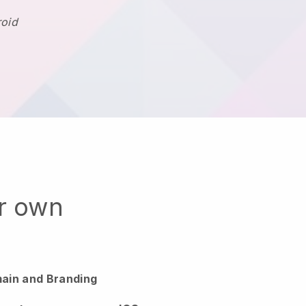
roid
ur own
ain and Branding