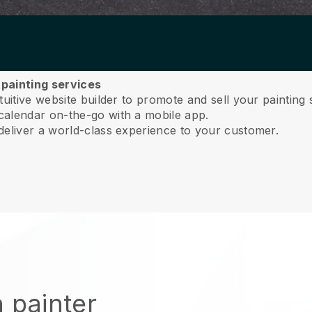
 painting services
uitive website builder to promote and sell your painting 
calendar on-the-go with a mobile app.
deliver a world-class experience to your customer.
 painter