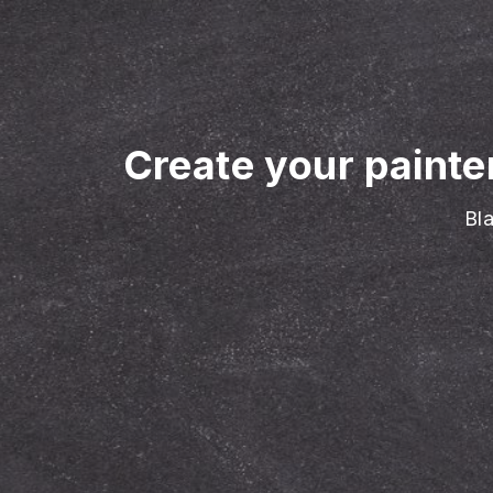
Create your painte
Bla