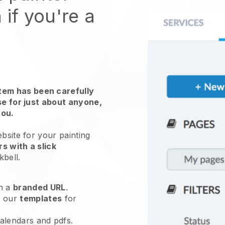
 if you're a
em has been carefully
use for just about anyone,
you.
ebsite for
your painting
s with a slick
kbell
.
h a
branded URL
.
e our
templates
for
calendars and pdfs.