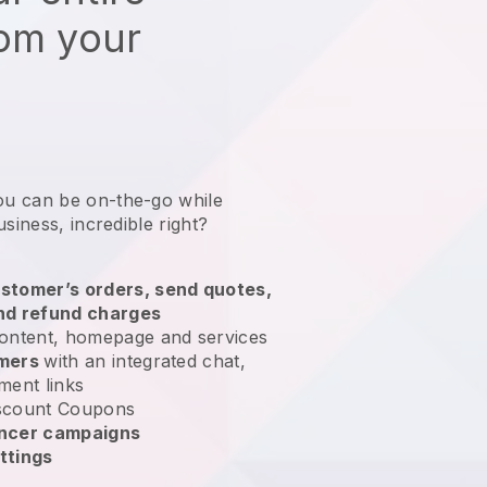
rom your
ou can be on-the-go while
usiness
, incredible right?
stomer’s orders, send quotes,
nd refund charges
ontent, homepage and services
omers
with an integrated chat,
ment links
scount Coupons
encer campaigns
ttings