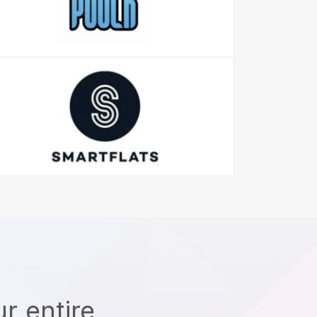
r entire