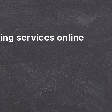
ting services online