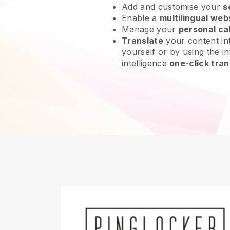
Add and customise your
s
Enable a
multilingual web
Manage your
personal ca
Translate
your content int
yourself or by using the int
intelligence
one-click tran