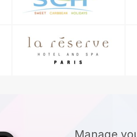
Manage you