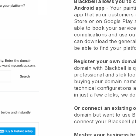
Blackbell allows you to 
Android app
-
Your paint
app
that your customers 
Store or on Google Play 
able to book your service
complications and use ou
can download the genera
be able to find your platf
Register your own dom
domain with
Blackbell
is 
professional and slick loo
buying your domain nam
technical configurations
in just a few clicks, we d
Or connect an existing 
domain but want to use
B
connect your
Blackbell
pl
Master your business b