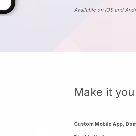
Available on IOS and And
Make it yo
Custom Mobile App, Dom