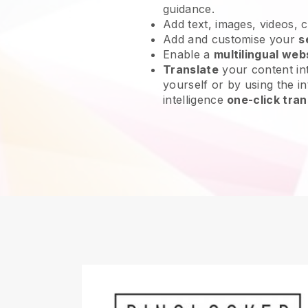
guidance.
Add text, images, videos, 
Add and customise your
s
Enable a
multilingual web
Translate
your content int
yourself or by using the int
intelligence
one-click tran