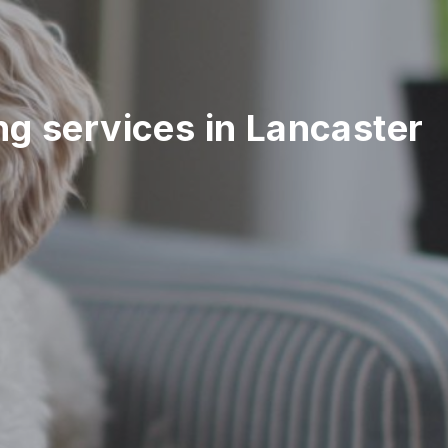
ing services in Lancaster