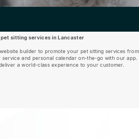
 pet sitting services in Lancaster
website builder to promote your pet sitting services fro
service and personal calendar on-the-go with our app
deliver a world-class experience to your customer.