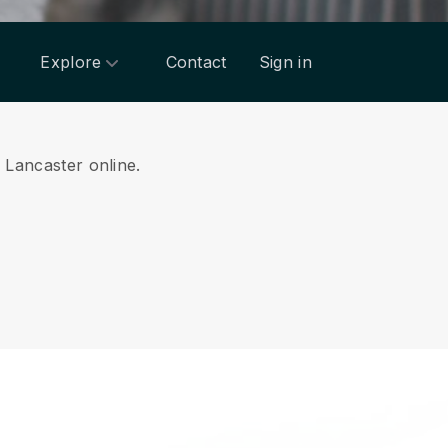
Explore
Contact
Sign in
m Lancaster online.
.