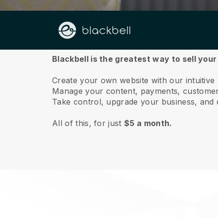
About us
Blackbell is the greatest way to sell your
Create your own website with our intuitive 
Manage your content, payments, customer 
Take control, upgrade your business, and 
All of this, for just
$5 a month.