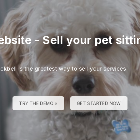
ebsite
-
Sell your pet sitt
ckbell is the greatest way to sell your services
TRY THE DEMO »
GET STARTED NOW