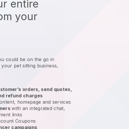
r entire
rom your
ou could be on the go in
 your pet sitting business
,
stomer’s orders, send quotes,
nd refund charges
ontent, homepage and services
omers
with an integrated chat,
ment links
scount Coupons
encer campaigns