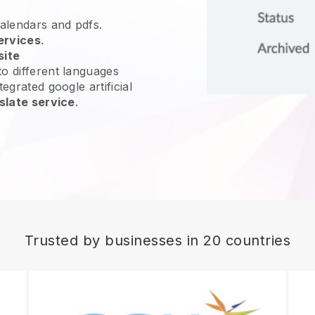
calendars and pdfs.
ervices
.
site
o different languages
egrated google artificial
slate service
.
Trusted by businesses in 20 countries