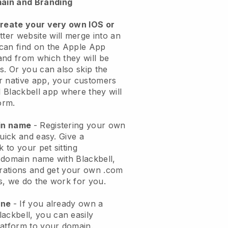
ain and Branding
create your very own IOS or
tter website will merge into an
can find on the Apple App
and from which they will be
s. Or you can also skip the
r native app, your customers
l
Blackbell
app where they will
orm.
ain name
- Registering your own
quick and easy.
Give a
k to your pet sitting
 domain name with
Blackbell
,
urations and get your own .com
ks, we do the work for you.
one
- If you already own a
lackbell
, you can easily
atform to your domain.