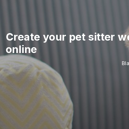
Create your pet sitter w
online
Bla