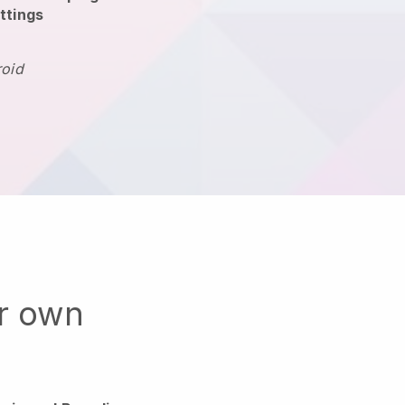
ttings
roid
ur own