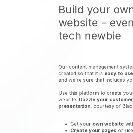
Build your own
website
- even
tech newbie
Our content management system
created so that it is
easy to use
and we’re sure that includes y
Use this platform to create your
website
.
Dazzle your customers
presentation
, courtesy of
Blac
Get your
own website
wit
Create your pages
or us