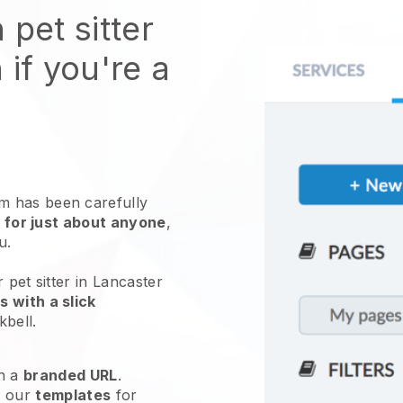
 pet sitter
 if you're a
 has been carefully
 for just about anyone
,
ou.
 pet sitter in Lancaster
 with a slick
kbell
.
h a
branded URL
.
e our
templates
for