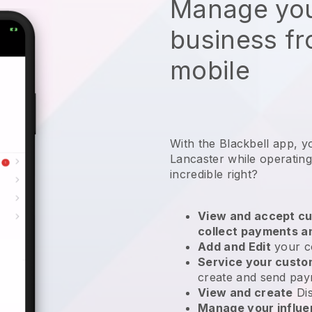
Manage you
business f
mobile
With the Blackbell app, y
Lancaster while operating
incredible right?
View and accept cu
collect payments a
Add and Edit
your c
Service your cust
create and send pay
View and create
Di
Manage your influ