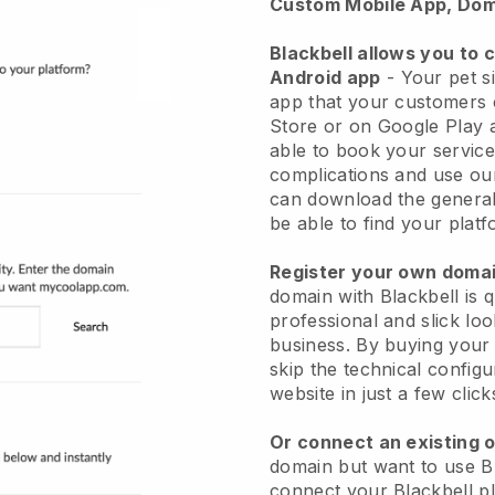
Custom Mobile App, Dom
Blackbell allows you to 
Android app
-
Your pet si
app
that your customers 
Store or on Google Play 
able to book your service
complications and use ou
can download the genera
be able to find your platf
Register your own dom
domain with
Blackbell
is 
professional and slick loo
business.
By buying your
skip the technical config
website in just a few clic
Or connect an existing 
domain but want to use
B
connect your
Blackbell
pl