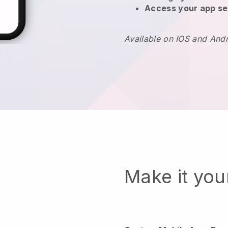
Access your app se
Available on IOS and And
Make it yo