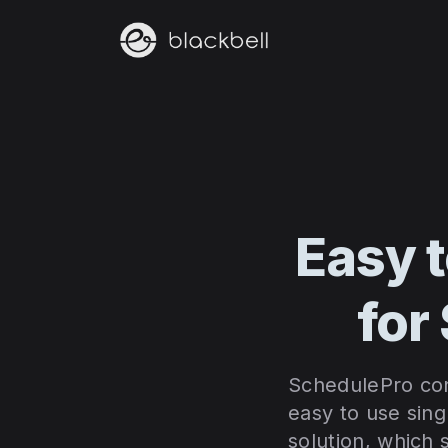
Easy 
for
SchedulePro cons
easy to use sing
solution, which