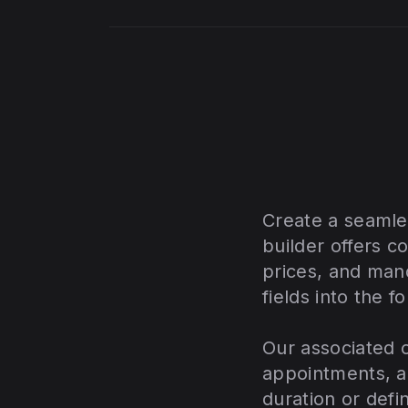
Create a seamle
builder offers c
prices, and mand
fields into the f
Our associated c
appointments, a
duration or defi