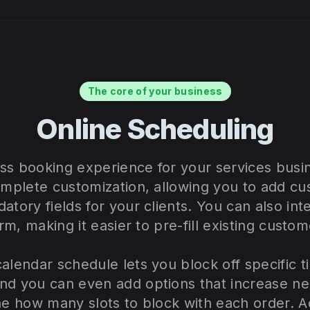
The core of your business
Online Scheduling
ss booking experience for your services busi
omplete customization, allowing you to add cu
atory fields for your clients. You can also in
orm, making it easier to pre-fill existing custom
alendar schedule lets you block off specific ti
nd you can even add options that increase ne
ne how many slots to block with each order. Ad