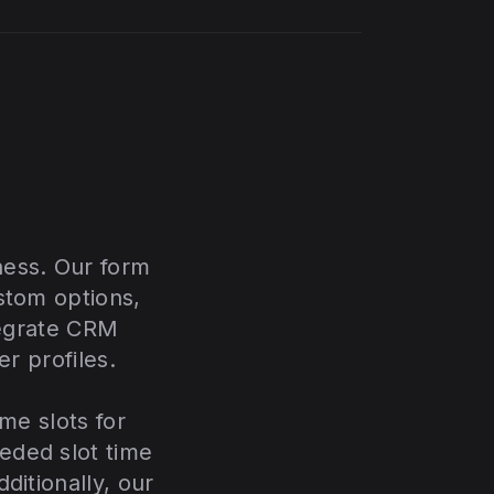
ness. Our form
stom options,
tegrate CRM
er profiles.
me slots for
eded slot time
ditionally, our