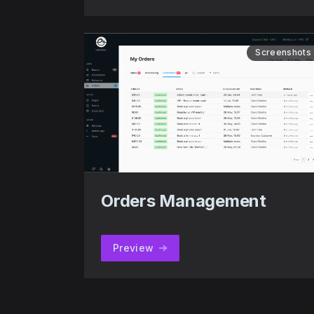
Screenshots
Orders Management
Preview