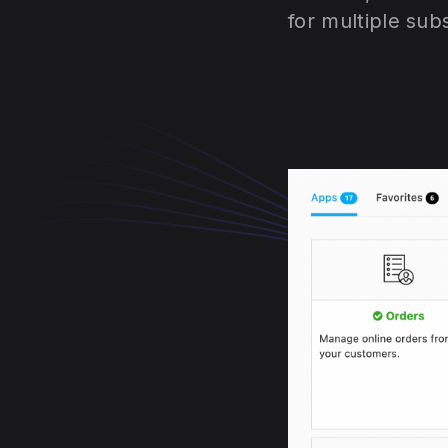
for multiple sub