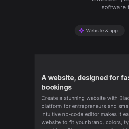
software 
Website & app
A website, designed for fa
bookings
Create a stunning website with Blac
platform for entrepreneurs and smal
intuitive no-code editor makes it e
website to fit your brand, colors, 