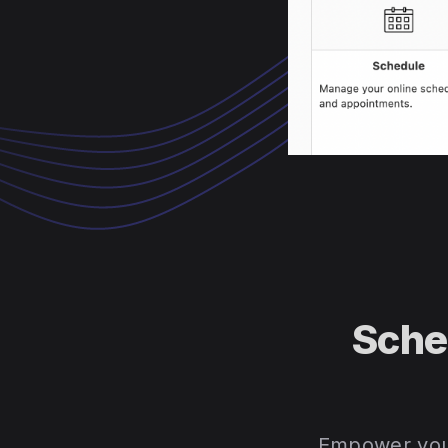
Sche
Empower your