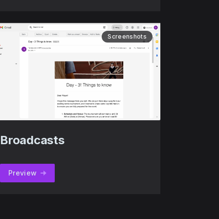
Screenshots
Broadcasts
Preview