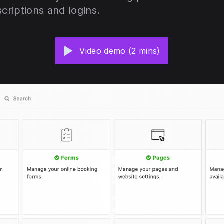
scriptions and logins.
Video demo (2 mins)