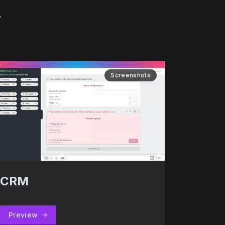
.
Screenshots
CRM
Preview