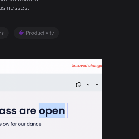
usinesses.
rs
Productivity