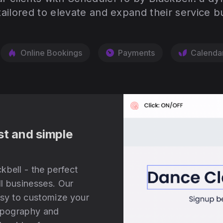
tailored to elevate and expand their service b
Online Bookings
Payments
Calenda
st and simple
kbell - the perfect
l businesses. Our
asy to customize your
typography and