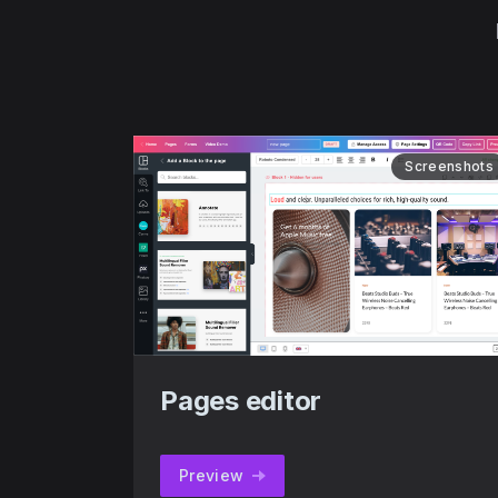
Screenshots
Pages editor
Preview