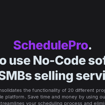
SchedulePro
.
to use No-Code so
 SMBs selling serv
olidates the functionality of 20 different pr
le platform. S
ave time and money by using our
 streamlines your scheduling process and elim