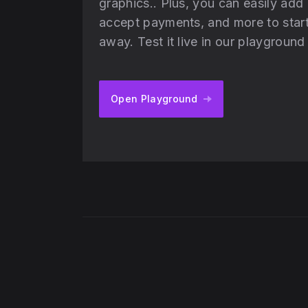
graphics.. Plus, you can easily add
accept payments, and more to start 
away. Test it live in our playgroun
Open Playground