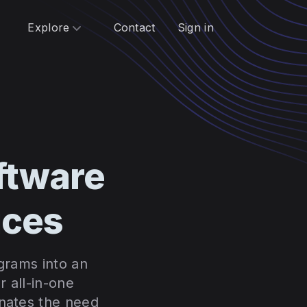
Explore
Contact
Sign in
ftware
ices
ograms into an
 all-in-one
inates the need