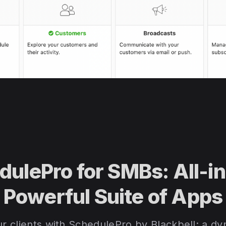
dulePro for SMBs: All-i
Powerful Suite of Apps
 clients with SchedulePro by Blackbell: a dyn