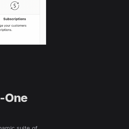
n-One
amic suite of