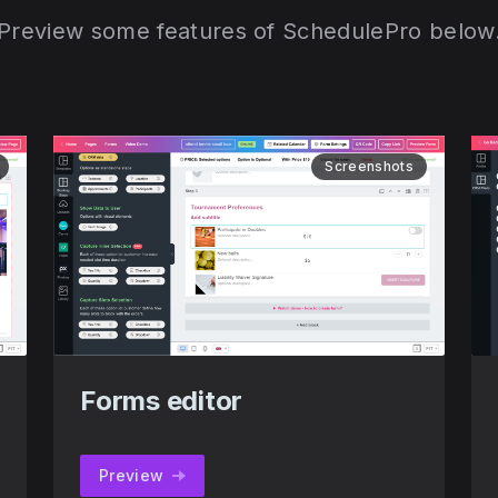
Preview some features of SchedulePro below
Screenshots
Forms editor
Preview