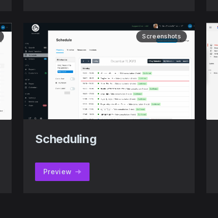
Screenshots
Scheduling
Preview