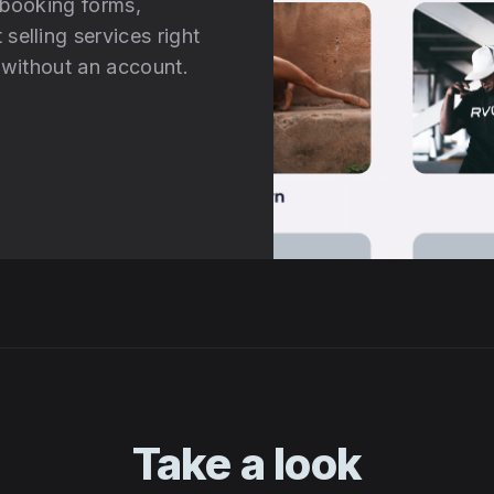
 booking forms,
selling services right
d without an account.
Take a look