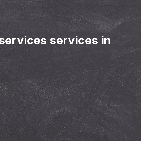
 services services in