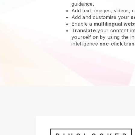
guidance.
Add text, images, videos, 
Add and customise your
s
Enable a
multilingual web
Translate
your content int
yourself or by using the int
intelligence
one-click tran