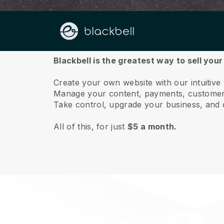
About us
Blackbell is the greatest way to sell your
Create your own website with our intuitive
Manage your content, payments, customer 
Take control, upgrade your business, and 
All of this, for just
$5 a month.