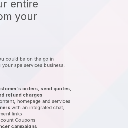
r entire
rom your
ou could be on the go in
g your spa services business
,
stomer’s orders, send quotes,
nd refund charges
ontent, homepage and services
omers
with an integrated chat,
ment links
scount Coupons
encer campaigns