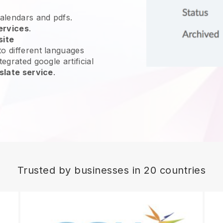
calendars and pdfs.
ervices
.
site
o different languages
egrated google artificial
slate service
.
Trusted by businesses in 20 countries