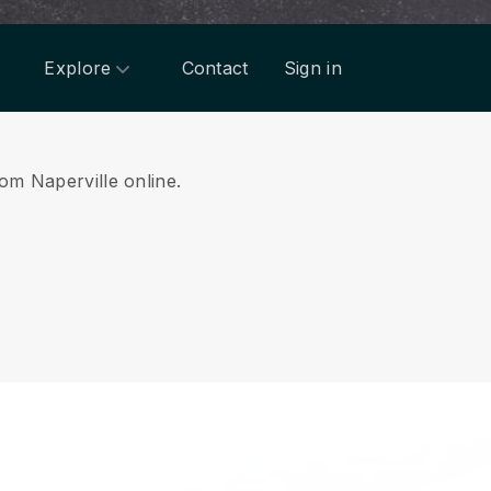
Explore
Contact
Sign in
rom Naperville online.
.