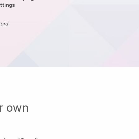
ttings
roid
ur own