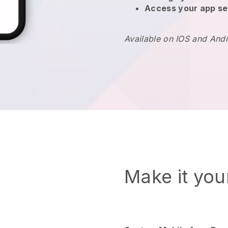
Access your app se
Available on IOS and And
Make it yo