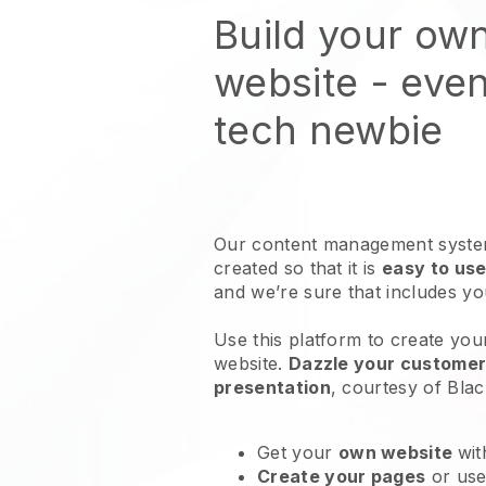
Build your ow
website
- even
tech newbie
Our content management system
created so that it is
easy to use
and we’re sure that includes y
Use this platform to create your
website
.
Dazzle your customers
presentation
, courtesy of
Blac
Get your
own website
wit
Create your pages
or us