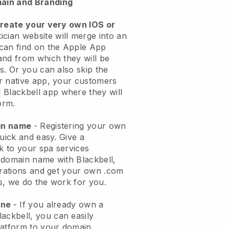
ain and Branding
create your very own IOS or
ician website will merge into an
can find on the Apple App
and from which they will be
s. Or you can also skip the
r native app, your customers
l
Blackbell
app where they will
orm.
ain name
- Registering your own
quick and easy.
Give a
ok to your spa services
 domain name with
Blackbell
,
urations and get your own .com
ks, we do the work for you.
one
- If you already own a
lackbell
, you can easily
atform to your domain.