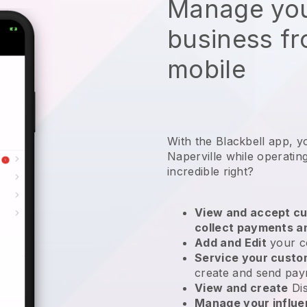
Manage you
business f
mobile
With the Blackbell app, y
Naperville while operatin
incredible right?
View and accept cu
collect payments a
Add and Edit
your c
Service your cust
create and send pay
View and create
Di
Manage your influ