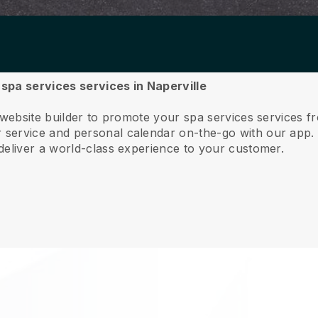
 spa services services in Naperville
 website builder to promote your spa services services f
service and personal calendar on-the-go with our app
deliver a world-class experience to your customer.