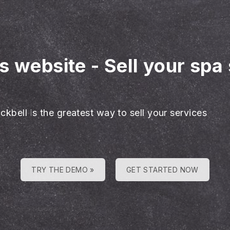
es website
-
Sell your spa
ckbell is the greatest way to sell your services
TRY THE DEMO »
GET STARTED NOW