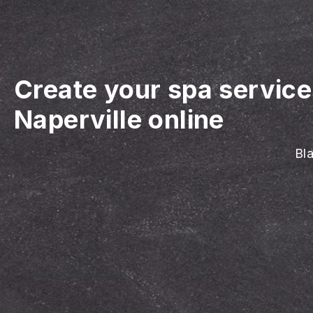
Create your spa servic
Naperville online
Bla