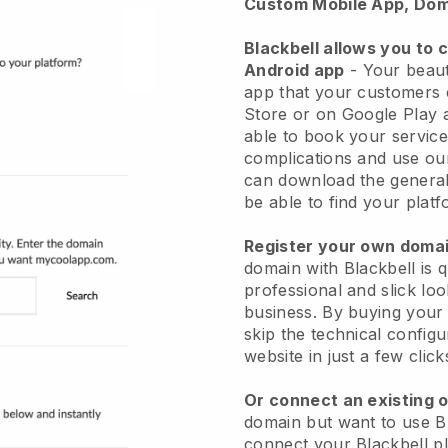
Custom Mobile App, Dom
Blackbell allows you to 
Android app
-
Your beaut
app
that your customers 
Store or on Google Play 
able to book your service
complications and use ou
can download the genera
be able to find your platf
Register your own dom
domain with
Blackbell
is 
professional and slick lo
business.
By buying your
skip the technical config
website in just a few clic
Or connect an existing 
domain but want to use
B
connect your
Blackbell
pl