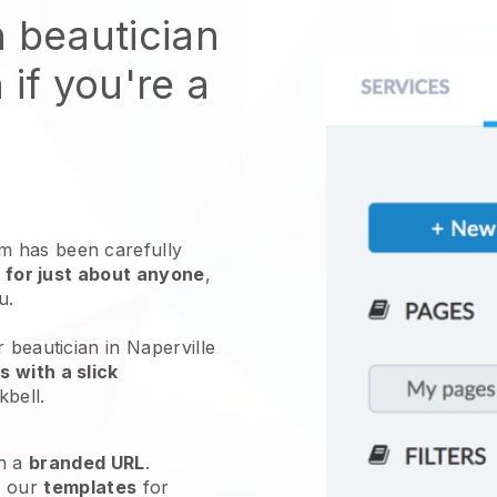
n beautician
 if you're a
 has been carefully
 for just about anyone
,
ou.
 beautician in Naperville
 with a slick
kbell
.
h a
branded URL
.
e our
templates
for