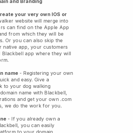
ain and Branding
create your very own IOS or
alker website will merge into
rs can find on the Apple App
and from which they will be
s. Or you can also skip the
r native app, your customers
l
Blackbell
app where they will
orm.
ain name
- Registering your own
quick and easy.
Give a
ok to your dog walking
 domain name with
Blackbell
,
urations and get your own .com
ks, we do the work for you.
one
- If you already own a
lackbell
, you can easily
atform to your domain.