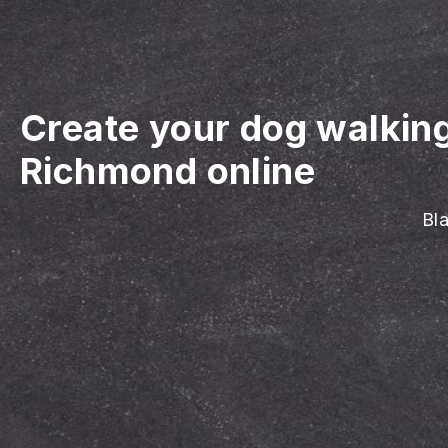
Create your dog walkin
Richmond online
Bla