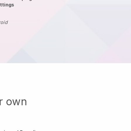
ttings
roid
ur own