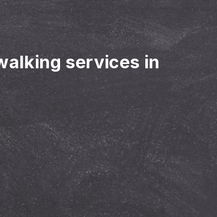
walking services in