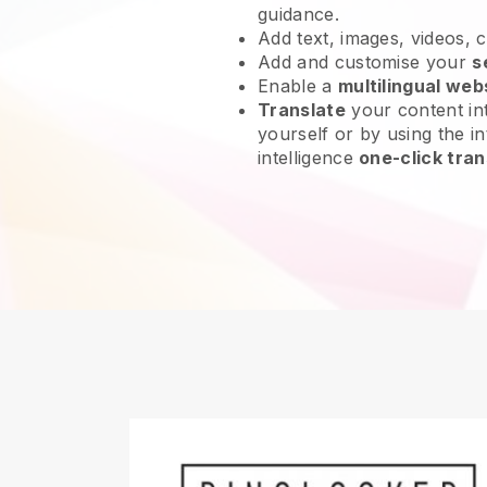
guidance.
Add text, images, videos, 
Add and customise your
s
Enable a
multilingual web
Translate
your content int
yourself or by using the int
intelligence
one-click tran