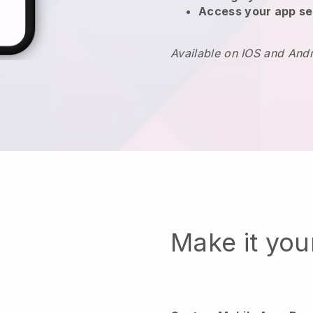
Access your app se
Available on IOS and And
Make it yo