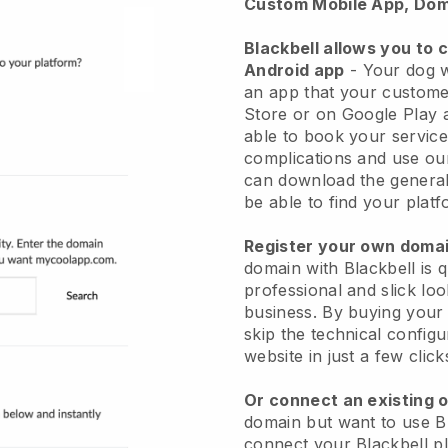
Custom Mobile App, Dom
Blackbell allows you to 
Android app
-
Your dog w
an app
that your custome
Store or on Google Play 
able to book your service
complications and use ou
can download the genera
be able to find your platf
Register your own dom
domain with
Blackbell
is 
professional and slick lo
business.
By buying your
skip the technical config
website in just a few clic
Or connect an existing 
domain but want to use
B
connect your
Blackbell
pl