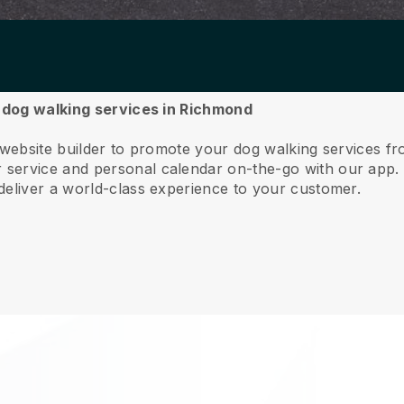
r dog walking services in Richmond
e website builder to promote your dog walking services 
service and personal calendar on-the-go with our app
deliver a world-class experience to your customer.