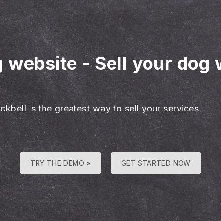
g website
-
Sell your dog 
ckbell is the greatest way to sell your services
TRY THE DEMO »
GET STARTED NOW