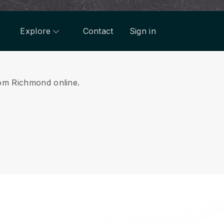
Explore
Contact
Sign in
from Richmond online.
.