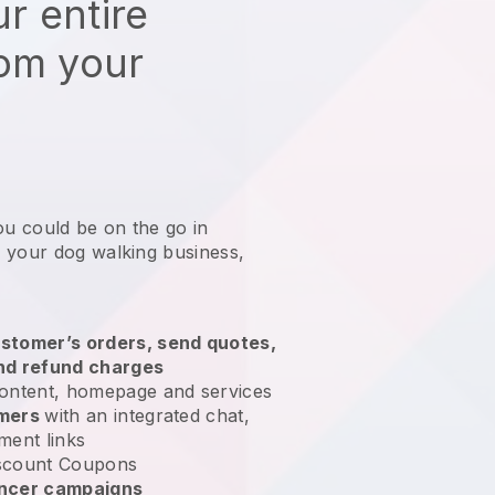
r entire
rom your
ou could be on the go in
 your dog walking business
,
stomer’s orders, send quotes,
nd refund charges
ontent, homepage and services
omers
with an integrated chat,
ment links
scount Coupons
encer campaigns