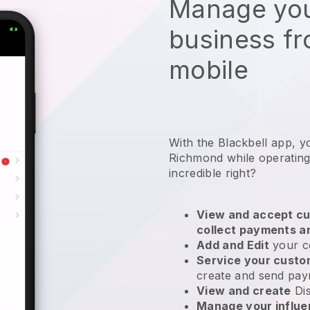
Manage you
business f
mobile
With the Blackbell app, y
Richmond while operating
incredible right?
View and accept cu
collect payments a
Add and Edit
your c
Service your cust
create and send pay
View and create
Di
Manage your influ