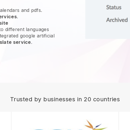
calendars and pdfs.
ervices
.
site
o different languages
egrated google artificial
slate service
.
Trusted by businesses in 20 countries