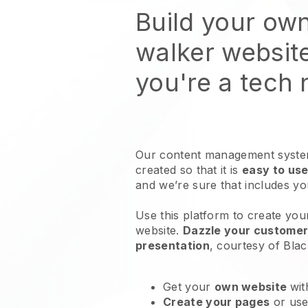
Build your ow
walker websit
you're a tech
Our content management system
created so that it is
easy to use
and we’re sure that includes y
Use this platform to create yo
website
.
Dazzle your customers
presentation
, courtesy of
Blac
Get your
own website
wit
Create your pages
or us