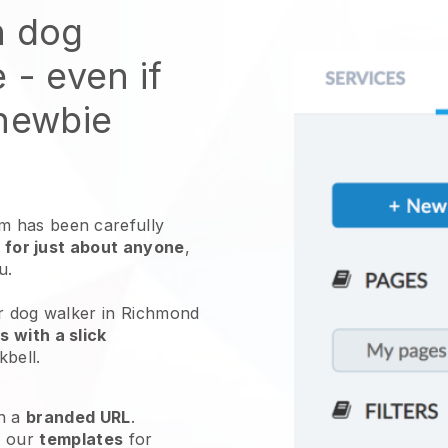
n dog
e
- even if
 newbie
 has been carefully
 for just about anyone
,
ou.
ur dog walker in Richmond
 with a slick
kbell
.
h a
branded URL
.
e our
templates
for