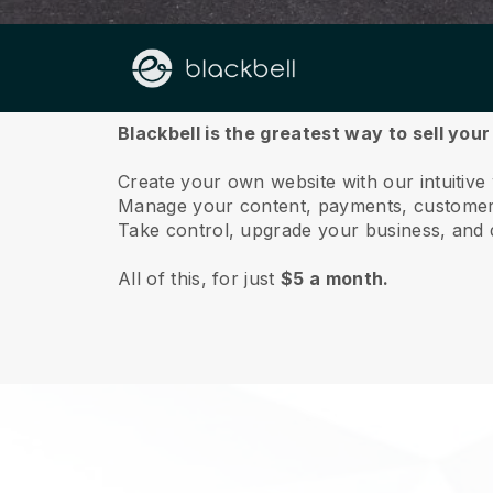
About us
Blackbell is the greatest way to sell you
Create your own website with our intuitiv
Manage your content, payments, customer 
Take control, upgrade your business, and 
All of this, for just
$5 a month.