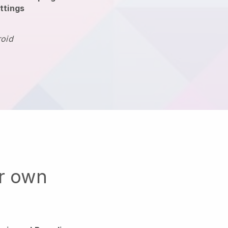
ttings
roid
ur own