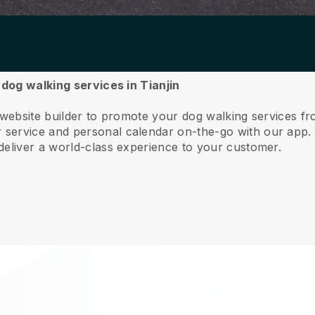
 dog walking services in Tianjin
 website builder to promote your dog walking services fr
service and personal calendar on-the-go with our app
deliver a world-class experience to your customer.