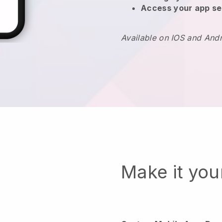
Access your app se
Available on IOS and And
Make it yo