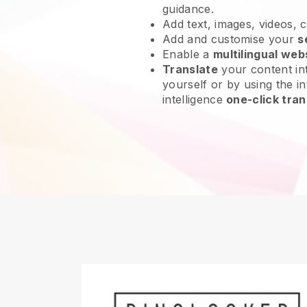
guidance.
Add text, images, videos, 
Add and customise your
s
Enable a
multilingual web
Translate
your content int
yourself or by using the int
intelligence
one-click tran