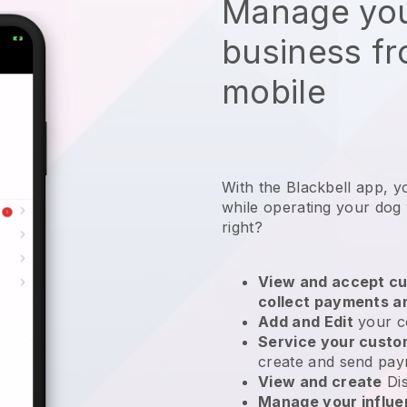
Manage you
business f
mobile
With the Blackbell app, y
while operating your dog
right?
View and accept cu
collect payments a
Add and Edit
your c
Service your cust
create and send pay
View and create
Di
Manage your influ