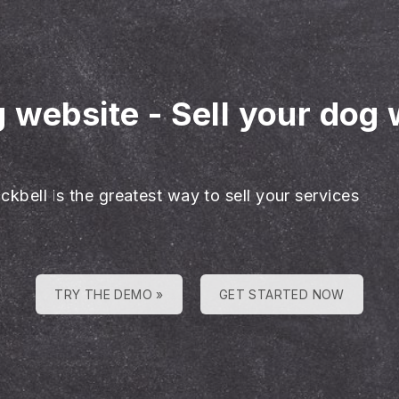
g website
-
Sell your dog 
ckbell is the greatest way to sell your services
TRY THE DEMO »
GET STARTED NOW