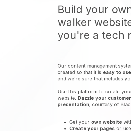
Build your ow
walker websit
you're a tech
Our content management system
created so that it is
easy to use
and we’re sure that includes y
Use this platform to create your
website
.
Dazzle your customers
presentation
, courtesy of
Blac
Get your
own website
wit
Create your pages
or us