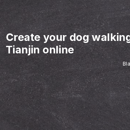
Create your dog walkin
Tianjin online
Bla