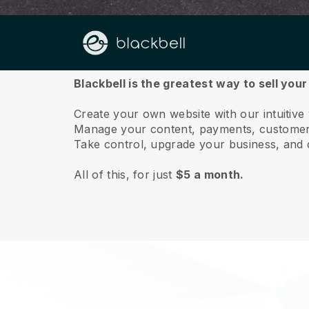
About us
Blackbell is the greatest way to sell your
Create your own website with our intuitive
Manage your content, payments, customer 
Take control, upgrade your business, and 
All of this, for just
$5 a month.