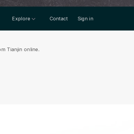
Explore
Contact
Sign in
om Tianjin online.
.