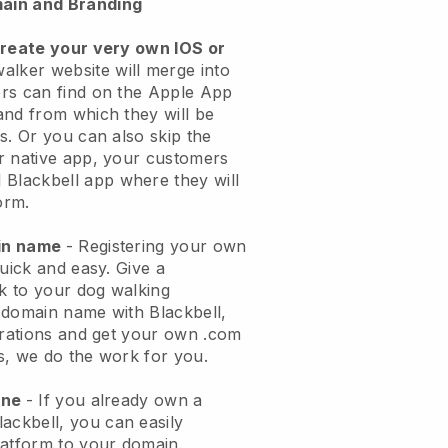
ain and Branding
create your very own IOS or
alker website will merge into
rs can find on the Apple App
and from which they will be
s. Or you can also skip the
r native app, your customers
l
Blackbell
app where they will
orm.
ain name
- Registering your own
quick and easy.
Give a
ok to your dog walking
 domain name with
Blackbell
,
urations and get your own .com
ks, we do the work for you.
one
- If you already own a
lackbell
, you can easily
atform to your domain.