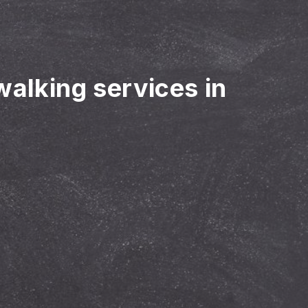
walking services in