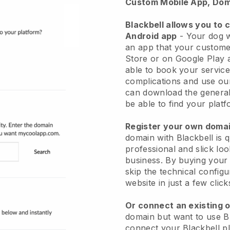
Custom Mobile App, Dom
Blackbell allows you to 
Android app
-
Your dog w
an app
that your custome
Store or on Google Play 
able to book your service
complications and use ou
can download the genera
be able to find your platf
Register your own dom
domain with
Blackbell
is 
professional and slick lo
business.
By buying your
skip the technical config
website in just a few clic
Or connect an existing 
domain but want to use
B
connect your
Blackbell
pl