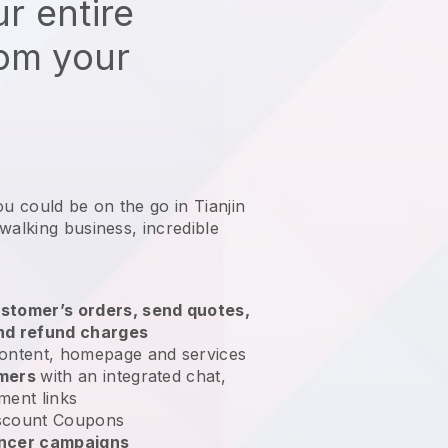
r entire
rom your
ou could be on the go in Tianjin
 walking business
, incredible
stomer’s orders, send quotes,
nd refund charges
ontent, homepage and services
omers
with an integrated chat,
ment links
scount Coupons
encer campaigns