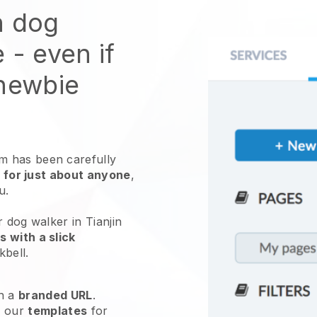
n dog
e
- even if
 newbie
 has been carefully
 for just about anyone
,
ou.
 dog walker in Tianjin
 with a slick
kbell
.
h a
branded URL
.
e our
templates
for