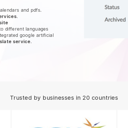
calendars and pdfs.
ervices
.
site
o different languages
egrated google artificial
slate service
.
Trusted by businesses in 20 countries