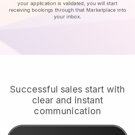
your application is validated, you will start
receiving bookings through that Marketplace into
your inbox.
Successful sales start with
clear and instant
communication