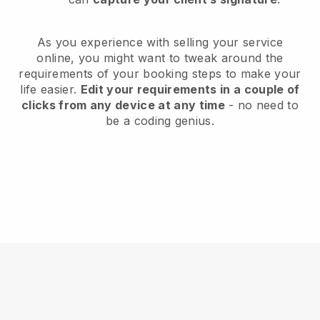
As you experience with selling your service
online, you might want to tweak around the
requirements of your booking steps to make your
life easier.
Edit your requirements in a couple of
clicks from any device at any time
- no need to
be a coding genius.