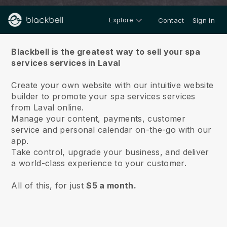
Explore
Contact
Sign in
About us
Blackbell is the greatest way to sell your spa
services services in Laval
Create your own website with our intuitive website
builder to promote your spa services services
from Laval online.
Manage your content, payments, customer
service and personal calendar on-the-go with our
app.
Take control, upgrade your business, and deliver
a world-class experience to your customer.
All of this, for just
$5 a month.