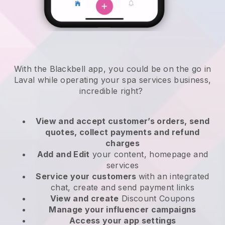
With the Blackbell app, you could be on the go in
Laval while operating your spa services business
,
incredible right?
View and accept customer’s orders, send
quotes, collect payments and refund
charges
Add and Edit
your content, homepage and
services
Service your customers
with an integrated
chat, create and send payment links
View and create
Discount Coupons
Manage your influencer campaigns
Access your app settings