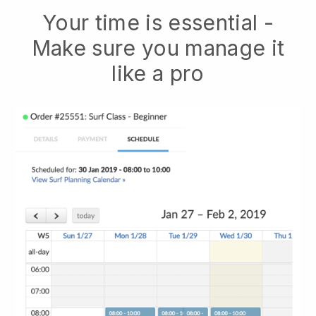
Your time is essential -
Make sure you manage it
like a pro