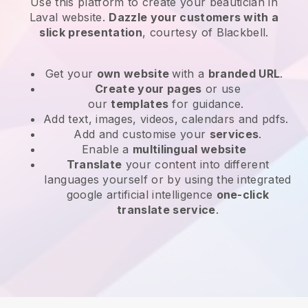
Use this platform to create your beautician in
Laval website
.
Dazzle your customers with a
slick presentation
, courtesy of
Blackbell
.
Get your
own website
with a
branded URL
.
Create your pages
or use
our
templates
for guidance.
Add text, images, videos, calendars and pdfs.
Add and customise your
services
.
Enable a
multilingual website
Translate
your content into different
languages yourself or by using the integrated
google artificial intelligence
one-click
translate service
.