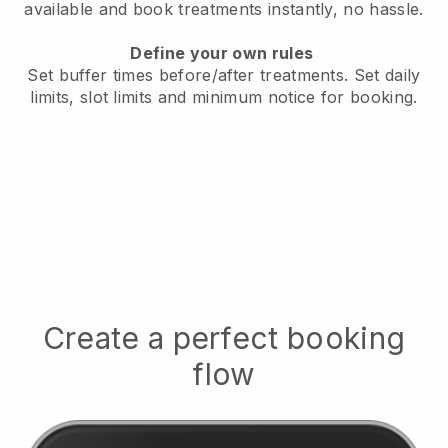
available
and book treatments instantly, no hassle.
Define your own rules
Set buffer times before/after treatments.
Set daily
limits, slot limits and minimum notice for booking.
Create a perfect booking
flow