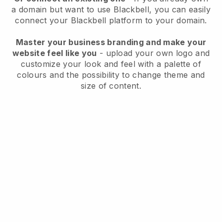
a domain but want to use
Blackbell
, you can easily
connect your
Blackbell
platform to your domain.
Master your business branding and make your
website feel like you
- upload your own logo and
customize your look and feel with a palette of
colours and the possibility to change theme and
size of content.