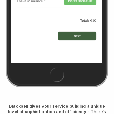
Blackbell
gives your service building a unique
level of sophistication and efficiency
- There’s