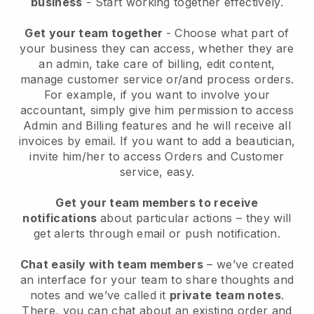
business
- Start working together effectively.
Get your team together
- Choose what part of
your business they can access, whether they are
an admin, take care of billing, edit content,
manage customer service or/and process orders.
For example, if you want to involve your
accountant, simply give him permission to access
Admin and Billing features and he will receive all
invoices by email.
If you want to add a beautician
,
invite him/her to access Orders and Customer
service, easy.
Get your team members to receive
notifications
about particular actions – they will
get alerts through email or push notification.
Chat easily with team members
– we’ve created
an interface for your team to share thoughts and
notes and we’ve called it
private team notes
.
There, you can chat about an existing order and