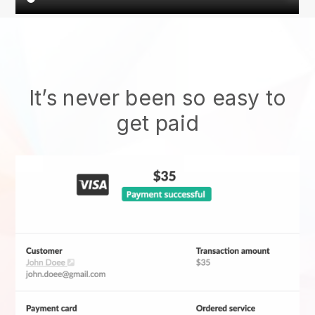
It’s never been so easy to
get paid