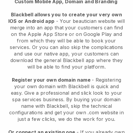
Custom Mobile App, Domain and Branding
Blackbell allows you to create your very own
IOS or Android app
-
Your beautician website will
merge into an app
that your customers can find
on the Apple App Store or on Google Play and
from which they will be able to book your
services. Or you can also skip the complications
and use our native app, your customers can
download the general
Blackbell
app where they
will be able to find your platform.
Register your own domain name
- Registering
your own domain with
Blackbell
is quick and
easy.
Give a professional and slick look to your
spa services business.
By buying your domain
name with
Blackbell
, skip the technical
configurations and get your own .com website in
just a few clicks, we do the work for you.
Or connect an existing one
- If you already own