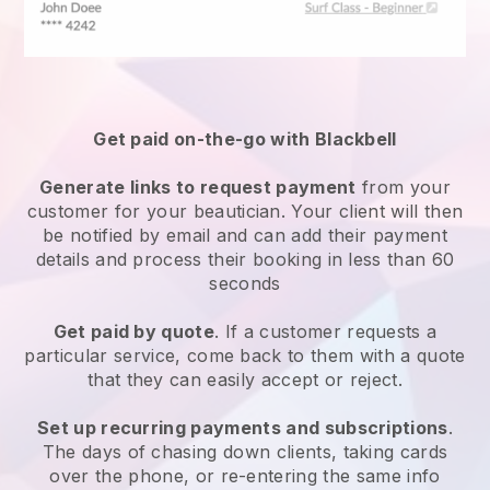
Get paid on-the-go with
Blackbell
Generate links to request payment
from your
customer
for your beautician.
Your client will then
be notified by email and can add their payment
details and process their booking in less than 60
seconds
Get paid by quote
. If a customer requests a
particular service, come back to them with a quote
that they can easily accept or reject.
Set up recurring payments and subscriptions
.
The days of chasing down clients, taking cards
over the phone, or re-entering the same info