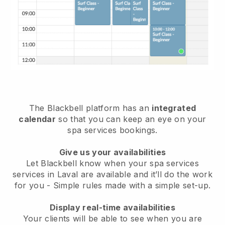
The Blackbell platform has an
integrated
calendar
so that you can keep an eye on your
spa services bookings.
Give us your availabilities
Let Blackbell know when your spa services
services in Laval are available and it’ll do the work
for you
- Simple rules made with a simple set-up.
Display real-time availabilities
Your clients will be able to see when you are