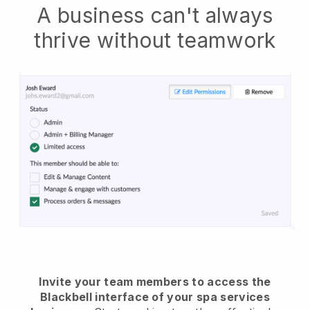
A business can't always
thrive without teamwork
Invite your team members to access the
Blackbell interface of your spa services