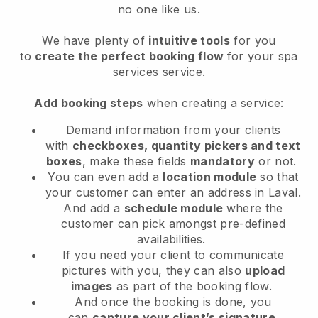
no one like us.
We have plenty of
intuitive tools
for you
to
create the perfect booking flow
for your spa
services service.
Add booking steps
when creating a service:
Demand information from your clients
with
checkboxes, quantity pickers and text
boxes
, make these fields
mandatory
or not.
You can even add a
location module
so that
your customer can enter an address in Laval
.
And add a
schedule module
where the
customer can pick amongst pre-defined
availabilities.
If you need your client to communicate
pictures with you, they can also
upload
images
as part of the booking flow.
And once the booking is done, you
can
capture your client’s signature
.