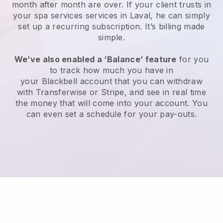
month after month are over.
If your client trusts in
your spa services services in Laval, he can simply
set up a recurring subscription
. It’s billing made
simple.
We’ve also enabled a ‘Balance’ feature
for you
to track how much you have in
your
Blackbell
account that you can withdraw
with
Transferwise
or
Stripe
, and see in real time
the money that will come into your account. You
can even set a schedule for your pay-outs.