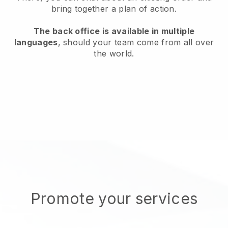
bring together a plan of action.
The back office is available in multiple
languages
, should your team come from all over
the world.
Promote your services