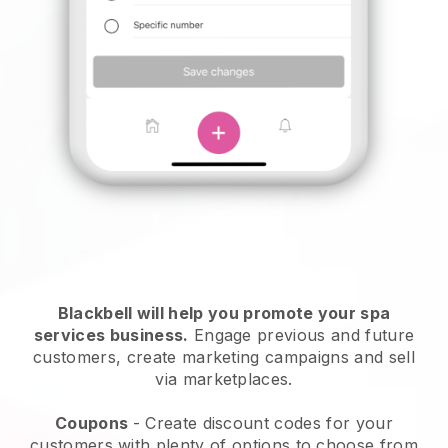
Blackbell will help you promote your spa
services business.
Engage previous and future
customers, create marketing campaigns and sell
via marketplaces.
Coupons
- Create discount codes for your
customers with plenty of options to choose from