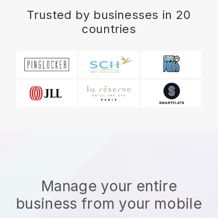
Trusted by businesses in 20
countries
Manage your entire
business from your mobile