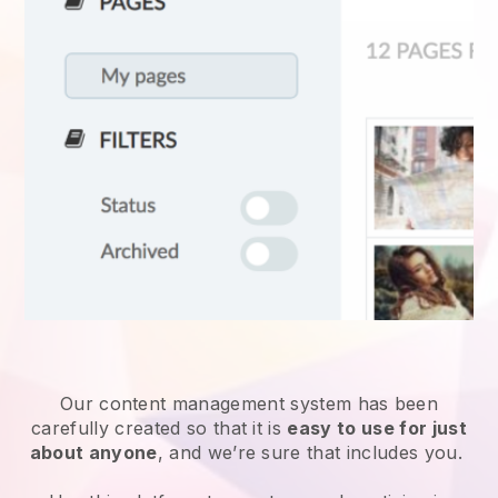
Our content management system has been
carefully created so that it is
easy to use for just
about anyone
, and we’re sure that includes you.