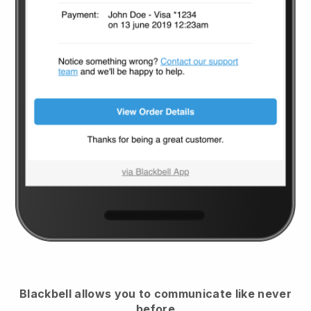
Blackbell
allows you to communicate like never
before