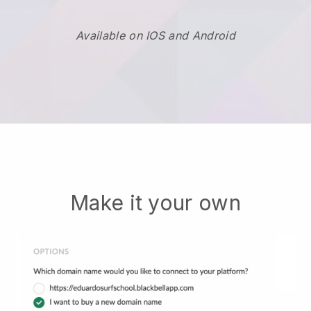
Available on IOS and Android
Make it your own