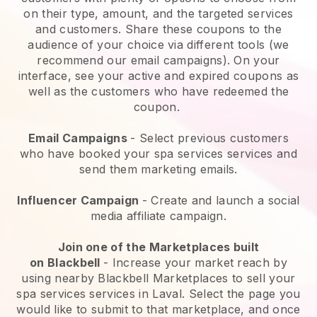
on their type, amount, and the targeted services
and customers. Share these coupons to the
audience of your choice via different tools (we
recommend our email campaigns). On your
interface, see your active and expired coupons as
well as the customers who have redeemed the
coupon.
Email Campaigns
-
Select previous customers
who have booked your spa services services and
send them marketing emails.
Influencer Campaign
- Create and launch a social
media affiliate campaign.
Join one of the Marketplaces built
on
Blackbell
-
Increase your market reach by
using nearby Blackbell Marketplaces to sell your
spa services services in Laval.
Select the page you
would like to submit to that marketplace, and once