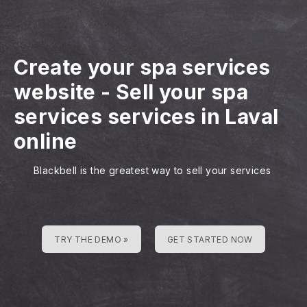
Create your spa services
website
-
Sell your spa
services services in Laval
online
Blackbell is the greatest way to sell your services
TRY THE DEMO »
GET STARTED NOW