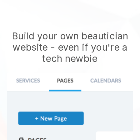
Build your own beautician
website
- even if you're a
tech newbie