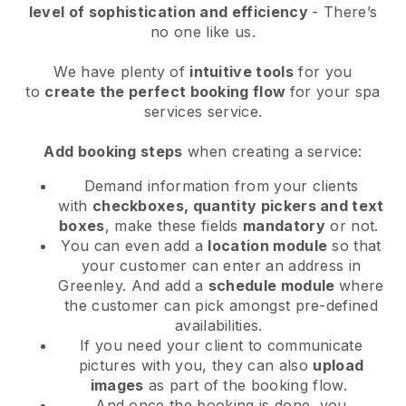
level of sophistication and efficiency
- There’s
no one like us.
We have plenty of
intuitive tools
for you
to
create the perfect booking flow
for your spa
services service.
Add booking steps
when creating a service:
Demand information from your clients
with
checkboxes, quantity pickers and text
boxes
, make these fields
mandatory
or not.
You can even add a
location module
so that
your customer can enter an address in
Greenley
. And add a
schedule module
where
the customer can pick amongst pre-defined
availabilities.
If you need your client to communicate
pictures with you, they can also
upload
images
as part of the booking flow.
And once the booking is done, you