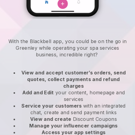
With the Blackbell app, you could be on the go in
Greenley while operating your spa services
business
, incredible right?
View and accept customer’s orders, send
quotes, collect payments and refund
charges
Add and Edit
your content, homepage and
services
Service your customers
with an integrated
chat, create and send payment links
View and create
Discount Coupons
Manage your influencer campaigns
Access your app settings