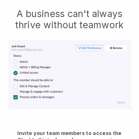
A business can't always
thrive without teamwork
Invite your team members to access the