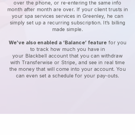
over the phone, or re-entering the same info
month after month are over.
If your client trusts in
your spa services services in Greenley, he can
simply set up a recurring subscription
. It’s billing
made simple.
We’ve also enabled a ‘Balance’ feature
for you
to track how much you have in
your
Blackbell
account that you can withdraw
with
Transferwise
or
Stripe
, and see in real time
the money that will come into your account. You
can even set a schedule for your pay-outs.