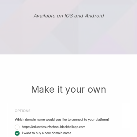
Available on IOS and Android
Make it your own