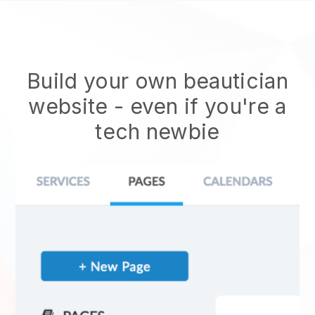
Build your own beautician
website
- even if you're a
tech newbie