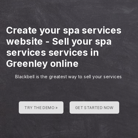
Create your spa services
website
-
Sell your spa
services services in
Greenley online
Blackbell is the greatest way to sell your services
TRY THE DEMO »
GET STARTED NOW