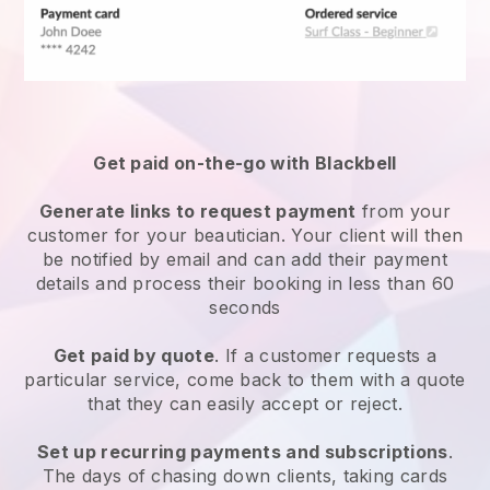
Get paid on-the-go with
Blackbell
Generate links to request payment
from your
customer
for your beautician.
Your client will then
be notified by email and can add their payment
details and process their booking in less than 60
seconds
Get paid by quote
. If a customer requests a
particular service, come back to them with a quote
that they can easily accept or reject.
Set up recurring payments and subscriptions
.
The days of chasing down clients, taking cards