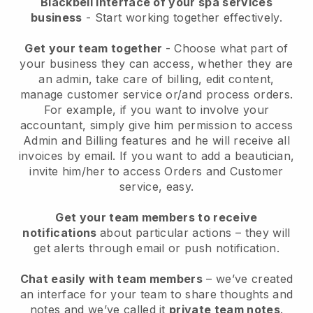
Blackbell interface of your spa services
business
- Start working together effectively.
Get your team together
- Choose what part of
your business they can access, whether they are
an admin, take care of billing, edit content,
manage customer service or/and process orders.
For example, if you want to involve your
accountant, simply give him permission to access
Admin and Billing features and he will receive all
invoices by email.
If you want to add a beautician
,
invite him/her to access Orders and Customer
service, easy.
Get your team members to receive
notifications
about particular actions – they will
get alerts through email or push notification.
Chat easily with team members
– we’ve created
an interface for your team to share thoughts and
notes and we’ve called it
private team notes
.