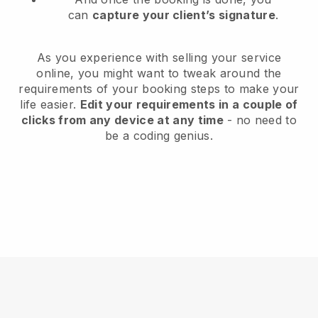
can
capture your client’s signature
.
As you experience with selling your service
online, you might want to tweak around the
requirements of your booking steps to make your
life easier.
Edit your requirements in a couple of
clicks from any device at any time
- no need to
be a coding genius.