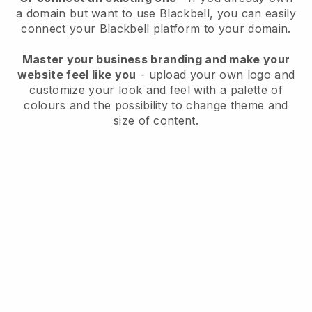
a domain but want to use
Blackbell
, you can easily
connect your
Blackbell
platform to your domain.
Master your business branding and make your
website feel like you
- upload your own logo and
customize your look and feel with a palette of
colours and the possibility to change theme and
size of content.