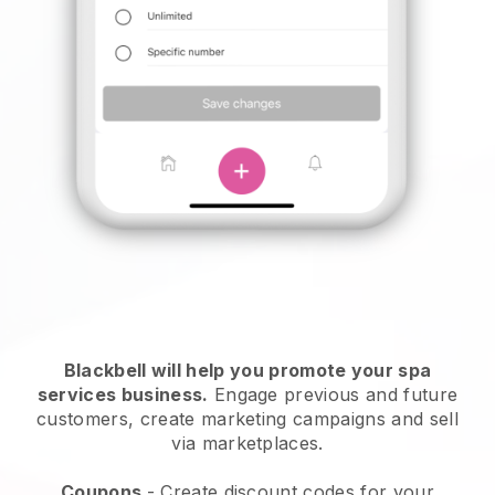
Blackbell will help you promote your spa
services business.
Engage previous and future
customers, create marketing campaigns and sell
via marketplaces.
Coupons
- Create discount codes for your