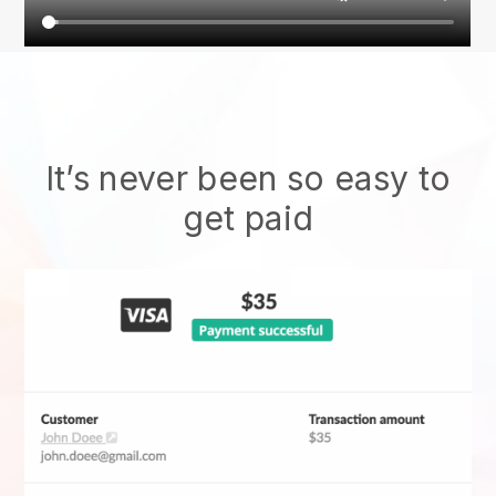
It’s never been so easy to
get paid