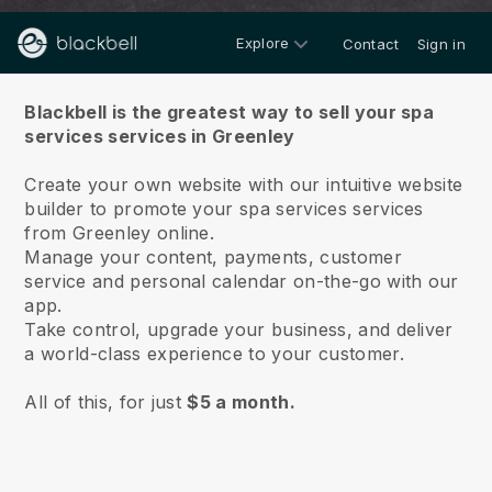
Explore
Contact
Sign in
About us
Blackbell is the greatest way to sell your spa
services services in Greenley
Create your own website with our intuitive website
builder to promote your spa services services
from Greenley online.
Manage your content, payments, customer
service and personal calendar on-the-go with our
app.
Take control, upgrade your business, and deliver
a world-class experience to your customer.
All of this, for just
$5 a month.