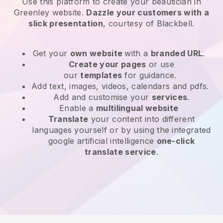
Use this platform to create your beautician in
Greenley website
.
Dazzle your customers with a
slick presentation
, courtesy of
Blackbell
.
Get your
own website
with a
branded URL
.
Create your pages
or use
our
templates
for guidance.
Add text, images, videos, calendars and pdfs.
Add and customise your
services
.
Enable a
multilingual website
Translate
your content into different
languages yourself or by using the integrated
google artificial intelligence
one-click
translate service
.