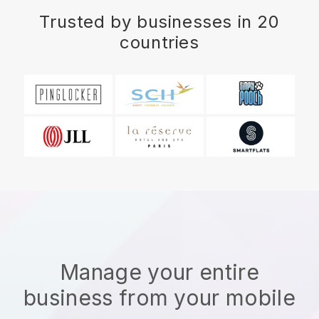
Trusted by businesses in 20
countries
Manage your entire
business from your mobile