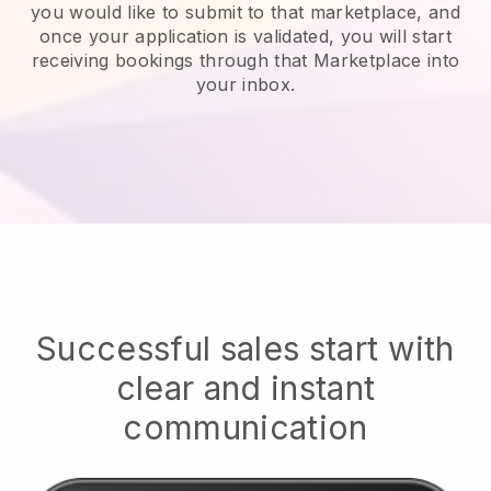
you would like to submit to that marketplace, and
once your application is validated, you will start
receiving bookings through that Marketplace into
your inbox.
Successful sales start with
clear and instant
communication