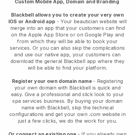
Custom Mobile App, Domain and Branding
Blackbell allows you to create your very own
IOS or Android app
-
Your beautician website will
merge into an app
that your customers can find
on the Apple App Store or on Google Play and
from which they will be able to book your
services. Or you can also skip the complications
and use our native app, your customers can
download the general
Blackbell
app where they
will be able to find your platform.
Register your own domain name
- Registering
your own domain with
Blackbell
is quick and
easy.
Give a professional and slick look to your
spa services business.
By buying your domain
name with
Blackbell
, skip the technical
configurations and get your own .com website in
just a few clicks, we do the work for you.
Or connect an existing one
- If you already own