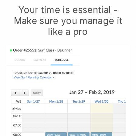
Your time is essential -
Make sure you manage it
like a pro