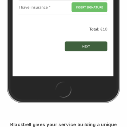
Blackbell
gives your service building a unique