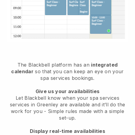
The Blackbell platform has an
integrated
calendar
so that you can keep an eye on your
spa services bookings.
Give us your availabilities
Let Blackbell know when your spa services
services in Greenley are available and it’ll do the
work for you
- Simple rules made with a simple
set-up.
Display real-time availabilities