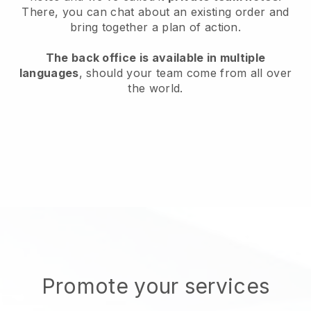
There, you can chat about an existing order and
bring together a plan of action.
The back office is available in multiple
languages
, should your team come from all over
the world.
Promote your services