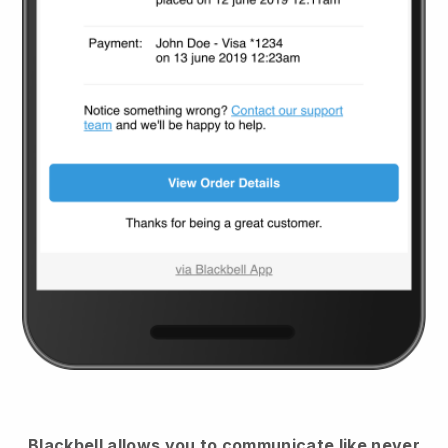
Blackbell
allows you to communicate like never