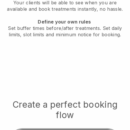
Your clients will be able to see when you are
available
and book treatments instantly, no hassle.
Define your own rules
Set buffer times before/after treatments.
Set daily
limits, slot limits and minimum notice for booking.
Create a perfect booking
flow