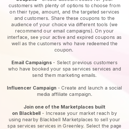
customers with plenty of options to choose from
on their type, amount, and the targeted services
and customers. Share these coupons to the
audience of your choice via different tools (we
recommend our email campaigns). On your
interface, see your active and expired coupons as
well as the customers who have redeemed the
coupon.
Email Campaigns
-
Select previous customers
who have booked your spa services services and
send them marketing emails.
Influencer Campaign
- Create and launch a social
media affiliate campaign.
Join one of the Marketplaces built
on
Blackbell
-
Increase your market reach by
using nearby Blackbell Marketplaces to sell your
spa services services in Greenley.
Select the page