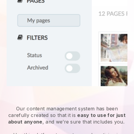
Our content management system has been
carefully created so that it is
easy to use for just
about anyone
, and we’re sure that includes you.