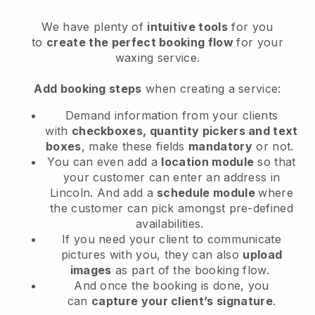
We have plenty of
intuitive tools
for you
to
create the perfect booking flow
for your
waxing service.
Add booking steps
when creating a service:
Demand information from your clients
with
checkboxes, quantity pickers and text
boxes
, make these fields
mandatory
or not.
You can even add a
location module
so that
your customer can enter an address in
Lincoln
. And add a
schedule module
where
the customer can pick amongst pre-defined
availabilities.
If you need your client to communicate
pictures with you, they can also
upload
images
as part of the booking flow.
And once the booking is done, you
can
capture your client’s signature
.