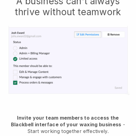
A business can't always
thrive without teamwork
Invite your team members to access the
Blackbell interface of your waxing business
-
Start working together effectively.