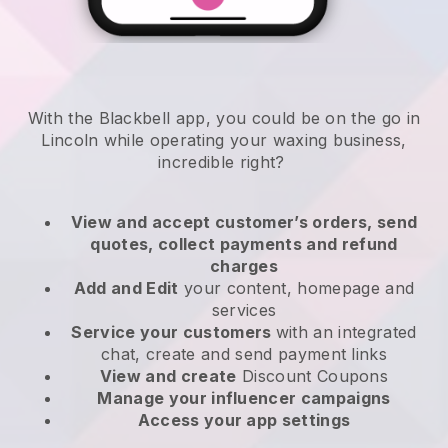
With the Blackbell app, you could be on the go in
Lincoln while operating your waxing business
,
incredible right?
View and accept customer’s orders, send
quotes, collect payments and refund
charges
Add and Edit
your content, homepage and
services
Service your customers
with an integrated
chat, create and send payment links
View and create
Discount Coupons
Manage your influencer campaigns
Access your app settings