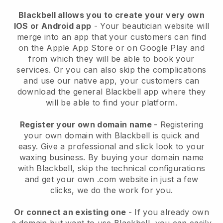
Blackbell allows you to create your very own
IOS or Android app
-
Your beautician website will
merge into an app
that your customers can find
on the Apple App Store or on Google Play and
from which they will be able to book your
services. Or you can also skip the complications
and use our native app, your customers can
download the general
Blackbell
app where they
will be able to find your platform.
Register your own domain name
- Registering
your own domain with
Blackbell
is quick and
easy.
Give a professional and slick look to your
waxing business.
By buying your domain name
with
Blackbell
, skip the technical configurations
and get your own .com website in just a few
clicks, we do the work for you.
Or connect an existing one
- If you already own