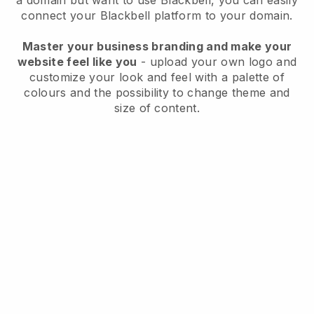
a domain but want to use
Blackbell
, you can easily
connect your
Blackbell
platform to your domain.
Master your business branding and make your
website feel like you
- upload your own logo and
customize your look and feel with a palette of
colours and the possibility to change theme and
size of content.