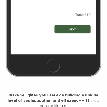
Blackbell
gives your service building a unique
level of sophistication and efficiency
- There’s
no one like us.