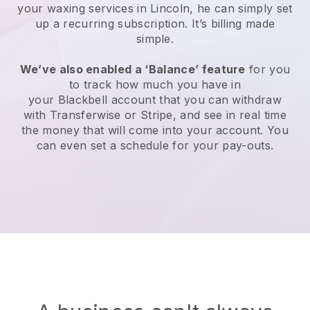
your waxing services in Lincoln, he can simply set
up a recurring subscription
. It’s billing made
simple.
We’ve also enabled a ‘Balance’ feature
for you
to track how much you have in
your
Blackbell
account that you can withdraw
with
Transferwise
or
Stripe
, and see in real time
the money that will come into your account. You
can even set a schedule for your pay-outs.