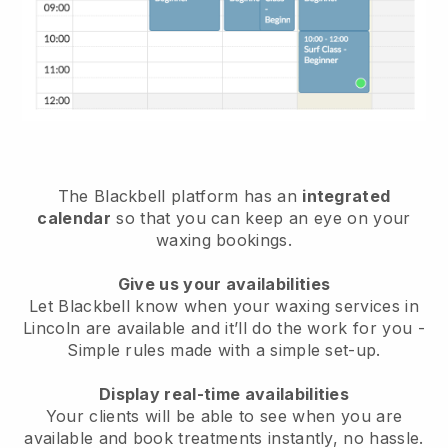
The Blackbell platform has an
integrated
calendar
so that you can keep an eye on your
waxing bookings.
Give us your availabilities
Let Blackbell know when your waxing services in
Lincoln are available and it’ll do the work for you
-
Simple rules made with a simple set-up.
Display real-time availabilities
Your clients will be able to see when you are
available
and book treatments instantly, no hassle.