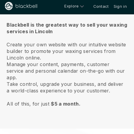
Explore
Contact
Sign in
About us
Blackbell is the greatest way to sell your waxing
services in Lincoln
Create your own website with our intuitive website
builder to promote your waxing services from
Lincoln online.
Manage your content, payments, customer
service and personal calendar on-the-go with our
app.
Take control, upgrade your business, and deliver
a world-class experience to your customer.
All of this, for just
$5 a month.