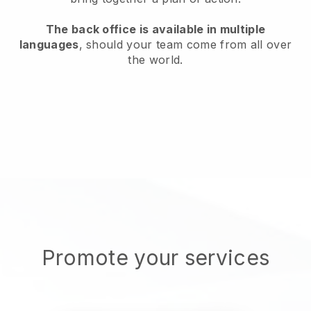
The back office is available in multiple
languages
, should your team come from all over
the world.
Promote your services