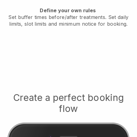
Define your own rules
Set buffer times before/after treatments.
Set daily
limits, slot limits and minimum notice for booking.
Create a perfect booking
flow