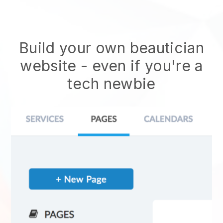
Build your own beautician
website
- even if you're a
tech newbie