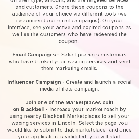
and customers. Share these coupons to the
audience of your choice via different tools (we
recommend our email campaigns). On your
interface, see your active and expired coupons as
well as the customers who have redeemed the
coupon.
Email Campaigns
-
Select previous customers
who have booked your waxing services and send
them marketing emails.
Influencer Campaign
- Create and launch a social
media affiliate campaign.
Join one of the Marketplaces built
on
Blackbell
-
Increase your market reach by
using nearby Blackbell Marketplaces to sell your
waxing services in Lincoln.
Select the page you
would like to submit to that marketplace, and once
your application is validated, you will start