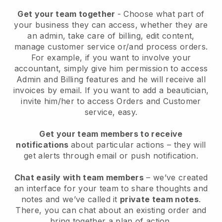
Get your team together
- Choose what part of
your business they can access, whether they are
an admin, take care of billing, edit content,
manage customer service or/and process orders.
For example, if you want to involve your
accountant, simply give him permission to access
Admin and Billing features and he will receive all
invoices by email.
If you want to add a beautician
,
invite him/her to access Orders and Customer
service, easy.
Get your team members to receive
notifications
about particular actions – they will
get alerts through email or push notification.
Chat easily with team members
– we’ve created
an interface for your team to share thoughts and
notes and we’ve called it
private team notes
.
There, you can chat about an existing order and
bring together a plan of action.