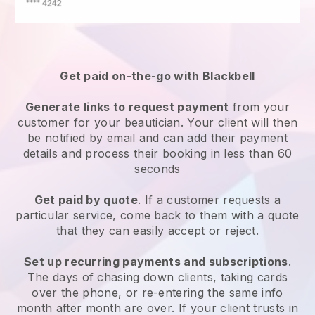
Get paid on-the-go with
Blackbell
Generate links to request payment
from your
customer
for your beautician.
Your client will then
be notified by email and can add their payment
details and process their booking in less than 60
seconds
Get paid by quote
. If a customer requests a
particular service, come back to them with a quote
that they can easily accept or reject.
Set up recurring payments and subscriptions
.
The days of chasing down clients, taking cards
over the phone, or re-entering the same info
month after month are over.
If your client trusts in