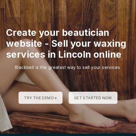
Create your beautician
website
-
Sell your waxing
services in Lincoln online
Blackbell is the greatest way to sell your services
TRY THE DEMO »
GET STARTED NOW