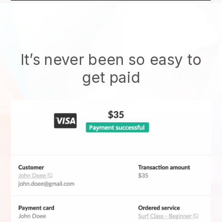
It’s never been so easy to
get paid