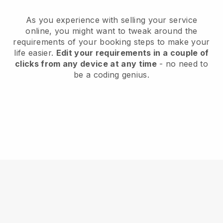
As you experience with selling your service
online, you might want to tweak around the
requirements of your booking steps to make your
life easier.
Edit your requirements in a couple of
clicks from any device at any time
- no need to
be a coding genius.