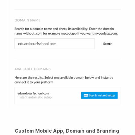
Custom Mobile App, Domain and Branding