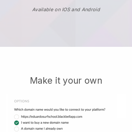
Available on IOS and Android
Make it your own