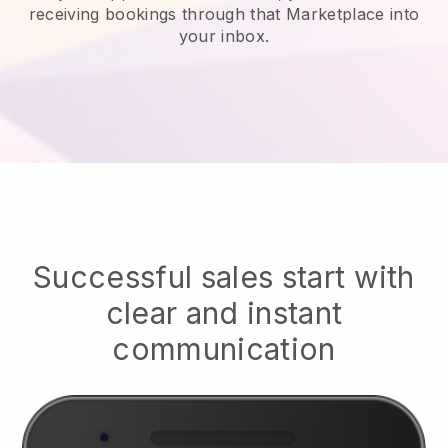
receiving bookings through that Marketplace into
your inbox.
Successful sales start with
clear and instant
communication