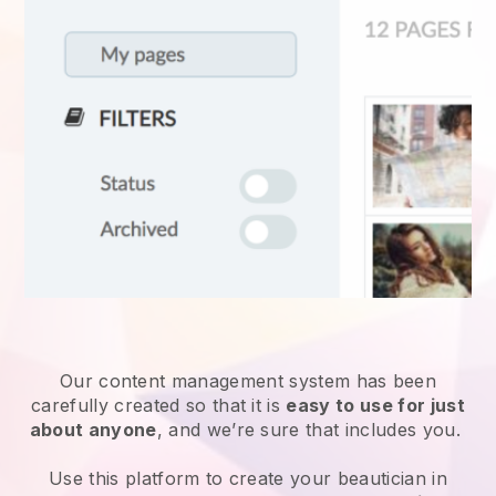
Our content management system has been
carefully created so that it is
easy to use for just
about anyone
, and we’re sure that includes you.
Use this platform to create your beautician in