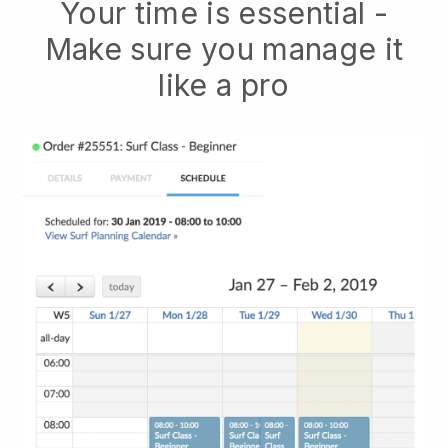
Your time is essential -
Make sure you manage it
like a pro