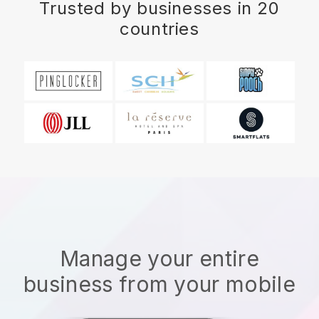
Trusted by businesses in 20
countries
Manage your entire
business from your mobile