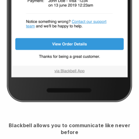
Blackbell
allows you to communicate like never
before