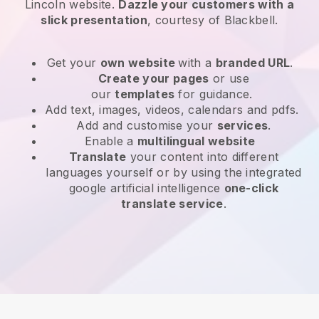
Lincoln website
.
Dazzle your customers with a
slick presentation
, courtesy of
Blackbell
.
Get your
own website
with a
branded URL
.
Create your pages
or use
our
templates
for guidance.
Add text, images, videos, calendars and pdfs.
Add and customise your
services
.
Enable a
multilingual website
Translate
your content into different
languages yourself or by using the integrated
google artificial intelligence
one-click
translate service
.