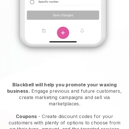
Blackbell will help you promote your waxing
business.
Engage previous and future customers,
create marketing campaigns and sell via
marketplaces.
Coupons
- Create discount codes for your
customers with plenty of options to choose from
on their type, amount, and the targeted services