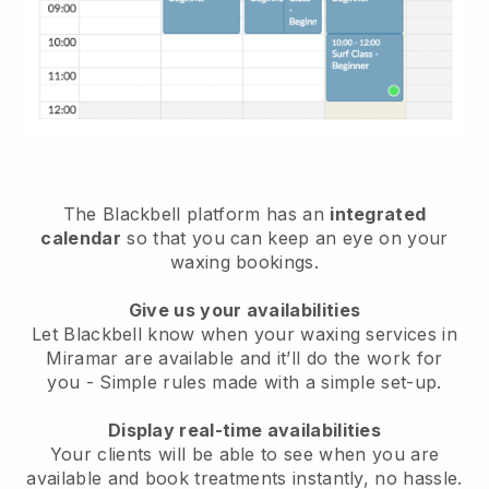
The Blackbell platform has an
integrated
calendar
so that you can keep an eye on your
waxing bookings.
Give us your availabilities
Let Blackbell know when your waxing services in
Miramar are available and it’ll do the work for
you
- Simple rules made with a simple set-up.
Display real-time availabilities
Your clients will be able to see when you are
available
and book treatments instantly, no hassle.