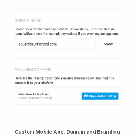
Custom Mobile App, Domain and Branding