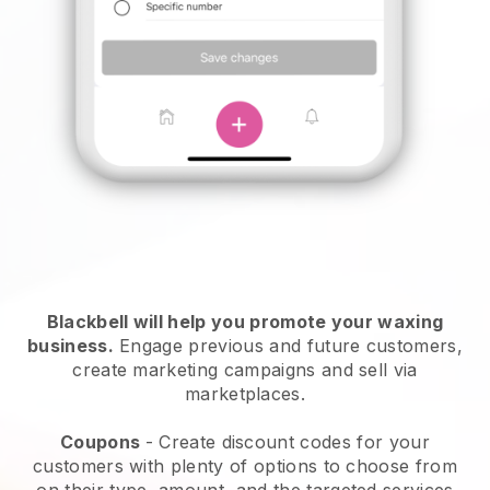
Blackbell will help you promote your waxing
business.
Engage previous and future customers,
create marketing campaigns and sell via
marketplaces.
Coupons
- Create discount codes for your
customers with plenty of options to choose from
on their type, amount, and the targeted services