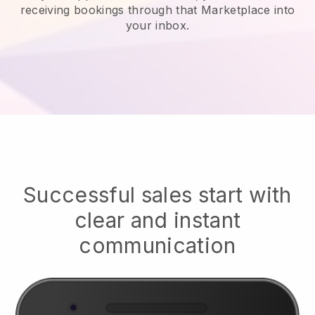
receiving bookings through that Marketplace into
your inbox.
Successful sales start with
clear and instant
communication