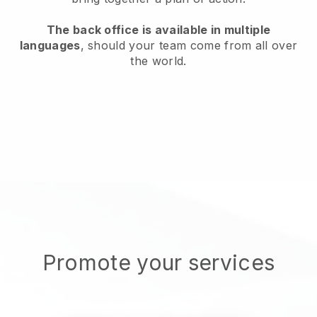
The back office is available in multiple
languages
, should your team come from all over
the world.
Promote your services