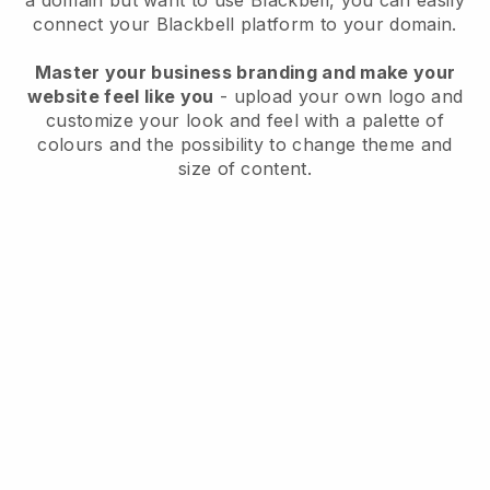
a domain but want to use
Blackbell
, you can easily
connect your
Blackbell
platform to your domain.
Master your business branding and make your
website feel like you
- upload your own logo and
customize your look and feel with a palette of
colours and the possibility to change theme and
size of content.