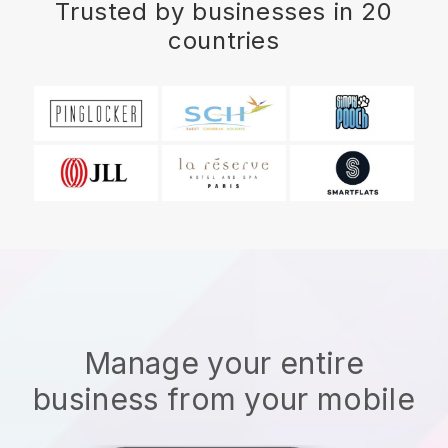
Trusted by businesses in 20
countries
Manage your entire
business from your mobile