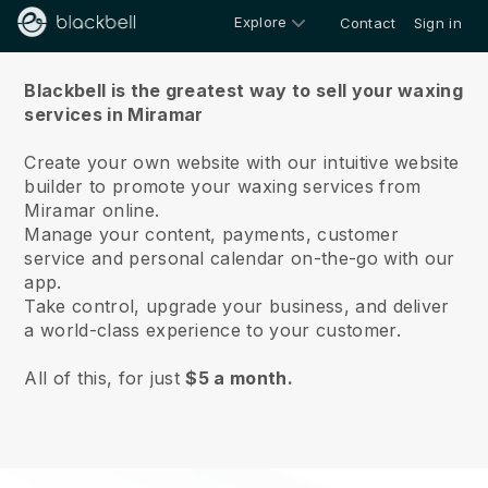
Explore
Contact
Sign in
About us
Blackbell is the greatest way to sell your waxing
services in Miramar
Create your own website with our intuitive website
builder to promote your waxing services from
Miramar online.
Manage your content, payments, customer
service and personal calendar on-the-go with our
app.
Take control, upgrade your business, and deliver
a world-class experience to your customer.
All of this, for just
$5 a month.