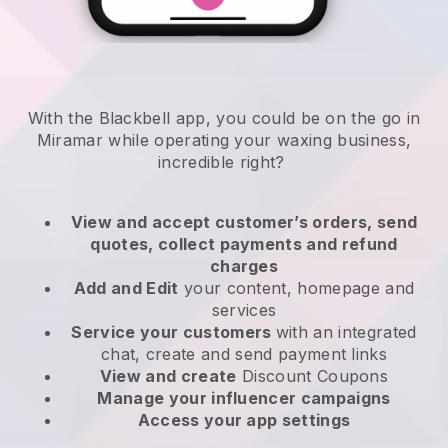
With the Blackbell app, you could be on the go in
Miramar while operating your waxing business
,
incredible right?
View and accept customer’s orders, send
quotes, collect payments and refund
charges
Add and Edit
your content, homepage and
services
Service your customers
with an integrated
chat, create and send payment links
View and create
Discount Coupons
Manage your influencer campaigns
Access your app settings