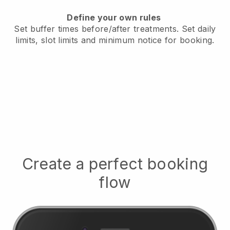
Define your own rules
Set buffer times before/after treatments.
Set daily
limits, slot limits and minimum notice for booking.
Create a perfect booking
flow