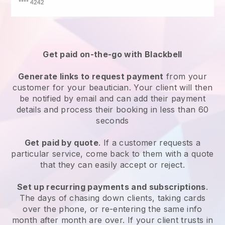
Get paid on-the-go with
Blackbell
Generate links to request payment
from your
customer
for your beautician.
Your client will then
be notified by email and can add their payment
details and process their booking in less than 60
seconds
Get paid by quote
. If a customer requests a
particular service, come back to them with a quote
that they can easily accept or reject.
Set up recurring payments and subscriptions
.
The days of chasing down clients, taking cards
over the phone, or re-entering the same info
month after month are over.
If your client trusts in