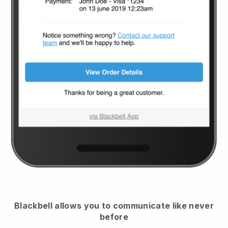
Blackbell
allows you to communicate like never
before