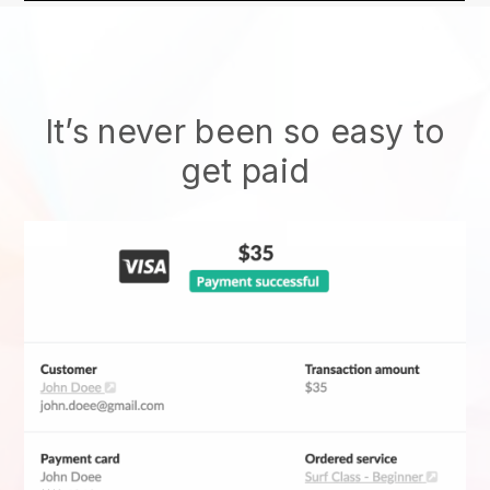
It’s never been so easy to
get paid