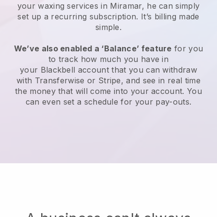
your waxing services in Miramar, he can simply
set up a recurring subscription
. It’s billing made
simple.
We’ve also enabled a ‘Balance’ feature
for you
to track how much you have in
your
Blackbell
account that you can withdraw
with
Transferwise
or
Stripe
, and see in real time
the money that will come into your account. You
can even set a schedule for your pay-outs.