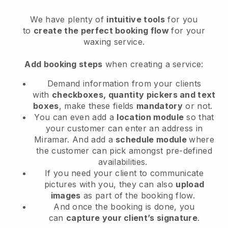
We have plenty of
intuitive tools
for you
to
create the perfect booking flow
for your
waxing service.
Add booking steps
when creating a service:
Demand information from your clients
with
checkboxes, quantity pickers and text
boxes
, make these fields
mandatory
or not.
You can even add a
location module
so that
your customer can enter an address in
Miramar
. And add a
schedule module
where
the customer can pick amongst pre-defined
availabilities.
If you need your client to communicate
pictures with you, they can also
upload
images
as part of the booking flow.
And once the booking is done, you
can
capture your client’s signature
.