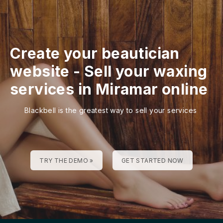
Create your beautician
website
-
Sell your waxing
services in Miramar online
Blackbell is the greatest way to sell your services
TRY THE DEMO »
GET STARTED NOW