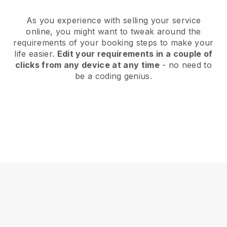
As you experience with selling your service
online, you might want to tweak around the
requirements of your booking steps to make your
life easier.
Edit your requirements in a couple of
clicks from any device at any time
- no need to
be a coding genius.