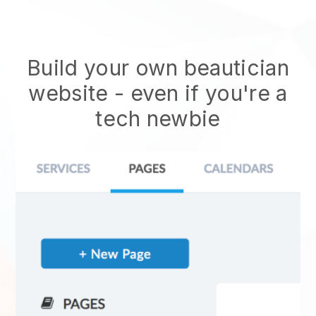
Build your own beautician
website
- even if you're a
tech newbie