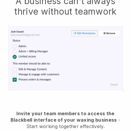
A business can't always
thrive without teamwork
Invite your team members to access the
Blackbell interface of your waxing business
-
Start working together effectively.