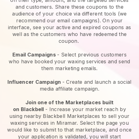
and customers. Share these coupons to the
audience of your choice via different tools (we
recommend our email campaigns). On your
interface, see your active and expired coupons as
well as the customers who have redeemed the
coupon.
Email Campaigns
-
Select previous customers
who have booked your waxing services and send
them marketing emails.
Influencer Campaign
- Create and launch a social
media affiliate campaign.
Join one of the Marketplaces built
on
Blackbell
-
Increase your market reach by
using nearby Blackbell Marketplaces to sell your
waxing services in Miramar.
Select the page you
would like to submit to that marketplace, and once
your application is validated, you will start