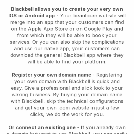
Blackbell allows you to create your very own
IOS or Android app
-
Your beautician website will
merge into an app
that your customers can find
on the Apple App Store or on Google Play and
from which they will be able to book your
services. Or you can also skip the complications
and use our native app, your customers can
download the general
Blackbell
app where they
will be able to find your platform.
Register your own domain name
- Registering
your own domain with
Blackbell
is quick and
easy.
Give a professional and slick look to your
waxing business.
By buying your domain name
with
Blackbell
, skip the technical configurations
and get your own .com website in just a few
clicks, we do the work for you.
Or connect an existing one
- If you already own