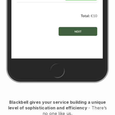
Blackbell
gives your service building a unique
level of sophistication and efficiency
- There’s
no one like us.