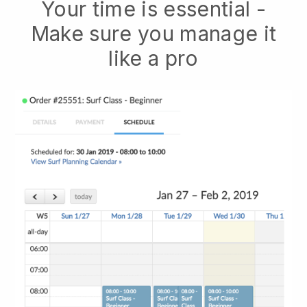
Your time is essential -
Make sure you manage it
like a pro