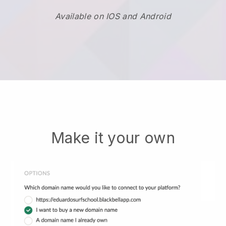
Available on IOS and Android
Make it your own