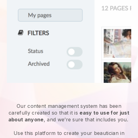
Our content management system has been
carefully created so that it is
easy to use for just
about anyone
, and we’re sure that includes you.
Use this platform to create your beautician in