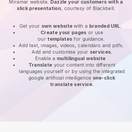
Miramar website
.
Dazzle your customers with a
slick presentation
, courtesy of
Blackbell
.
Get your
own website
with a
branded URL
.
Create your pages
or use
our
templates
for guidance.
Add text, images, videos, calendars and pdfs.
Add and customise your
services
.
Enable a
multilingual website
Translate
your content into different
languages yourself or by using the integrated
google artificial intelligence
one-click
translate service
.