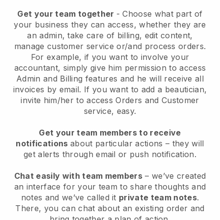
Get your team together
- Choose what part of
your business they can access, whether they are
an admin, take care of billing, edit content,
manage customer service or/and process orders.
For example, if you want to involve your
accountant, simply give him permission to access
Admin and Billing features and he will receive all
invoices by email.
If you want to add a beautician
,
invite him/her to access Orders and Customer
service, easy.
Get your team members to receive
notifications
about particular actions – they will
get alerts through email or push notification.
Chat easily with team members
– we’ve created
an interface for your team to share thoughts and
notes and we’ve called it
private team notes
.
There, you can chat about an existing order and
bring together a plan of action.