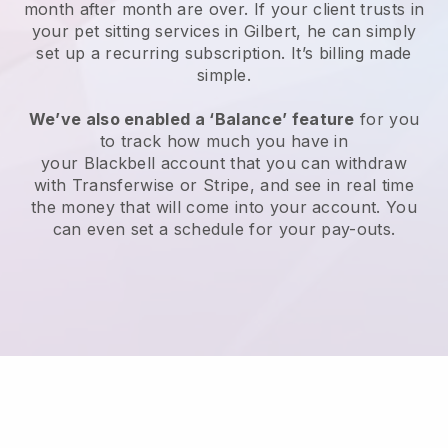
month after month are over.
If your client trusts in
your pet sitting services in Gilbert, he can simply
set up a recurring subscription
. It’s billing made
simple.
We’ve also enabled a ‘Balance’ feature
for you
to track how much you have in
your
Blackbell
account that you can withdraw
with
Transferwise
or
Stripe
, and see in real time
the money that will come into your account. You
can even set a schedule for your pay-outs.