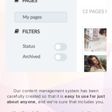
Our content management system has been
carefully created so that it is
easy to use for just
about anyone
, and we’re sure that includes you.