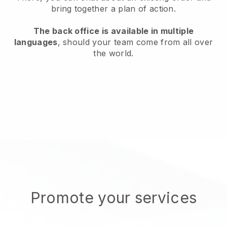
bring together a plan of action.
The back office is available in multiple
languages
, should your team come from all over
the world.
Promote your services