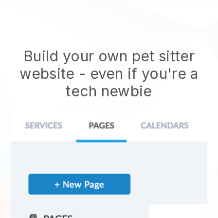
Build your own pet sitter
website
- even if you're a
tech newbie