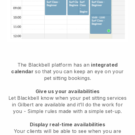
The Blackbell platform has an
integrated
calendar
so that you can keep an eye on your
pet sitting bookings.
Give us your availabilities
Let Blackbell know when your pet sitting services
in Gilbert are available and it’ll do the work for
you
- Simple rules made with a simple set-up.
Display real-time availabilities
Your clients will be able to see when you are