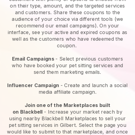
on their type, amount, and the targeted services
and customers. Share these coupons to the
audience of your choice via different tools (we
recommend our email campaigns). On your
interface, see your active and expired coupons as
well as the customers who have redeemed the
coupon.
Email Campaigns
-
Select previous customers
who have booked your pet sitting services and
send them marketing emails.
Influencer Campaign
- Create and launch a social
media affiliate campaign.
Join one of the Marketplaces built
on
Blackbell
-
Increase your market reach by
using nearby Blackbell Marketplaces to sell your
pet sitting services in Gilbert.
Select the page you
would like to submit to that marketplace, and once