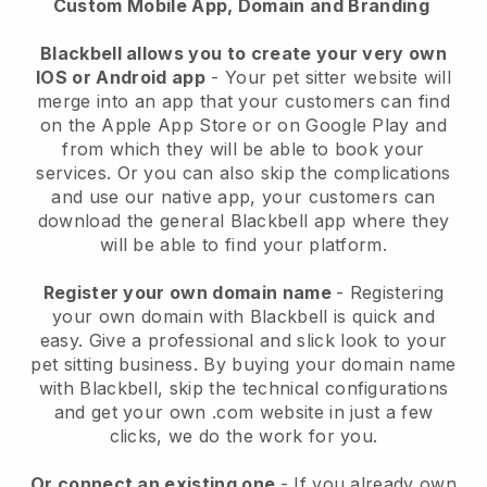
Custom Mobile App, Domain and Branding
Blackbell allows you to create your very own
IOS or Android app
-
Your pet sitter website will
merge into an app
that your customers can find
on the Apple App Store or on Google Play and
from which they will be able to book your
services. Or you can also skip the complications
and use our native app, your customers can
download the general
Blackbell
app where they
will be able to find your platform.
Register your own domain name
- Registering
your own domain with
Blackbell
is quick and
easy.
Give a professional and slick look to your
pet sitting business.
By buying your domain name
with
Blackbell
, skip the technical configurations
and get your own .com website in just a few
clicks, we do the work for you.
Or connect an existing one
- If you already own