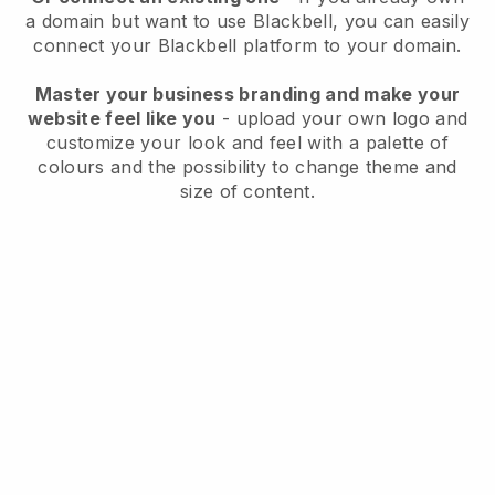
a domain but want to use
Blackbell
, you can easily
connect your
Blackbell
platform to your domain.
Master your business branding and make your
website feel like you
- upload your own logo and
customize your look and feel with a palette of
colours and the possibility to change theme and
size of content.