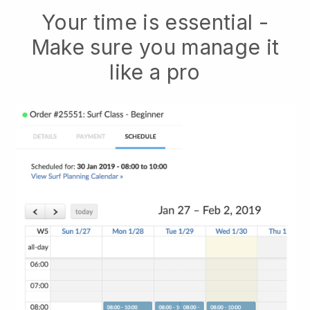
Your time is essential -
Make sure you manage it
like a pro