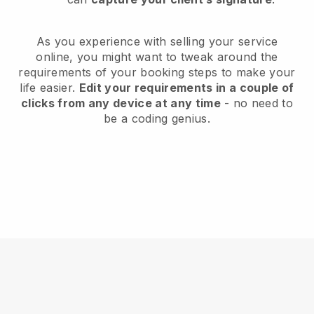
As you experience with selling your service
online, you might want to tweak around the
requirements of your booking steps to make your
life easier.
Edit your requirements in a couple of
clicks from any device at any time
- no need to
be a coding genius.