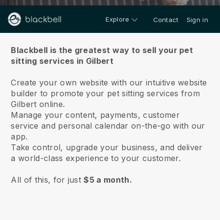
Explore
Contact
Sign in
About us
Blackbell is the greatest way to sell your pet
sitting services in Gilbert
Create your own website with our intuitive website
builder to promote your pet sitting services from
Gilbert online.
Manage your content, payments, customer
service and personal calendar on-the-go with our
app.
Take control, upgrade your business, and deliver
a world-class experience to your customer.
All of this, for just
$5 a month.