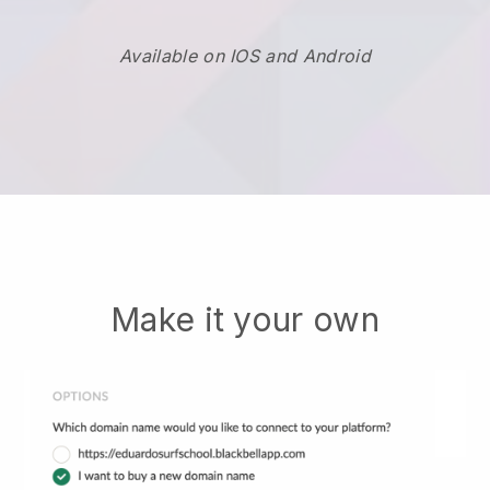
Available on IOS and Android
Make it your own