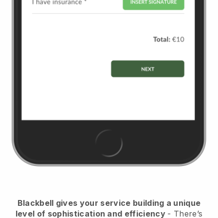
Blackbell
gives your service building a unique
level of sophistication and efficiency
- There’s