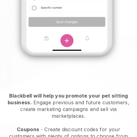
Blackbell will help you promote your pet sitting
business.
Engage previous and future customers,
create marketing campaigns and sell via
marketplaces.
Coupons
- Create discount codes for your
customers with plenty of options to choose from