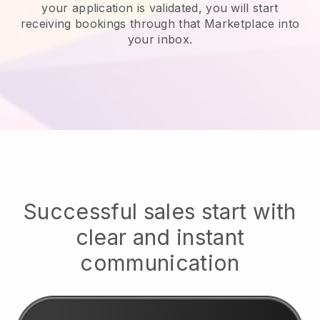
your application is validated, you will start
receiving bookings through that Marketplace into
your inbox.
Successful sales start with
clear and instant
communication