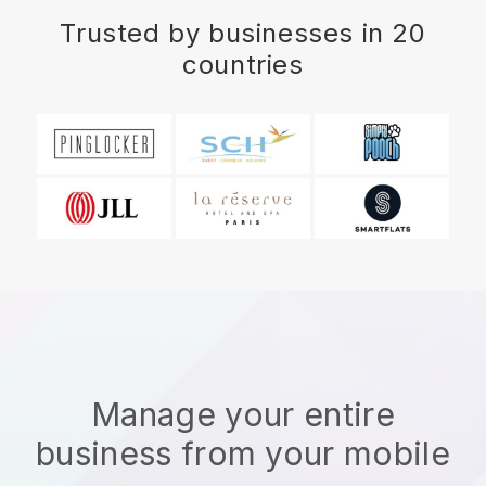
Trusted by businesses in 20
countries
Manage your entire
business from your mobile