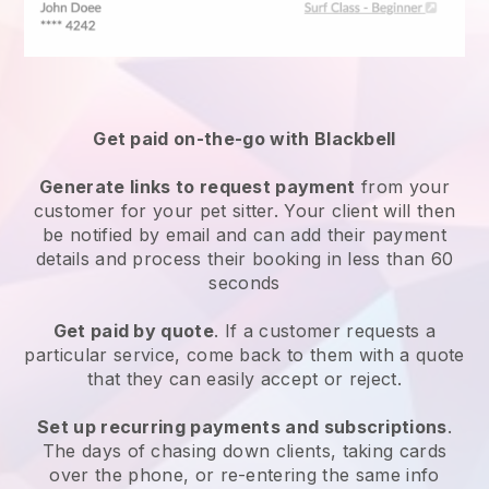
Get paid on-the-go with
Blackbell
Generate links to request payment
from your
customer
for your pet sitter.
Your client will then
be notified by email and can add their payment
details and process their booking in less than 60
seconds
Get paid by quote
. If a customer requests a
particular service, come back to them with a quote
that they can easily accept or reject.
Set up recurring payments and subscriptions
.
The days of chasing down clients, taking cards
over the phone, or re-entering the same info