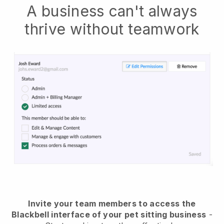
A business can't always
thrive without teamwork
Invite your team members to access the
Blackbell interface of your pet sitting business
-