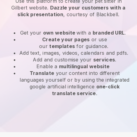
Use this platform to create your pet sitter in
Gilbert website
.
Dazzle your customers with a
slick presentation
, courtesy of
Blackbell
.
Get your
own website
with a
branded URL
.
Create your pages
or use
our
templates
for guidance.
Add text, images, videos, calendars and pdfs.
Add and customise your
services
.
Enable a
multilingual website
Translate
your content into different
languages yourself or by using the integrated
google artificial intelligence
one-click
translate service
.