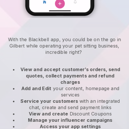
With the Blackbell app, you could be on the go in
Gilbert while operating your pet sitting business
,
incredible right?
View and accept customer’s orders, send
quotes, collect payments and refund
charges
Add and Edit
your content, homepage and
services
Service your customers
with an integrated
chat, create and send payment links
View and create
Discount Coupons
Manage your influencer campaigns
Access your app settings