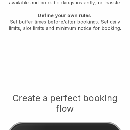
available
and book bookings instantly, no hassle.
Define your own rules
Set buffer times before/after bookings.
Set daily
limits, slot limits and minimum notice for booking.
Create a perfect booking
flow