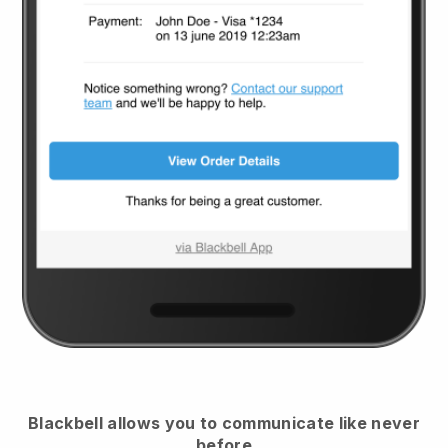
Blackbell
allows you to communicate like never
before