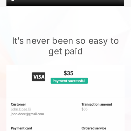
It’s never been so easy to
get paid