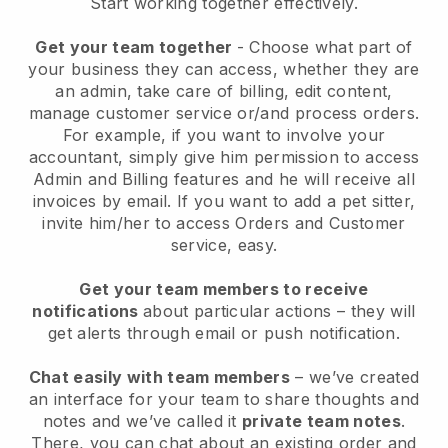
Start working together effectively.
Get your team together
- Choose what part of
your business they can access, whether they are
an admin, take care of billing, edit content,
manage customer service or/and process orders.
For example, if you want to involve your
accountant, simply give him permission to access
Admin and Billing features and he will receive all
invoices by email.
If you want to add a pet sitter
,
invite him/her to access Orders and Customer
service, easy.
Get your team members to receive
notifications
about particular actions – they will
get alerts through email or push notification.
Chat easily with team members
– we’ve created
an interface for your team to share thoughts and
notes and we’ve called it
private team notes
.
There, you can chat about an existing order and