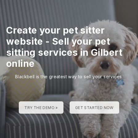
Create your pet sitter
website
-
Sell your pet
sitting services in Gilbert
online
Blackbell is the greatest way to sell your services
TRY THE DEMO »
GET STARTED NOW