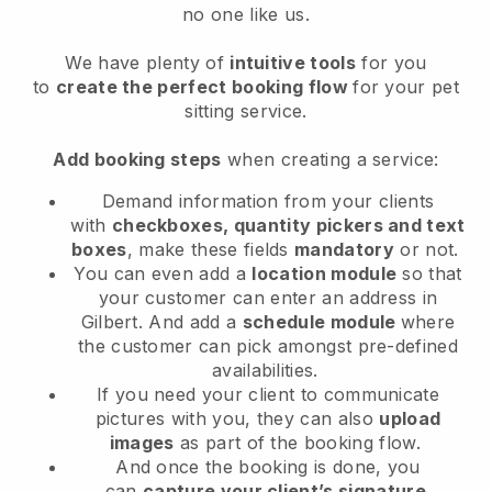
no one like us.
We have plenty of
intuitive tools
for you
to
create the perfect booking flow
for your pet
sitting service.
Add booking steps
when creating a service:
Demand information from your clients
with
checkboxes, quantity pickers and text
boxes
, make these fields
mandatory
or not.
You can even add a
location module
so that
your customer can enter an address in
Gilbert
. And add a
schedule module
where
the customer can pick amongst pre-defined
availabilities.
If you need your client to communicate
pictures with you, they can also
upload
images
as part of the booking flow.
And once the booking is done, you
can
capture your client’s signature
.