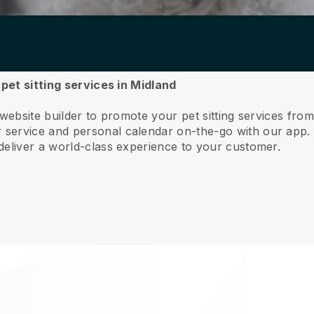
 pet sitting services in Midland
website builder to promote your pet sitting services fro
service and personal calendar on-the-go with our app
deliver a world-class experience to your customer.