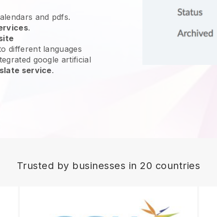
calendars and pdfs.
ervices
.
site
o different languages
egrated google artificial
slate service
.
Trusted by businesses in 20 countries