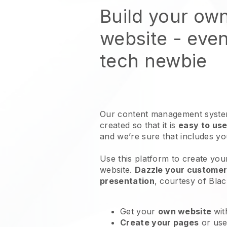
Build your own
website
- even
tech newbie
Our content management system
created so that it is
easy to use
and we’re sure that includes y
Use this platform to create your
website
.
Dazzle your customers
presentation
, courtesy of
Blac
Get your
own website
wit
Create your pages
or us