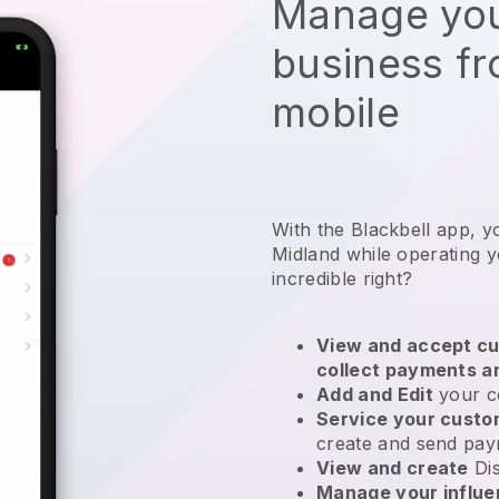
Manage you
business f
mobile
With the Blackbell app, y
Midland while operating y
incredible right?
View and accept cu
collect payments a
Add and Edit
your c
Service your cust
create and send pay
View and create
Di
Manage your influ