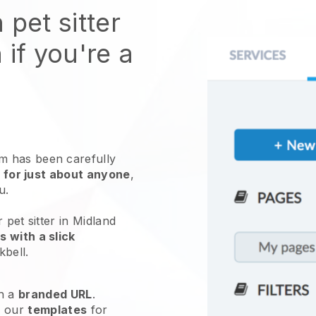
 pet sitter
 if you're a
 has been carefully
 for just about anyone
,
ou.
 pet sitter in Midland
 with a slick
kbell
.
h a
branded URL
.
e our
templates
for