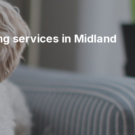
ing services in Midland