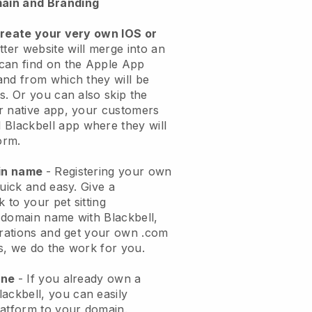
ain and Branding
create your very own IOS or
tter website will merge into an
can find on the Apple App
and from which they will be
s. Or you can also skip the
r native app, your customers
l
Blackbell
app where they will
orm.
ain name
- Registering your own
quick and easy.
Give a
k to your pet sitting
 domain name with
Blackbell
,
urations and get your own .com
ks, we do the work for you.
one
- If you already own a
lackbell
, you can easily
atform to your domain.