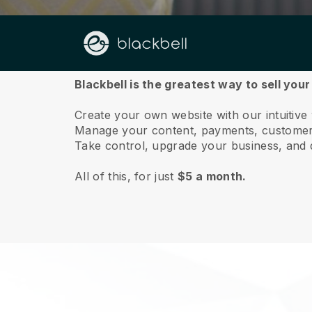
About us
Blackbell is the greatest way to sell your
Create your own website with our intuitive 
Manage your content, payments, customer 
Take control, upgrade your business, and 
All of this, for just
$5 a month.