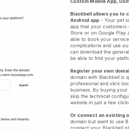
Custom Mobile App, Dom
Blackbell allows you to 
Android app
-
Your pet si
app
that your customers 
Store or on Google Play 
able to book your service
complications and use ou
can download the genera
be able to find your platf
Register your own dom
domain with
Blackbell
is 
professional and slick loo
business.
By buying your
skip the technical config
website in just a few clic
Or connect an existing 
domain but want to use
B
connect your
Blackbell
pl