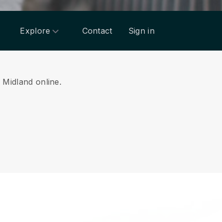
Explore
Contact
Sign in
m Midland online.
.