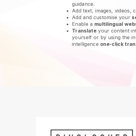
guidance.
Add text, images, videos, 
Add and customise your
s
Enable a
multilingual web
Translate
your content int
yourself or by using the int
intelligence
one-click tran