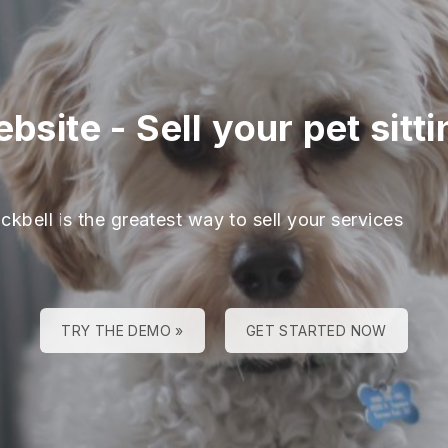
ebsite
-
Sell your pet sitt
ckbell is the greatest way to sell your services
TRY THE DEMO »
GET STARTED NOW