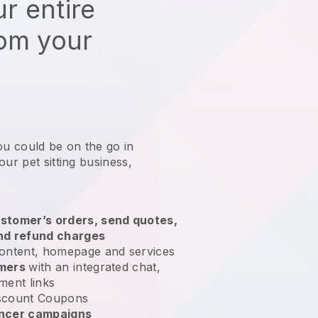
r entire
rom your
ou could be on the go in
our pet sitting business
,
stomer’s orders, send quotes,
nd refund charges
ontent, homepage and services
omers
with an integrated chat,
ment links
scount Coupons
encer campaigns