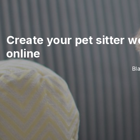
Create your pet sitter w
online
Bla