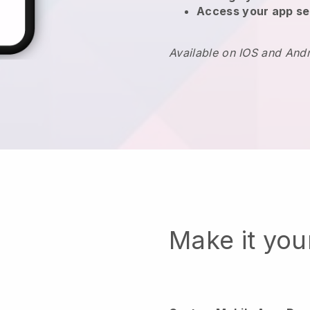
Access your app se
Available on IOS and And
Make it yo