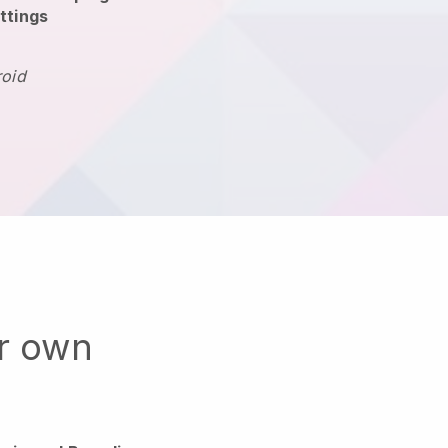
ttings
roid
ur own