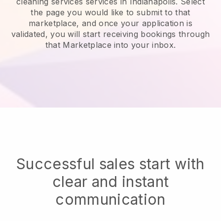
cleaning services services in Indianapolis.
Select
the page you would like to submit to that
marketplace, and once your application is
validated, you will start receiving bookings through
that Marketplace into your inbox.
Successful sales start with
clear and instant
communication