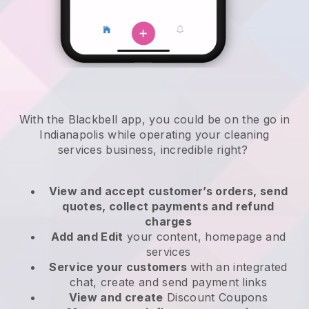
With the Blackbell app, you could be on the go in
Indianapolis while operating your cleaning
services business
, incredible right?
View and accept customer’s orders, send
quotes, collect payments and refund
charges
Add and Edit
your content, homepage and
services
Service your customers
with an integrated
chat, create and send payment links
View and create
Discount Coupons