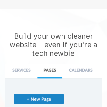
Build your own cleaner
website
- even if you're a
tech newbie