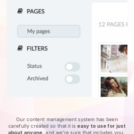
Our content management system has been
carefully created so that it is
easy to use for just
about anyone
, and we’re sure that includes you.