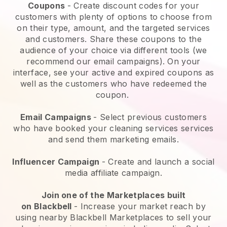
Coupons
- Create discount codes for your
customers with plenty of options to choose from
on their type, amount, and the targeted services
and customers. Share these coupons to the
audience of your choice via different tools (we
recommend our email campaigns). On your
interface, see your active and expired coupons as
well as the customers who have redeemed the
coupon.
Email Campaigns
-
Select previous customers
who have booked your cleaning services services
and send them marketing emails.
Influencer Campaign
- Create and launch a social
media affiliate campaign.
Join one of the Marketplaces built
on
Blackbell
-
Increase your market reach by
using nearby Blackbell Marketplaces to sell your