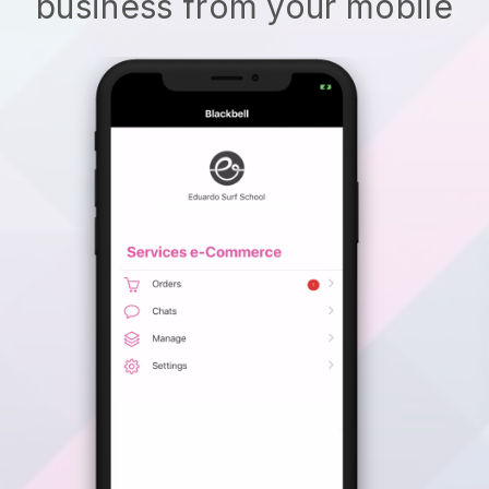
business from your mobile