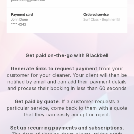
Get paid on-the-go with
Blackbell
Generate links to request payment
from your
customer
for your cleaner.
Your client will then be
notified by email and can add their payment details
and process their booking in less than 60 seconds
Get paid by quote
. If a customer requests a
particular service, come back to them with a quote
that they can easily accept or reject.
Set up recurring payments and subscriptions
.