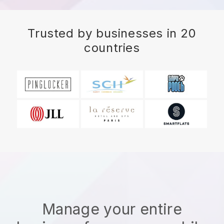
Trusted by businesses in 20
countries
Manage your entire