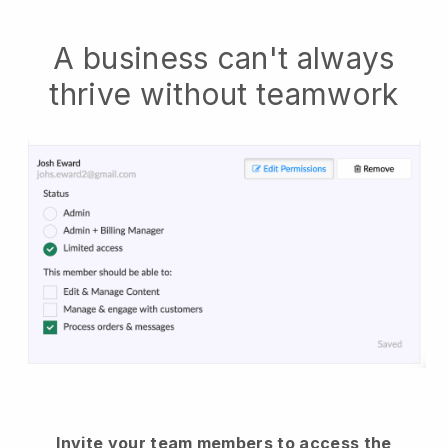
A business can't always
thrive without teamwork
Invite your team members to access the