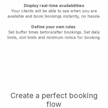
Display real-time availabilities
Your clients will be able to see when you are
available
and book bookings instantly, no hassle.
Define your own rules
Set buffer times before/after bookings.
Set daily
limits, slot limits and minimum notice for booking.
Create a perfect booking
flow