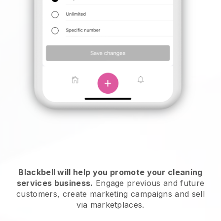
Blackbell will help you promote your cleaning
services business.
Engage previous and future
customers, create marketing campaigns and sell
via marketplaces.