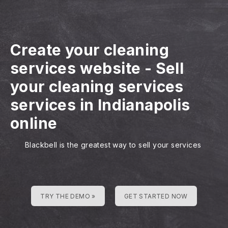
Create your cleaning
services website
-
Sell
your cleaning services
services in Indianapolis
online
Blackbell is the greatest way to sell your services
TRY THE DEMO »
GET STARTED NOW