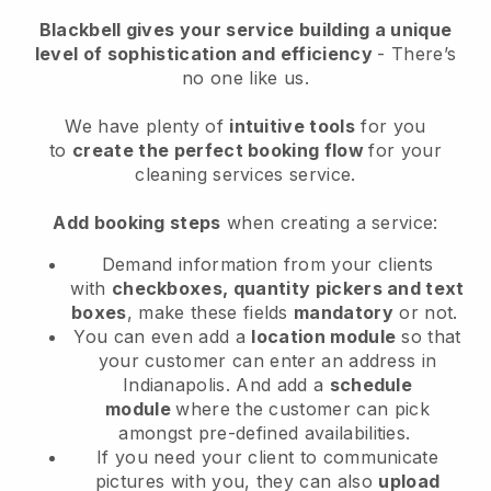
Blackbell
gives your service building a unique
level of sophistication and efficiency
- There’s
no one like us.
We have plenty of
intuitive tools
for you
to
create the perfect booking flow
for your
cleaning services service.
Add booking steps
when creating a service:
Demand information from your clients
with
checkboxes, quantity pickers and text
boxes
, make these fields
mandatory
or not.
You can even add a
location module
so that
your customer can enter an address in
Indianapolis
. And add a
schedule
module
where the customer can pick
amongst pre-defined availabilities.
If you need your client to communicate
pictures with you, they can also
upload