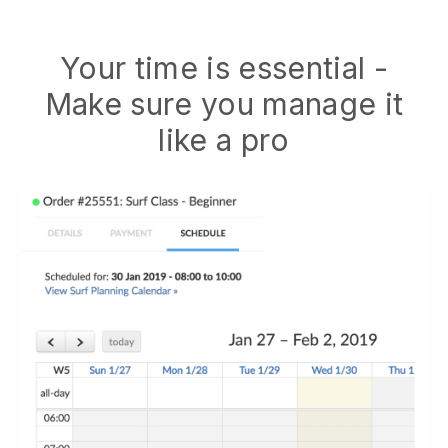
Your time is essential -
Make sure you manage it
like a pro