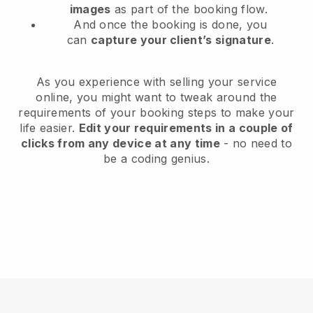
images
as part of the booking flow.
And once the booking is done, you
can
capture your client’s signature
.
As you experience with selling your service
online, you might want to tweak around the
requirements of your booking steps to make your
life easier.
Edit your requirements in a couple of
clicks from any device at any time
- no need to
be a coding genius.