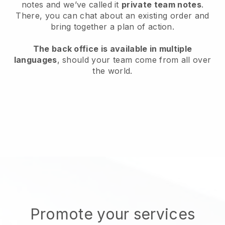
notes and we’ve called it
private team notes
.
There, you can chat about an existing order and
bring together a plan of action.
The back office is available in multiple
languages
, should your team come from all over
the world.
Promote your services