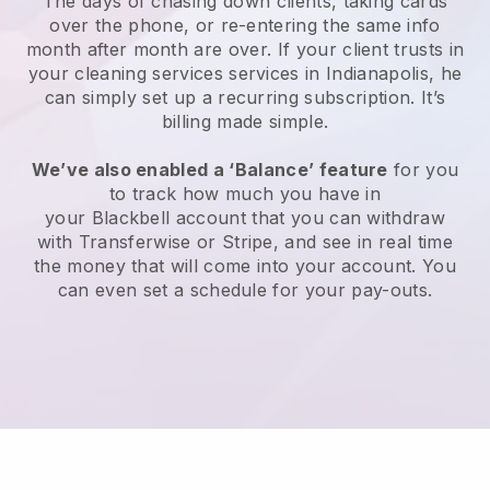
The days of chasing down clients, taking cards
over the phone, or re-entering the same info
month after month are over.
If your client trusts in
your cleaning services services in Indianapolis, he
can simply set up a recurring subscription
. It’s
billing made simple.
We’ve also enabled a ‘Balance’ feature
for you
to track how much you have in
your
Blackbell
account that you can withdraw
with
Transferwise
or
Stripe
, and see in real time
the money that will come into your account. You
can even set a schedule for your pay-outs.