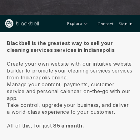
Explore
Contact
Sign in
About us
Blackbell is the greatest way to sell your
cleaning services services in Indianapolis
Create your own website with our intuitive website
builder to promote your cleaning services services
from Indianapolis online.
Manage your content, payments, customer
service and personal calendar on-the-go with our
app.
Take control, upgrade your business, and deliver
a world-class experience to your customer.
All of this, for just
$5 a month.