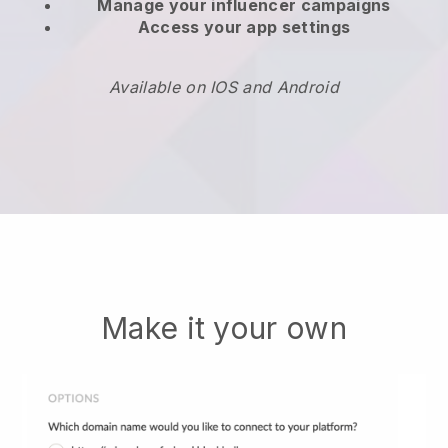
Manage your influencer campaigns
Access your app settings
Available on IOS and Android
Make it your own