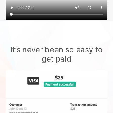
It’s never been so easy to
get paid