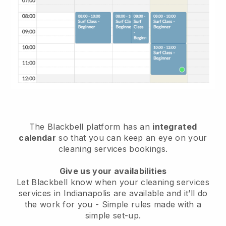
The Blackbell platform has an
integrated
calendar
so that you can keep an eye on your
cleaning services bookings.
Give us your availabilities
Let Blackbell know when your cleaning services
services in Indianapolis are available and it’ll do
the work for you
- Simple rules made with a
simple set-up.