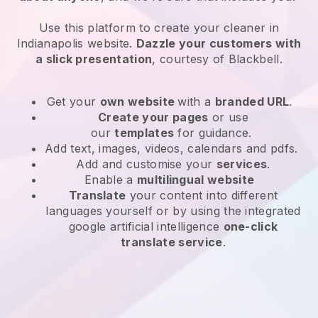
Use this platform to create your cleaner in
Indianapolis website
.
Dazzle your customers with
a slick presentation
, courtesy of
Blackbell
.
Get your
own website
with a
branded URL
.
Create your pages
or use
our
templates
for guidance.
Add text, images, videos, calendars and pdfs.
Add and customise your
services
.
Enable a
multilingual website
Translate
your content into different
languages yourself or by using the integrated
google artificial intelligence
one-click
translate service
.