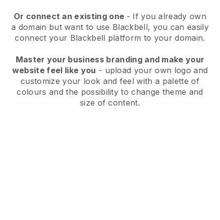
Or connect an existing one
- If you already own
a domain but want to use
Blackbell
, you can easily
connect your
Blackbell
platform to your domain.
Master your business branding and make your
website feel like you
- upload your own logo and
customize your look and feel with a palette of
colours and the possibility to change theme and
size of content.