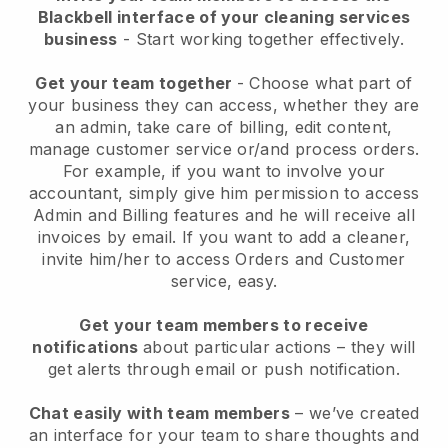
Blackbell interface of your cleaning services
business
- Start working together effectively.
Get your team together
- Choose what part of
your business they can access, whether they are
an admin, take care of billing, edit content,
manage customer service or/and process orders.
For example, if you want to involve your
accountant, simply give him permission to access
Admin and Billing features and he will receive all
invoices by email.
If you want to add a cleaner
,
invite him/her to access Orders and Customer
service, easy.
Get your team members to receive
notifications
about particular actions – they will
get alerts through email or push notification.
Chat easily with team members
– we’ve created
an interface for your team to share thoughts and