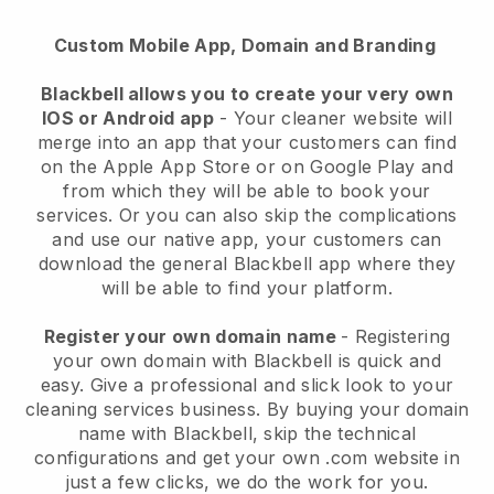
Custom Mobile App, Domain and Branding
Blackbell allows you to create your very own
IOS or Android app
-
Your cleaner website will
merge into an app
that your customers can find
on the Apple App Store or on Google Play and
from which they will be able to book your
services. Or you can also skip the complications
and use our native app, your customers can
download the general
Blackbell
app where they
will be able to find your platform.
Register your own domain name
- Registering
your own domain with
Blackbell
is quick and
easy.
Give a professional and slick look to your
cleaning services business.
By buying your domain
name with
Blackbell
, skip the technical
configurations and get your own .com website in
just a few clicks, we do the work for you.