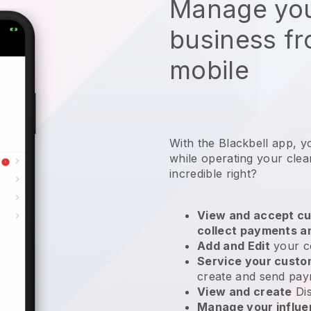
Manage you
business f
mobile
With the Blackbell app, y
while operating your clea
incredible right?
View and accept cu
collect payments a
Add and Edit
your c
Service your cust
create and send pay
View and create
Di
Manage your influ