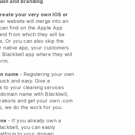
ain and Branding
create your very own IOS or
er website will merge into an
can find on the Apple App
and from which they will be
s. Or you can also skip the
r native app, your customers
l
Blackbell
app where they will
orm.
ain name
- Registering your own
quick and easy.
Give a
ok to your cleaning services
 domain name with
Blackbell
,
urations and get your own .com
ks, we do the work for you.
one
- If you already own a
lackbell
, you can easily
atform to your domain.