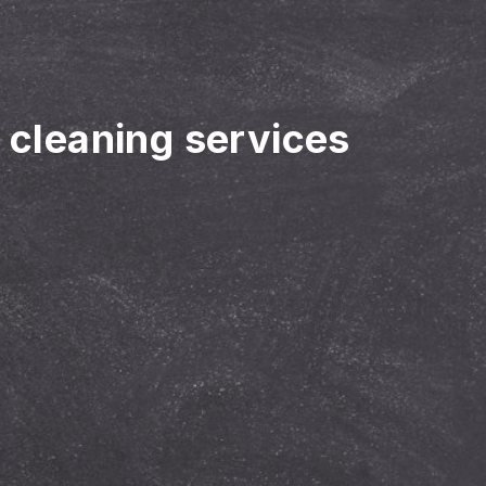
r cleaning services