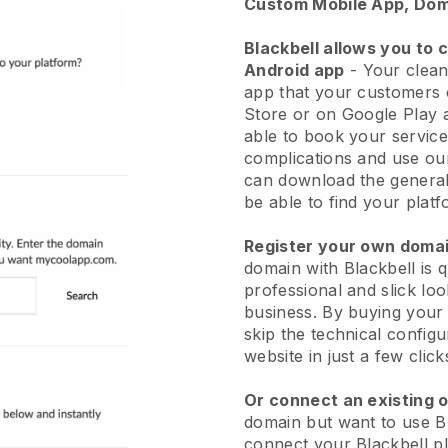
Custom Mobile App, Dom
Blackbell allows you to 
Android app
-
Your clean
app
that your customers 
Store or on Google Play 
able to book your service
complications and use ou
can download the genera
be able to find your platf
Register your own dom
domain with
Blackbell
is 
professional and slick lo
business.
By buying your
skip the technical config
website in just a few clic
Or connect an existing 
domain but want to use
B
connect your
Blackbell
pl