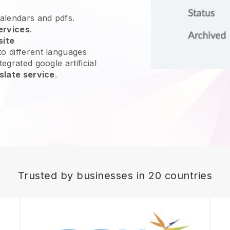
calendars and pdfs.
ervices
.
site
o different languages
egrated google artificial
slate service
.
Trusted by businesses in 20 countries