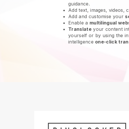
guidance.
Add text, images, videos, 
Add and customise your
s
Enable a
multilingual web
Translate
your content int
yourself or by using the int
intelligence
one-click tran