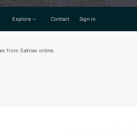
Explore
Contact
Sign in
ces from Salinas online.
.