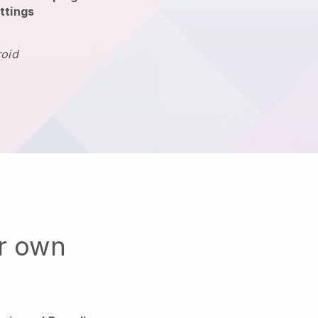
ttings
roid
ur own