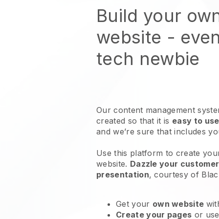
Build your ow
website
- even
tech newbie
Our content management system
created so that it is
easy to use
and we’re sure that includes y
Use this platform to create you
website
.
Dazzle your customers
presentation
, courtesy of
Blac
Get your
own website
wit
Create your pages
or us