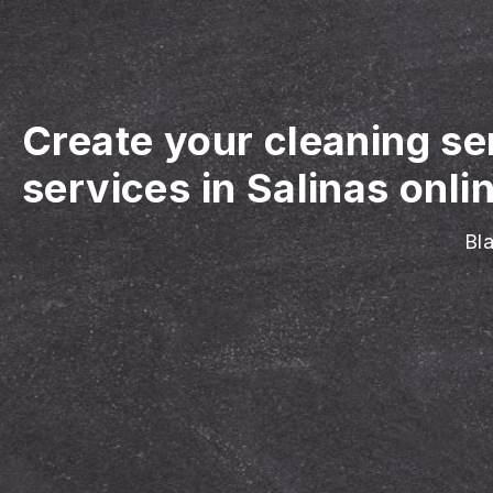
Create your cleaning se
services in Salinas onli
Bla