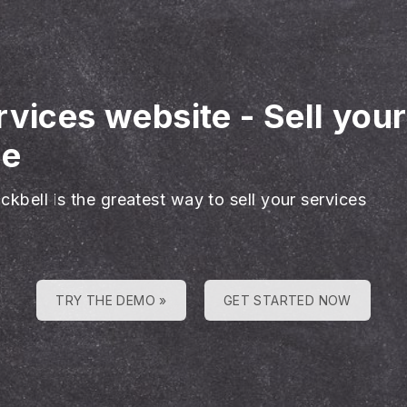
rvices website
-
Sell you
ne
ckbell is the greatest way to sell your services
TRY THE DEMO »
GET STARTED NOW