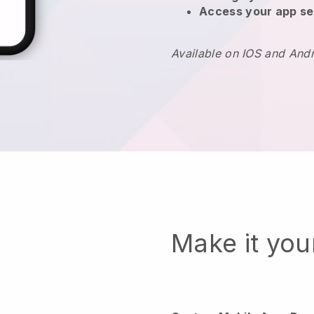
Access your app se
Available on IOS and And
Make it yo