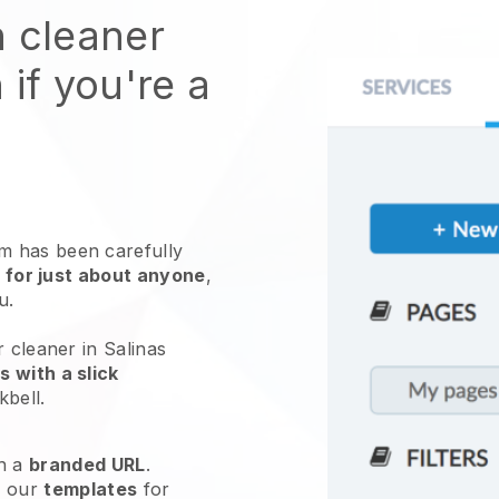
n cleaner
 if you're a
 has been carefully
 for just about anyone
,
ou.
r cleaner in Salinas
 with a slick
kbell
.
h a
branded URL
.
e our
templates
for