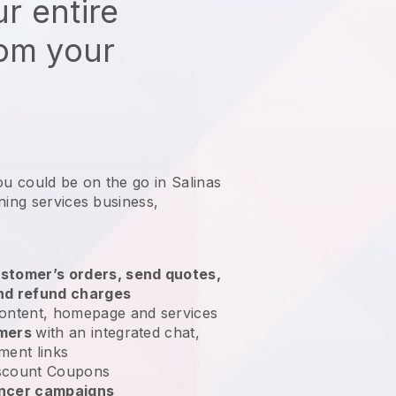
r entire
rom your
ou could be on the go in Salinas
ning services business
,
stomer’s orders, send quotes,
nd refund charges
ontent, homepage and services
omers
with an integrated chat,
ment links
scount Coupons
encer campaigns