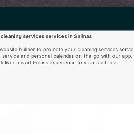
 cleaning services services in Salinas
 website builder to promote your cleaning services servi
service and personal calendar on-the-go with our app
deliver a world-class experience to your customer.