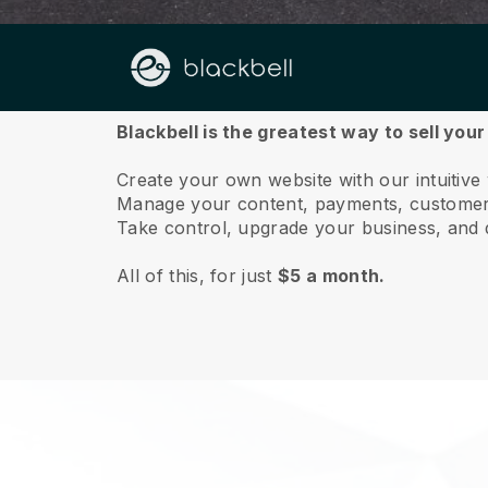
About us
Blackbell is the greatest way to sell your
Create your own website with our intuitive
Manage your content, payments, customer 
Take control, upgrade your business, and 
All of this, for just
$5 a month.