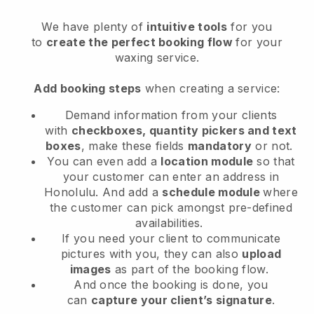
We have plenty of
intuitive tools
for you
to
create the perfect booking flow
for your
waxing service.
Add booking steps
when creating a service:
Demand information from your clients
with
checkboxes, quantity pickers and text
boxes
, make these fields
mandatory
or not.
You can even add a
location module
so that
your customer can enter an address in
Honolulu
. And add a
schedule module
where
the customer can pick amongst pre-defined
availabilities.
If you need your client to communicate
pictures with you, they can also
upload
images
as part of the booking flow.
And once the booking is done, you
can
capture your client’s signature
.