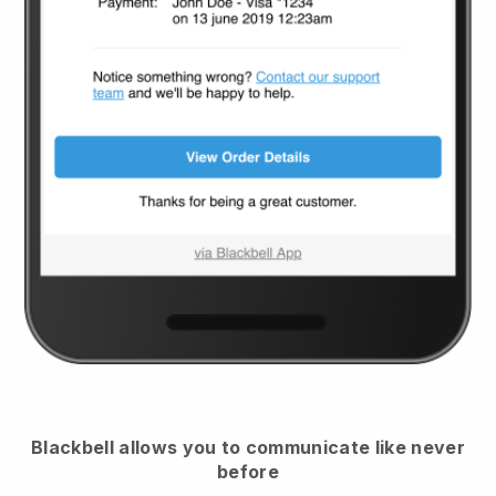
Blackbell
allows you to communicate like never
before