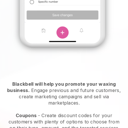
Blackbell will help you promote your waxing
business.
Engage previous and future customers,
create marketing campaigns and sell via
marketplaces.
Coupons
- Create discount codes for your
customers with plenty of options to choose from
on their type, amount, and the targeted services