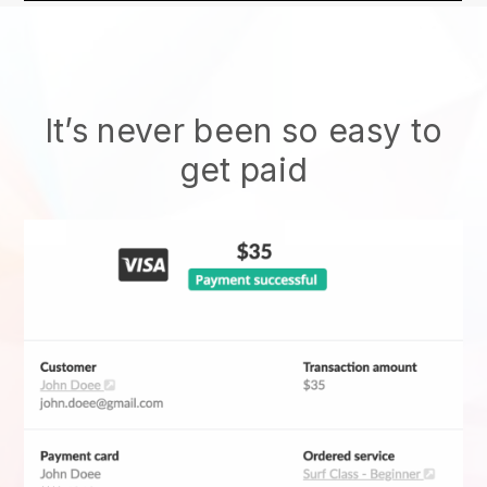
It’s never been so easy to
get paid