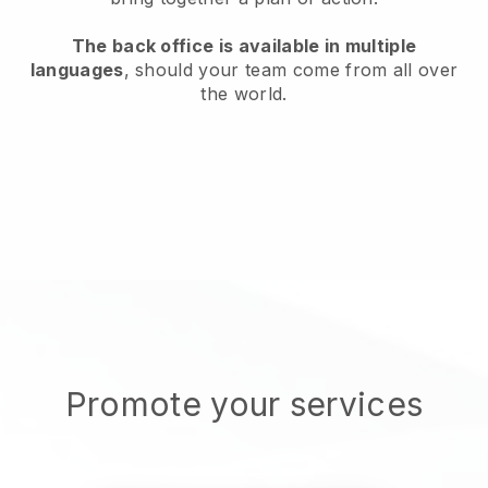
The back office is available in multiple
languages
, should your team come from all over
the world.
Promote your services