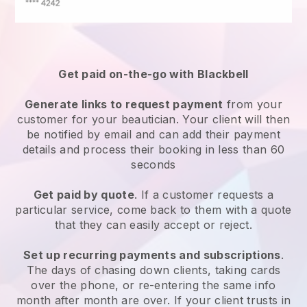
Get paid on-the-go with
Blackbell
Generate links to request payment
from your
customer
for your beautician.
Your client will then
be notified by email and can add their payment
details and process their booking in less than 60
seconds
Get paid by quote
. If a customer requests a
particular service, come back to them with a quote
that they can easily accept or reject.
Set up recurring payments and subscriptions
.
The days of chasing down clients, taking cards
over the phone, or re-entering the same info
month after month are over.
If your client trusts in