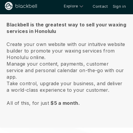
Explore
Contact
Sign in
About us
Blackbell is the greatest way to sell your waxing
services in Honolulu
Create your own website with our intuitive website
builder to promote your waxing services from
Honolulu online.
Manage your content, payments, customer
service and personal calendar on-the-go with our
app.
Take control, upgrade your business, and deliver
a world-class experience to your customer.
All of this, for just
$5 a month.