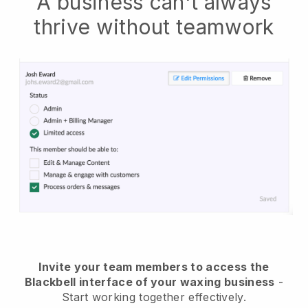
A business can't always
thrive without teamwork
Invite your team members to access the
Blackbell interface of your waxing business
-
Start working together effectively.