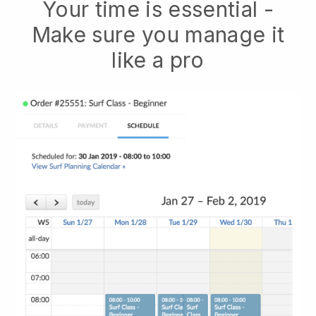
Your time is essential -
Make sure you manage it
like a pro