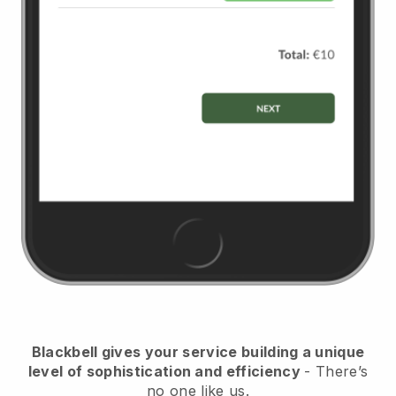
Blackbell
gives your service building a unique
level of sophistication and efficiency
- There’s
no one like us.