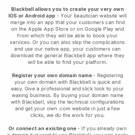
Blackbell allows you to create your very own
IOS or Android app
-
Your beautician website will
merge into an app
that your customers can find
on the Apple App Store or on Google Play and
from which they will be able to book your
services. Or you can also skip the complications
and use our native app, your customers can
download the general
Blackbell
app where they
will be able to find your platform.
Register your own domain name
- Registering
your own domain with
Blackbell
is quick and
easy.
Give a professional and slick look to your
waxing business.
By buying your domain name
with
Blackbell
, skip the technical configurations
and get your own .com website in just a few
clicks, we do the work for you.
Or connect an existing one
- If you already own