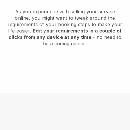
As you experience with selling your service
online, you might want to tweak around the
requirements of your booking steps to make your
life easier.
Edit your requirements in a couple of
clicks from any device at any time
- no need to
be a coding genius.