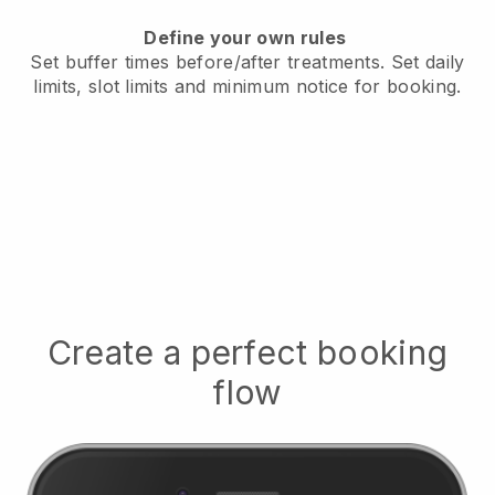
Define your own rules
Set buffer times before/after treatments.
Set daily
limits, slot limits and minimum notice for booking.
Create a perfect booking
flow