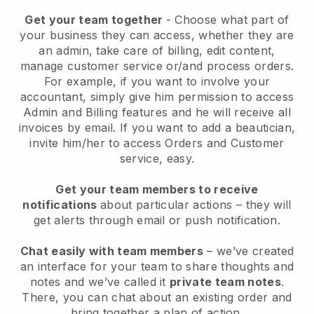
Get your team together
- Choose what part of
your business they can access, whether they are
an admin, take care of billing, edit content,
manage customer service or/and process orders.
For example, if you want to involve your
accountant, simply give him permission to access
Admin and Billing features and he will receive all
invoices by email.
If you want to add a beautician
,
invite him/her to access Orders and Customer
service, easy.
Get your team members to receive
notifications
about particular actions – they will
get alerts through email or push notification.
Chat easily with team members
– we’ve created
an interface for your team to share thoughts and
notes and we’ve called it
private team notes
.
There, you can chat about an existing order and
bring together a plan of action.