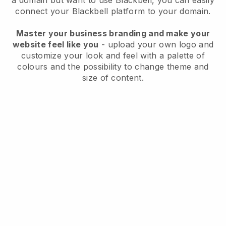
a domain but want to use
Blackbell
, you can easily
connect your
Blackbell
platform to your domain.
Master your business branding and make your
website feel like you
- upload your own logo and
customize your look and feel with a palette of
colours and the possibility to change theme and
size of content.