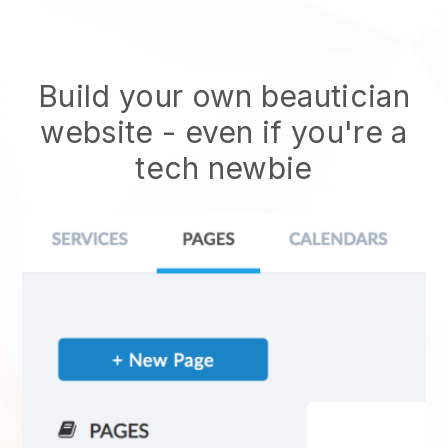
Build your own beautician
website
- even if you're a
tech newbie