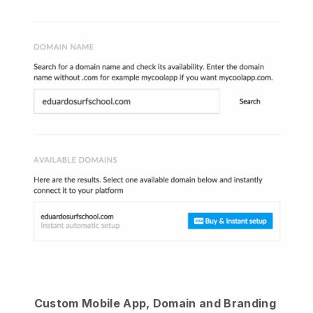
Custom Mobile App, Domain and Branding