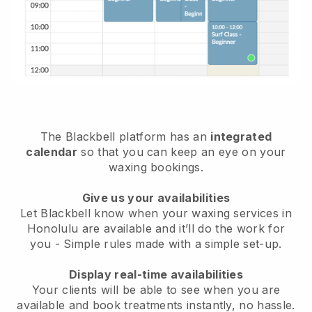
The Blackbell platform has an
integrated
calendar
so that you can keep an eye on your
waxing bookings.
Give us your availabilities
Let Blackbell know when your waxing services in
Honolulu are available and it’ll do the work for
you
- Simple rules made with a simple set-up.
Display real-time availabilities
Your clients will be able to see when you are
available
and book treatments instantly, no hassle.