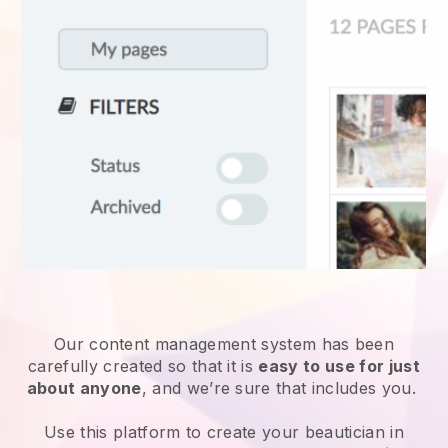
Our content management system has been
carefully created so that it is
easy to use for just
about anyone
, and we’re sure that includes you.
Use this platform to create your beautician in