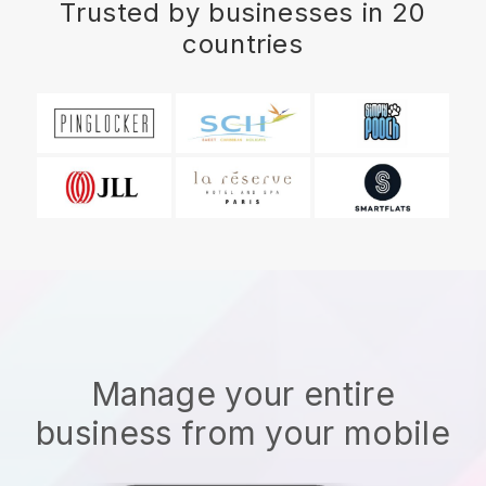
Trusted by businesses in 20
countries
Manage your entire
business from your mobile