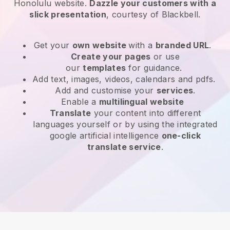
Honolulu website
.
Dazzle your customers with a
slick presentation
, courtesy of
Blackbell
.
Get your
own website
with a
branded URL
.
Create your pages
or use
our
templates
for guidance.
Add text, images, videos, calendars and pdfs.
Add and customise your
services
.
Enable a
multilingual website
Translate
your content into different
languages yourself or by using the integrated
google artificial intelligence
one-click
translate service
.