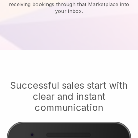
receiving bookings through that Marketplace into
your inbox.
Successful sales start with
clear and instant
communication