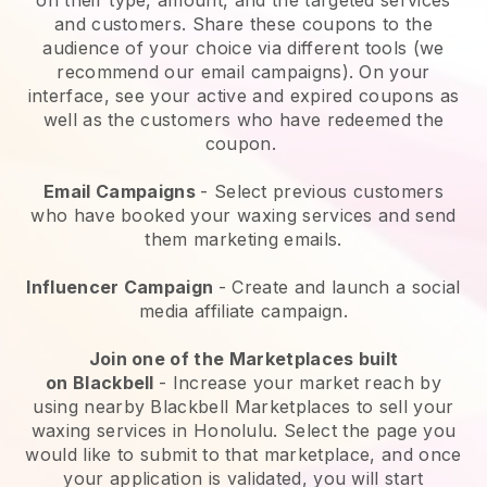
and customers. Share these coupons to the
audience of your choice via different tools (we
recommend our email campaigns). On your
interface, see your active and expired coupons as
well as the customers who have redeemed the
coupon.
Email Campaigns
-
Select previous customers
who have booked your waxing services and send
them marketing emails.
Influencer Campaign
- Create and launch a social
media affiliate campaign.
Join one of the Marketplaces built
on
Blackbell
-
Increase your market reach by
using nearby Blackbell Marketplaces to sell your
waxing services in Honolulu.
Select the page you
would like to submit to that marketplace, and once
your application is validated, you will start