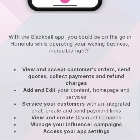
With the Blackbell app, you could be on the go in
Honolulu while operating your waxing business
,
incredible right?
View and accept customer’s orders, send
quotes, collect payments and refund
charges
Add and Edit
your content, homepage and
services
Service your customers
with an integrated
chat, create and send payment links
View and create
Discount Coupons
Manage your influencer campaigns
Access your app settings