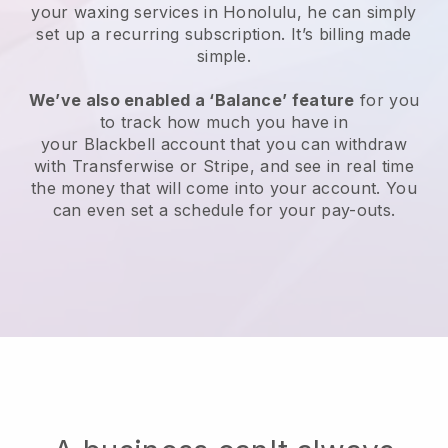
your waxing services in Honolulu, he can simply
set up a recurring subscription
. It’s billing made
simple.
We’ve also enabled a ‘Balance’ feature
for you
to track how much you have in
your
Blackbell
account that you can withdraw
with
Transferwise
or
Stripe
, and see in real time
the money that will come into your account. You
can even set a schedule for your pay-outs.