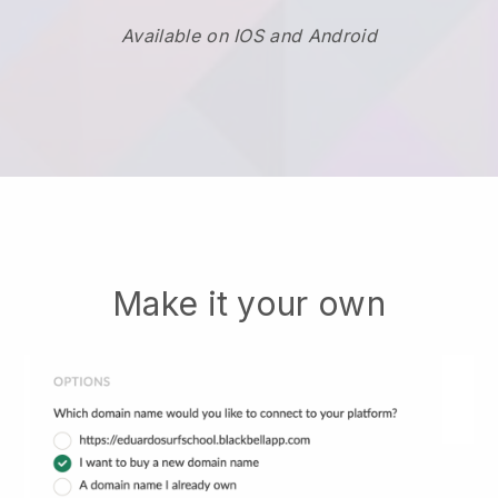
Available on IOS and Android
Make it your own