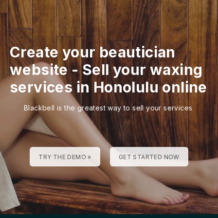
Create your beautician
website
-
Sell your waxing
services in Honolulu online
Blackbell is the greatest way to sell your services
TRY THE DEMO »
GET STARTED NOW