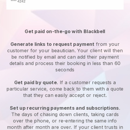
Get paid on-the-go with
Blackbell
Generate links to request payment
from your
customer
for your beautician.
Your client will then
be notified by email and can add their payment
details and process their booking in less than 60
seconds
Get paid by quote
. If a customer requests a
particular service, come back to them with a quote
that they can easily accept or reject.
Set up recurring payments and subscriptions
.
The days of chasing down clients, taking cards
over the phone, or re-entering the same info
month after month are over.
If your client trusts in