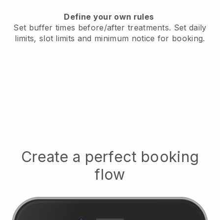
Define your own rules
Set buffer times before/after treatments.
Set daily
limits, slot limits and minimum notice for booking.
Create a perfect booking
flow