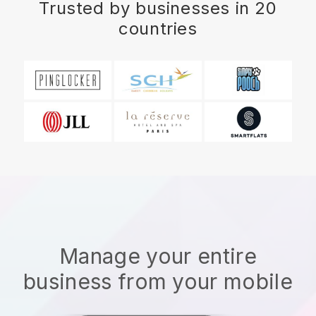
Trusted by businesses in 20
countries
Manage your entire
business from your mobile