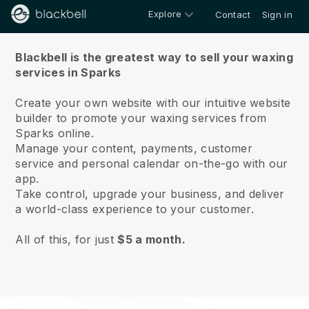
Explore
Contact
Sign in
About us
Blackbell is the greatest way to sell your waxing
services in Sparks
Create your own website with our intuitive website
builder to promote your waxing services from
Sparks online.
Manage your content, payments, customer
service and personal calendar on-the-go with our
app.
Take control, upgrade your business, and deliver
a world-class experience to your customer.
All of this, for just
$5 a month.