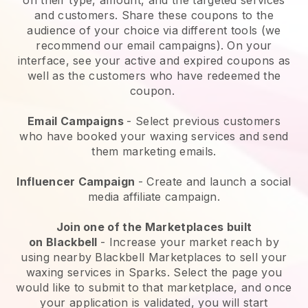
and customers. Share these coupons to the
audience of your choice via different tools (we
recommend our email campaigns). On your
interface, see your active and expired coupons as
well as the customers who have redeemed the
coupon.
Email Campaigns
-
Select previous customers
who have booked your waxing services and send
them marketing emails.
Influencer Campaign
- Create and launch a social
media affiliate campaign.
Join one of the Marketplaces built
on
Blackbell
-
Increase your market reach by
using nearby Blackbell Marketplaces to sell your
waxing services in Sparks.
Select the page you
would like to submit to that marketplace, and once
your application is validated, you will start