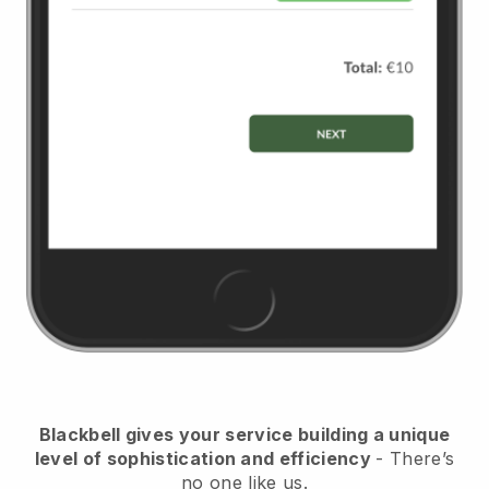
Blackbell
gives your service building a unique
level of sophistication and efficiency
- There’s
no one like us.