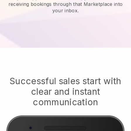
receiving bookings through that Marketplace into
your inbox.
Successful sales start with
clear and instant
communication