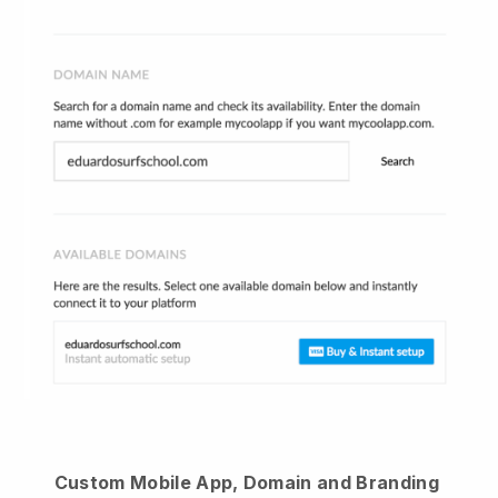
Custom Mobile App, Domain and Branding