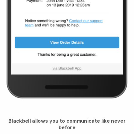
Blackbell
allows you to communicate like never
before