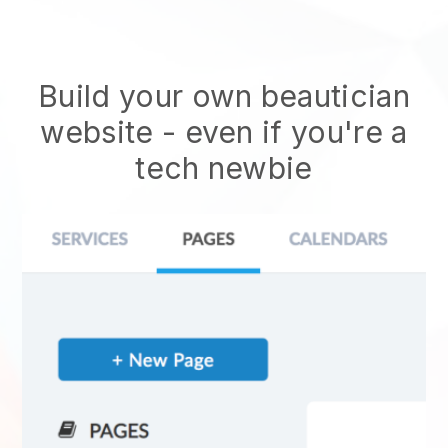
Build your own beautician
website
- even if you're a
tech newbie