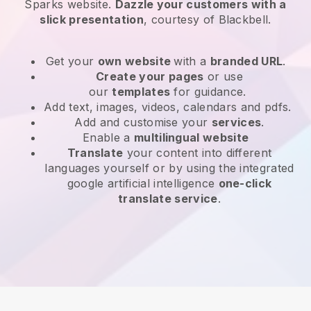
Sparks website
.
Dazzle your customers with a
slick presentation
, courtesy of
Blackbell
.
Get your
own website
with a
branded URL
.
Create your pages
or use
our
templates
for guidance.
Add text, images, videos, calendars and pdfs.
Add and customise your
services
.
Enable a
multilingual website
Translate
your content into different
languages yourself or by using the integrated
google artificial intelligence
one-click
translate service
.