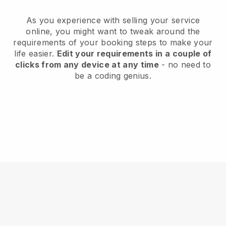
As you experience with selling your service
online, you might want to tweak around the
requirements of your booking steps to make your
life easier.
Edit your requirements in a couple of
clicks from any device at any time
- no need to
be a coding genius.