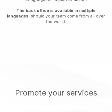
The back office is available in multiple
languages
, should your team come from all over
the world.
Promote your services