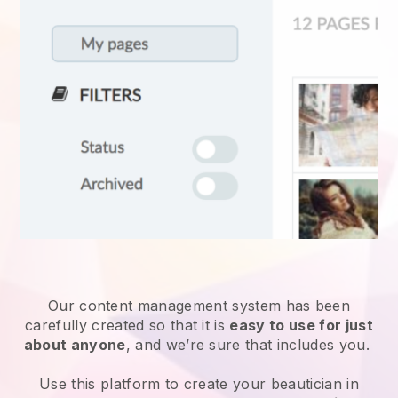
Our content management system has been
carefully created so that it is
easy to use for just
about anyone
, and we’re sure that includes you.
Use this platform to create your beautician in