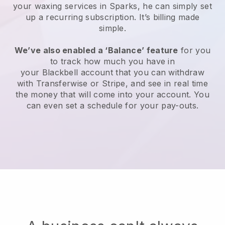
your waxing services in Sparks, he can simply set
up a recurring subscription
. It’s billing made
simple.
We’ve also enabled a ‘Balance’ feature
for you
to track how much you have in
your
Blackbell
account that you can withdraw
with
Transferwise
or
Stripe
, and see in real time
the money that will come into your account. You
can even set a schedule for your pay-outs.