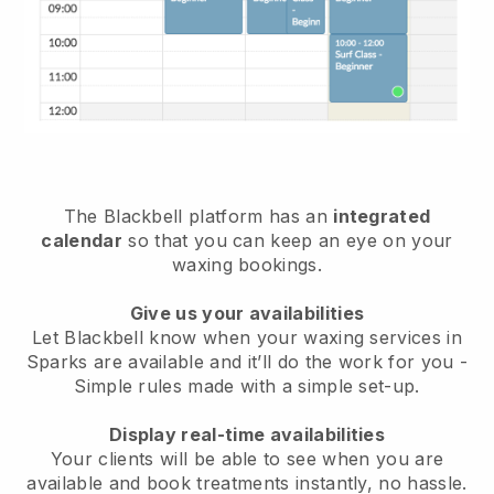
The Blackbell platform has an
integrated
calendar
so that you can keep an eye on your
waxing bookings.
Give us your availabilities
Let Blackbell know when your waxing services in
Sparks are available and it’ll do the work for you
-
Simple rules made with a simple set-up.
Display real-time availabilities
Your clients will be able to see when you are
available
and book treatments instantly, no hassle.