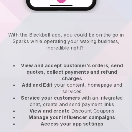
With the Blackbell app, you could be on the go in
Sparks while operating your waxing business
,
incredible right?
View and accept customer’s orders, send
quotes, collect payments and refund
charges
Add and Edit
your content, homepage and
services
Service your customers
with an integrated
chat, create and send payment links
View and create
Discount Coupons
Manage your influencer campaigns
Access your app settings