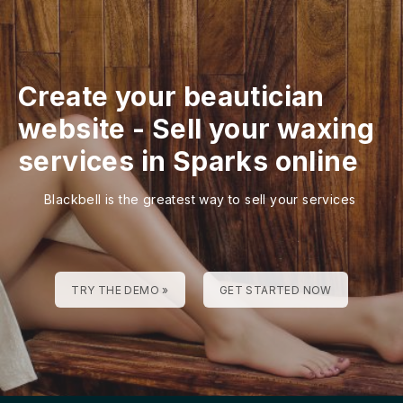
Create your beautician
website
-
Sell your waxing
services in Sparks online
Blackbell is the greatest way to sell your services
TRY THE DEMO »
GET STARTED NOW