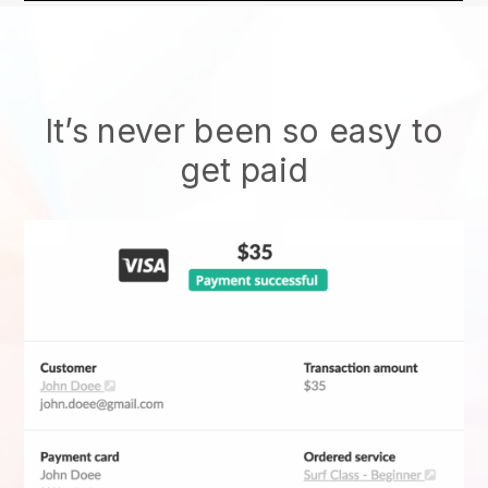
It’s never been so easy to
get paid