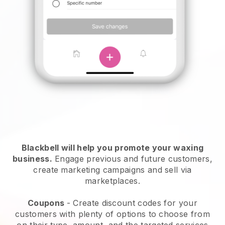
Blackbell will help you promote your waxing
business.
Engage previous and future customers,
create marketing campaigns and sell via
marketplaces.
Coupons
- Create discount codes for your
customers with plenty of options to choose from
on their type, amount, and the targeted services