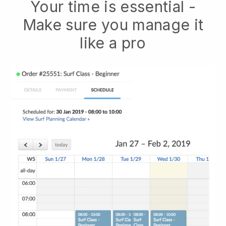
Your time is essential -
Make sure you manage it
like a pro