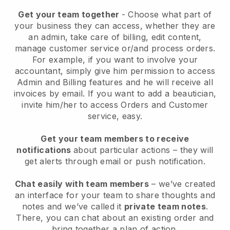
Get your team together
- Choose what part of
your business they can access, whether they are
an admin, take care of billing, edit content,
manage customer service or/and process orders.
For example, if you want to involve your
accountant, simply give him permission to access
Admin and Billing features and he will receive all
invoices by email.
If you want to add a beautician
,
invite him/her to access Orders and Customer
service, easy.
Get your team members to receive
notifications
about particular actions – they will
get alerts through email or push notification.
Chat easily with team members
– we’ve created
an interface for your team to share thoughts and
notes and we’ve called it
private team notes
.
There, you can chat about an existing order and
bring together a plan of action.