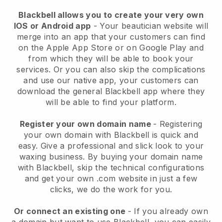
Blackbell allows you to create your very own
IOS or Android app
-
Your beautician website will
merge into an app
that your customers can find
on the Apple App Store or on Google Play and
from which they will be able to book your
services. Or you can also skip the complications
and use our native app, your customers can
download the general
Blackbell
app where they
will be able to find your platform.
Register your own domain name
- Registering
your own domain with
Blackbell
is quick and
easy.
Give a professional and slick look to your
waxing business.
By buying your domain name
with
Blackbell
, skip the technical configurations
and get your own .com website in just a few
clicks, we do the work for you.
Or connect an existing one
- If you already own