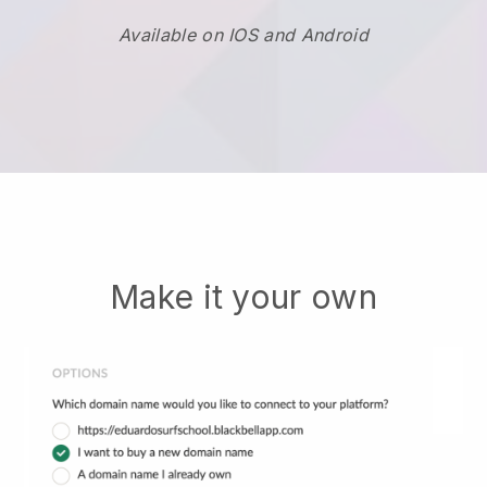
Available on IOS and Android
Make it your own