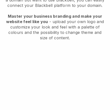
a domain but want to use
Blackbell
, you can easily
connect your
Blackbell
platform to your domain.
Master your business branding and make your
website feel like you
- upload your own logo and
customize your look and feel with a palette of
colours and the possibility to change theme and
size of content.