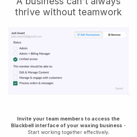
A business can't always
thrive without teamwork
Invite your team members to access the
Blackbell interface of your waxing business
-
Start working together effectively.