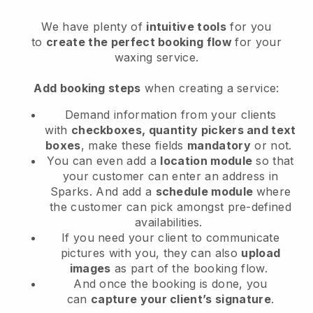
We have plenty of
intuitive tools
for you
to
create the perfect booking flow
for your
waxing service.
Add booking steps
when creating a service:
Demand information from your clients
with
checkboxes, quantity pickers and text
boxes
, make these fields
mandatory
or not.
You can even add a
location module
so that
your customer can enter an address in
Sparks
. And add a
schedule module
where
the customer can pick amongst pre-defined
availabilities.
If you need your client to communicate
pictures with you, they can also
upload
images
as part of the booking flow.
And once the booking is done, you
can
capture your client’s signature
.