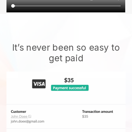
It’s never been so easy to
get paid