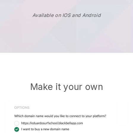
Available on IOS and Android
Make it your own