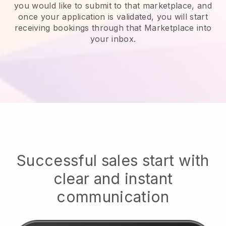
you would like to submit to that marketplace, and
once your application is validated, you will start
receiving bookings through that Marketplace into
your inbox.
Successful sales start with
clear and instant
communication