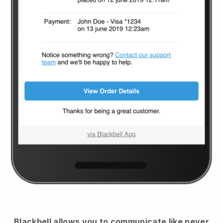
Blackbell
allows you to communicate like never