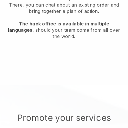
There, you can chat about an existing order and
bring together a plan of action.
The back office is available in multiple
languages
, should your team come from all over
the world.
Promote your services