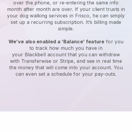
over the phone, or re-entering the same info
month after month are over.
If your client trusts in
your dog walking services in Frisco, he can simply
set up a recurring subscription
. It’s billing made
simple.
We’ve also enabled a ‘Balance’ feature
for you
to track how much you have in
your
Blackbell
account that you can withdraw
with
Transferwise
or
Stripe
, and see in real time
the money that will come into your account. You
can even set a schedule for your pay-outs.