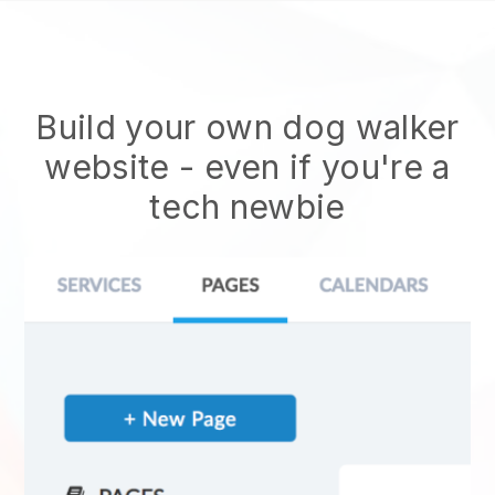
Build your own dog walker
website
- even if you're a
tech newbie