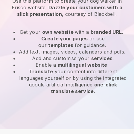
Use this platform to create your dog walker in
Frisco website
.
Dazzle your customers with a
slick presentation
, courtesy of
Blackbell
.
Get your
own website
with a
branded URL
.
Create your pages
or use
our
templates
for guidance.
Add text, images, videos, calendars and pdfs.
Add and customise your
services
.
Enable a
multilingual website
Translate
your content into different
languages yourself or by using the integrated
google artificial intelligence
one-click
translate service
.