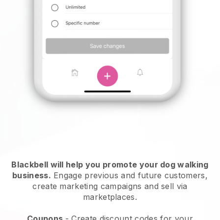
Blackbell will help you promote your dog walking
business.
Engage previous and future customers,
create marketing campaigns and sell via
marketplaces.
Coupons
- Create discount codes for your