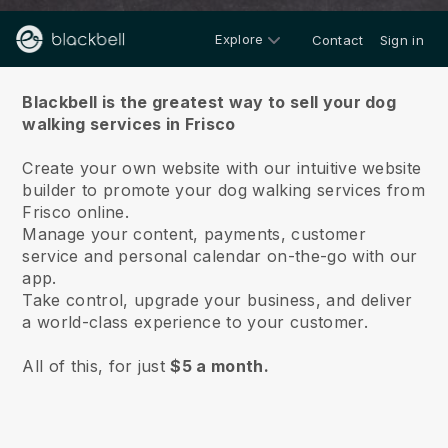
Explore
Contact
Sign in
About us
Blackbell is the greatest way to sell your dog
walking services in Frisco
Create your own website with our intuitive website
builder to promote your dog walking services from
Frisco online.
Manage your content, payments, customer
service and personal calendar on-the-go with our
app.
Take control, upgrade your business, and deliver
a world-class experience to your customer.
All of this, for just
$5 a month.