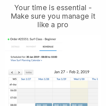
Your time is essential -
Make sure you manage it
like a pro