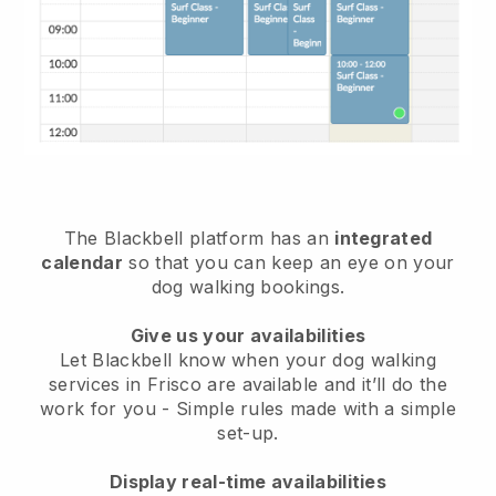
The Blackbell platform has an
integrated
calendar
so that you can keep an eye on your
dog walking bookings.
Give us your availabilities
Let Blackbell know when your dog walking
services in Frisco are available and it’ll do the
work for you
- Simple rules made with a simple
set-up.
Display real-time availabilities