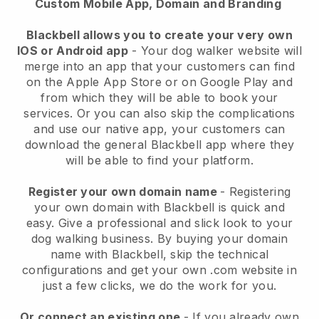
Custom Mobile App, Domain and Branding
Blackbell allows you to create your very own
IOS or Android app
-
Your dog walker website will
merge into an app
that your customers can find
on the Apple App Store or on Google Play and
from which they will be able to book your
services. Or you can also skip the complications
and use our native app, your customers can
download the general
Blackbell
app where they
will be able to find your platform.
Register your own domain name
- Registering
your own domain with
Blackbell
is quick and
easy.
Give a professional and slick look to your
dog walking business.
By buying your domain
name with
Blackbell
, skip the technical
configurations and get your own .com website in
just a few clicks, we do the work for you.
Or connect an existing one
- If you already own