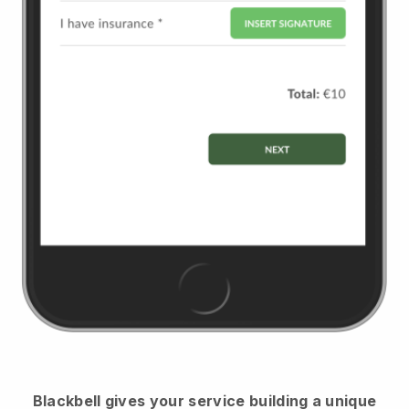
Blackbell
gives your service building a unique