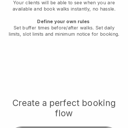
Your clients will be able to see when you are
available
and book walks instantly, no hassle.
Define your own rules
Set buffer times before/after walks.
Set daily
limits, slot limits and minimum notice for booking.
Create a perfect booking
flow