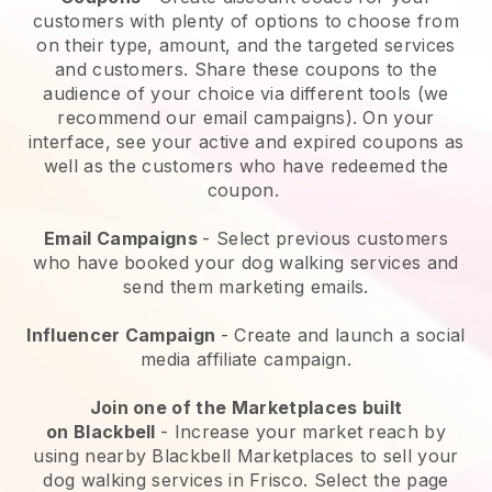
customers with plenty of options to choose from
on their type, amount, and the targeted services
and customers. Share these coupons to the
audience of your choice via different tools (we
recommend our email campaigns). On your
interface, see your active and expired coupons as
well as the customers who have redeemed the
coupon.
Email Campaigns
-
Select previous customers
who have booked your dog walking services and
send them marketing emails.
Influencer Campaign
- Create and launch a social
media affiliate campaign.
Join one of the Marketplaces built
on
Blackbell
-
Increase your market reach by
using nearby Blackbell Marketplaces to sell your
dog walking services in Frisco.
Select the page