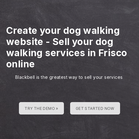
Create your dog walking
website
-
Sell your dog
walking services in Frisco
online
Blackbell is the greatest way to sell your services
TRY THE DEMO »
GET STARTED NOW