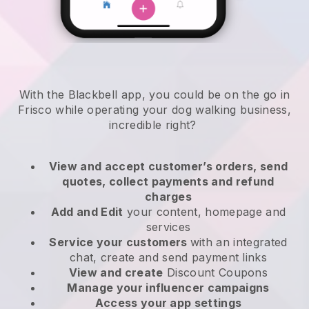
With the Blackbell app, you could be on the go in
Frisco while operating your dog walking business
,
incredible right?
View and accept customer’s orders, send
quotes, collect payments and refund
charges
Add and Edit
your content, homepage and
services
Service your customers
with an integrated
chat, create and send payment links
View and create
Discount Coupons
Manage your influencer campaigns
Access your app settings