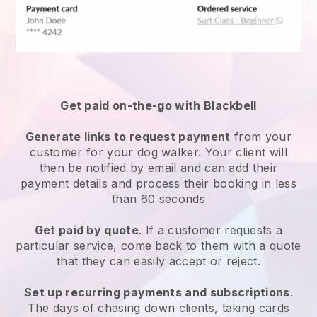
Get paid on-the-go with
Blackbell
Generate links to request payment
from your
customer
for your dog walker.
Your client will
then be notified by email and can add their
payment details and process their booking in less
than 60 seconds
Get paid by quote
. If a customer requests a
particular service, come back to them with a quote
that they can easily accept or reject.
Set up recurring payments and subscriptions
.
The days of chasing down clients, taking cards