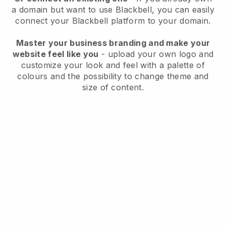
a domain but want to use
Blackbell
, you can easily
connect your
Blackbell
platform to your domain.
Master your business branding and make your
website feel like you
- upload your own logo and
customize your look and feel with a palette of
colours and the possibility to change theme and
size of content.