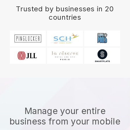
Trusted by businesses in 20
countries
Manage your entire
business from your mobile