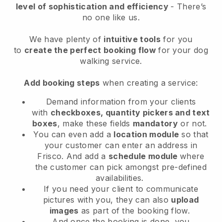
level of sophistication and efficiency
- There’s
no one like us.
We have plenty of
intuitive tools
for you
to
create the perfect booking flow
for your dog
walking service.
Add booking steps
when creating a service:
Demand information from your clients
with
checkboxes, quantity pickers and text
boxes
, make these fields
mandatory
or not.
You can even add a
location module
so that
your customer can enter an address in
Frisco
. And add a
schedule module
where
the customer can pick amongst pre-defined
availabilities.
If you need your client to communicate
pictures with you, they can also
upload
images
as part of the booking flow.
And once the booking is done, you