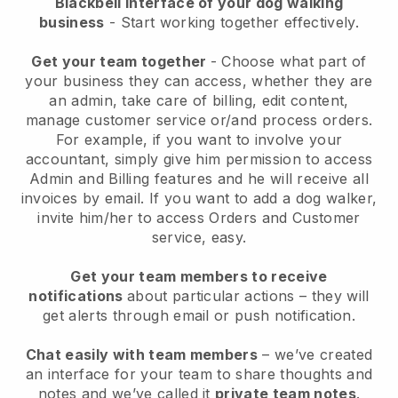
Blackbell interface of your dog walking
business
- Start working together effectively.
Get your team together
- Choose what part of
your business they can access, whether they are
an admin, take care of billing, edit content,
manage customer service or/and process orders.
For example, if you want to involve your
accountant, simply give him permission to access
Admin and Billing features and he will receive all
invoices by email.
If you want to add a dog walker
,
invite him/her to access Orders and Customer
service, easy.
Get your team members to receive
notifications
about particular actions – they will
get alerts through email or push notification.
Chat easily with team members
– we’ve created
an interface for your team to share thoughts and
notes and we’ve called it
private team notes
.