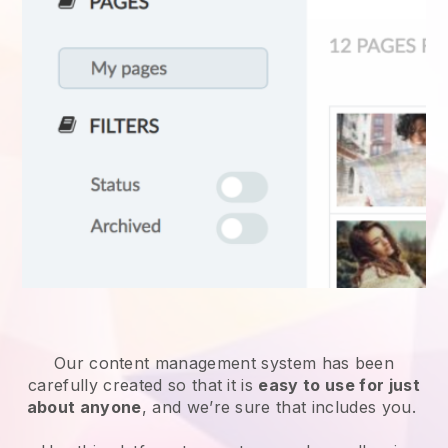
Our content management system has been
carefully created so that it is
easy to use for just
about anyone
, and we’re sure that includes you.