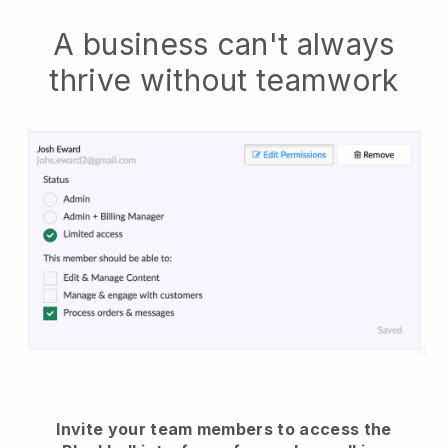
A business can't always
thrive without teamwork
Invite your team members to access the