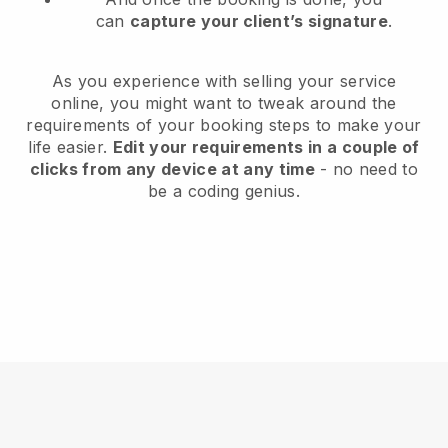
can
capture your client’s signature
.
As you experience with selling your service
online, you might want to tweak around the
requirements of your booking steps to make your
life easier.
Edit your requirements in a couple of
clicks from any device at any time
- no need to
be a coding genius.