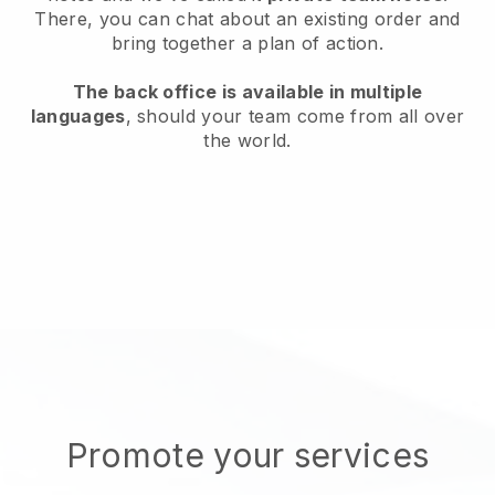
There, you can chat about an existing order and
bring together a plan of action.
The back office is available in multiple
languages
, should your team come from all over
the world.
Promote your services