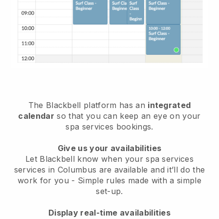
The Blackbell platform has an
integrated
calendar
so that you can keep an eye on your
spa services bookings.
Give us your availabilities
Let Blackbell know when your spa services
services in Columbus are available and it’ll do the
work for you
- Simple rules made with a simple
set-up.
Display real-time availabilities