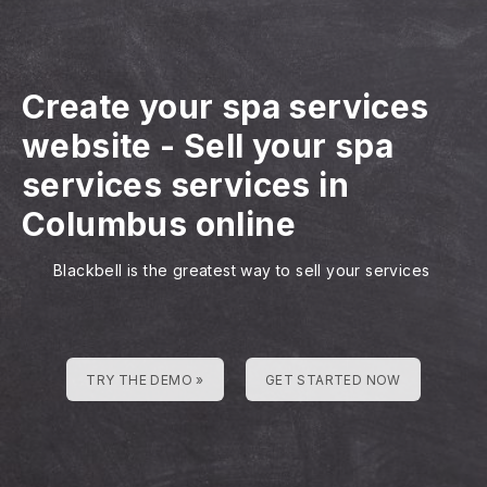
Create your spa services
website
-
Sell your spa
services services in
Columbus online
Blackbell is the greatest way to sell your services
TRY THE DEMO »
GET STARTED NOW