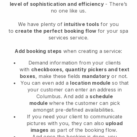
level of sophistication and efficiency
- There’s
no one like us.
We have plenty of
intuitive tools
for you
to
create the perfect booking flow
for your spa
services service.
Add booking steps
when creating a service:
Demand information from your clients
with
checkboxes, quantity pickers and text
boxes
, make these fields
mandatory
or not.
You can even add a
location module
so that
your customer can enter an address in
Columbus
. And add a
schedule
module
where the customer can pick
amongst pre-defined availabilities.
If you need your client to communicate
pictures with you, they can also
upload
images
as part of the booking flow.
And once the booking is done, you