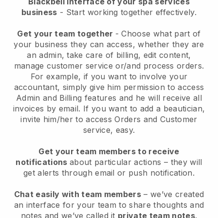
Blackbell interface of your spa services
business
- Start working together effectively.
Get your team together
- Choose what part of
your business they can access, whether they are
an admin, take care of billing, edit content,
manage customer service or/and process orders.
For example, if you want to involve your
accountant, simply give him permission to access
Admin and Billing features and he will receive all
invoices by email.
If you want to add a beautician
,
invite him/her to access Orders and Customer
service, easy.
Get your team members to receive
notifications
about particular actions – they will
get alerts through email or push notification.
Chat easily with team members
– we’ve created
an interface for your team to share thoughts and
notes and we’ve called it
private team notes
.