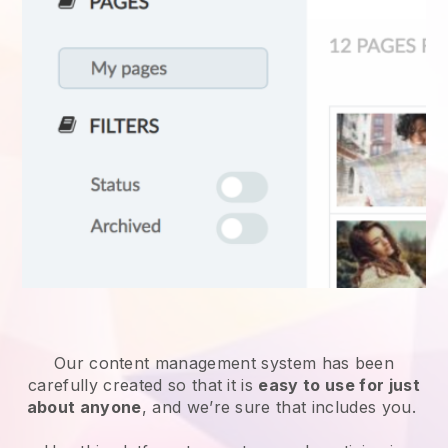
Our content management system has been
carefully created so that it is
easy to use for just
about anyone
, and we’re sure that includes you.