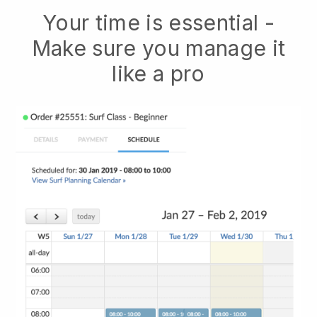
Your time is essential -
Make sure you manage it
like a pro