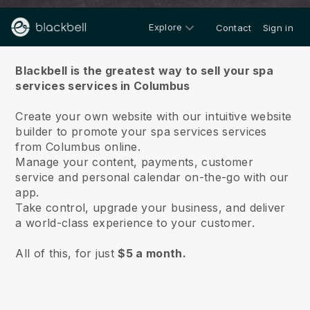
Explore
Contact
Sign in
About us
Blackbell is the greatest way to sell your spa
services services in Columbus
Create your own website with our intuitive website
builder to promote your spa services services
from Columbus online.
Manage your content, payments, customer
service and personal calendar on-the-go with our
app.
Take control, upgrade your business, and deliver
a world-class experience to your customer.
All of this, for just
$5 a month.