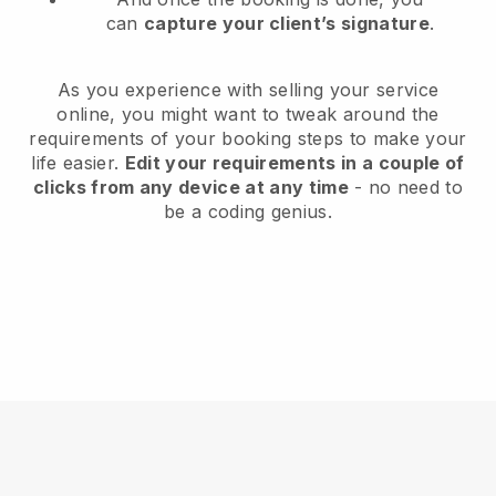
can
capture your client’s signature
.
As you experience with selling your service
online, you might want to tweak around the
requirements of your booking steps to make your
life easier.
Edit your requirements in a couple of
clicks from any device at any time
- no need to
be a coding genius.