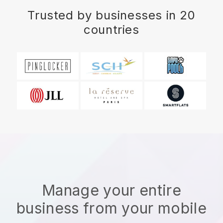
Trusted by businesses in 20
countries
Manage your entire
business from your mobile