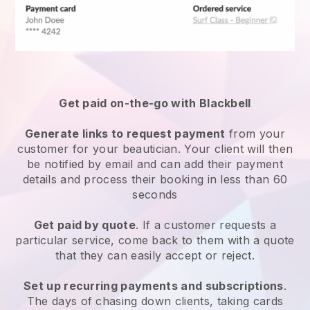
Get paid on-the-go with
Blackbell
Generate links to request payment
from your
customer
for your beautician.
Your client will then
be notified by email and can add their payment
details and process their booking in less than 60
seconds
Get paid by quote
. If a customer requests a
particular service, come back to them with a quote
that they can easily accept or reject.
Set up recurring payments and subscriptions
.
The days of chasing down clients, taking cards