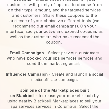
customers with plenty of options to choose from
on their type, amount, and the targeted services
and customers. Share these coupons to the
audience of your choice via different tools (we
recommend our email campaigns). On your
interface, see your active and expired coupons as
well as the customers who have redeemed the
coupon.
Email Campaigns
-
Select previous customers
who have booked your spa services services and
send them marketing emails.
Influencer Campaign
- Create and launch a social
media affiliate campaign.
Join one of the Marketplaces built
on
Blackbell
-
Increase your market reach by
using nearby Blackbell Marketplaces to sell your
spa services services in Columbus.
Select the