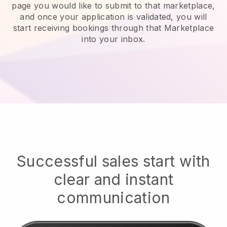
page you would like to submit to that marketplace,
and once your application is validated, you will
start receiving bookings through that Marketplace
into your inbox.
Successful sales start with
clear and instant
communication