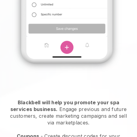
Blackbell will help you promote your spa
services business.
Engage previous and future
customers, create marketing campaigns and sell
via marketplaces.
Coupons
- Create discount codes for your