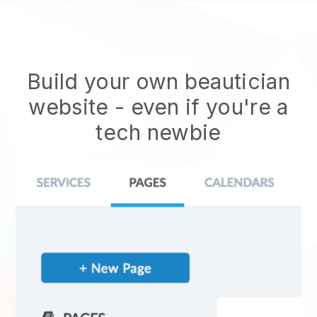
Build your own beautician
website
- even if you're a
tech newbie