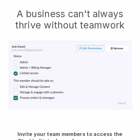
A business can't always
thrive without teamwork
Invite your team members to access the