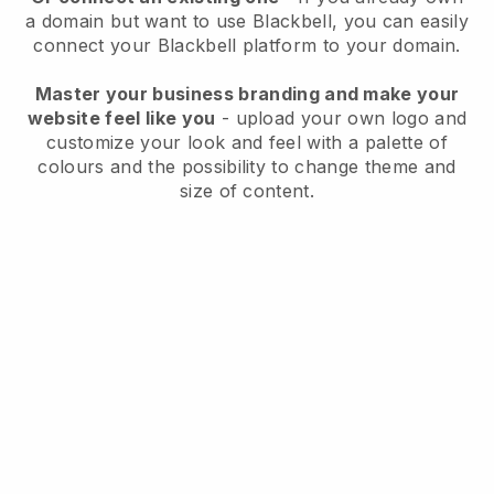
a domain but want to use
Blackbell
, you can easily
connect your
Blackbell
platform to your domain.
Master your business branding and make your
website feel like you
- upload your own logo and
customize your look and feel with a palette of
colours and the possibility to change theme and
size of content.