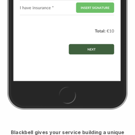
Blackbell
gives your service building a unique