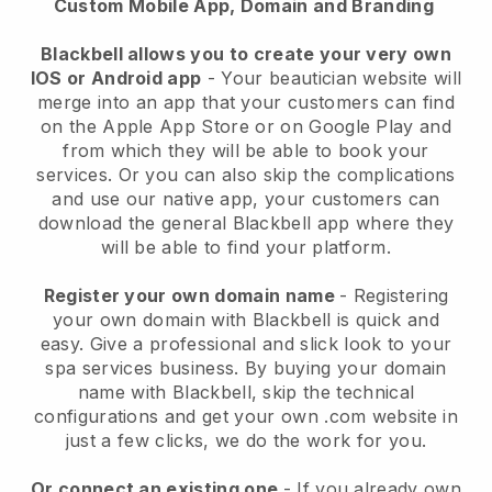
Custom Mobile App, Domain and Branding
Blackbell allows you to create your very own
IOS or Android app
-
Your beautician website will
merge into an app
that your customers can find
on the Apple App Store or on Google Play and
from which they will be able to book your
services. Or you can also skip the complications
and use our native app, your customers can
download the general
Blackbell
app where they
will be able to find your platform.
Register your own domain name
- Registering
your own domain with
Blackbell
is quick and
easy.
Give a professional and slick look to your
spa services business.
By buying your domain
name with
Blackbell
, skip the technical
configurations and get your own .com website in
just a few clicks, we do the work for you.
Or connect an existing one
- If you already own