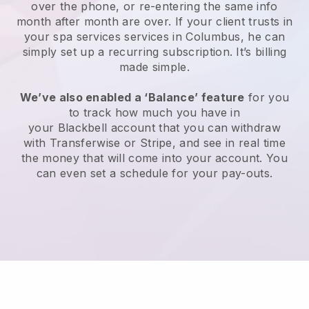
over the phone, or re-entering the same info
month after month are over.
If your client trusts in
your spa services services in Columbus, he can
simply set up a recurring subscription
. It’s billing
made simple.
We’ve also enabled a ‘Balance’ feature
for you
to track how much you have in
your
Blackbell
account that you can withdraw
with
Transferwise
or
Stripe
, and see in real time
the money that will come into your account. You
can even set a schedule for your pay-outs.