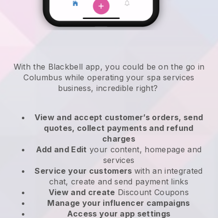
With the Blackbell app, you could be on the go in
Columbus while operating your spa services
business
, incredible right?
View and accept customer’s orders, send
quotes, collect payments and refund
charges
Add and Edit
your content, homepage and
services
Service your customers
with an integrated
chat, create and send payment links
View and create
Discount Coupons
Manage your influencer campaigns
Access your app settings