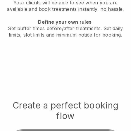
Your clients will be able to see when you are
available
and book treatments instantly, no hassle.
Define your own rules
Set buffer times before/after treatments.
Set daily
limits, slot limits and minimum notice for booking.
Create a perfect booking
flow