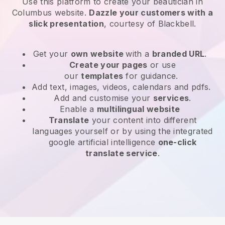
Use this platform to create your beautician in
Columbus website
.
Dazzle your customers with a
slick presentation
, courtesy of
Blackbell
.
Get your
own website
with a
branded URL
.
Create your pages
or use
our
templates
for guidance.
Add text, images, videos, calendars and pdfs.
Add and customise your
services
.
Enable a
multilingual website
Translate
your content into different
languages yourself or by using the integrated
google artificial intelligence
one-click
translate service
.