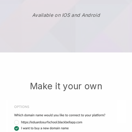
Available on IOS and Android
Make it your own