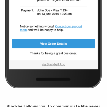
Blackbell
allows you to communicate like never