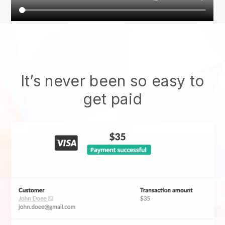
It’s never been so easy to
get paid