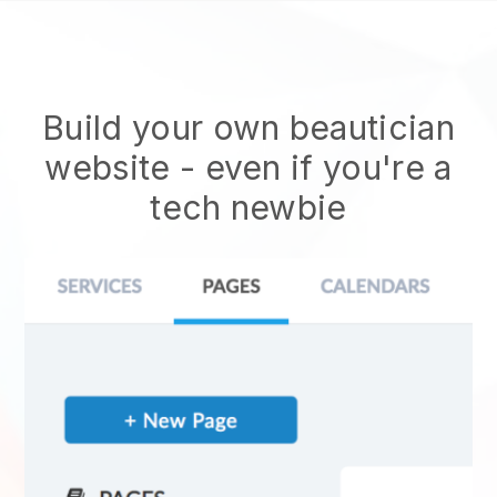
Build your own beautician
website
- even if you're a
tech newbie