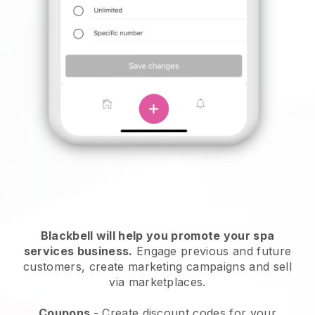
Blackbell will help you promote your spa
services business.
Engage previous and future
customers, create marketing campaigns and sell
via marketplaces.
Coupons
- Create discount codes for your