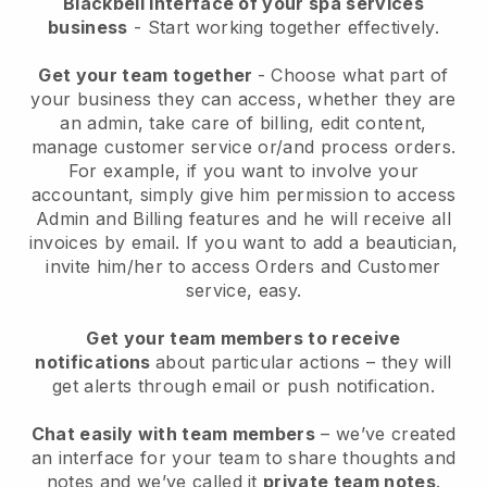
Blackbell interface of your spa services
business
- Start working together effectively.
Get your team together
- Choose what part of
your business they can access, whether they are
an admin, take care of billing, edit content,
manage customer service or/and process orders.
For example, if you want to involve your
accountant, simply give him permission to access
Admin and Billing features and he will receive all
invoices by email.
If you want to add a beautician
,
invite him/her to access Orders and Customer
service, easy.
Get your team members to receive
notifications
about particular actions – they will
get alerts through email or push notification.
Chat easily with team members
– we’ve created
an interface for your team to share thoughts and
notes and we’ve called it
private team notes
.