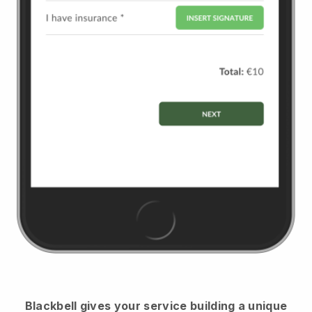
Blackbell
gives your service building a unique