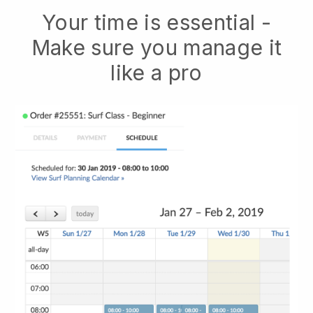
Your time is essential -
Make sure you manage it
like a pro