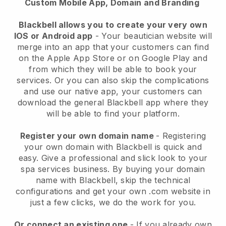
Custom Mobile App, Domain and Branding
Blackbell allows you to create your very own
IOS or Android app
-
Your beautician website will
merge into an app
that your customers can find
on the Apple App Store or on Google Play and
from which they will be able to book your
services. Or you can also skip the complications
and use our native app, your customers can
download the general
Blackbell
app where they
will be able to find your platform.
Register your own domain name
- Registering
your own domain with
Blackbell
is quick and
easy.
Give a professional and slick look to your
spa services business.
By buying your domain
name with
Blackbell
, skip the technical
configurations and get your own .com website in
just a few clicks, we do the work for you.
Or connect an existing one
- If you already own