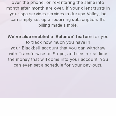
over the phone, or re-entering the same info
month after month are over.
If your client trusts in
your spa services services in Jurupa Valley, he
can simply set up a recurring subscription
. It’s
billing made simple.
We’ve also enabled a ‘Balance’ feature
for you
to track how much you have in
your
Blackbell
account that you can withdraw
with
Transferwise
or
Stripe
, and see in real time
the money that will come into your account. You
can even set a schedule for your pay-outs.