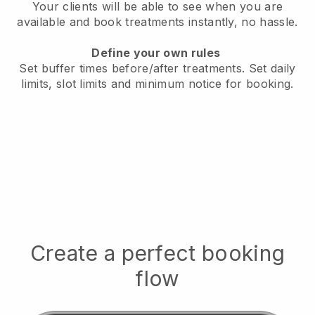
Your clients will be able to see when you are
available
and book treatments instantly, no hassle.
Define your own rules
Set buffer times before/after treatments.
Set daily
limits, slot limits and minimum notice for booking.
Create a perfect booking
flow