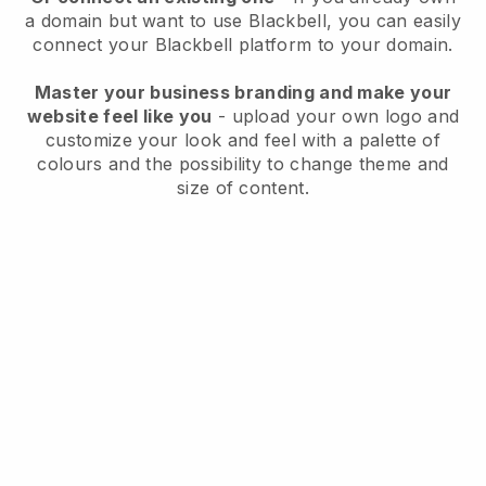
a domain but want to use
Blackbell
, you can easily
connect your
Blackbell
platform to your domain.
Master your business branding and make your
website feel like you
- upload your own logo and
customize your look and feel with a palette of
colours and the possibility to change theme and
size of content.