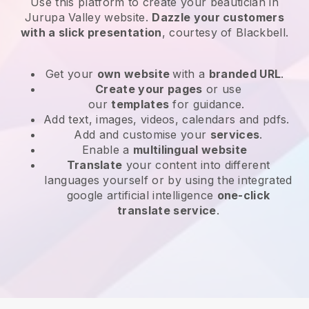
Use this platform to create your beautician in
Jurupa Valley website
.
Dazzle your customers
with a slick presentation
, courtesy of
Blackbell
.
Get your
own website
with a
branded URL
.
Create your pages
or use
our
templates
for guidance.
Add text, images, videos, calendars and pdfs.
Add and customise your
services
.
Enable a
multilingual website
Translate
your content into different
languages yourself or by using the integrated
google artificial intelligence
one-click
translate service
.