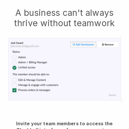
A business can't always
thrive without teamwork
Invite your team members to access the