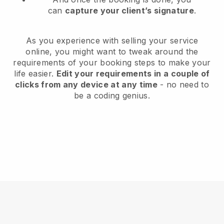
can
capture your client’s signature
.
As you experience with selling your service
online, you might want to tweak around the
requirements of your booking steps to make your
life easier.
Edit your requirements in a couple of
clicks from any device at any time
- no need to
be a coding genius.