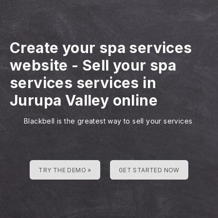
Create your spa services
website
-
Sell your spa
services services in
Jurupa Valley online
Blackbell is the greatest way to sell your services
TRY THE DEMO »
GET STARTED NOW