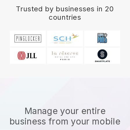
Trusted by businesses in 20
countries
Manage your entire
business from your mobile