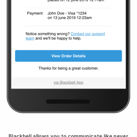
Blackbell
allows you to communicate like never