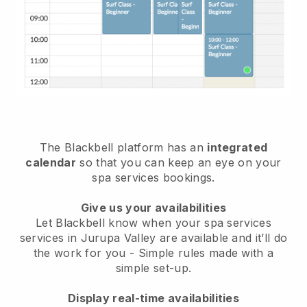
The Blackbell platform has an
integrated
calendar
so that you can keep an eye on your
spa services bookings.
Give us your availabilities
Let Blackbell know when your spa services
services in Jurupa Valley are available and it’ll do
the work for you
- Simple rules made with a
simple set-up.
Display real-time availabilities