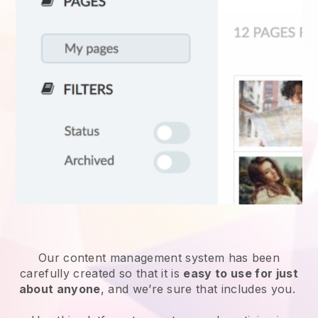
Our content management system has been
carefully created so that it is
easy to use for just
about anyone
, and we’re sure that includes you.