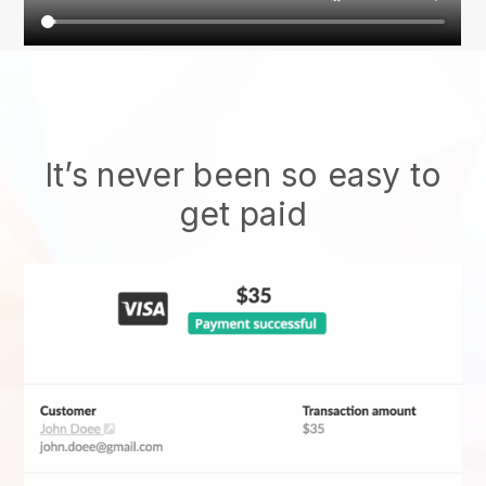
It’s never been so easy to
get paid