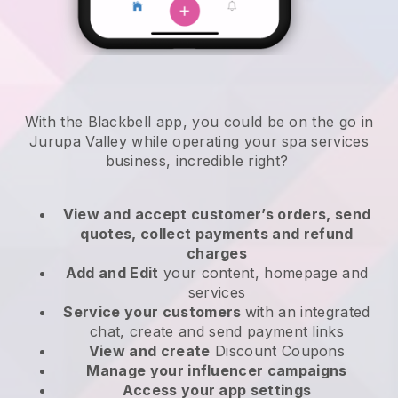
With the Blackbell app, you could be on the go in
Jurupa Valley while operating your spa services
business
, incredible right?
View and accept customer’s orders, send
quotes, collect payments and refund
charges
Add and Edit
your content, homepage and
services
Service your customers
with an integrated
chat, create and send payment links
View and create
Discount Coupons
Manage your influencer campaigns
Access your app settings