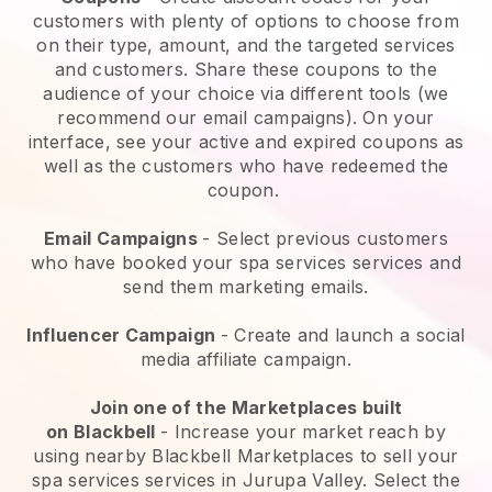
customers with plenty of options to choose from
on their type, amount, and the targeted services
and customers. Share these coupons to the
audience of your choice via different tools (we
recommend our email campaigns). On your
interface, see your active and expired coupons as
well as the customers who have redeemed the
coupon.
Email Campaigns
-
Select previous customers
who have booked your spa services services and
send them marketing emails.
Influencer Campaign
- Create and launch a social
media affiliate campaign.
Join one of the Marketplaces built
on
Blackbell
-
Increase your market reach by
using nearby Blackbell Marketplaces to sell your
spa services services in Jurupa Valley.
Select the