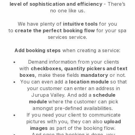
level of sophistication and efficiency
- There’s
no one like us.
We have plenty of
intuitive tools
for you
to
create the perfect booking flow
for your spa
services service.
Add booking steps
when creating a service:
Demand information from your clients
with
checkboxes, quantity pickers and text
boxes
, make these fields
mandatory
or not.
You can even add a
location module
so that
your customer can enter an address in
Jurupa Valley
. And add a
schedule
module
where the customer can pick
amongst pre-defined availabilities.
If you need your client to communicate
pictures with you, they can also
upload
images
as part of the booking flow.
And once the booking is done, you