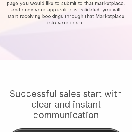
page you would like to submit to that marketplace,
and once your application is validated, you will
start receiving bookings through that Marketplace
into your inbox.
Successful sales start with
clear and instant
communication