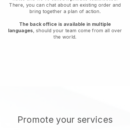
There, you can chat about an existing order and
bring together a plan of action.
The back office is available in multiple
languages
, should your team come from all over
the world.
Promote your services