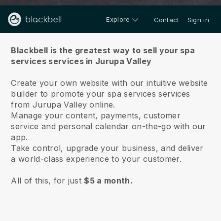
Explore
Contact
Sign in
About us
Blackbell is the greatest way to sell your spa
services services in Jurupa Valley
Create your own website with our intuitive website
builder to promote your spa services services
from Jurupa Valley online.
Manage your content, payments, customer
service and personal calendar on-the-go with our
app.
Take control, upgrade your business, and deliver
a world-class experience to your customer.
All of this, for just
$5 a month.