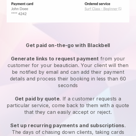
Get paid on-the-go with
Blackbell
Generate links to request payment
from your
customer
for your beautician.
Your client will then
be notified by email and can add their payment
details and process their booking in less than 60
seconds
Get paid by quote
. If a customer requests a
particular service, come back to them with a quote
that they can easily accept or reject.
Set up recurring payments and subscriptions
.
The days of chasing down clients, taking cards