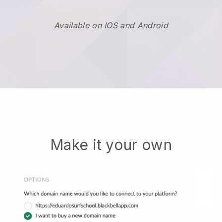
Available on IOS and Android
Make it your own