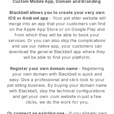
Custom Mobile App, Domain and Branding
Blackbell allows you to create your very own
IOS or Android app
-
Your pet sitter website will
merge into an app
that your customers can find
on the Apple App Store or on Google Play and
from which they will be able to book your
services. Or you can also skip the complications
and use our native app, your customers can
download the general
Blackbell
app where they
will be able to find your platform.
Register your own domain name
- Registering
your own domain with
Blackbell
is quick and
easy.
Give a professional and slick look to your
pet sitting business.
By buying your domain name
with
Blackbell
, skip the technical configurations
and get your own .com website in just a few
clicks, we do the work for you.
Or connect an existing one
- If you already own