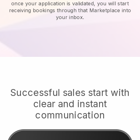
once your application is validated, you will start
receiving bookings through that Marketplace into
your inbox.
Successful sales start with
clear and instant
communication