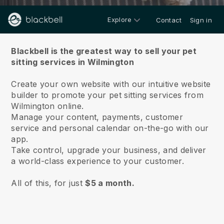
Explore
Contact
Sign in
About us
Blackbell is the greatest way to sell your pet
sitting services in Wilmington
Create your own website with our intuitive website
builder to promote your pet sitting services from
Wilmington online.
Manage your content, payments, customer
service and personal calendar on-the-go with our
app.
Take control, upgrade your business, and deliver
a world-class experience to your customer.
All of this, for just
$5 a month.