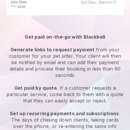
Get paid on-the-go with
Blackbell
Generate links to request payment
from your
customer
for your pet sitter.
Your client will then
be notified by email and can add their payment
details and process their booking in less than 60
seconds
Get paid by quote
. If a customer requests a
particular service, come back to them with a quote
that they can easily accept or reject.
Set up recurring payments and subscriptions
.
The days of chasing down clients, taking cards
over the phone, or re-entering the same info