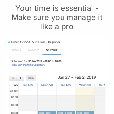
Your time is essential -
Make sure you manage it
like a pro