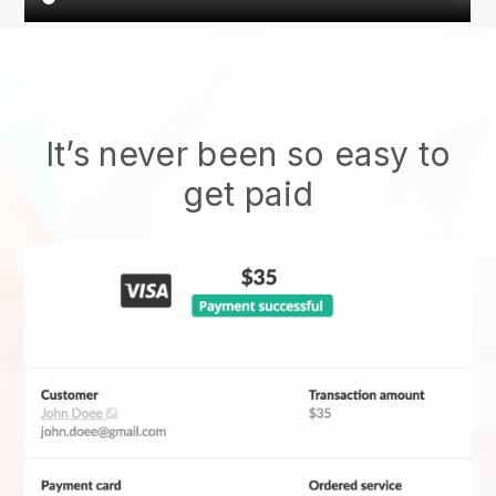
It’s never been so easy to
get paid