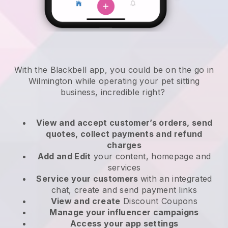
With the Blackbell app, you could be on the go in
Wilmington while operating your pet sitting
business
, incredible right?
View and accept customer’s orders, send
quotes, collect payments and refund
charges
Add and Edit
your content, homepage and
services
Service your customers
with an integrated
chat, create and send payment links
View and create
Discount Coupons
Manage your influencer campaigns
Access your app settings