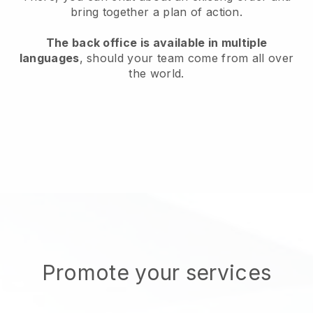
bring together a plan of action.
The back office is available in multiple
languages
, should your team come from all over
the world.
Promote your services