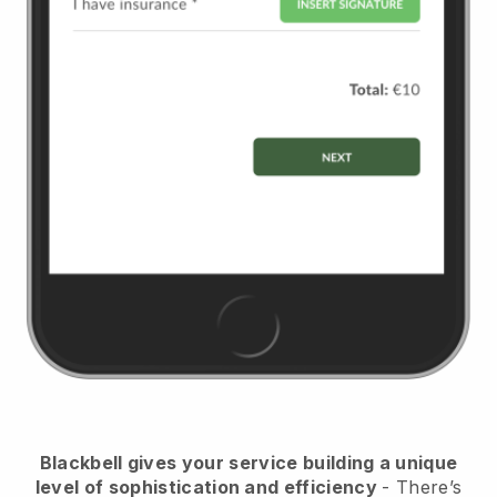
Blackbell
gives your service building a unique
level of sophistication and efficiency
- There’s