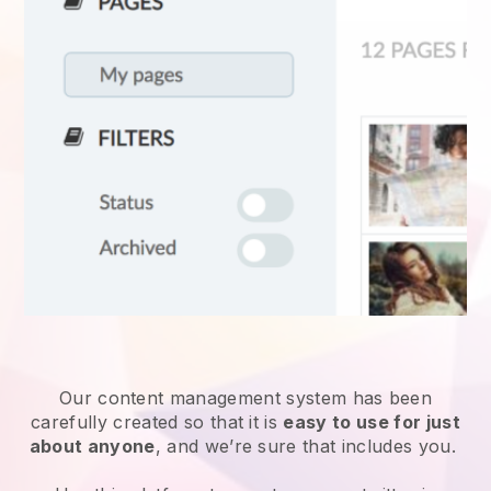
Our content management system has been
carefully created so that it is
easy to use for just
about anyone
, and we’re sure that includes you.