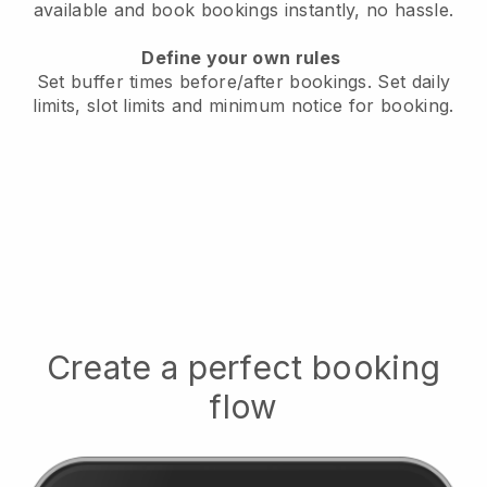
available
and book bookings instantly, no hassle.
Define your own rules
Set buffer times before/after bookings.
Set daily
limits, slot limits and minimum notice for booking.
Create a perfect booking
flow