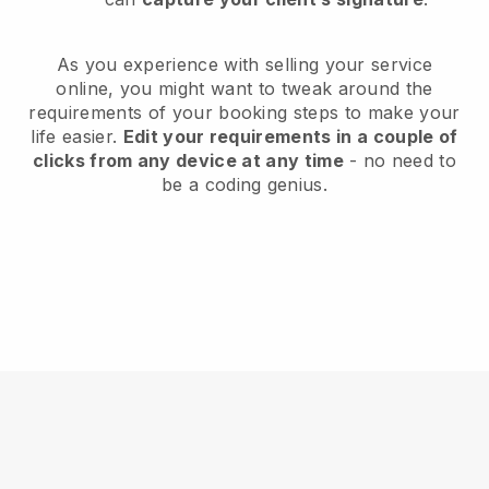
As you experience with selling your service
online, you might want to tweak around the
requirements of your booking steps to make your
life easier.
Edit your requirements in a couple of
clicks from any device at any time
- no need to
be a coding genius.