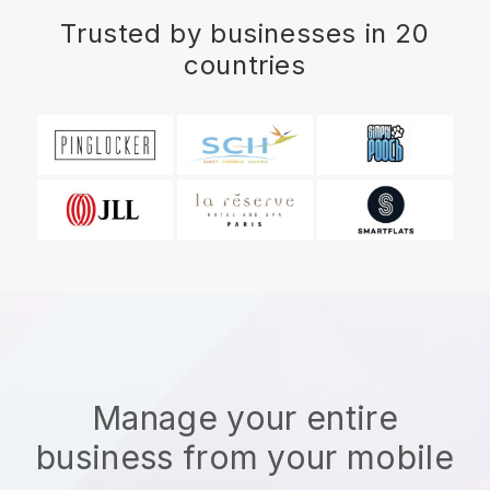
Trusted by businesses in 20
countries
Manage your entire
business from your mobile