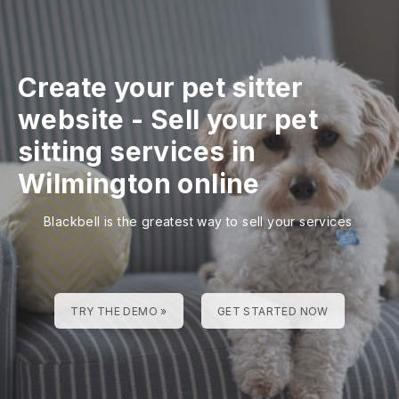
Create your pet sitter
website
-
Sell your pet
sitting services in
Wilmington online
Blackbell is the greatest way to sell your services
TRY THE DEMO »
GET STARTED NOW