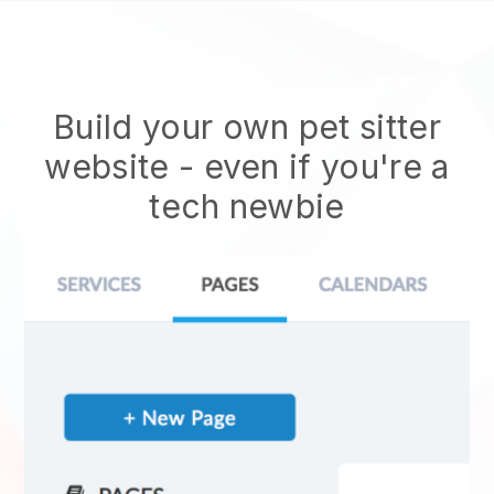
Build your own pet sitter
website
- even if you're a
tech newbie