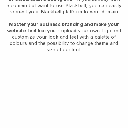
a domain but want to use
Blackbell
, you can easily
connect your
Blackbell
platform to your domain.
Master your business branding and make your
website feel like you
- upload your own logo and
customize your look and feel with a palette of
colours and the possibility to change theme and
size of content.