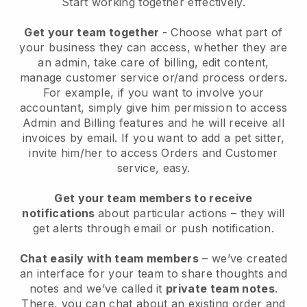
Start working together effectively.
Get your team together
- Choose what part of
your business they can access, whether they are
an admin, take care of billing, edit content,
manage customer service or/and process orders.
For example, if you want to involve your
accountant, simply give him permission to access
Admin and Billing features and he will receive all
invoices by email.
If you want to add a pet sitter
,
invite him/her to access Orders and Customer
service, easy.
Get your team members to receive
notifications
about particular actions – they will
get alerts through email or push notification.
Chat easily with team members
– we’ve created
an interface for your team to share thoughts and
notes and we’ve called it
private team notes
.
There, you can chat about an existing order and