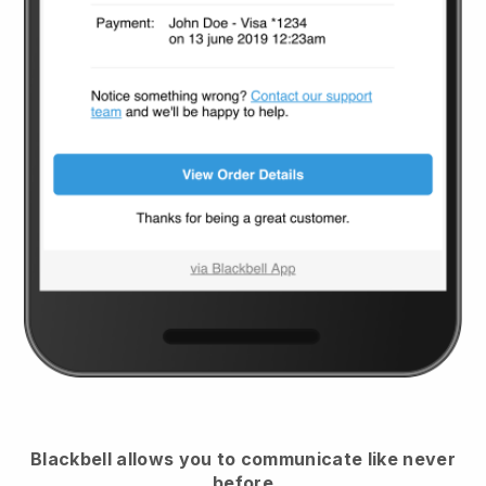
Blackbell
allows you to communicate like never
before