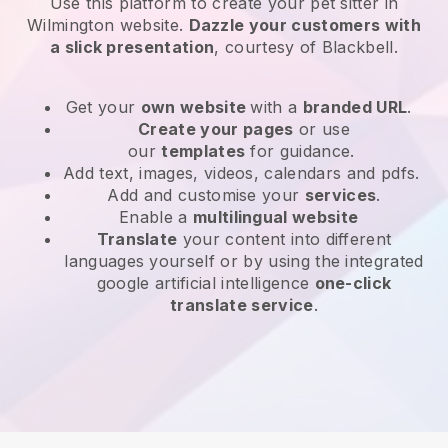
Use this platform to create your pet sitter in
Wilmington website
.
Dazzle your customers with
a slick presentation
, courtesy of
Blackbell
.
Get your
own website
with a
branded URL
.
Create your pages
or use
our
templates
for guidance.
Add text, images, videos, calendars and pdfs.
Add and customise your
services
.
Enable a
multilingual website
Translate
your content into different
languages yourself or by using the integrated
google artificial intelligence
one-click
translate service
.