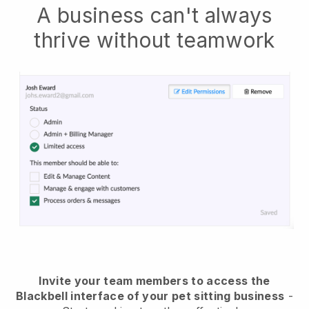
A business can't always
thrive without teamwork
Invite your team members to access the
Blackbell interface of your pet sitting business
-