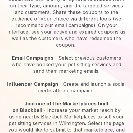
on their type, amount, and the targeted services
and customers. Share these coupons to the
audience of your choice via different tools (we
recommend our email campaigns). On your
interface, see your active and expired coupons as
well as the customers who have redeemed the
coupon.
Email Campaigns
-
Select previous customers
who have booked your pet sitting services and
send them marketing emails.
Influencer Campaign
- Create and launch a social
media affiliate campaign.
Join one of the Marketplaces built
on
Blackbell
-
Increase your market reach by
using nearby Blackbell Marketplaces to sell your
pet sitting services in Wilmington.
Select the page
you would like to submit to that marketplace, and