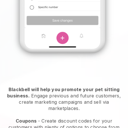
Blackbell will help you promote your pet sitting
business.
Engage previous and future customers,
create marketing campaigns and sell via
marketplaces.
Coupons
- Create discount codes for your
customers with plenty of options to choose from