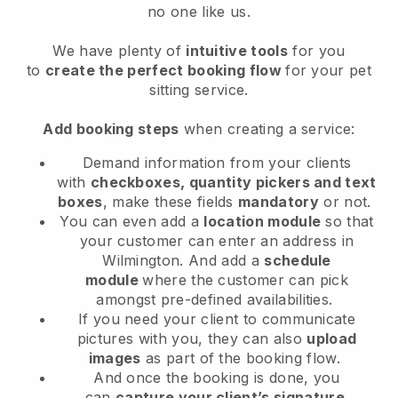
no one like us.
We have plenty of
intuitive tools
for you
to
create the perfect booking flow
for your pet
sitting service.
Add booking steps
when creating a service:
Demand information from your clients
with
checkboxes, quantity pickers and text
boxes
, make these fields
mandatory
or not.
You can even add a
location module
so that
your customer can enter an address in
Wilmington
. And add a
schedule
module
where the customer can pick
amongst pre-defined availabilities.
If you need your client to communicate
pictures with you, they can also
upload
images
as part of the booking flow.
And once the booking is done, you
can
capture your client’s signature
.