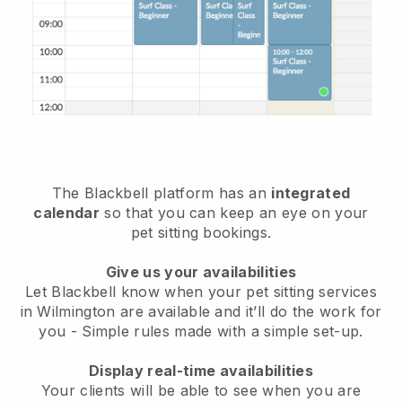
The Blackbell platform has an
integrated
calendar
so that you can keep an eye on your
pet sitting bookings.
Give us your availabilities
Let Blackbell know when your pet sitting services
in Wilmington are available and it’ll do the work for
you
- Simple rules made with a simple set-up.
Display real-time availabilities
Your clients will be able to see when you are