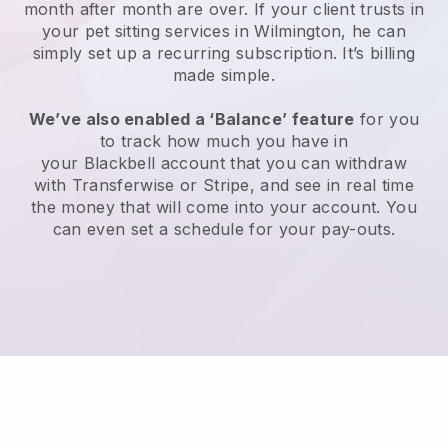
month after month are over.
If your client trusts in
your pet sitting services in Wilmington, he can
simply set up a recurring subscription
. It’s billing
made simple.
We’ve also enabled a ‘Balance’ feature
for you
to track how much you have in
your
Blackbell
account that you can withdraw
with
Transferwise
or
Stripe
, and see in real time
the money that will come into your account. You
can even set a schedule for your pay-outs.