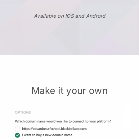
Available on IOS and Android
Make it your own