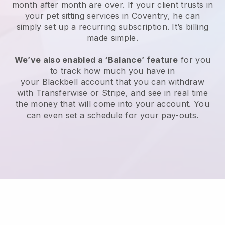
month after month are over.
If your client trusts in
your pet sitting services in Coventry, he can
simply set up a recurring subscription
. It’s billing
made simple.
We’ve also enabled a ‘Balance’ feature
for you
to track how much you have in
your
Blackbell
account that you can withdraw
with
Transferwise
or
Stripe
, and see in real time
the money that will come into your account. You
can even set a schedule for your pay-outs.