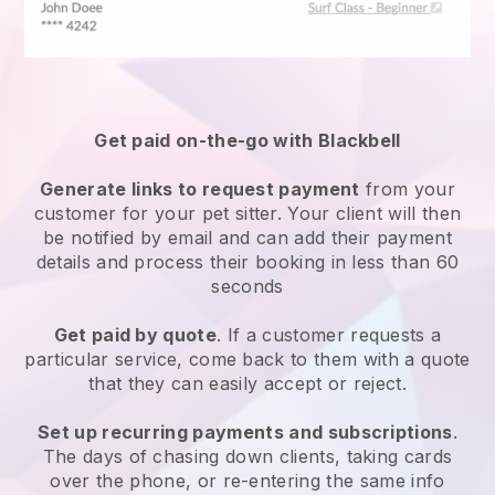
Get paid on-the-go with
Blackbell
Generate links to request payment
from your
customer
for your pet sitter.
Your client will then
be notified by email and can add their payment
details and process their booking in less than 60
seconds
Get paid by quote
. If a customer requests a
particular service, come back to them with a quote
that they can easily accept or reject.
Set up recurring payments and subscriptions
.
The days of chasing down clients, taking cards
over the phone, or re-entering the same info