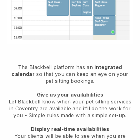
The Blackbell platform has an
integrated
calendar
so that you can keep an eye on your
pet sitting bookings.
Give us your availabilities
Let Blackbell know when your pet sitting services
in Coventry are available and it’ll do the work for
you
- Simple rules made with a simple set-up.
Display real-time availabilities
Your clients will be able to see when you are