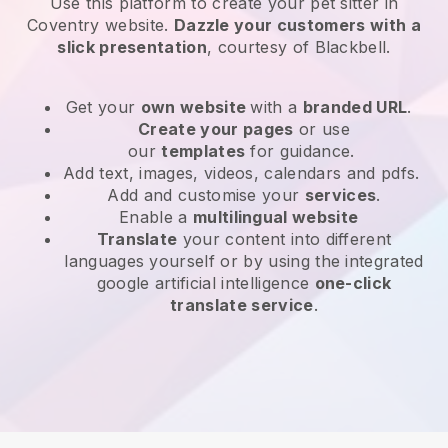
Use this platform to create your pet sitter in
Coventry website
.
Dazzle your customers with a
slick presentation
, courtesy of
Blackbell
.
Get your
own website
with a
branded URL
.
Create your pages
or use
our
templates
for guidance.
Add text, images, videos, calendars and pdfs.
Add and customise your
services
.
Enable a
multilingual website
Translate
your content into different
languages yourself or by using the integrated
google artificial intelligence
one-click
translate service
.