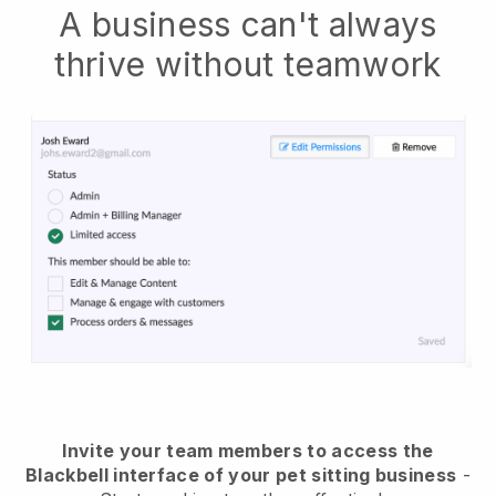
A business can't always
thrive without teamwork
Invite your team members to access the
Blackbell interface of your pet sitting business
-