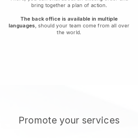
bring together a plan of action.
The back office is available in multiple
languages
, should your team come from all over
the world.
Promote your services