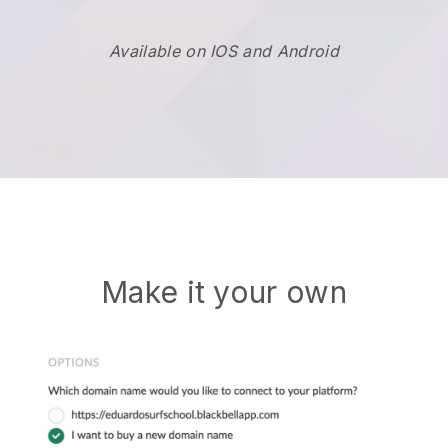
Available on IOS and Android
Make it your own