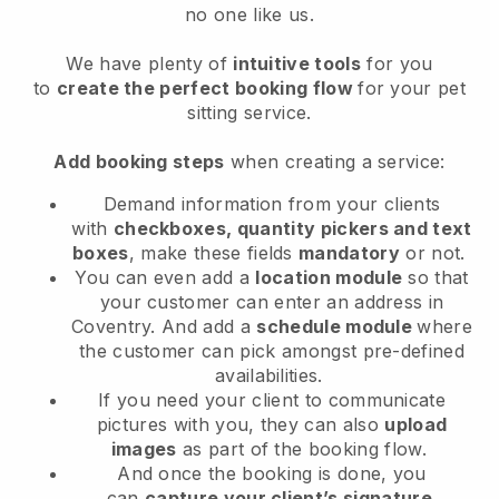
no one like us.
We have plenty of
intuitive tools
for you
to
create the perfect booking flow
for your pet
sitting service.
Add booking steps
when creating a service:
Demand information from your clients
with
checkboxes, quantity pickers and text
boxes
, make these fields
mandatory
or not.
You can even add a
location module
so that
your customer can enter an address in
Coventry
. And add a
schedule module
where
the customer can pick amongst pre-defined
availabilities.
If you need your client to communicate
pictures with you, they can also
upload
images
as part of the booking flow.
And once the booking is done, you
can
capture your client’s signature
.