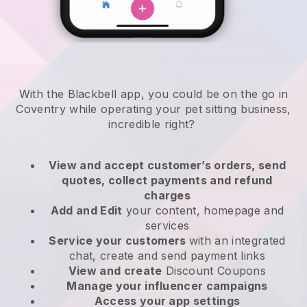
With the Blackbell app, you could be on the go in
Coventry while operating your pet sitting business
,
incredible right?
View and accept customer’s orders, send
quotes, collect payments and refund
charges
Add and Edit
your content, homepage and
services
Service your customers
with an integrated
chat, create and send payment links
View and create
Discount Coupons
Manage your influencer campaigns
Access your app settings