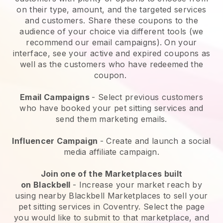
on their type, amount, and the targeted services
and customers. Share these coupons to the
audience of your choice via different tools (we
recommend our email campaigns). On your
interface, see your active and expired coupons as
well as the customers who have redeemed the
coupon.
Email Campaigns
-
Select previous customers
who have booked your pet sitting services and
send them marketing emails.
Influencer Campaign
- Create and launch a social
media affiliate campaign.
Join one of the Marketplaces built
on
Blackbell
-
Increase your market reach by
using nearby Blackbell Marketplaces to sell your
pet sitting services in Coventry.
Select the page
you would like to submit to that marketplace, and