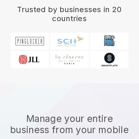
Trusted by businesses in 20
countries
Manage your entire
business from your mobile