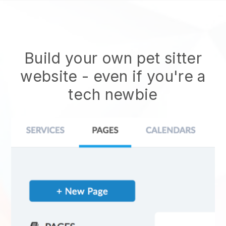
Build your own pet sitter
website
- even if you're a
tech newbie