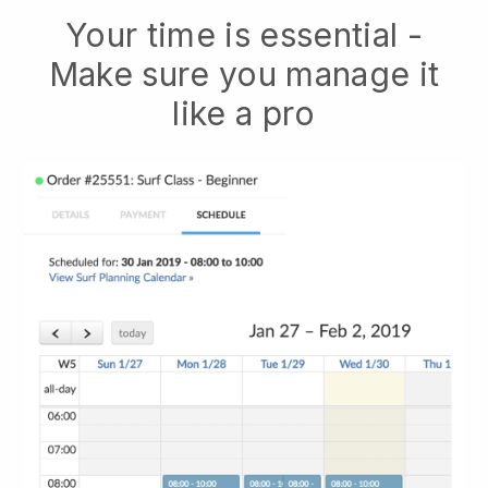
Your time is essential -
Make sure you manage it
like a pro