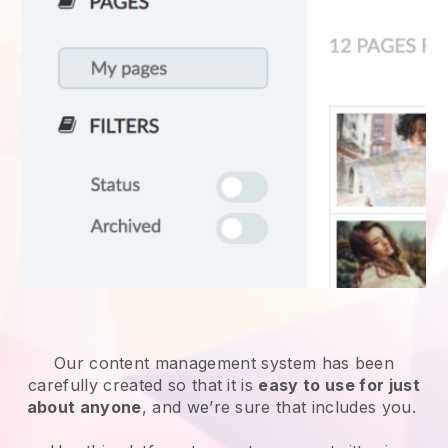
Our content management system has been
carefully created so that it is
easy to use for just
about anyone
, and we’re sure that includes you.