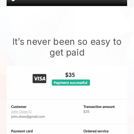
It’s never been so easy to
get paid