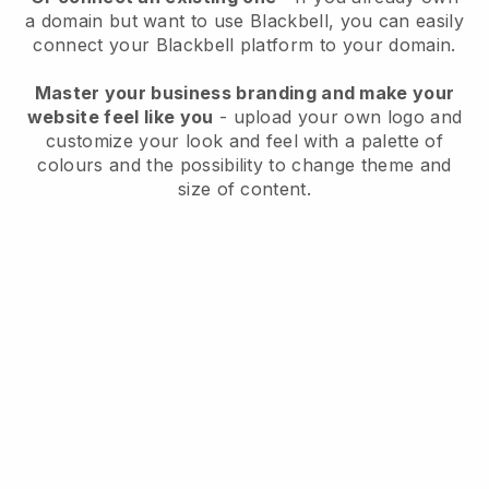
a domain but want to use
Blackbell
, you can easily
connect your
Blackbell
platform to your domain.
Master your business branding and make your
website feel like you
- upload your own logo and
customize your look and feel with a palette of
colours and the possibility to change theme and
size of content.