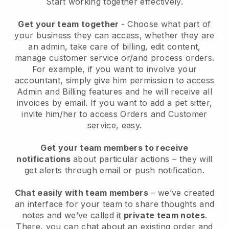
Start working together effectively.
Get your team together
- Choose what part of
your business they can access, whether they are
an admin, take care of billing, edit content,
manage customer service or/and process orders.
For example, if you want to involve your
accountant, simply give him permission to access
Admin and Billing features and he will receive all
invoices by email.
If you want to add a pet sitter
,
invite him/her to access Orders and Customer
service, easy.
Get your team members to receive
notifications
about particular actions – they will
get alerts through email or push notification.
Chat easily with team members
– we’ve created
an interface for your team to share thoughts and
notes and we’ve called it
private team notes
.
There, you can chat about an existing order and