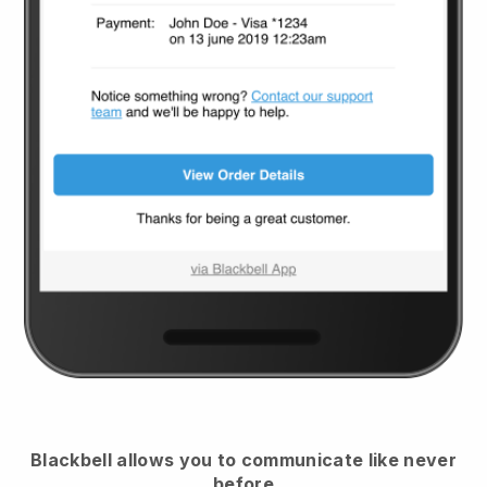
Blackbell
allows you to communicate like never
before