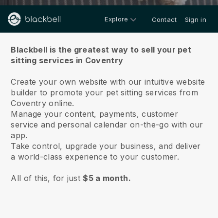
Explore
Contact
Sign in
About us
Blackbell is the greatest way to sell your pet
sitting services in Coventry
Create your own website with our intuitive website
builder to promote your pet sitting services from
Coventry online.
Manage your content, payments, customer
service and personal calendar on-the-go with our
app.
Take control, upgrade your business, and deliver
a world-class experience to your customer.
All of this, for just
$5 a month.