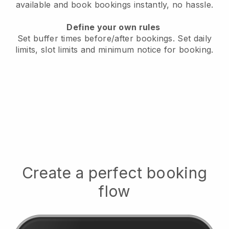
available
and book bookings instantly, no hassle.
Define your own rules
Set buffer times before/after bookings.
Set daily
limits, slot limits and minimum notice for booking.
Create a perfect booking
flow