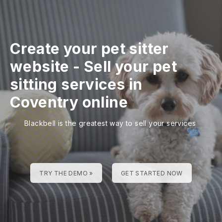
Create your pet sitter
website
-
Sell your pet
sitting services in
Coventry online
Blackbell is the greatest way to sell your services
TRY THE DEMO »
GET STARTED NOW