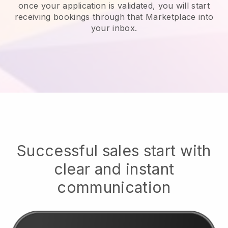
once your application is validated, you will start
receiving bookings through that Marketplace into
your inbox.
Successful sales start with
clear and instant
communication