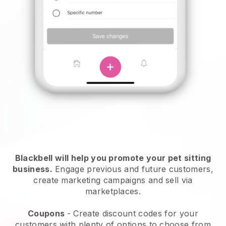
Blackbell will help you promote your pet sitting
business.
Engage previous and future customers,
create marketing campaigns and sell via
marketplaces.
Coupons
- Create discount codes for your
customers with plenty of options to choose from