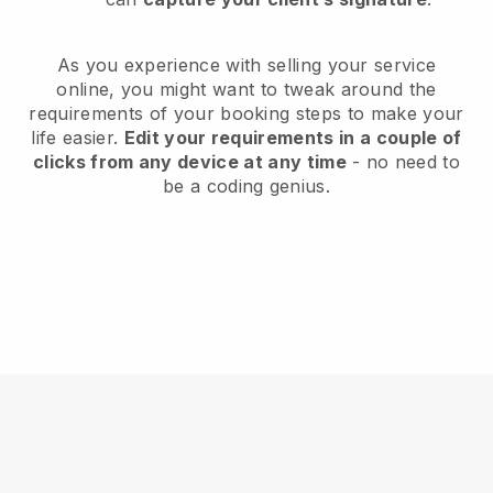
As you experience with selling your service
online, you might want to tweak around the
requirements of your booking steps to make your
life easier.
Edit your requirements in a couple of
clicks from any device at any time
- no need to
be a coding genius.