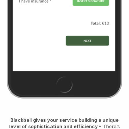
Blackbell
gives your service building a unique
level of sophistication and efficiency
- There’s