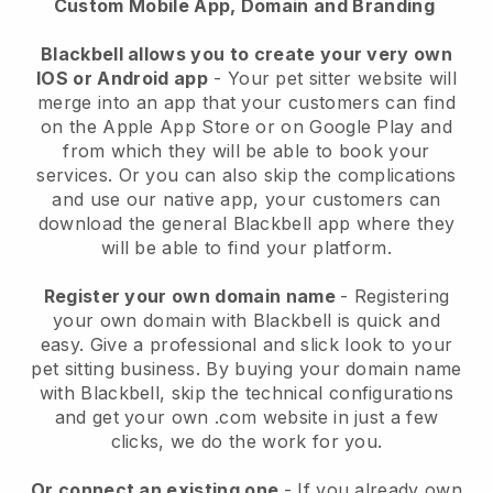
Custom Mobile App, Domain and Branding
Blackbell allows you to create your very own
IOS or Android app
-
Your pet sitter website will
merge into an app
that your customers can find
on the Apple App Store or on Google Play and
from which they will be able to book your
services. Or you can also skip the complications
and use our native app, your customers can
download the general
Blackbell
app where they
will be able to find your platform.
Register your own domain name
- Registering
your own domain with
Blackbell
is quick and
easy.
Give a professional and slick look to your
pet sitting business.
By buying your domain name
with
Blackbell
, skip the technical configurations
and get your own .com website in just a few
clicks, we do the work for you.
Or connect an existing one
- If you already own