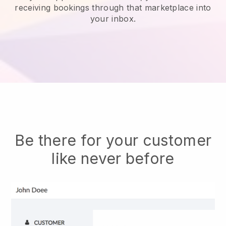
receiving bookings through that marketplace into
your inbox.
Be there for your customer
like never before