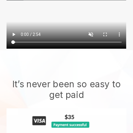
It’s never been so easy to
get paid