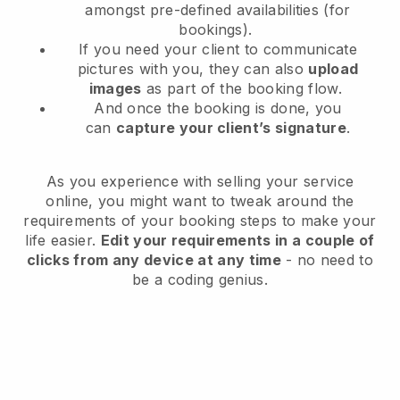
amongst pre-defined availabilities (for
bookings).
If you need your client to communicate
pictures with you, they can also
upload
images
as part of the booking flow.
And once the booking is done, you
can
capture your client’s signature
.
As you experience with selling your service
online, you might want to tweak around the
requirements of your booking steps to make your
life easier.
Edit your requirements in a couple of
clicks from any device at any time
- no need to
be a coding genius.