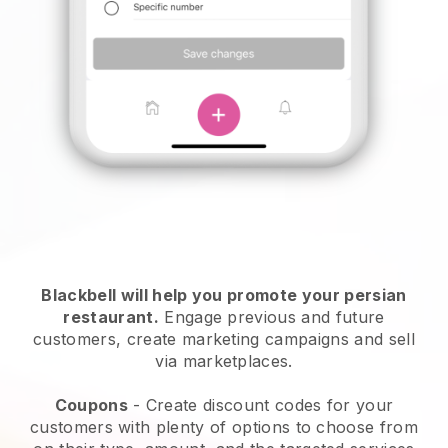
Blackbell will help you promote your persian
restaurant.
Engage previous and future
customers, create marketing campaigns and sell
via marketplaces.
Coupons
- Create discount codes for your
customers with plenty of options to choose from