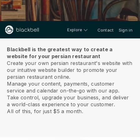
Explore
Contact
Sign in
About us
Blackbell is the greatest way to create a
website for your persian restaurant
Create your own persian restaurant's website with
our intuitive website builder to promote your
persian restaurant online.
Manage your content, payments, customer
service and calendar on-the-go with our app.
Take control, upgrade your business, and deliver
a world-class experience to your customer.
All of this, for just $5 a month.