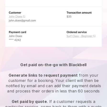
Get paid on-the-go with
Blackbell
Generate links to request payment
from your
customer for a booking. Your client will then be
notified by email and can add their payment details
and process their orders in less than 60 seconds
Get paid by quote
. If a customer requests a
particular service, come back to them with a quote