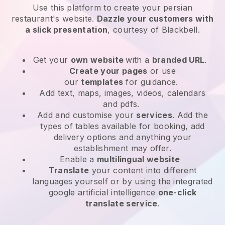
Use this platform to create your persian
restaurant's website
.
Dazzle your customers with
a slick presentation
, courtesy of
Blackbell
.
Get your
own website
with a
branded URL
.
Create your pages
or use
our
templates
for guidance.
Add text, maps, images, videos, calendars
and pdfs.
Add and customise your
services
. Add the
types of tables available for booking, add
delivery options and anything your
establishment may offer.
Enable a
multilingual website
Translate
your content into different
languages yourself or by using the integrated
google artificial intelligence
one-click
translate service
.