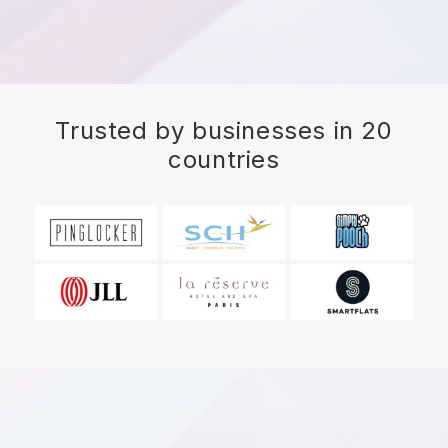
Trusted by businesses in 20
countries