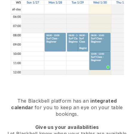
The
Blackbell
platform has an
integrated
calendar
for you to keep an eye on your table
bookings.
Give us your availabilities
Let
Blackbell
know when your tables are available