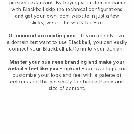
persian restaurant.
By buying your domain name
with
Blackbell
skip the technical configurations
and get your own .com website in just a few
clicks, we do the work for you.
Or connect an existing one
- If you already own
a domain but want to use
Blackbell
, you can easily
connect your
Blackbell
platform to your domain.
Master your business branding and make your
website feel like you
- upload your own logo and
customize your look and feel with a palette of
colours and the possibility to change theme and
size of content.