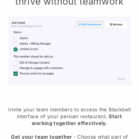
thrive without teamwork
Invite your team members to access the Blackbell
interface of your persian restaurant
. Start
working together effectively.
Get your team together
- Choose what part of