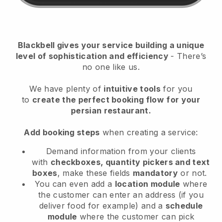
Blackbell
gives your service building a unique
level of sophistication and efficiency
- There’s
no one like us.
We have plenty of
intuitive tools
for you
to
create the perfect booking flow
for your
persian restaurant.
Add booking steps
when creating a service:
Demand information from your clients
with
checkboxes, quantity pickers and text
boxes
, make these fields
mandatory
or not.
You can even add a
location module
where
the customer can enter an address (if you
deliver food for example) and a
schedule
module
where the customer can pick