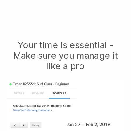
Your time is essential -
Make sure you manage it
like a pro