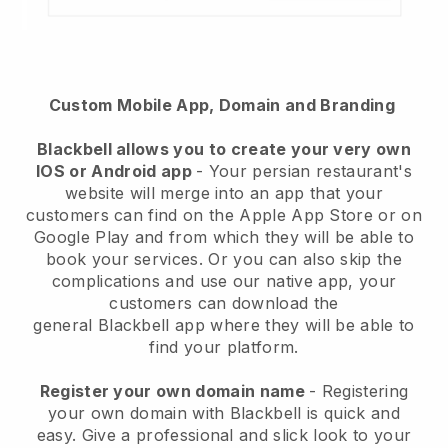
Custom Mobile App, Domain and Branding
Blackbell
allows you to create your very own
IOS or Android app
-
Your persian restaurant's
website will merge into an app
that your
customers can find on the Apple App Store or on
Google Play and from which they will be able to
book your services. Or you can also skip the
complications and use our native app, your
customers can download the
general
Blackbell
app where they will be able to
find your platform.
Register your own domain name
- Registering
your own domain with Blackbell is quick and
easy.
Give a professional and slick look to your