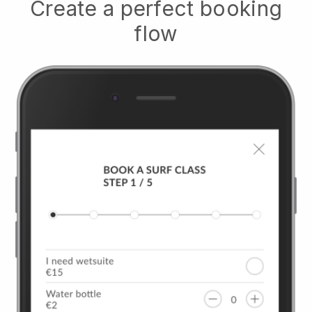
Create a perfect booking
flow