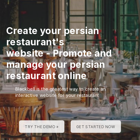
Create your persian
restaurant's
website
-
Promote and
manage your persian
restaurant online
Blackbell is the greatest way to create an
interactive website for your restaurant
TRY THE DEMO »
GET STARTED NOW