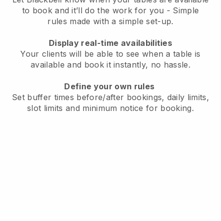
to book and it’ll do the work for you - Simple
rules made with a simple set-up.
Display real-time availabilities
Your clients will be able to see when a table is
available and book it instantly, no hassle.
Define your own rules
Set buffer times before/after bookings, daily limits,
slot limits and minimum notice for booking.