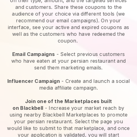
on their type, amount, and the targeted services
and customers. Share these coupons to the
audience of your choice via different tools (we
recommend our email campaigns). On your
interface, see your active and expired coupons as
well as the customers who have redeemed the
coupon.
Email Campaigns
-
Select previous customers
who have eaten at your persian restaurant and
send them marketing emails.
Influencer Campaign
- Create and launch a social
media affiliate campaign.
Join one of the Marketplaces built
on
Blackbell
-
Increase your market reach by
using nearby Blackbell Marketplaces to promote
your persian restaurant.
Select the page you
would like to submit to that marketplace, and once
your application is validated, you will start