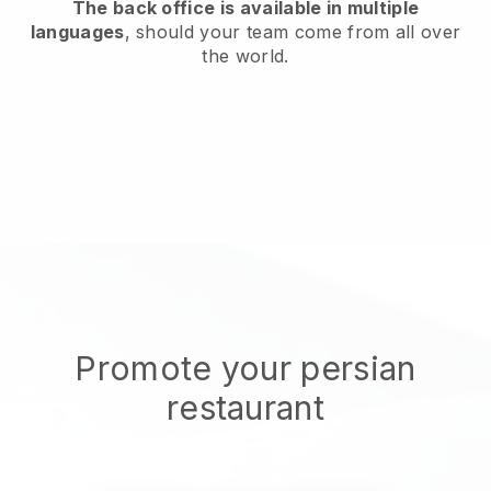
The back office is available in multiple
languages
, should your team come from all over
the world.
Promote your persian
restaurant