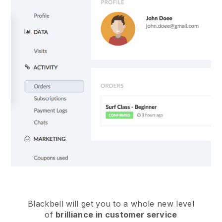
Blackbell
will get you to a whole new level
of
brilliance in customer service