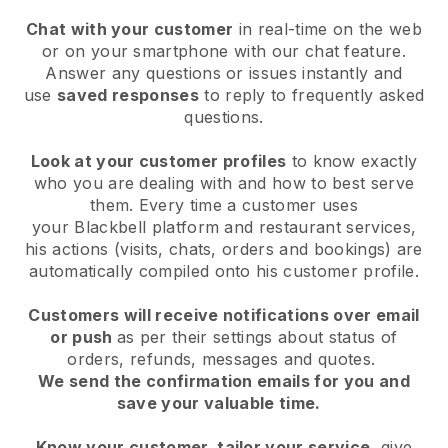
Chat with your customer
in real-time on the web
or on your smartphone with our chat feature.
Answer any questions or issues instantly and
use
saved responses
to reply to frequently asked
questions.
Look at your customer profiles
to know exactly
who you are dealing with and how to best serve
them. Every time a customer uses
your
Blackbell
platform and restaurant services,
his actions (visits, chats, orders and bookings) are
automatically compiled onto his customer profile.
Customers will receive notifications over email
or push
as per their settings about status of
orders, refunds, messages and quotes.
We send the confirmation emails for you and
save your valuable time.
Know your customer, tailor your service
, give