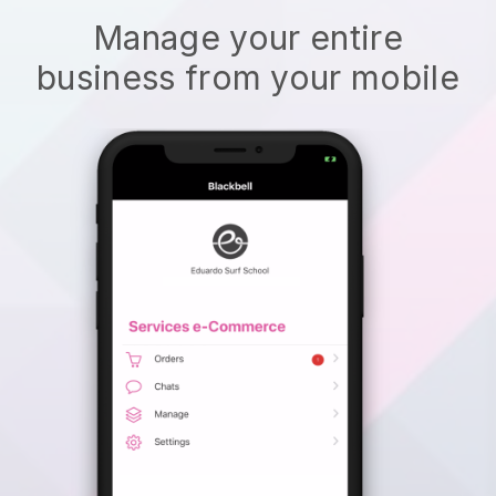
Manage your entire
business from your mobile