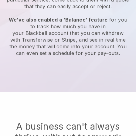
that they can easily accept or reject.
We’ve also enabled a ‘Balance’ feature
for you
to track how much you have in
your
Blackbell
account that you can withdraw
with Transferwise or Stripe, and see in real time
the money that will come into your account. You
can even set a schedule for your pay-outs.
A business can't always