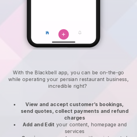
With the
Blackbell
app,
you can be on-the-go
while operating your persian restaurant business
,
incredible right?
View and accept customer’s bookings,
send quotes, collect payments and refund
charges
Add and Edit
your content, homepage and
services