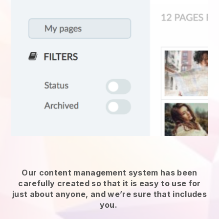
Our content management system has been
carefully created so that it is easy to use for
just about anyone, and we’re sure that includes
you.