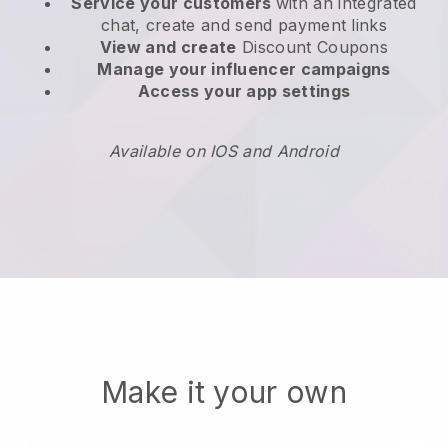
Service your customers
with an integrated
chat, create and send payment links
View and create
Discount Coupons
Manage your influencer campaigns
Access your app settings
Available on IOS and Android
Make it your own