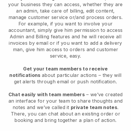
your business they can access, whether they are
an admin, take care of billing, edit content,
manage customer service or/and process orders.
For example, if you want to involve your
accountant, simply give him permission to access
Admin and Billing features and he will receive all
invoices by email or if you want to add a delivery
man, give him access to orders and customer
service, easy.
Get your team members to receive
notifications
about particular actions – they will
get alerts through email or push notification.
Chat easily with team members
– we’ve created
an interface for your team to share thoughts and
notes and we’ve called it
private team notes
.
There, you can chat about an existing order or
booking and bring together a plan of action.