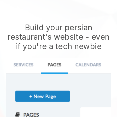
Build your persian
restaurant's website
- even
if you're a tech newbie