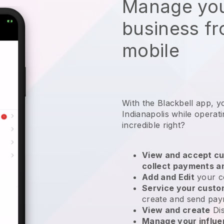
Manage you
business f
mobile
With the Blackbell app, y
Indianapolis while operat
incredible right?
View and accept cu
collect payments a
Add and Edit
your c
Service your cust
create and send pay
View and create
Di
Manage your influ