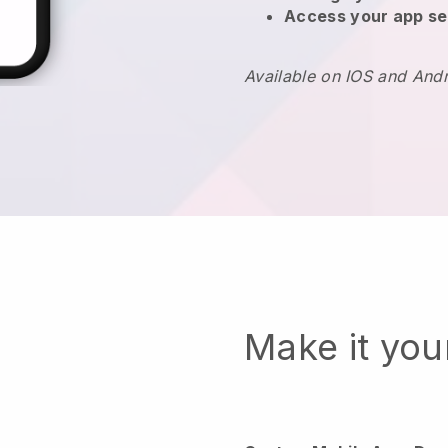
Access your app se
Available on IOS and And
Make it yo