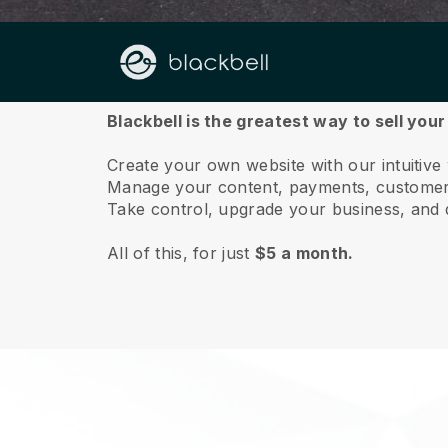
About us
Blackbell is the greatest way to sell your
Create your own website with our intuitive
Manage your content, payments, customer 
Take control, upgrade your business, and 
All of this, for just
$5 a month.