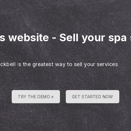
es website
-
Sell your spa
ckbell is the greatest way to sell your services
TRY THE DEMO »
GET STARTED NOW