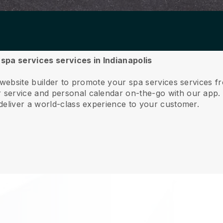
 spa services services in Indianapolis
 website builder to promote your spa services services f
service and personal calendar on-the-go with our app
deliver a world-class experience to your customer.