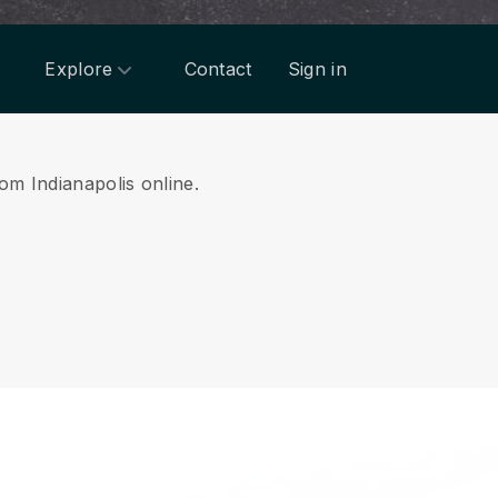
Explore
Contact
Sign in
rom Indianapolis online.
.