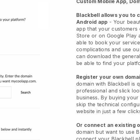
Custom Mobile App, Dom
Blackbell allows you to 
Android app
-
Your beaut
app
that your customers 
Store or on Google Play 
able to book your service
complications and use ou
can download the genera
be able to find your platf
Register your own dom
domain with
Blackbell
is 
professional and slick lo
business.
By buying your
skip the technical config
website in just a few clic
Or connect an existing 
domain but want to use
B
connect your
Blackbell
pl