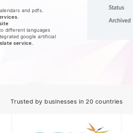
calendars and pdfs.
ervices
.
site
o different languages
egrated google artificial
slate service
.
Trusted by businesses in 20 countries