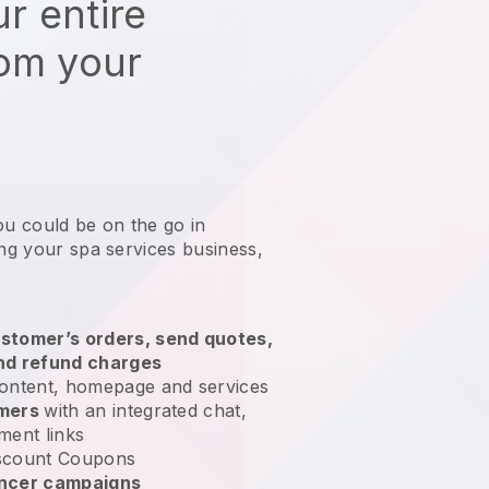
r entire
rom your
ou could be on the go in
ing your spa services business
,
stomer’s orders, send quotes,
nd refund charges
ontent, homepage and services
omers
with an integrated chat,
ment links
scount Coupons
encer campaigns