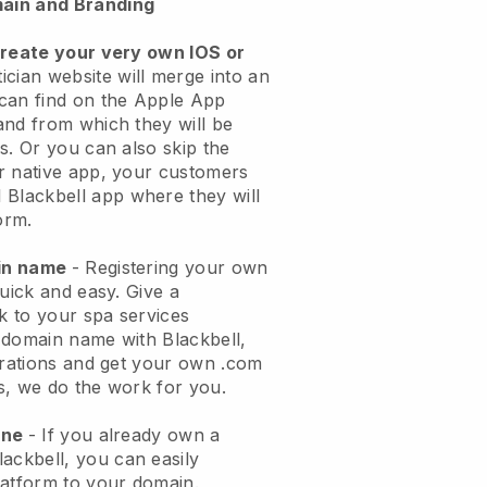
ain and Branding
create your very own IOS or
ician website will merge into an
can find on the Apple App
and from which they will be
s. Or you can also skip the
r native app, your customers
l
Blackbell
app where they will
orm.
ain name
- Registering your own
quick and easy.
Give a
ok to your spa services
 domain name with
Blackbell
,
urations and get your own .com
ks, we do the work for you.
one
- If you already own a
lackbell
, you can easily
atform to your domain.