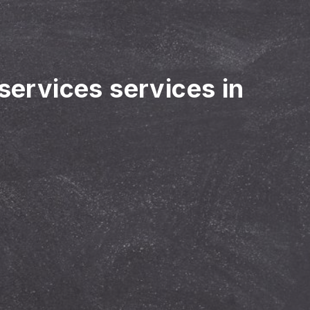
 services services in