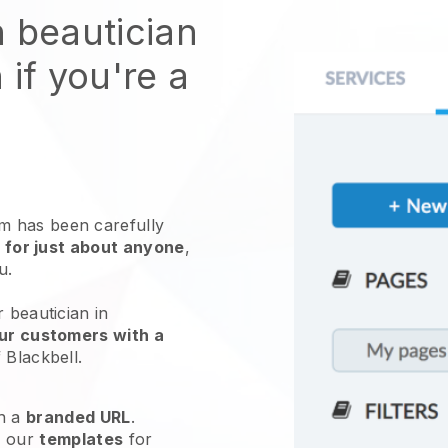
n beautician
 if you're a
 has been carefully
 for just about anyone
,
ou.
 beautician in
ur customers with a
f
Blackbell
.
h a
branded URL
.
e our
templates
for