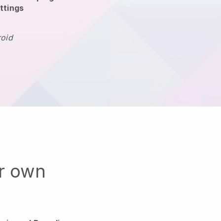
ttings
roid
ur own