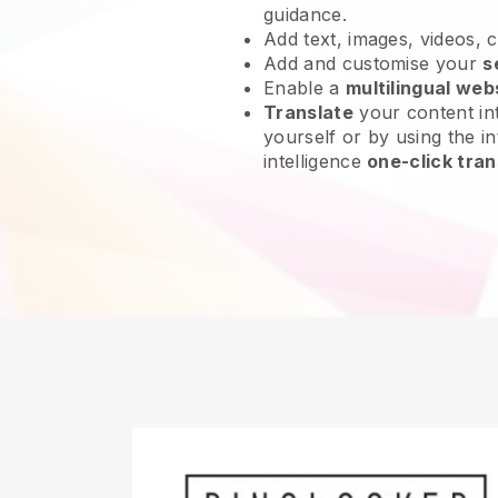
guidance.
Add text, images, videos, 
Add and customise your
s
Enable a
multilingual web
Translate
your content int
yourself or by using the int
intelligence
one-click tran