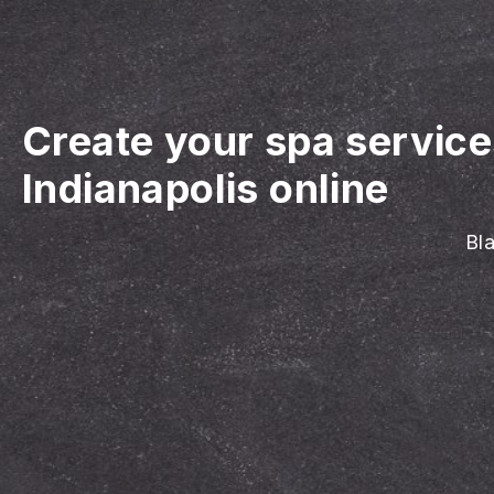
Create your spa servic
Indianapolis online
Bla