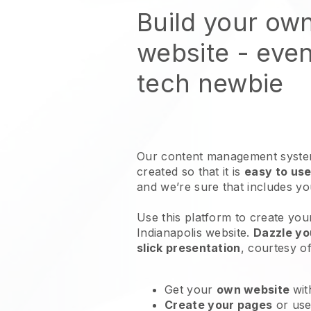
Build your ow
website
- even
tech newbie
Our content management system
created so that it is
easy to use
and we’re sure that includes y
Use this platform to create your
Indianapolis website
.
Dazzle yo
slick presentation
, courtesy o
Get your
own website
wit
Create your pages
or us