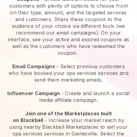
customers with plenty of options to choose from
on their type, amount, and the targeted services
and customers. Share these coupons to the
audience of your choice via different tools (we
recommend our email campaigns). On your
interface, see your active and expired coupons as
well as the customers who have redeemed the
coupon.
Email Campaigns
-
Select previous customers
who have booked your spa services services and
send them marketing emails.
Influencer Campaign
- Create and launch a social
media affiliate campaign.
Join one of the Marketplaces built
on
Blackbell
-
Increase your market reach by
using nearby Blackbell Marketplaces to sell your
spa services services in Gainesville.
Select the