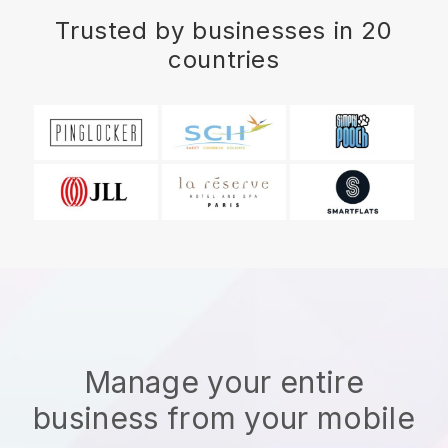
Trusted by businesses in 20
countries
Manage your entire
business from your mobile