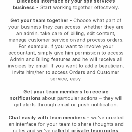
Blackbell interface of your spa services
business
- Start working together effectively.
Get your team together
- Choose what part of
your business they can access, whether they are
an admin, take care of billing, edit content,
manage customer service or/and process orders.
For example, if you want to involve your
accountant, simply give him permission to access
Admin and Billing features and he will receive all
invoices by email.
If you want to add a beautician
,
invite him/her to access Orders and Customer
service, easy.
Get your team members to receive
notifications
about particular actions – they will
get alerts through email or push notification.
Chat easily with team members
– we’ve created
an interface for your team to share thoughts and
notes and we’ve called it
private team notes
.