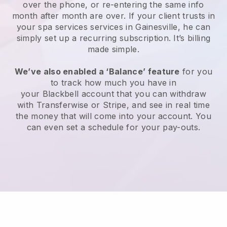
over the phone, or re-entering the same info
month after month are over.
If your client trusts in
your spa services services in Gainesville, he can
simply set up a recurring subscription
. It’s billing
made simple.
We’ve also enabled a ‘Balance’ feature
for you
to track how much you have in
your
Blackbell
account that you can withdraw
with
Transferwise
or
Stripe
, and see in real time
the money that will come into your account. You
can even set a schedule for your pay-outs.