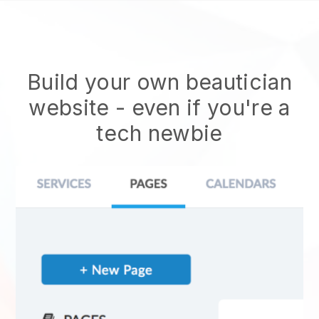
Build your own beautician
website
- even if you're a
tech newbie