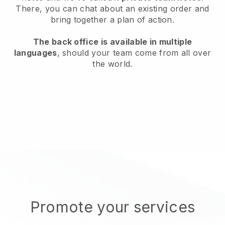
There, you can chat about an existing order and
bring together a plan of action.
The back office is available in multiple
languages
, should your team come from all over
the world.
Promote your services