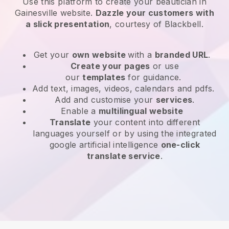
Use this platform to create your beautician in
Gainesville website
.
Dazzle your customers with
a slick presentation
, courtesy of
Blackbell
.
Get your
own website
with a
branded URL
.
Create your pages
or use
our
templates
for guidance.
Add text, images, videos, calendars and pdfs.
Add and customise your
services
.
Enable a
multilingual website
Translate
your content into different
languages yourself or by using the integrated
google artificial intelligence
one-click
translate service
.