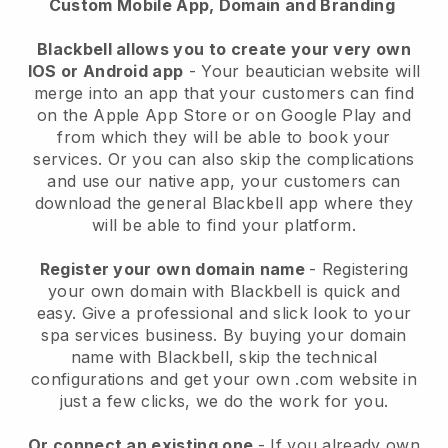
Custom Mobile App, Domain and Branding
Blackbell allows you to create your very own
IOS or Android app
-
Your beautician website will
merge into an app
that your customers can find
on the Apple App Store or on Google Play and
from which they will be able to book your
services. Or you can also skip the complications
and use our native app, your customers can
download the general
Blackbell
app where they
will be able to find your platform.
Register your own domain name
- Registering
your own domain with
Blackbell
is quick and
easy.
Give a professional and slick look to your
spa services business.
By buying your domain
name with
Blackbell
, skip the technical
configurations and get your own .com website in
just a few clicks, we do the work for you.
Or connect an existing one
- If you already own