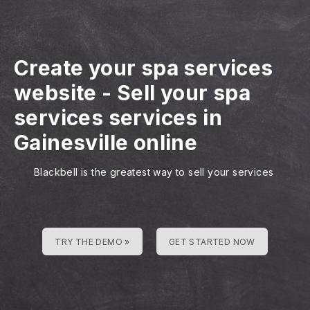
Create your spa services
website
-
Sell your spa
services services in
Gainesville online
Blackbell is the greatest way to sell your services
TRY THE DEMO »
GET STARTED NOW