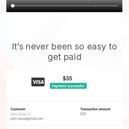
It’s never been so easy to
get paid