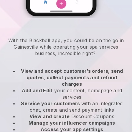
With the Blackbell app, you could be on the go in
Gainesville while operating your spa services
business
, incredible right?
View and accept customer’s orders, send
quotes, collect payments and refund
charges
Add and Edit
your content, homepage and
services
Service your customers
with an integrated
chat, create and send payment links
View and create
Discount Coupons
Manage your influencer campaigns
Access your app settings