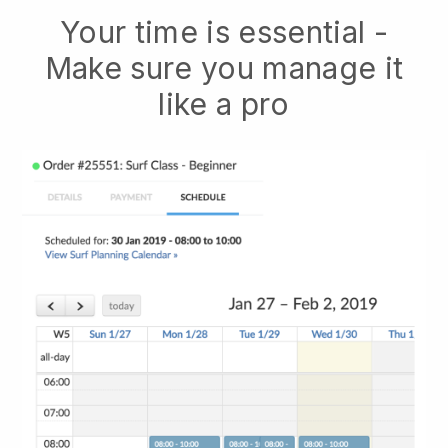
Your time is essential -
Make sure you manage it
like a pro