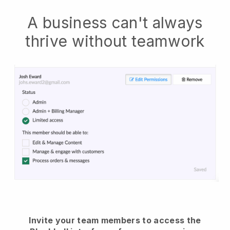
A business can't always
thrive without teamwork
Invite your team members to access the