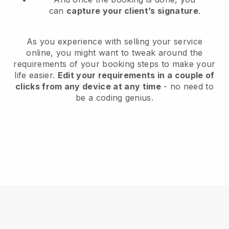
can
capture your client’s signature
.
As you experience with selling your service
online, you might want to tweak around the
requirements of your booking steps to make your
life easier.
Edit your requirements in a couple of
clicks from any device at any time
- no need to
be a coding genius.