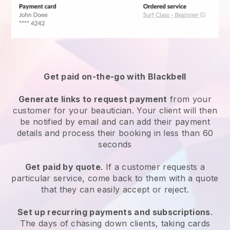
Get paid on-the-go with
Blackbell
Generate links to request payment
from your
customer
for your beautician.
Your client will then
be notified by email and can add their payment
details and process their booking in less than 60
seconds
Get paid by quote
. If a customer requests a
particular service, come back to them with a quote
that they can easily accept or reject.
Set up recurring payments and subscriptions
.
The days of chasing down clients, taking cards