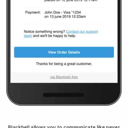
Blackbell
allows you to communicate like never