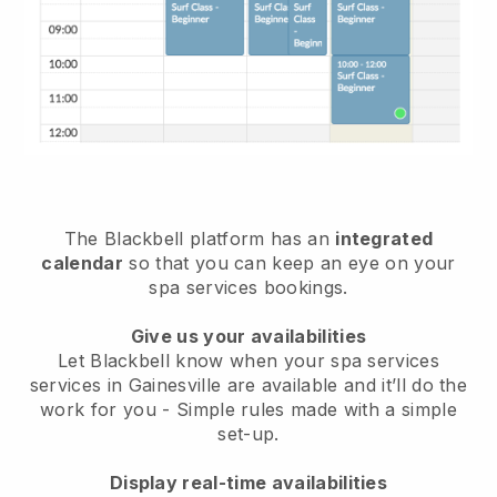
The Blackbell platform has an
integrated
calendar
so that you can keep an eye on your
spa services bookings.
Give us your availabilities
Let Blackbell know when your spa services
services in Gainesville are available and it’ll do the
work for you
- Simple rules made with a simple
set-up.
Display real-time availabilities