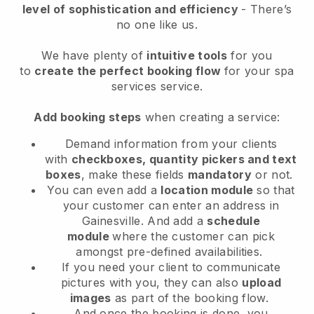
level of sophistication and efficiency
- There’s
no one like us.
We have plenty of
intuitive tools
for you
to
create the perfect booking flow
for your spa
services service.
Add booking steps
when creating a service:
Demand information from your clients
with
checkboxes, quantity pickers and text
boxes
, make these fields
mandatory
or not.
You can even add a
location module
so that
your customer can enter an address in
Gainesville
. And add a
schedule
module
where the customer can pick
amongst pre-defined availabilities.
If you need your client to communicate
pictures with you, they can also
upload
images
as part of the booking flow.
And once the booking is done, you