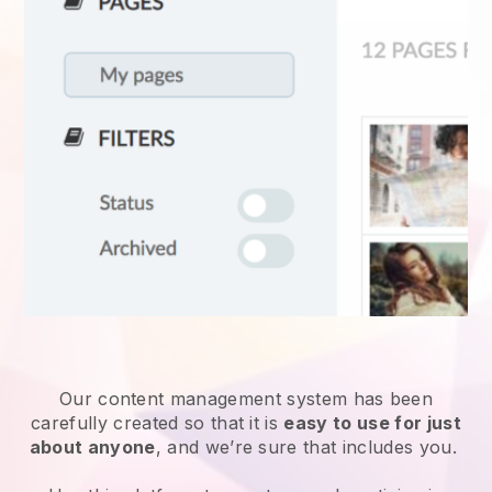
Our content management system has been
carefully created so that it is
easy to use for just
about anyone
, and we’re sure that includes you.