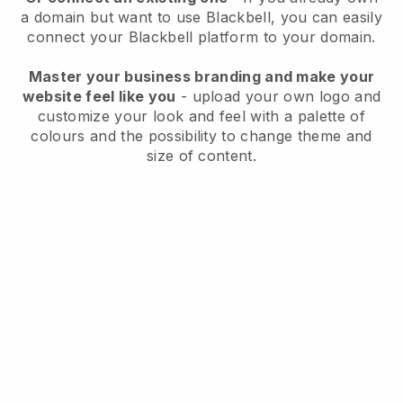
a domain but want to use
Blackbell
, you can easily
connect your
Blackbell
platform to your domain.
Master your business branding and make your
website feel like you
- upload your own logo and
customize your look and feel with a palette of
colours and the possibility to change theme and
size of content.