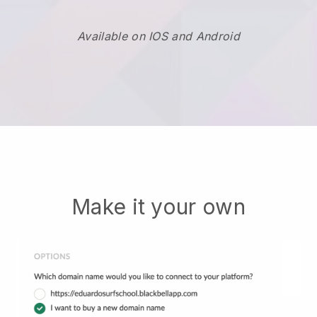
Available on IOS and Android
Make it your own