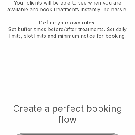
Your clients will be able to see when you are
available
and book treatments instantly, no hassle.
Define your own rules
Set buffer times before/after treatments.
Set daily
limits, slot limits and minimum notice for booking.
Create a perfect booking
flow