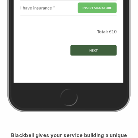
Blackbell
gives your service building a unique