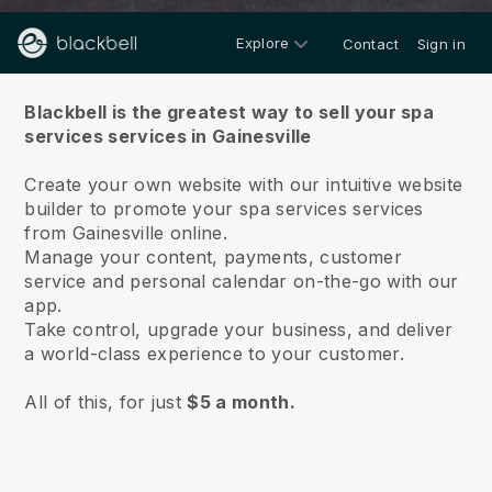
Explore
Contact
Sign in
About us
Blackbell is the greatest way to sell your spa
services services in Gainesville
Create your own website with our intuitive website
builder to promote your spa services services
from Gainesville online.
Manage your content, payments, customer
service and personal calendar on-the-go with our
app.
Take control, upgrade your business, and deliver
a world-class experience to your customer.
All of this, for just
$5 a month.