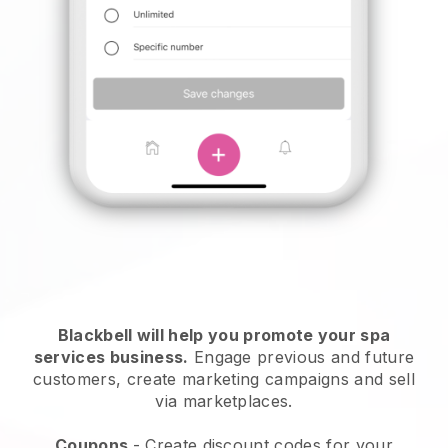
Blackbell will help you promote your spa
services business.
Engage previous and future
customers, create marketing campaigns and sell
via marketplaces.
Coupons
- Create discount codes for your