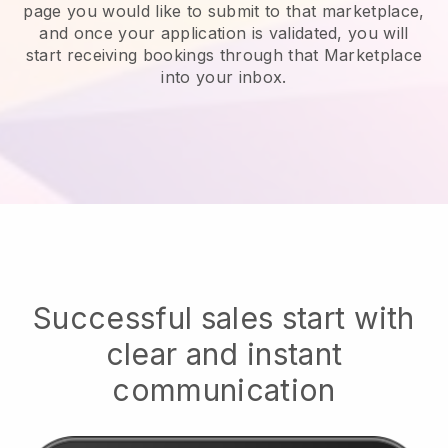
page you would like to submit to that marketplace,
and once your application is validated, you will
start receiving bookings through that Marketplace
into your inbox.
Successful sales start with
clear and instant
communication