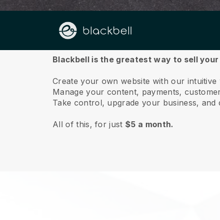
About us
Blackbell is the greatest way to sell you
Create your own website with our intuitive
Manage your content, payments, customer 
Take control, upgrade your business, and 
All of this, for just
$5 a month.