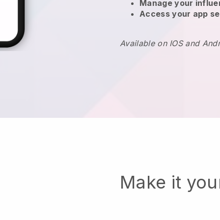
Manage your influ
Access your app se
Available on IOS and And
Make it yo