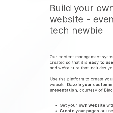
Build your ow
website
- even
tech newbie
Our content management system
created so that it is
easy to use
and we’re sure that includes y
Use this platform to create you
website
.
Dazzle your customers
presentation
, courtesy of
Blac
Get your
own website
wit
Create your pages
or us