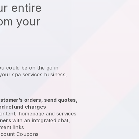
r entire
rom your
ou could be on the go in
your spa services business
,
stomer’s orders, send quotes,
nd refund charges
ontent, homepage and services
omers
with an integrated chat,
ment links
scount Coupons