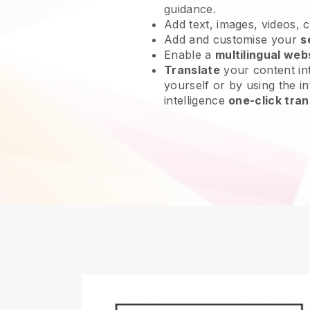
guidance.
Add text, images, videos, 
Add and customise your
s
Enable a
multilingual web
Translate
your content int
yourself or by using the int
intelligence
one-click tran