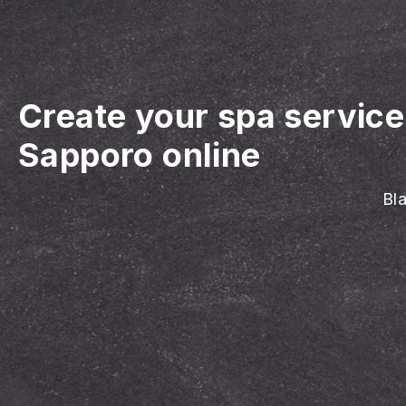
Create your spa servic
Sapporo online
Bla