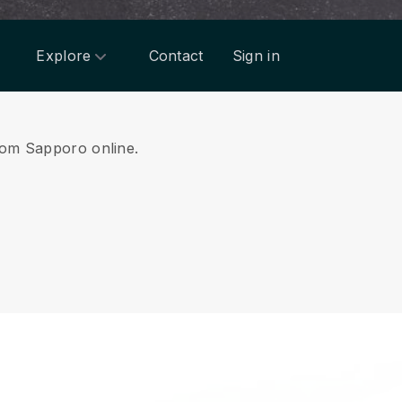
Explore
Contact
Sign in
from Sapporo online.
.