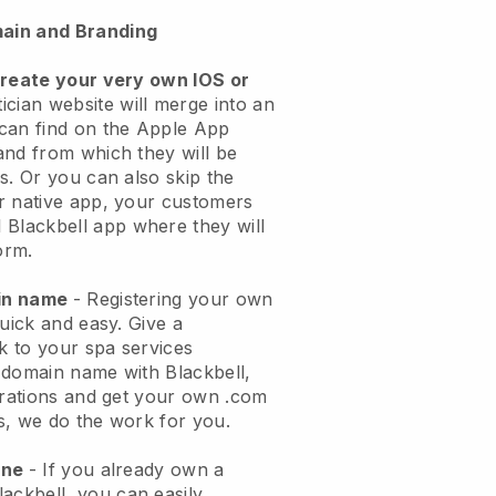
ain and Branding
create your very own IOS or
ician website will merge into an
can find on the Apple App
and from which they will be
s. Or you can also skip the
r native app, your customers
l
Blackbell
app where they will
orm.
ain name
- Registering your own
quick and easy.
Give a
ok to your spa services
 domain name with
Blackbell
,
urations and get your own .com
ks, we do the work for you.
one
- If you already own a
lackbell
, you can easily