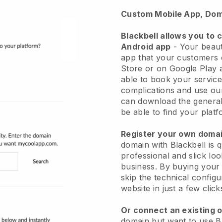
Custom Mobile App, Dom
Blackbell allows you to 
Android app
-
Your beaut
app
that your customers 
Store or on Google Play 
able to book your service
complications and use ou
can download the genera
be able to find your platf
Register your own dom
domain with
Blackbell
is 
professional and slick lo
business.
By buying your
skip the technical config
website in just a few clic
Or connect an existing 
domain but want to use
B