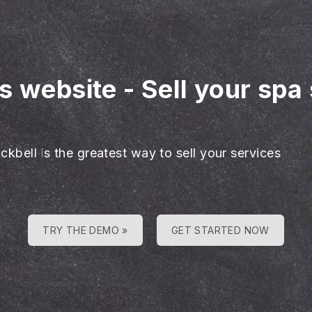
es website
-
Sell your spa
ckbell is the greatest way to sell your services
TRY THE DEMO »
GET STARTED NOW