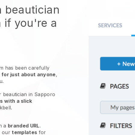
n beautician
 if you're a
 has been carefully
 for just about anyone
,
ou.
r beautician in Sapporo
 with a slick
kbell
.
h a
branded URL
.
e our
templates
for