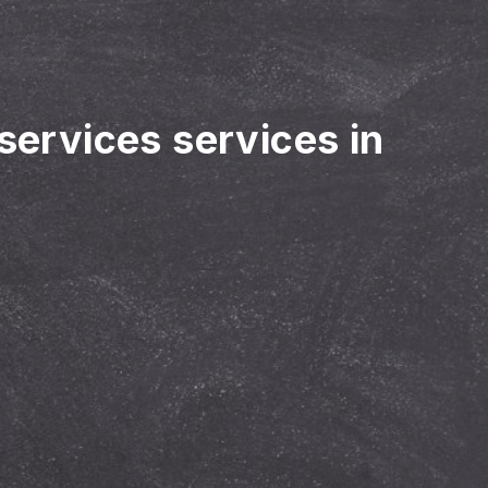
 services services in