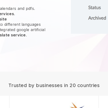
calendars and pdfs.
ervices
.
site
o different languages
egrated google artificial
slate service
.
Trusted by businesses in 20 countries