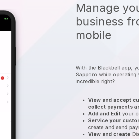
Manage you
business f
mobile
With the Blackbell app, y
Sapporo while operating 
incredible right?
View and accept cu
collect payments a
Add and Edit
your c
Service your cust
create and send pay
View and create
Di