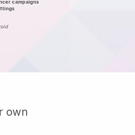
encer campaigns
ttings
roid
ur own