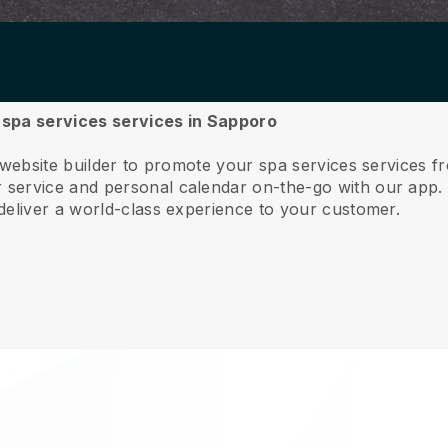
r spa services services in Sapporo
 website builder to promote your spa services services 
service and personal calendar on-the-go with our app
deliver a world-class experience to your customer.