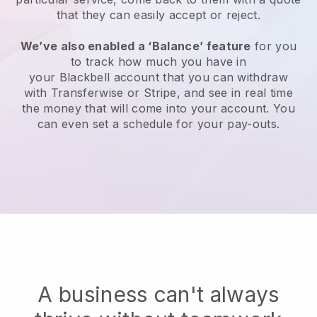
that they can easily accept or reject.
We’ve also enabled a ‘Balance’ feature
for you
to track how much you have in
your
Blackbell
account that you can withdraw
with Transferwise or Stripe, and see in real time
the money that will come into your account. You
can even set a schedule for your pay-outs.
A business can't always