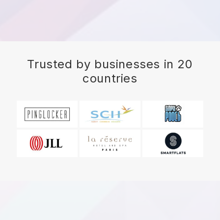
Trusted by businesses in 20
countries