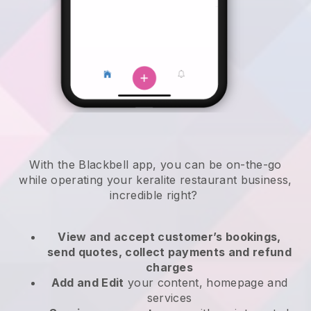
With the
Blackbell
app,
you can be on-the-go
while operating your keralite restaurant business
,
incredible right?
View and accept customer’s bookings,
send quotes, collect payments and refund
charges
Add and Edit
your content, homepage and
services