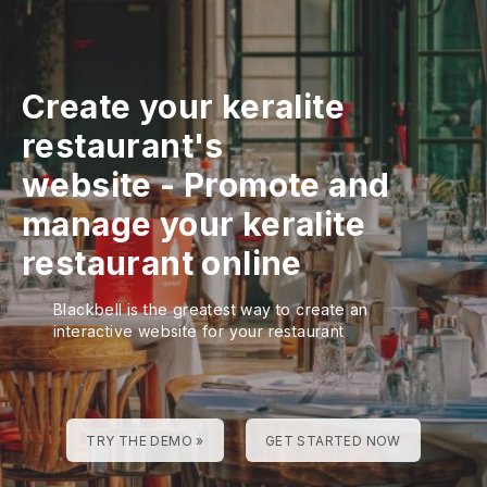
Create your keralite
restaurant's
website
-
Promote and
manage your keralite
restaurant online
Blackbell is the greatest way to create an
interactive website for your restaurant
TRY THE DEMO »
GET STARTED NOW