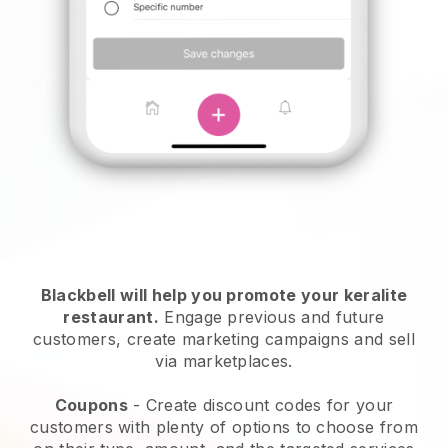
Blackbell will help you promote your keralite
restaurant.
Engage previous and future
customers, create marketing campaigns and sell
via marketplaces.
Coupons
- Create discount codes for your
customers with plenty of options to choose from