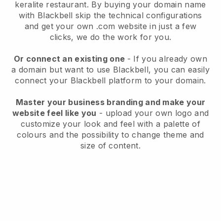
keralite restaurant.
By buying your domain name
with
Blackbell
skip the technical configurations
and get your own .com website in just a few
clicks, we do the work for you.
Or connect an existing one
- If you already own
a domain but want to use
Blackbell
, you can easily
connect your
Blackbell
platform to your domain.
Master your business branding and make your
website feel like you
- upload your own logo and
customize your look and feel with a palette of
colours and the possibility to change theme and
size of content.