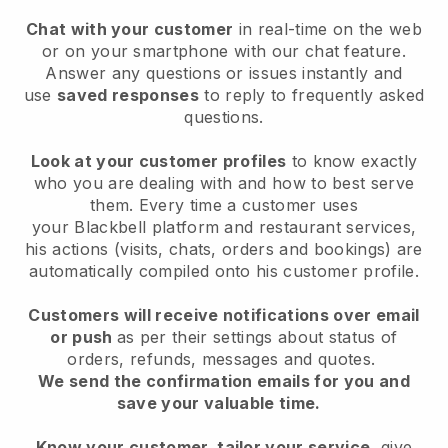
Chat with your customer
in real-time on the web
or on your smartphone with our chat feature.
Answer any questions or issues instantly and
use
saved responses
to reply to frequently asked
questions.
Look at your customer profiles
to know exactly
who you are dealing with and how to best serve
them. Every time a customer uses
your
Blackbell
platform and restaurant services,
his actions (visits, chats, orders and bookings) are
automatically compiled onto his customer profile.
Customers will receive notifications over email
or push
as per their settings about status of
orders, refunds, messages and quotes.
We send the confirmation emails for you and
save your valuable time.
Know your customer, tailor your service
, give