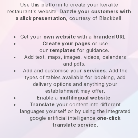
Use this platform to create your keralite
restaurant's website
.
Dazzle your customers with
a slick presentation
, courtesy of
Blackbell
.
Get your
own website
with a
branded URL
.
Create your pages
or use
our
templates
for guidance.
Add text, maps, images, videos, calendars
and pdfs.
Add and customise your
services
. Add the
types of tables available for booking, add
delivery options and anything your
establishment may offer.
Enable a
multilingual website
Translate
your content into different
languages yourself or by using the integrated
google artificial intelligence
one-click
translate service
.