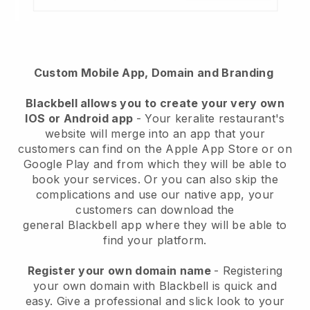
Custom Mobile App, Domain and Branding
Blackbell
allows you to create your very own
IOS or Android app
-
Your keralite restaurant's
website will merge into an app
that your
customers can find on the Apple App Store or on
Google Play and from which they will be able to
book your services. Or you can also skip the
complications and use our native app, your
customers can download the
general
Blackbell
app where they will be able to
find your platform.
Register your own domain name
- Registering
your own domain with Blackbell is quick and
easy.
Give a professional and slick look to your