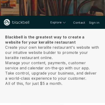
Explore
Contact
Sign in
About us
Blackbell is the greatest way to create a
website for your keralite restaurant
Create your own keralite restaurant's website with
our intuitive website builder to promote your
keralite restaurant online.
Manage your content, payments, customer
service and calendar on-the-go with our app.
Take control, upgrade your business, and deliver
a world-class experience to your customer.
All of this, for just $5 a month.