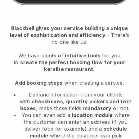
Blackbell
gives your service building a unique
level of sophistication and efficiency
- There’s
no one like us.
We have plenty of
intuitive tools
for you
to
create the perfect booking flow
for your
keralite restaurant.
Add booking steps
when creating a service:
Demand information from your clients
with
checkboxes, quantity pickers and text
boxes
, make these fields
mandatory
or not.
You can even add a
location module
where
the customer can enter an address (if you
deliver food for example) and a
schedule
module
where the customer can pick