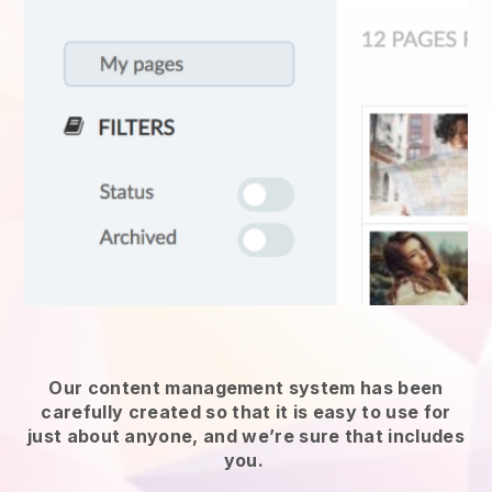
Our content management system has been
carefully created so that it is easy to use for
just about anyone, and we’re sure that includes
you.