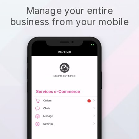
Manage your entire
business from your mobile