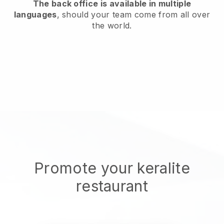
The back office is available in multiple
languages
, should your team come from all over
the world.
Promote your keralite
restaurant