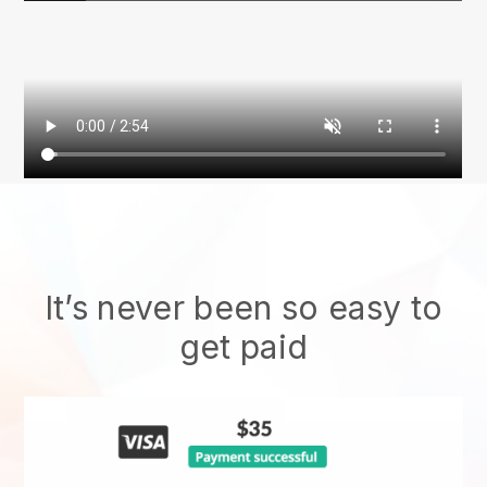
It’s never been so easy to
get paid