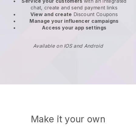
Service your customers
with an integrated
chat, create and send payment links
View and create
Discount Coupons
Manage your influencer campaigns
Access your app settings
Available on IOS and Android
Make it your own