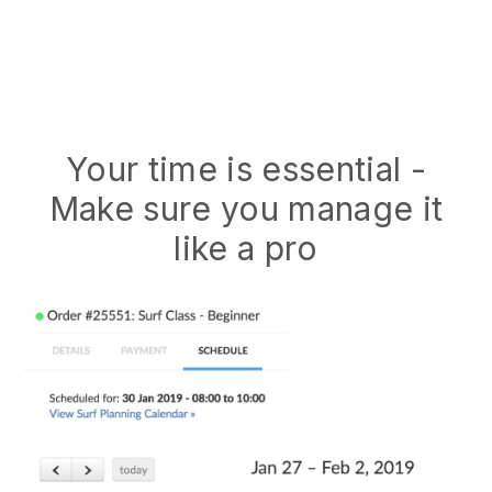
Your time is essential -
Make sure you manage it
like a pro