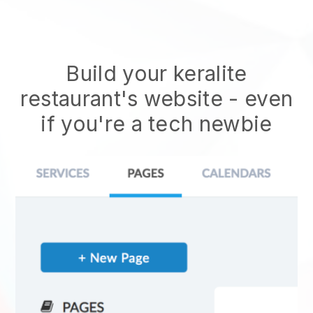
Build your keralite
restaurant's website
- even
if you're a tech newbie