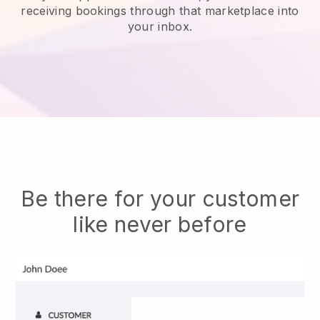
receiving bookings through that marketplace into
your inbox.
Be there for your customer
like never before