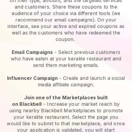
on their type, amount, and the targeted services
and customers. Share these coupons to the
audience of your choice via different tools (we
recommend our email campaigns). On your
interface, see your active and expired coupons as
well as the customers who have redeemed the
coupon.
Email Campaigns
-
Select previous customers
who have eaten at your keralite restaurant and
send them marketing emails.
Influencer Campaign
- Create and launch a social
media affiliate campaign.
Join one of the Marketplaces built
on
Blackbell
-
Increase your market reach by
using nearby Blackbell Marketplaces to promote
your keralite restaurant.
Select the page you
would like to submit to that marketplace, and once
your application is validated, you will start