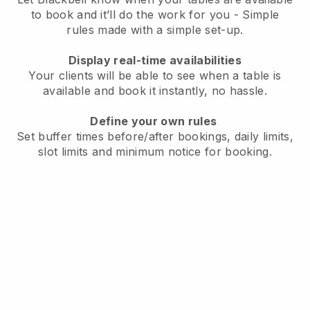
to book and it’ll do the work for you - Simple
rules made with a simple set-up.
Display real-time availabilities
Your clients will be able to see when a table is
available and book it instantly, no hassle.
Define your own rules
Set buffer times before/after bookings, daily limits,
slot limits and minimum notice for booking.