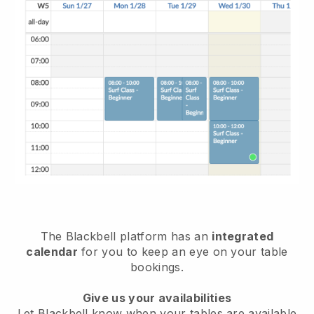
The
Blackbell
platform has an
integrated
calendar
for you to keep an eye on your table
bookings.
Give us your availabilities
Let
Blackbell
know when your tables are available