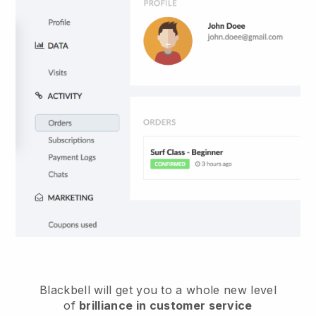
Blackbell
will get you to a whole new level
of
brilliance in customer service