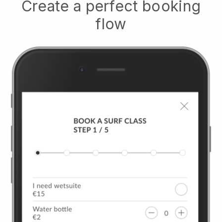
Create a perfect booking
flow