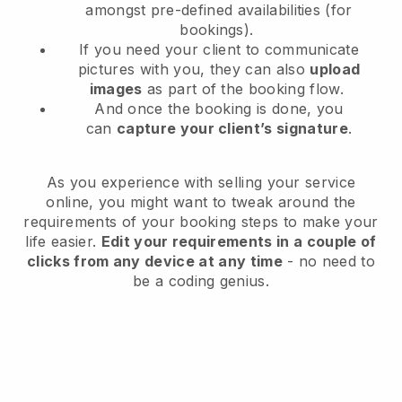
amongst pre-defined availabilities (for
bookings).
If you need your client to communicate
pictures with you, they can also
upload
images
as part of the booking flow.
And once the booking is done, you
can
capture your client’s signature
.
As you experience with selling your service
online, you might want to tweak around the
requirements of your booking steps to make your
life easier.
Edit your requirements in a couple of
clicks from any device at any time
- no need to
be a coding genius.