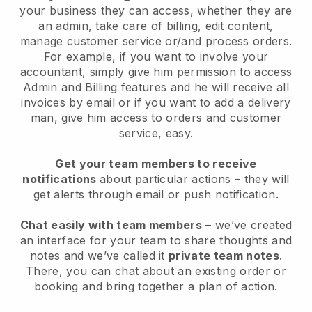
your business they can access, whether they are
an admin, take care of billing, edit content,
manage customer service or/and process orders.
For example, if you want to involve your
accountant, simply give him permission to access
Admin and Billing features and he will receive all
invoices by email or if you want to add a delivery
man, give him access to orders and customer
service, easy.
Get your team members to receive
notifications
about particular actions – they will
get alerts through email or push notification.
Chat easily with team members
– we’ve created
an interface for your team to share thoughts and
notes and we’ve called it
private team notes
.
There, you can chat about an existing order or
booking and bring together a plan of action.