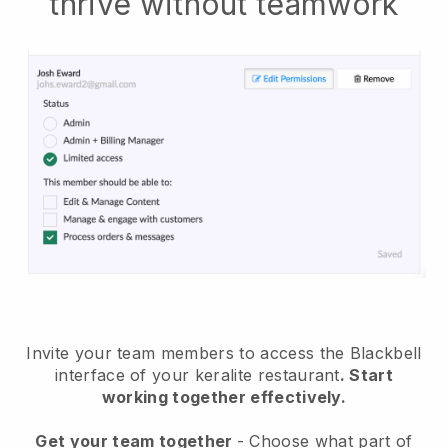
thrive without teamwork
Invite your team members to access the Blackbell
interface of your keralite restaurant
. Start
working together effectively.
Get your team together
- Choose what part of