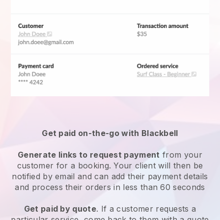
Get paid on-the-go with
Blackbell
Generate links to request payment
from your
customer for a booking. Your client will then be
notified by email and can add their payment details
and process their orders in less than 60 seconds
Get paid by quote
. If a customer requests a
particular service, come back to them with a quote