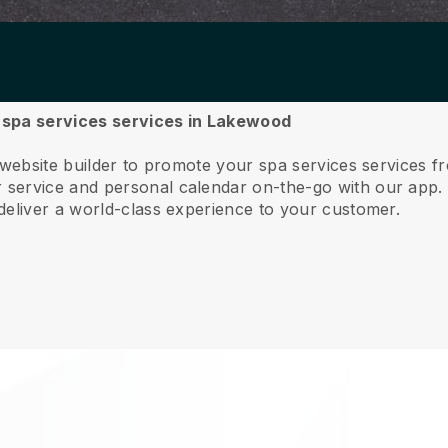
ur spa services services in Lakewood
e website builder to promote your spa services services
service and personal calendar on-the-go with our app
deliver a world-class experience to your customer.