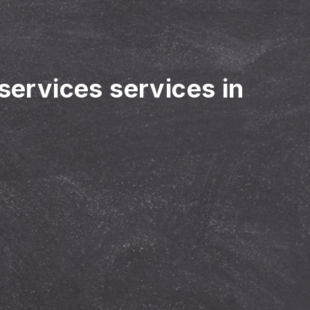
 services services in