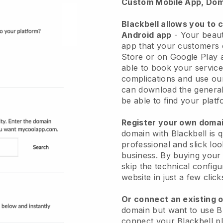
Custom Mobile App, Dom
Blackbell allows you to 
Android app
-
Your beaut
app
that your customers 
Store or on Google Play 
able to book your service
complications and use ou
can download the genera
be able to find your platf
Register your own dom
domain with
Blackbell
is 
professional and slick lo
business.
By buying your
skip the technical config
website in just a few clic
Or connect an existing 
domain but want to use
B
connect your
Blackbell
pl