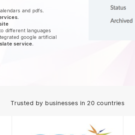
calendars and pdfs.
ervices
.
site
o different languages
egrated google artificial
slate service
.
Trusted by businesses in 20 countries