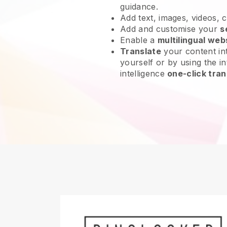
guidance.
Add text, images, videos, 
Add and customise your
s
Enable a
multilingual web
Translate
your content int
yourself or by using the int
intelligence
one-click tran