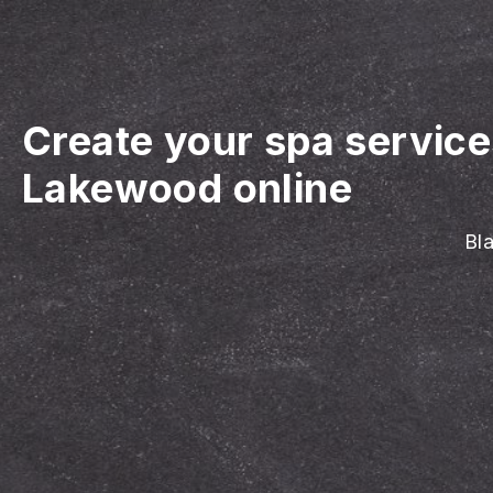
Create your spa servic
Lakewood online
Bla