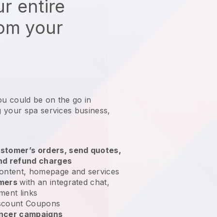
r entire
rom your
ou could be on the go in
 your spa services business
,
stomer’s orders, send quotes,
nd refund charges
ontent, homepage and services
omers
with an integrated chat,
ment links
scount Coupons
encer campaigns