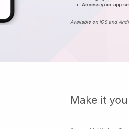
Access your app se
Available on IOS and And
Make it yo