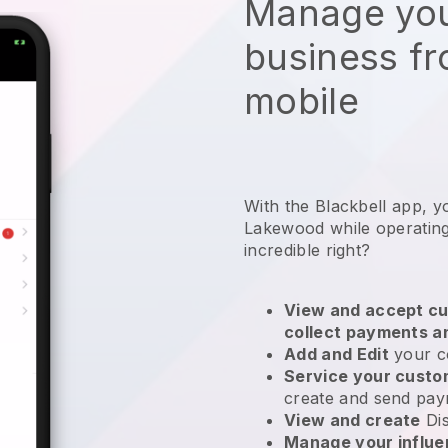
Manage you
business f
mobile
With the Blackbell app, y
Lakewood while operating
incredible right?
View and accept cu
collect payments a
Add and Edit
your c
Service your cust
create and send pay
View and create
Di
Manage your influ