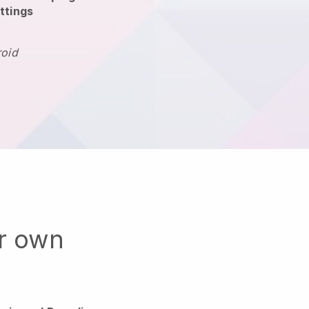
ttings
roid
ur own