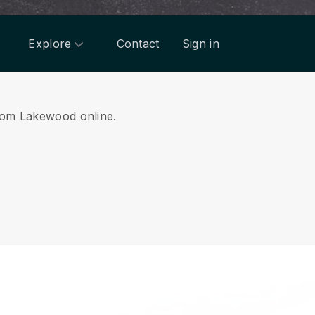
Explore
Contact
Sign in
 from Lakewood online.
.