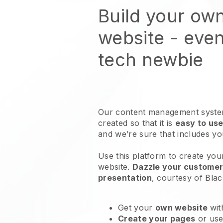
Build your ow
website
- even
tech newbie
Our content management system
created so that it is
easy to use
and we’re sure that includes y
Use this platform to create yo
website
.
Dazzle your customers
presentation
, courtesy of
Blac
Get your
own website
wit
Create your pages
or us