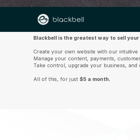
About us
Blackbell is the greatest way to sell yo
Create your own website with our intuitiv
Manage your content, payments, customer 
Take control, upgrade your business, and 
All of this, for just
$5 a month.