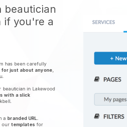
n beautician
 if you're a
 has been carefully
 for just about anyone
,
ou.
ur beautician in Lakewood
 with a slick
kbell
.
h a
branded URL
.
e our
templates
for