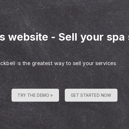
es website
-
Sell your spa
ckbell is the greatest way to sell your services
TRY THE DEMO »
GET STARTED NOW