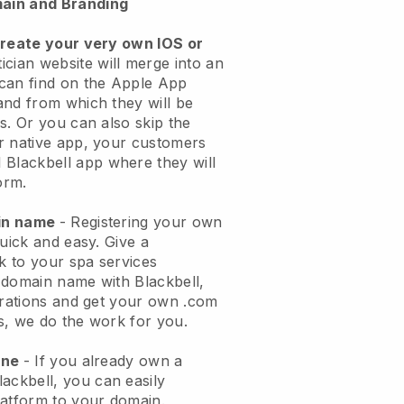
ain and Branding
create your very own IOS or
ician website will merge into an
can find on the Apple App
and from which they will be
s. Or you can also skip the
r native app, your customers
l
Blackbell
app where they will
orm.
ain name
- Registering your own
quick and easy.
Give a
ok to your spa services
 domain name with
Blackbell
,
urations and get your own .com
ks, we do the work for you.
one
- If you already own a
lackbell
, you can easily
atform to your domain.