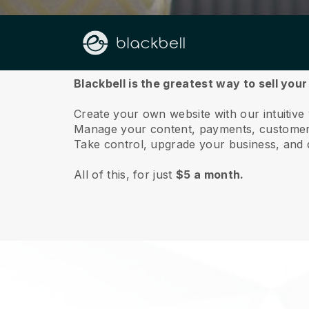
About us
Blackbell is the greatest way to sell your
Create your own website with our intuitive 
Manage your content, payments, customer 
Take control, upgrade your business, and 
All of this, for just
$5 a month.