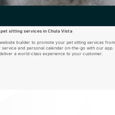
 pet sitting services in Chula Vista
website builder to promote your pet sitting services from
service and personal calendar on-the-go with our app
deliver a world-class experience to your customer.