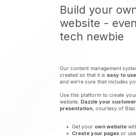
Build your own
website
- even
tech newbie
Our content management system
created so that it is
easy to use
and we’re sure that includes y
Use this platform to create your
website
.
Dazzle your customers
presentation
, courtesy of
Blac
Get your
own website
wit
Create your pages
or us