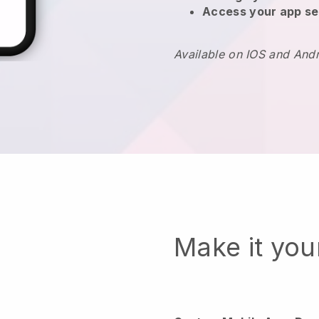
Access your app se
Available on IOS and And
Make it yo