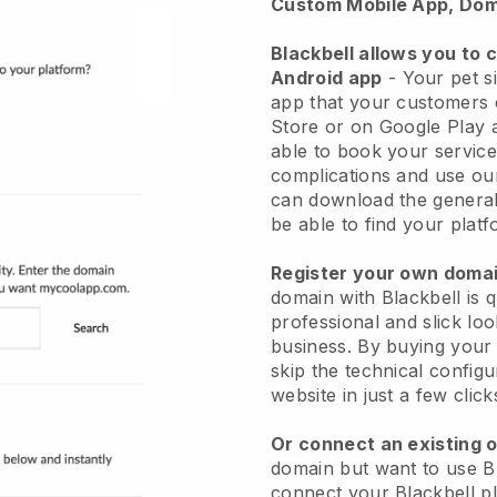
Custom Mobile App, Dom
Blackbell allows you to 
Android app
-
Your pet si
app
that your customers 
Store or on Google Play 
able to book your service
complications and use ou
can download the genera
be able to find your platf
Register your own dom
domain with
Blackbell
is 
professional and slick loo
business.
By buying your
skip the technical config
website in just a few clic
Or connect an existing 
domain but want to use
B
connect your
Blackbell
pl