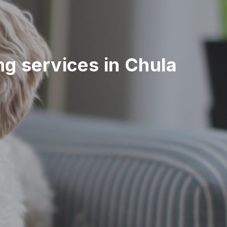
ing services in Chula