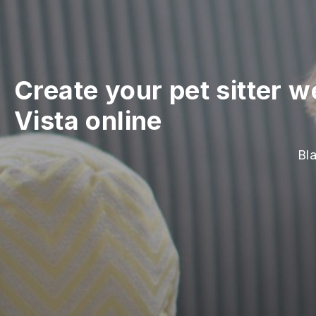
Create your pet sitter w
Vista online
Bla