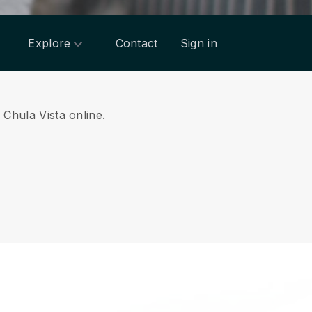
Explore
Contact
Sign in
 Chula Vista online.
.