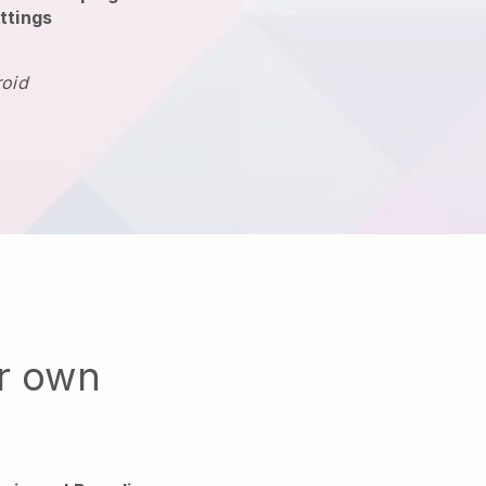
ttings
roid
ur own