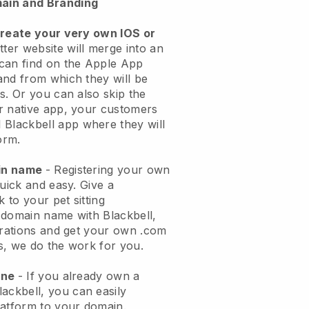
ain and Branding
create your very own IOS or
tter website will merge into an
can find on the Apple App
and from which they will be
s. Or you can also skip the
r native app, your customers
l
Blackbell
app where they will
orm.
ain name
- Registering your own
quick and easy.
Give a
k to your pet sitting
 domain name with
Blackbell
,
urations and get your own .com
ks, we do the work for you.
one
- If you already own a
lackbell
, you can easily
atform to your domain.