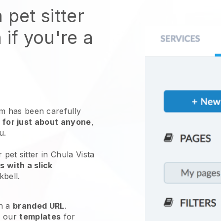
 pet sitter
 if you're a
 has been carefully
 for just about anyone
,
ou.
 pet sitter in Chula Vista
 with a slick
kbell
.
h a
branded URL
.
e our
templates
for