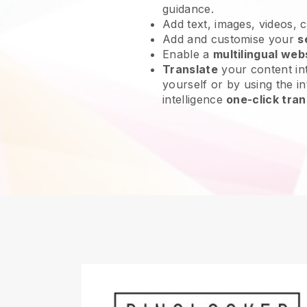
guidance.
Add text, images, videos, 
Add and customise your
s
Enable a
multilingual web
Translate
your content int
yourself or by using the int
intelligence
one-click tran