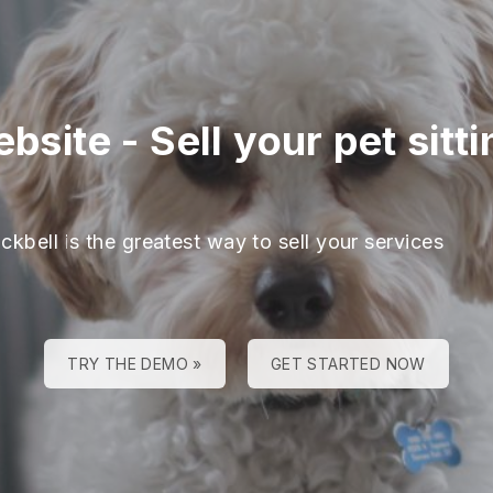
ebsite
-
Sell your pet sitt
ckbell is the greatest way to sell your services
TRY THE DEMO »
GET STARTED NOW