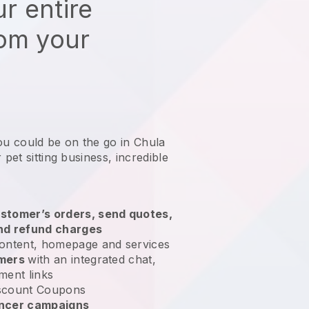
r entire
rom your
ou could be on the go in Chula
 pet sitting business
, incredible
stomer’s orders, send quotes,
nd refund charges
ontent, homepage and services
omers
with an integrated chat,
ment links
scount Coupons
encer campaigns