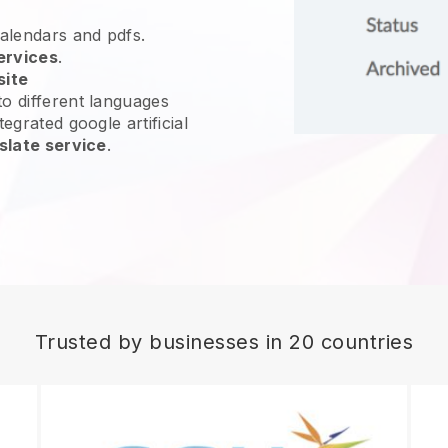
calendars and pdfs.
ervices
.
site
o different languages
egrated google artificial
slate service
.
Trusted by businesses in 20 countries