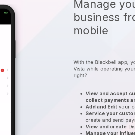
Manage you
business f
mobile
With the Blackbell app, y
Vista while operating your
right?
View and accept cu
collect payments a
Add and Edit
your c
Service your cust
create and send pay
View and create
Di
Manage your influ