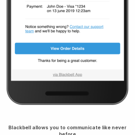
Blackbell
allows you to communicate like never
before