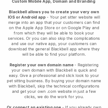
Custom Mobile App, Domain and Branding
Blackbell allows you to create your very own
IOS or Android app
-
Your pet sitter website will
merge into an app
that your customers can find
on the Apple App Store or on Google Play and
from which they will be able to book your
services. Or you can also skip the complications
and use our native app, your customers can
download the general
Blackbell
app where they
will be able to find your platform.
Register your own domain name
- Registering
your own domain with
Blackbell
is quick and
easy.
Give a professional and slick look to your
pet sitting business.
By buying your domain name
with
Blackbell
, skip the technical configurations
and get your own .com website in just a few
clicks, we do the work for you.
Or connect an existing one
- If you already own