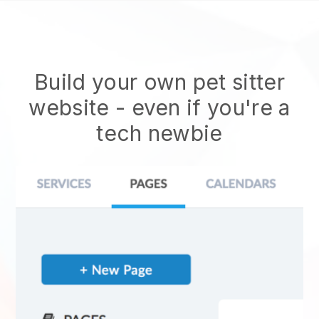
Build your own pet sitter
website
- even if you're a
tech newbie