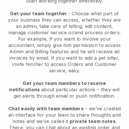
Start working together effectively.
Get your team together
- Choose what part of
your business they can access, whether they are
an admin, take care of billing, edit content,
manage customer service or/and process orders.
For example, if you want to involve your
accountant, simply give him permission to access
Admin and Billing features and he will receive all
invoices by email.
If you want to add a pet sitter
,
invite him/her to access Orders and Customer
service, easy.
Get your team members to receive
notifications
about particular actions – they will
get alerts through email or push notification.
Chat easily with team members
– we’ve created
an interface for your team to share thoughts and
notes and we’ve called it
private team notes
.
There, you can chat about an existing order and