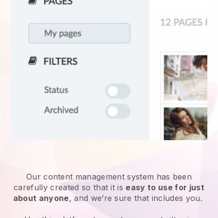
Our content management system has been
carefully created so that it is
easy to use for just
about anyone
, and we’re sure that includes you.