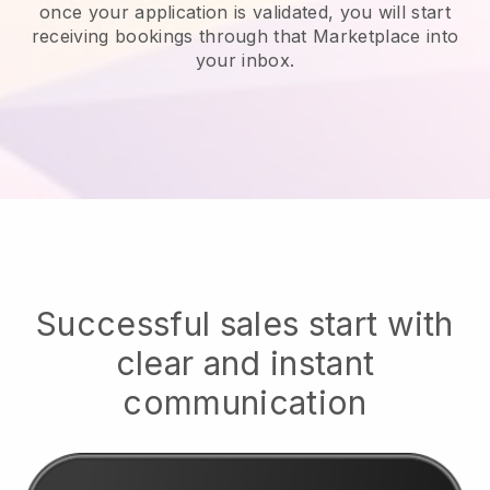
once your application is validated, you will start
receiving bookings through that Marketplace into
your inbox.
Successful sales start with
clear and instant
communication