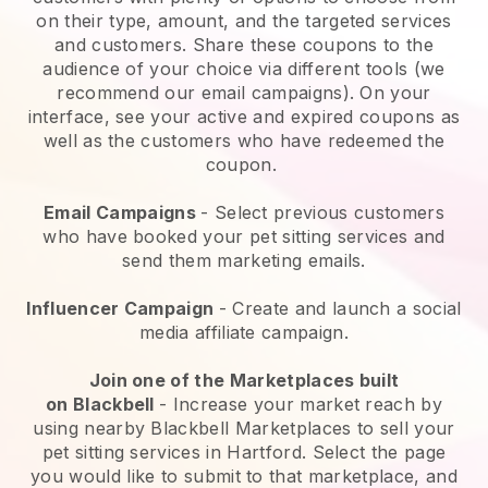
on their type, amount, and the targeted services
and customers. Share these coupons to the
audience of your choice via different tools (we
recommend our email campaigns). On your
interface, see your active and expired coupons as
well as the customers who have redeemed the
coupon.
Email Campaigns
-
Select previous customers
who have booked your pet sitting services and
send them marketing emails.
Influencer Campaign
- Create and launch a social
media affiliate campaign.
Join one of the Marketplaces built
on
Blackbell
-
Increase your market reach by
using nearby Blackbell Marketplaces to sell your
pet sitting services in Hartford.
Select the page
you would like to submit to that marketplace, and