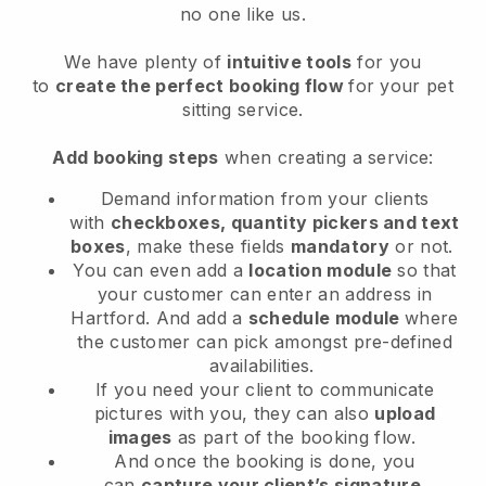
no one like us.
We have plenty of
intuitive tools
for you
to
create the perfect booking flow
for your pet
sitting service.
Add booking steps
when creating a service:
Demand information from your clients
with
checkboxes, quantity pickers and text
boxes
, make these fields
mandatory
or not.
You can even add a
location module
so that
your customer can enter an address in
Hartford
. And add a
schedule module
where
the customer can pick amongst pre-defined
availabilities.
If you need your client to communicate
pictures with you, they can also
upload
images
as part of the booking flow.
And once the booking is done, you
can
capture your client’s signature
.