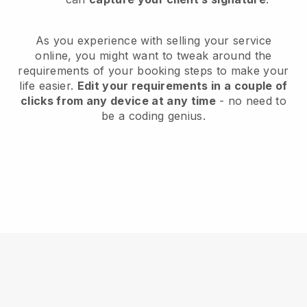
As you experience with selling your service
online, you might want to tweak around the
requirements of your booking steps to make your
life easier.
Edit your requirements in a couple of
clicks from any device at any time
- no need to
be a coding genius.