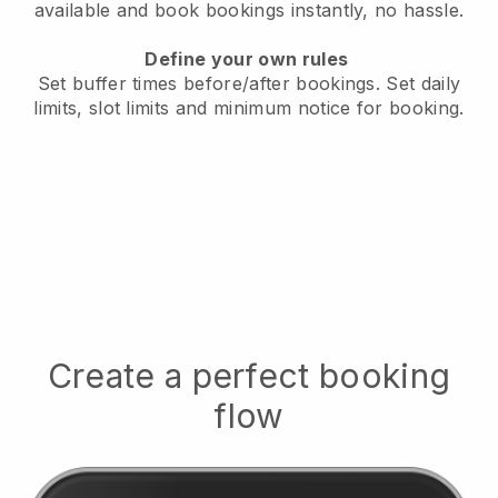
available
and book bookings instantly, no hassle.
Define your own rules
Set buffer times before/after bookings.
Set daily
limits, slot limits and minimum notice for booking.
Create a perfect booking
flow