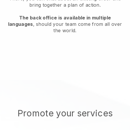
bring together a plan of action.
The back office is available in multiple
languages
, should your team come from all over
the world.
Promote your services