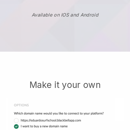
Available on IOS and Android
Make it your own