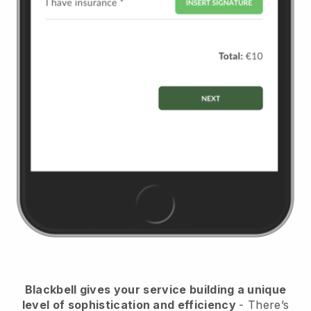
Blackbell
gives your service building a unique
level of sophistication and efficiency
- There’s