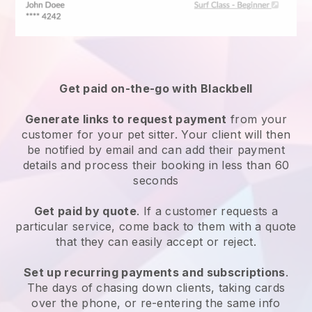
Get paid on-the-go with
Blackbell
Generate links to request payment
from your
customer
for your pet sitter.
Your client will then
be notified by email and can add their payment
details and process their booking in less than 60
seconds
Get paid by quote
. If a customer requests a
particular service, come back to them with a quote
that they can easily accept or reject.
Set up recurring payments and subscriptions
.
The days of chasing down clients, taking cards
over the phone, or re-entering the same info