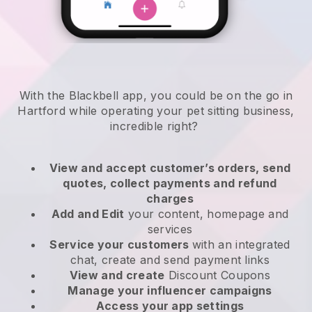
With the Blackbell app, you could be on the go in
Hartford while operating your pet sitting business
,
incredible right?
View and accept customer’s orders, send
quotes, collect payments and refund
charges
Add and Edit
your content, homepage and
services
Service your customers
with an integrated
chat, create and send payment links
View and create
Discount Coupons
Manage your influencer campaigns
Access your app settings