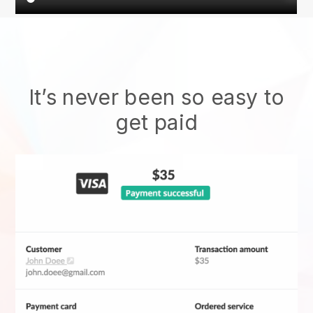
It’s never been so easy to
get paid