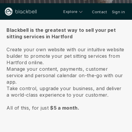
Explore
Contact
Sign in
About us
Blackbell is the greatest way to sell your pet
sitting services in Hartford
Create your own website with our intuitive website
builder to promote your pet sitting services from
Hartford online.
Manage your content, payments, customer
service and personal calendar on-the-go with our
app.
Take control, upgrade your business, and deliver
a world-class experience to your customer.
All of this, for just
$5 a month.