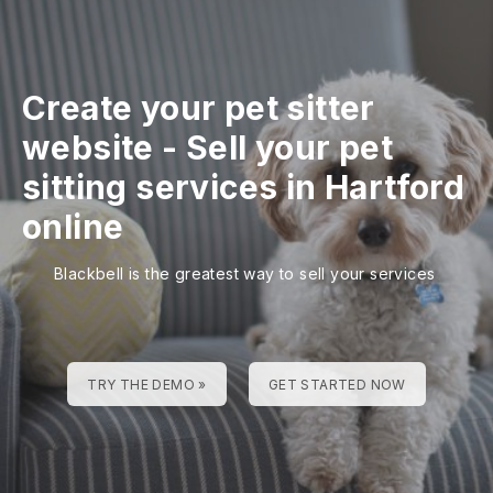
Create your pet sitter
website
-
Sell your pet
sitting services in Hartford
online
Blackbell is the greatest way to sell your services
TRY THE DEMO »
GET STARTED NOW