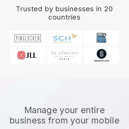
Trusted by businesses in 20
countries
Manage your entire
business from your mobile