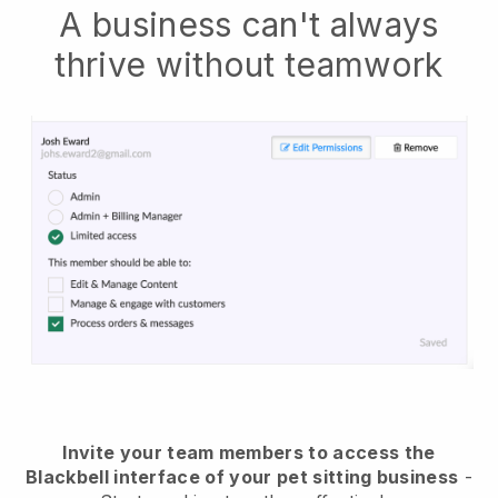
A business can't always
thrive without teamwork
Invite your team members to access the
Blackbell interface of your pet sitting business
-