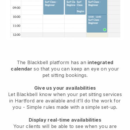
The Blackbell platform has an
integrated
calendar
so that you can keep an eye on your
pet sitting bookings.
Give us your availabilities
Let Blackbell know when your pet sitting services
in Hartford are available and it’ll do the work for
you
- Simple rules made with a simple set-up.
Display real-time availabilities
Your clients will be able to see when you are