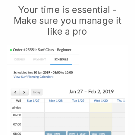
Your time is essential -
Make sure you manage it
like a pro