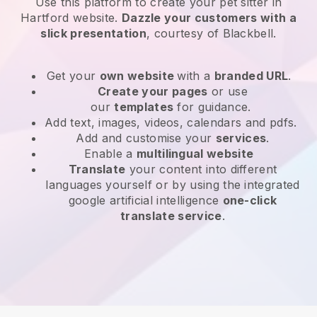
Use this platform to create your pet sitter in
Hartford website
.
Dazzle your customers with a
slick presentation
, courtesy of
Blackbell
.
Get your
own website
with a
branded URL
.
Create your pages
or use
our
templates
for guidance.
Add text, images, videos, calendars and pdfs.
Add and customise your
services
.
Enable a
multilingual website
Translate
your content into different
languages yourself or by using the integrated
google artificial intelligence
one-click
translate service
.