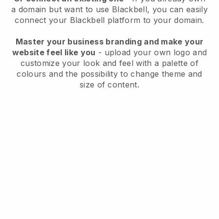
a domain but want to use
Blackbell
, you can easily
connect your
Blackbell
platform to your domain.
Master your business branding and make your
website feel like you
- upload your own logo and
customize your look and feel with a palette of
colours and the possibility to change theme and
size of content.