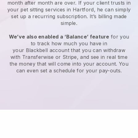
month after month are over.
If your client trusts in
your pet sitting services in Hartford, he can simply
set up a recurring subscription
. It’s billing made
simple.
We’ve also enabled a ‘Balance’ feature
for you
to track how much you have in
your
Blackbell
account that you can withdraw
with
Transferwise
or
Stripe
, and see in real time
the money that will come into your account. You
can even set a schedule for your pay-outs.