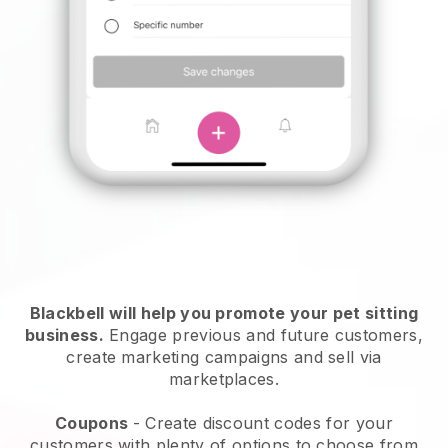
Blackbell will help you promote your pet sitting
business.
Engage previous and future customers,
create marketing campaigns and sell via
marketplaces.
Coupons
- Create discount codes for your
customers with plenty of options to choose from