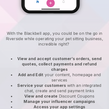
With the Blackbell app, you could be on the go in
Riverside while operating your pet sitting business
,
incredible right?
View and accept customer’s orders, send
quotes, collect payments and refund
charges
Add and Edit
your content, homepage and
services
Service your customers
with an integrated
chat, create and send payment links
View and create
Discount Coupons
Manage your influencer campaigns
Access your app settings