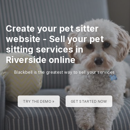
Create your pet sitter
website
-
Sell your pet
sitting services in
Riverside online
Blackbell is the greatest way to sell your services
TRY THE DEMO »
GET STARTED NOW