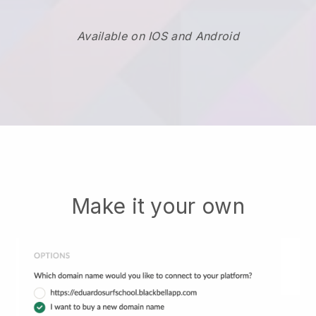
Available on IOS and Android
Make it your own