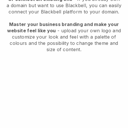
a domain but want to use
Blackbell
, you can easily
connect your
Blackbell
platform to your domain.
Master your business branding and make your
website feel like you
- upload your own logo and
customize your look and feel with a palette of
colours and the possibility to change theme and
size of content.