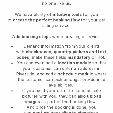
no one like us.
We have plenty of
intuitive tools
for you
to
create the perfect booking flow
for your pet
sitting service.
Add booking steps
when creating a service:
Demand information from your clients
with
checkboxes, quantity pickers and text
boxes
, make these fields
mandatory
or not.
You can even add a
location module
so that
your customer can enter an address in
Riverside
. And add a
schedule module
where
the customer can pick amongst pre-defined
availabilities.
If you need your client to communicate
pictures with you, they can also
upload
images
as part of the booking flow.
And once the booking is done, you
can
capture your client’s signature
.