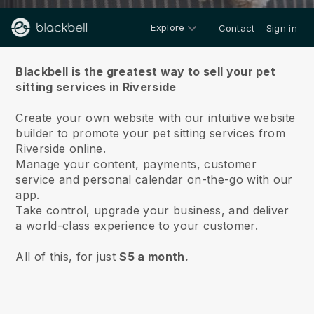
Explore
Contact
Sign in
About us
Blackbell is the greatest way to sell your pet
sitting services in Riverside
Create your own website with our intuitive website
builder to promote your pet sitting services from
Riverside online.
Manage your content, payments, customer
service and personal calendar on-the-go with our
app.
Take control, upgrade your business, and deliver
a world-class experience to your customer.
All of this, for just
$5 a month.