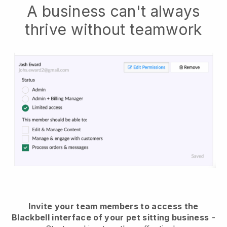
A business can't always
thrive without teamwork
Invite your team members to access the
Blackbell interface of your pet sitting business
-