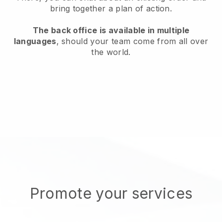
bring together a plan of action.
The back office is available in multiple
languages
, should your team come from all over
the world.
Promote your services