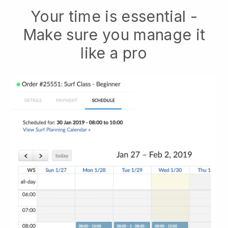
Your time is essential -
Make sure you manage it
like a pro