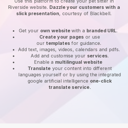
Use this platform to create your pet sitter in
Riverside website
.
Dazzle your customers with a
slick presentation
, courtesy of
Blackbell
.
Get your
own website
with a
branded URL
.
Create your pages
or use
our
templates
for guidance.
Add text, images, videos, calendars and pdfs.
Add and customise your
services
.
Enable a
multilingual website
Translate
your content into different
languages yourself or by using the integrated
google artificial intelligence
one-click
translate service
.