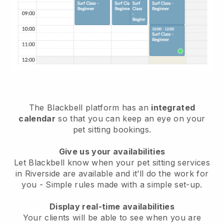
The Blackbell platform has an
integrated
calendar
so that you can keep an eye on your
pet sitting bookings.
Give us your availabilities
Let Blackbell know when your pet sitting services
in Riverside are available and it’ll do the work for
you
- Simple rules made with a simple set-up.
Display real-time availabilities
Your clients will be able to see when you are