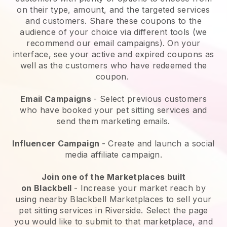
on their type, amount, and the targeted services
and customers. Share these coupons to the
audience of your choice via different tools (we
recommend our email campaigns). On your
interface, see your active and expired coupons as
well as the customers who have redeemed the
coupon.
Email Campaigns
-
Select previous customers
who have booked your pet sitting services and
send them marketing emails.
Influencer Campaign
- Create and launch a social
media affiliate campaign.
Join one of the Marketplaces built
on
Blackbell
-
Increase your market reach by
using nearby Blackbell Marketplaces to sell your
pet sitting services in Riverside.
Select the page
you would like to submit to that marketplace, and