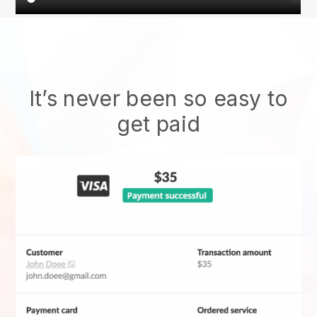
It’s never been so easy to
get paid