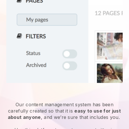
Our content management system has been
carefully created so that it is
easy to use for just
about anyone
, and we’re sure that includes you.