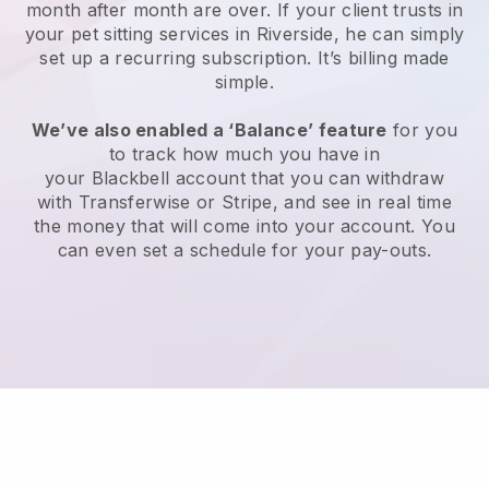
month after month are over.
If your client trusts in
your pet sitting services in Riverside, he can simply
set up a recurring subscription
. It’s billing made
simple.
We’ve also enabled a ‘Balance’ feature
for you
to track how much you have in
your
Blackbell
account that you can withdraw
with
Transferwise
or
Stripe
, and see in real time
the money that will come into your account. You
can even set a schedule for your pay-outs.