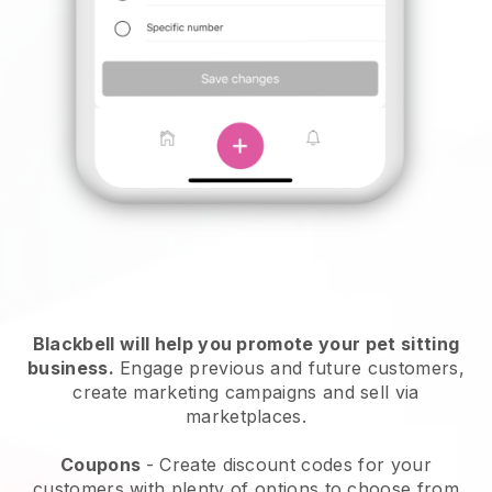
Blackbell will help you promote your pet sitting
business.
Engage previous and future customers,
create marketing campaigns and sell via
marketplaces.
Coupons
- Create discount codes for your
customers with plenty of options to choose from