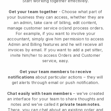
Start working together effectively.
Get your team together
- Choose what part of
your business they can access, whether they are
an admin, take care of billing, edit content,
manage customer service or/and process orders.
For example, if you want to involve your
accountant, simply give him permission to access
Admin and Billing features and he will receive all
invoices by email.
If you want to add a pet sitter
,
invite him/her to access Orders and Customer
service, easy.
Get your team members to receive
notifications
about particular actions – they will
get alerts through email or push notification.
Chat easily with team members
– we’ve created
an interface for your team to share thoughts and
notes and we’ve called it
private team notes
.
There, you can chat about an existing order and