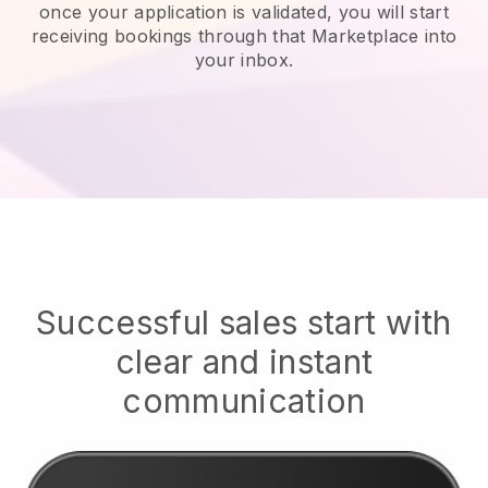
once your application is validated, you will start
receiving bookings through that Marketplace into
your inbox.
Successful sales start with
clear and instant
communication