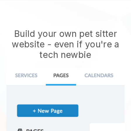
Build your own pet sitter
website
- even if you're a
tech newbie