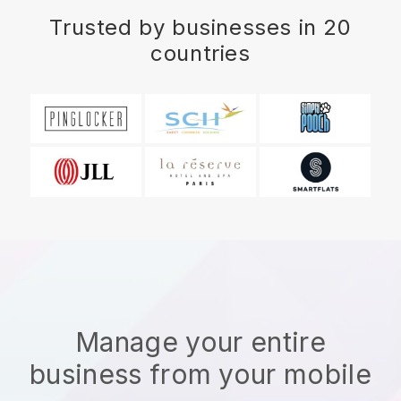
Trusted by businesses in 20
countries
Manage your entire
business from your mobile