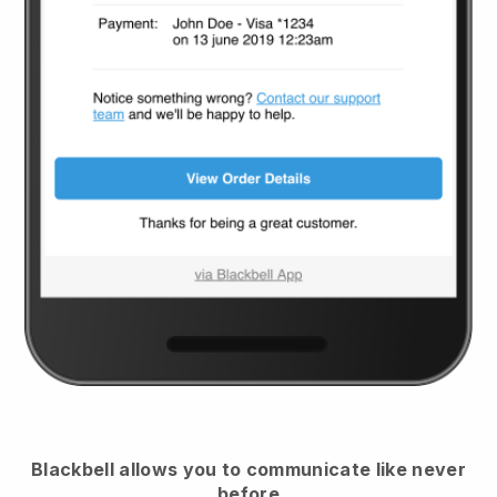
Blackbell
allows you to communicate like never
before