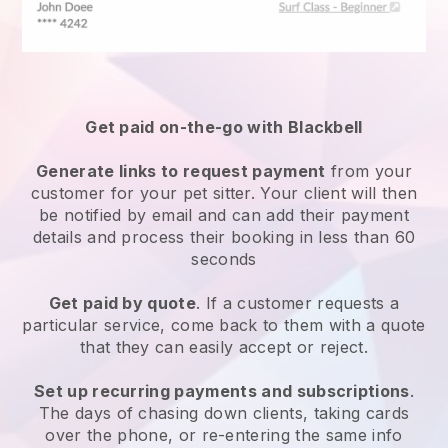
Get paid on-the-go with
Blackbell
Generate links to request payment
from your
customer
for your pet sitter.
Your client will then
be notified by email and can add their payment
details and process their booking in less than 60
seconds
Get paid by quote
. If a customer requests a
particular service, come back to them with a quote
that they can easily accept or reject.
Set up recurring payments and subscriptions
.
The days of chasing down clients, taking cards
over the phone, or re-entering the same info