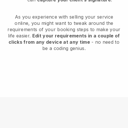
As you experience with selling your service
online, you might want to tweak around the
requirements of your booking steps to make your
life easier.
Edit your requirements in a couple of
clicks from any device at any time
- no need to
be a coding genius.