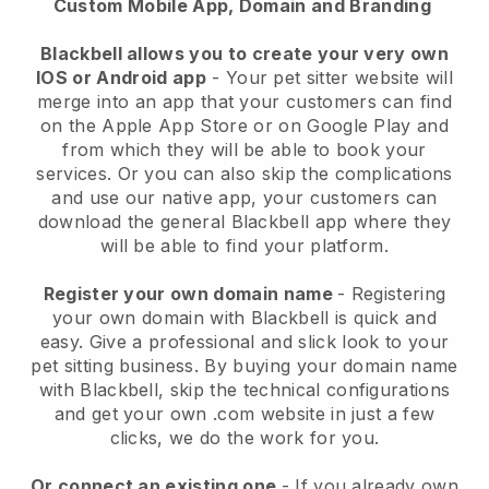
Custom Mobile App, Domain and Branding
Blackbell allows you to create your very own
IOS or Android app
-
Your pet sitter website will
merge into an app
that your customers can find
on the Apple App Store or on Google Play and
from which they will be able to book your
services. Or you can also skip the complications
and use our native app, your customers can
download the general
Blackbell
app where they
will be able to find your platform.
Register your own domain name
- Registering
your own domain with
Blackbell
is quick and
easy.
Give a professional and slick look to your
pet sitting business.
By buying your domain name
with
Blackbell
, skip the technical configurations
and get your own .com website in just a few
clicks, we do the work for you.
Or connect an existing one
- If you already own