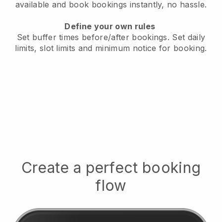
available
and book bookings instantly, no hassle.
Define your own rules
Set buffer times before/after bookings.
Set daily
limits, slot limits and minimum notice for booking.
Create a perfect booking
flow