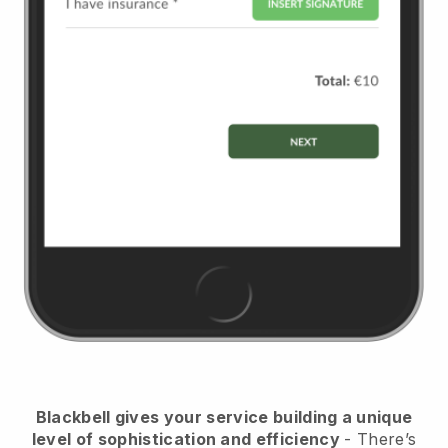
Blackbell
gives your service building a unique
level of sophistication and efficiency
- There’s