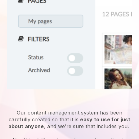
Our content management system has been
carefully created so that it is
easy to use for just
about anyone
, and we’re sure that includes you.