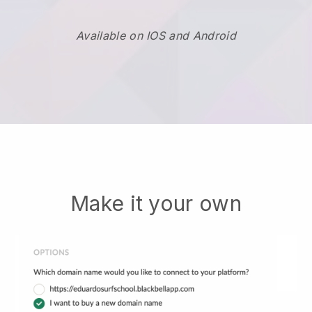
Available on IOS and Android
Make it your own