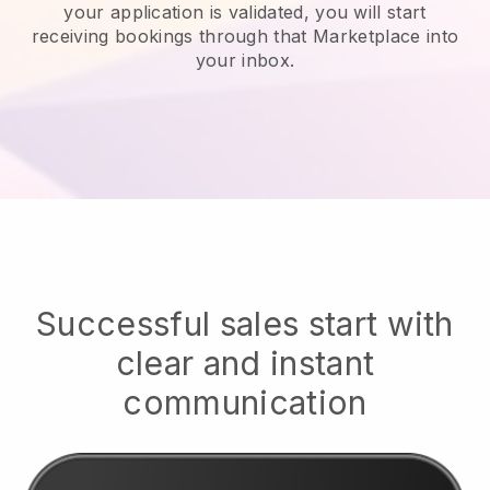
your application is validated, you will start
receiving bookings through that Marketplace into
your inbox.
Successful sales start with
clear and instant
communication