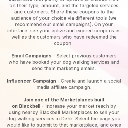
on their type, amount, and the targeted services
and customers. Share these coupons to the
audience of your choice via different tools (we
recommend our email campaigns). On your
interface, see your active and expired coupons as
well as the customers who have redeemed the
coupon.
Email Campaigns
-
Select previous customers
who have booked your dog walking services and
send them marketing emails.
Influencer Campaign
- Create and launch a social
media affiliate campaign.
Join one of the Marketplaces built
on
Blackbell
-
Increase your market reach by
using nearby Blackbell Marketplaces to sell your
dog walking services in Dehli.
Select the page you
would like to submit to that marketplace, and once