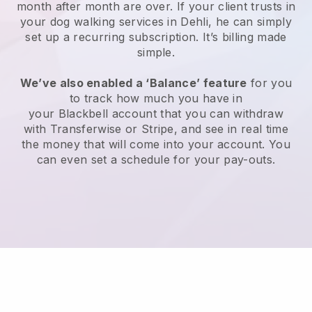
month after month are over.
If your client trusts in
your dog walking services in Dehli, he can simply
set up a recurring subscription
. It’s billing made
simple.
We’ve also enabled a ‘Balance’ feature
for you
to track how much you have in
your
Blackbell
account that you can withdraw
with
Transferwise
or
Stripe
, and see in real time
the money that will come into your account. You
can even set a schedule for your pay-outs.