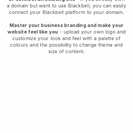
a domain but want to use
Blackbell
, you can easily
connect your
Blackbell
platform to your domain.
Master your business branding and make your
website feel like you
- upload your own logo and
customize your look and feel with a palette of
colours and the possibility to change theme and
size of content.