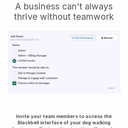
A business can't always
thrive without teamwork
Invite your team members to access the
Blackbell interface of your dog walking