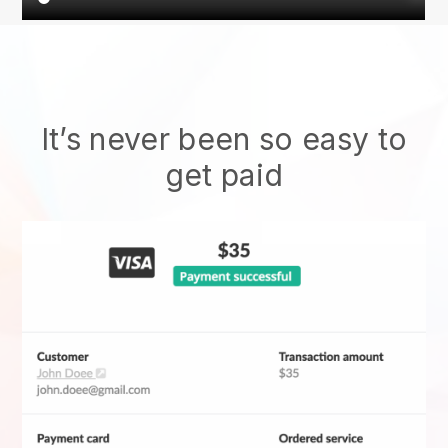
It’s never been so easy to
get paid