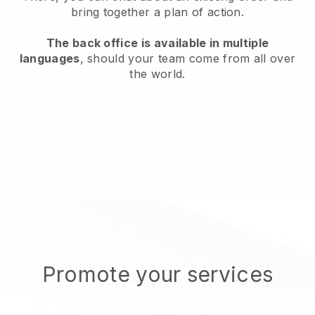
bring together a plan of action.
The back office is available in multiple
languages
, should your team come from all over
the world.
Promote your services