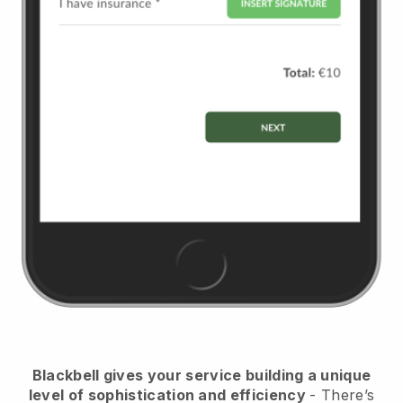
Blackbell
gives your service building a unique
level of sophistication and efficiency
- There’s