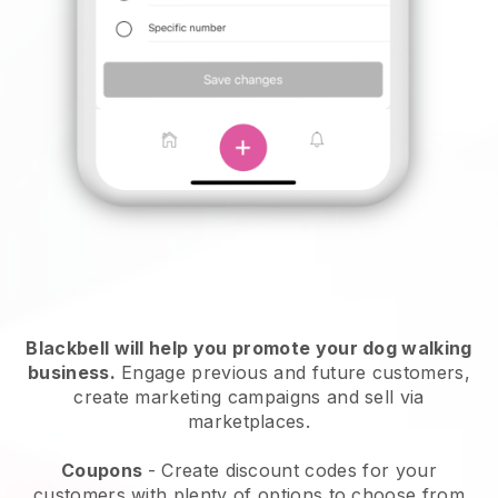
Blackbell will help you promote your dog walking
business.
Engage previous and future customers,
create marketing campaigns and sell via
marketplaces.
Coupons
- Create discount codes for your
customers with plenty of options to choose from