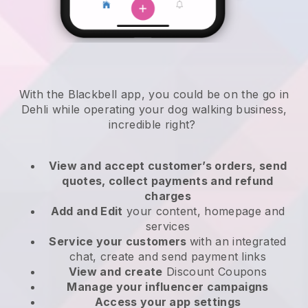
With the Blackbell app, you could be on the go in
Dehli while operating your dog walking business
,
incredible right?
View and accept customer’s orders, send
quotes, collect payments and refund
charges
Add and Edit
your content, homepage and
services
Service your customers
with an integrated
chat, create and send payment links
View and create
Discount Coupons
Manage your influencer campaigns
Access your app settings