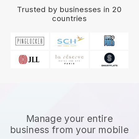
Trusted by businesses in 20
countries
Manage your entire
business from your mobile