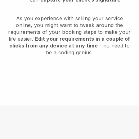
As you experience with selling your service
online, you might want to tweak around the
requirements of your booking steps to make your
life easier.
Edit your requirements in a couple of
clicks from any device at any time
- no need to
be a coding genius.