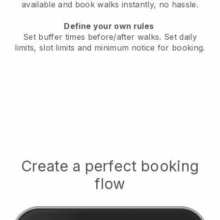
available
and book walks instantly, no hassle.
Define your own rules
Set buffer times before/after walks.
Set daily
limits, slot limits and minimum notice for booking.
Create a perfect booking
flow