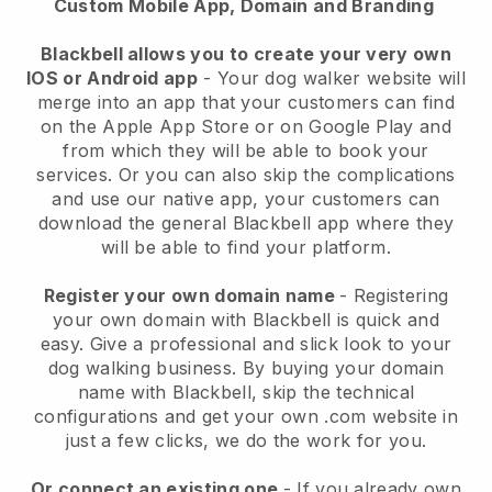
Custom Mobile App, Domain and Branding
Blackbell allows you to create your very own
IOS or Android app
-
Your dog walker website will
merge into an app
that your customers can find
on the Apple App Store or on Google Play and
from which they will be able to book your
services. Or you can also skip the complications
and use our native app, your customers can
download the general
Blackbell
app where they
will be able to find your platform.
Register your own domain name
- Registering
your own domain with
Blackbell
is quick and
easy.
Give a professional and slick look to your
dog walking business.
By buying your domain
name with
Blackbell
, skip the technical
configurations and get your own .com website in
just a few clicks, we do the work for you.
Or connect an existing one
- If you already own