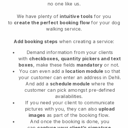
no one like us.
We have plenty of
intuitive tools
for you
to
create the perfect booking flow
for your dog
walking service.
Add booking steps
when creating a service:
Demand information from your clients
with
checkboxes, quantity pickers and text
boxes
, make these fields
mandatory
or not.
You can even add a
location module
so that
your customer can enter an address in Dehli
.
And add a
schedule module
where the
customer can pick amongst pre-defined
availabilities.
If you need your client to communicate
pictures with you, they can also
upload
images
as part of the booking flow.
And once the booking is done, you
can
capture your client’s signature
.