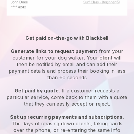
Get paid on-the-go with
Blackbell
Generate links to request payment
from your
customer
for your dog walker.
Your client will
then be notified by email and can add their
payment details and process their booking in less
than 60 seconds
Get paid by quote
. If a customer requests a
particular service, come back to them with a quote
that they can easily accept or reject.
Set up recurring payments and subscriptions
.
The days of chasing down clients, taking cards
over the phone, or re-entering the same info