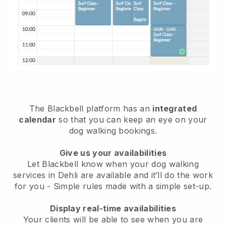
The Blackbell platform has an
integrated
calendar
so that you can keep an eye on your
dog walking bookings.
Give us your availabilities
Let Blackbell know when your dog walking
services in Dehli are available and it’ll do the work
for you
- Simple rules made with a simple set-up.
Display real-time availabilities
Your clients will be able to see when you are