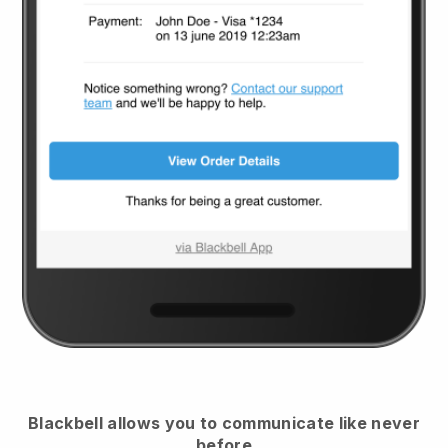
Blackbell
allows you to communicate like never
before