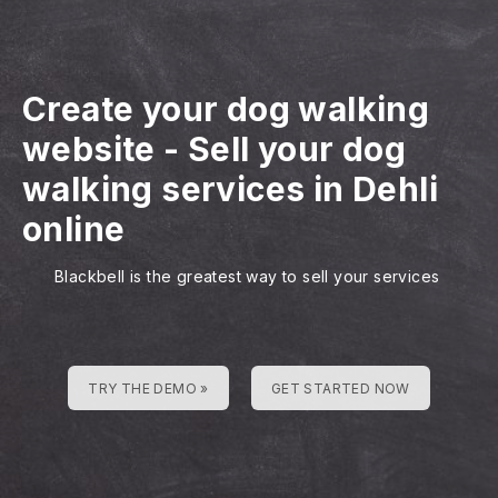
Create your dog walking
website
-
Sell your dog
walking services in Dehli
online
Blackbell is the greatest way to sell your services
TRY THE DEMO »
GET STARTED NOW