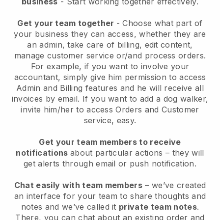
business
- Start working together effectively.
Get your team together
- Choose what part of
your business they can access, whether they are
an admin, take care of billing, edit content,
manage customer service or/and process orders.
For example, if you want to involve your
accountant, simply give him permission to access
Admin and Billing features and he will receive all
invoices by email.
If you want to add a dog walker
,
invite him/her to access Orders and Customer
service, easy.
Get your team members to receive
notifications
about particular actions – they will
get alerts through email or push notification.
Chat easily with team members
– we’ve created
an interface for your team to share thoughts and
notes and we’ve called it
private team notes
.
There, you can chat about an existing order and