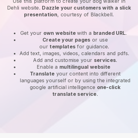
Use this platform to create your dog walker in
Dehli website
.
Dazzle your customers with a slick
presentation
, courtesy of
Blackbell
.
Get your
own website
with a
branded URL
.
Create your pages
or use
our
templates
for guidance.
Add text, images, videos, calendars and pdfs.
Add and customise your
services
.
Enable a
multilingual website
Translate
your content into different
languages yourself or by using the integrated
google artificial intelligence
one-click
translate service
.