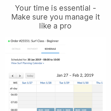
Your time is essential -
Make sure you manage it
like a pro