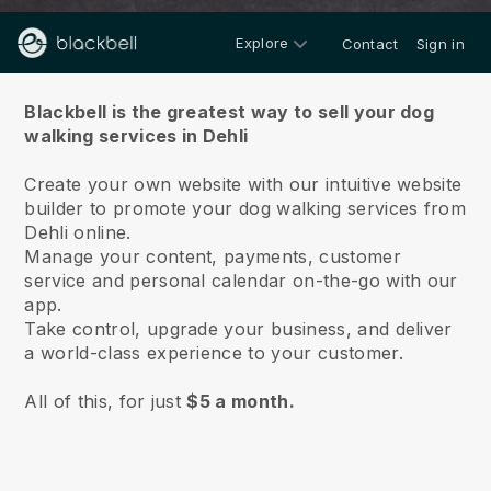
Explore
Contact
Sign in
About us
Blackbell is the greatest way to sell your dog
walking services in Dehli
Create your own website with our intuitive website
builder to promote your dog walking services from
Dehli online.
Manage your content, payments, customer
service and personal calendar on-the-go with our
app.
Take control, upgrade your business, and deliver
a world-class experience to your customer.
All of this, for just
$5 a month.