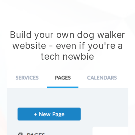
Build your own dog walker
website
- even if you're a
tech newbie