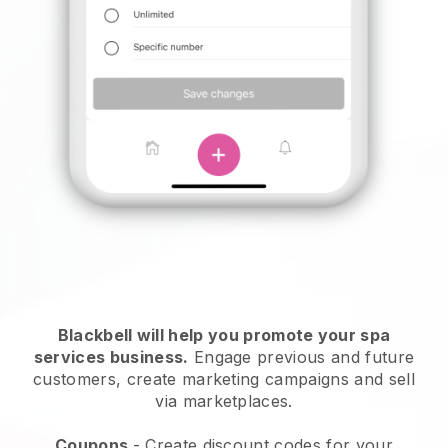
Blackbell will help you promote your spa
services business.
Engage previous and future
customers, create marketing campaigns and sell
via marketplaces.
Coupons
- Create discount codes for your