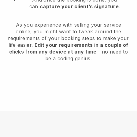
can
capture your client’s signature
.
As you experience with selling your service
online, you might want to tweak around the
requirements of your booking steps to make your
life easier.
Edit your requirements in a couple of
clicks from any device at any time
- no need to
be a coding genius.