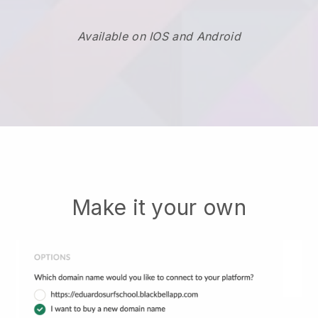
Available on IOS and Android
Make it your own