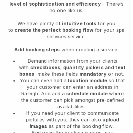
level of sophistication and efficiency
- There’s
no one like us.
We have plenty of
intuitive tools
for you
to
create the perfect booking flow
for your spa
services service.
Add booking steps
when creating a service:
Demand information from your clients
with
checkboxes, quantity pickers and text
boxes
, make these fields
mandatory
or not.
You can even add a
location module
so that
your customer can enter an address in
Raleigh
. And add a
schedule module
where
the customer can pick amongst pre-defined
availabilities.
If you need your client to communicate
pictures with you, they can also
upload
images
as part of the booking flow.
And once the booking is done, you