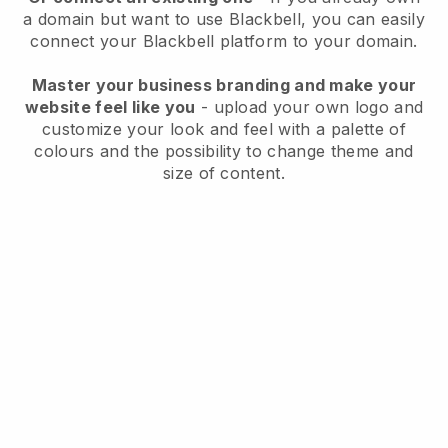
a domain but want to use
Blackbell
, you can easily
connect your
Blackbell
platform to your domain.
Master your business branding and make your
website feel like you
- upload your own logo and
customize your look and feel with a palette of
colours and the possibility to change theme and
size of content.