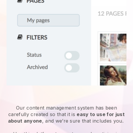
Our content management system has been
carefully created so that it is
easy to use for just
about anyone
, and we’re sure that includes you.