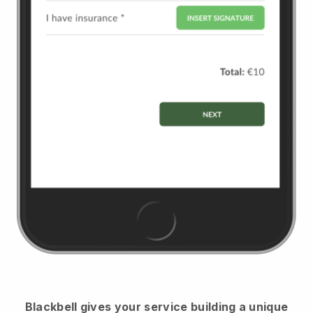
Blackbell
gives your service building a unique