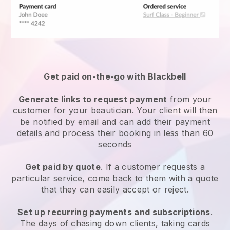
Get paid on-the-go with
Blackbell
Generate links to request payment
from your
customer
for your beautician.
Your client will then
be notified by email and can add their payment
details and process their booking in less than 60
seconds
Get paid by quote
. If a customer requests a
particular service, come back to them with a quote
that they can easily accept or reject.
Set up recurring payments and subscriptions
.
The days of chasing down clients, taking cards