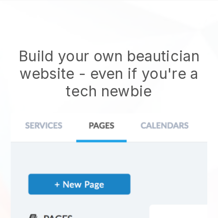
Build your own beautician
website
- even if you're a
tech newbie