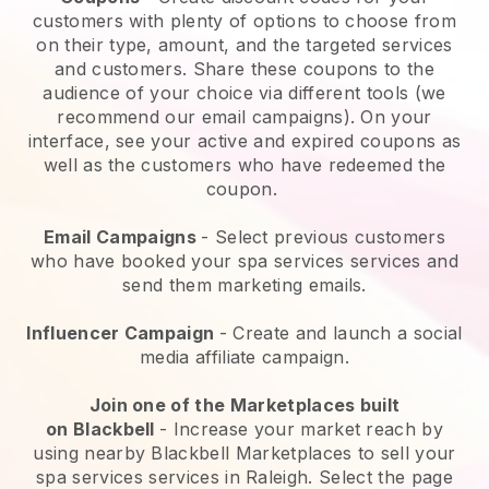
customers with plenty of options to choose from
on their type, amount, and the targeted services
and customers. Share these coupons to the
audience of your choice via different tools (we
recommend our email campaigns). On your
interface, see your active and expired coupons as
well as the customers who have redeemed the
coupon.
Email Campaigns
-
Select previous customers
who have booked your spa services services and
send them marketing emails.
Influencer Campaign
- Create and launch a social
media affiliate campaign.
Join one of the Marketplaces built
on
Blackbell
-
Increase your market reach by
using nearby Blackbell Marketplaces to sell your
spa services services in Raleigh.
Select the page