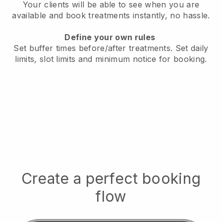
Your clients will be able to see when you are
available
and book treatments instantly, no hassle.
Define your own rules
Set buffer times before/after treatments.
Set daily
limits, slot limits and minimum notice for booking.
Create a perfect booking
flow