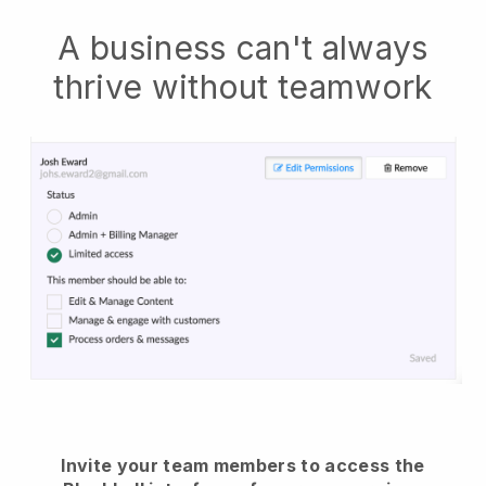
A business can't always
thrive without teamwork
Invite your team members to access the