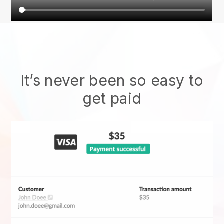
It’s never been so easy to
get paid