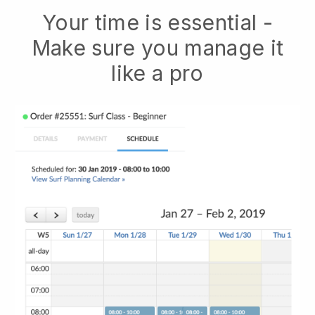
Your time is essential -
Make sure you manage it
like a pro