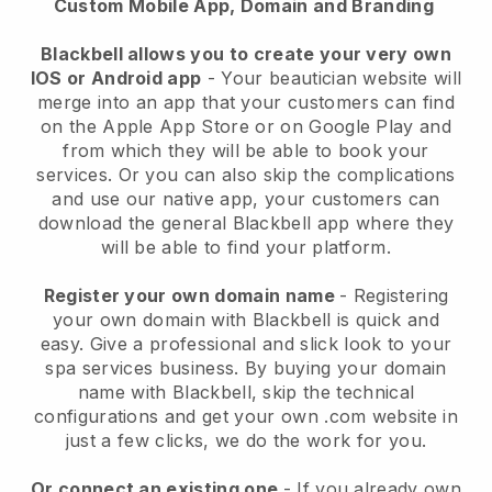
Custom Mobile App, Domain and Branding
Blackbell allows you to create your very own
IOS or Android app
-
Your beautician website will
merge into an app
that your customers can find
on the Apple App Store or on Google Play and
from which they will be able to book your
services. Or you can also skip the complications
and use our native app, your customers can
download the general
Blackbell
app where they
will be able to find your platform.
Register your own domain name
- Registering
your own domain with
Blackbell
is quick and
easy.
Give a professional and slick look to your
spa services business.
By buying your domain
name with
Blackbell
, skip the technical
configurations and get your own .com website in
just a few clicks, we do the work for you.
Or connect an existing one
- If you already own