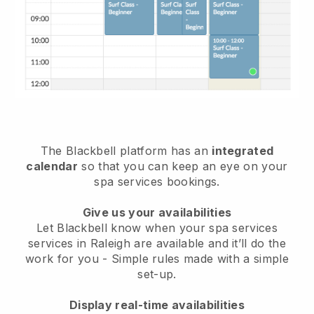
The Blackbell platform has an
integrated
calendar
so that you can keep an eye on your
spa services bookings.
Give us your availabilities
Let Blackbell know when your spa services
services in Raleigh are available and it’ll do the
work for you
- Simple rules made with a simple
set-up.
Display real-time availabilities