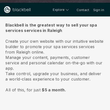
Explore
Contact
Sign in
About us
Blackbell is the greatest way to sell your spa
services services in Raleigh
Create your own website with our intuitive website
builder to promote your spa services services
from Raleigh online.
Manage your content, payments, customer
service and personal calendar on-the-go with our
app.
Take control, upgrade your business, and deliver
a world-class experience to your customer.
All of this, for just
$5 a month.