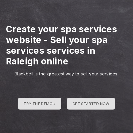
Create your spa services
website
-
Sell your spa
services services in
Raleigh online
Blackbell is the greatest way to sell your services
TRY THE DEMO »
GET STARTED NOW