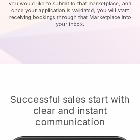
you would like to submit to that marketplace, and
once your application is validated, you will start
receiving bookings through that Marketplace into
your inbox.
Successful sales start with
clear and instant
communication