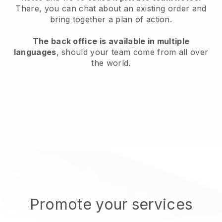
There, you can chat about an existing order and
bring together a plan of action.
The back office is available in multiple
languages
, should your team come from all over
the world.
Promote your services