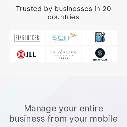
Trusted by businesses in 20
countries
Manage your entire
business from your mobile