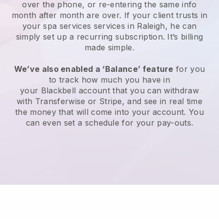
over the phone, or re-entering the same info
month after month are over.
If your client trusts in
your spa services services in Raleigh, he can
simply set up a recurring subscription
. It’s billing
made simple.
We’ve also enabled a ‘Balance’ feature
for you
to track how much you have in
your
Blackbell
account that you can withdraw
with
Transferwise
or
Stripe
, and see in real time
the money that will come into your account. You
can even set a schedule for your pay-outs.