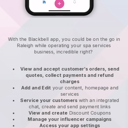
With the Blackbell app, you could be on the go in
Raleigh while operating your spa services
business
, incredible right?
View and accept customer’s orders, send
quotes, collect payments and refund
charges
Add and Edit
your content, homepage and
services
Service your customers
with an integrated
chat, create and send payment links
View and create
Discount Coupons
Manage your influencer campaigns
Access your app settings