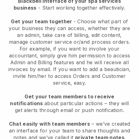
Blackbell interface of your spa services
business
- Start working together effectively.
Get your team together
- Choose what part of
your business they can access, whether they are
an admin, take care of billing, edit content,
manage customer service or/and process orders.
For example, if you want to involve your
accountant, simply give him permission to access
Admin and Billing features and he will receive all
invoices by email.
If you want to add a beautician
,
invite him/her to access Orders and Customer
service, easy.
Get your team members to receive
notifications
about particular actions – they will
get alerts through email or push notification.
Chat easily with team members
– we’ve created
an interface for your team to share thoughts and
notes and we’ve called it
private team notes
.