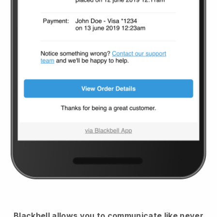
Blackbell
allows you to communicate like never