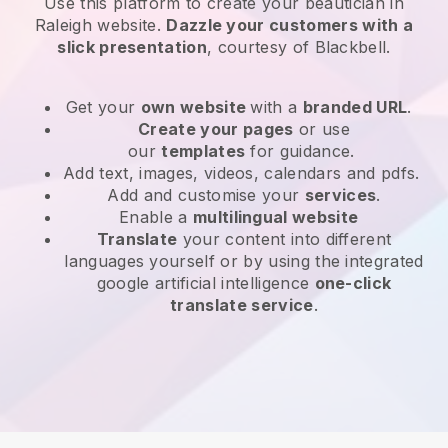
Use this platform to create your beautician in
Raleigh website
.
Dazzle your customers with a
slick presentation
, courtesy of
Blackbell
.
Get your
own website
with a
branded URL
.
Create your pages
or use
our
templates
for guidance.
Add text, images, videos, calendars and pdfs.
Add and customise your
services
.
Enable a
multilingual website
Translate
your content into different
languages yourself or by using the integrated
google artificial intelligence
one-click
translate service
.