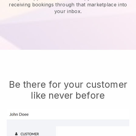
receiving bookings through that marketplace into
your inbox.
Be there for your customer
like never before