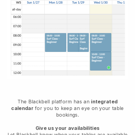
The
Blackbell
platform has an
integrated
calendar
for you to keep an eye on your table
bookings.
Give us your availabilities
Let
Blackbell
know when your tables are available