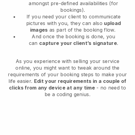
amongst pre-defined availabilities (for
bookings).
If you need your client to communicate
pictures with you, they can also
upload
images
as part of the booking flow.
And once the booking is done, you
can
capture your client’s signature
.
As you experience with selling your service
online, you might want to tweak around the
requirements of your booking steps to make your
life easier.
Edit your requirements in a couple of
clicks from any device at any time
- no need to
be a coding genius.