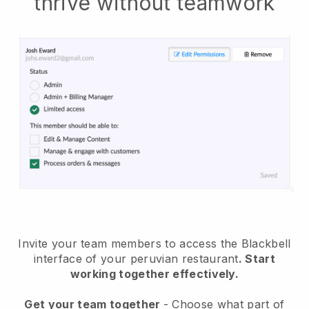
thrive without teamwork
Invite your team members to access the Blackbell
interface of your peruvian restaurant
. Start
working together effectively.
Get your team together
- Choose what part of