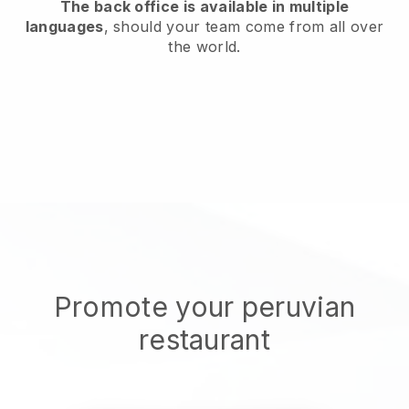
The back office is available in multiple
languages
, should your team come from all over
the world.
Promote your peruvian
restaurant