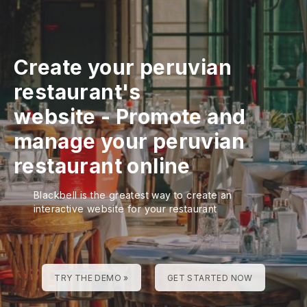
Create your peruvian
restaurant's
website
-
Promote and
manage your peruvian
restaurant online
Blackbell is the greatest way to create an
interactive website for your restaurant
TRY THE DEMO »
GET STARTED NOW