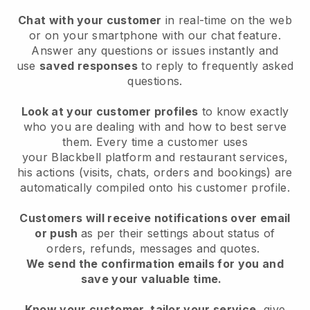
Chat with your customer
in real-time on the web
or on your smartphone with our chat feature.
Answer any questions or issues instantly and
use
saved responses
to reply to frequently asked
questions.
Look at your customer profiles
to know exactly
who you are dealing with and how to best serve
them. Every time a customer uses
your
Blackbell
platform and restaurant services,
his actions (visits, chats, orders and bookings) are
automatically compiled onto his customer profile.
Customers will receive notifications over email
or push
as per their settings about status of
orders, refunds, messages and quotes.
We send the confirmation emails for you and
save your valuable time.
Know your customer, tailor your service
, give