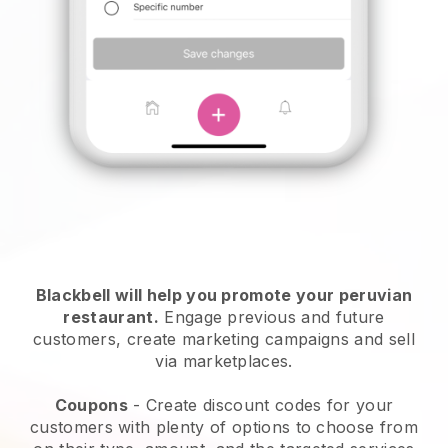
Blackbell will help you promote your peruvian
restaurant.
Engage previous and future
customers, create marketing campaigns and sell
via marketplaces.
Coupons
- Create discount codes for your
customers with plenty of options to choose from