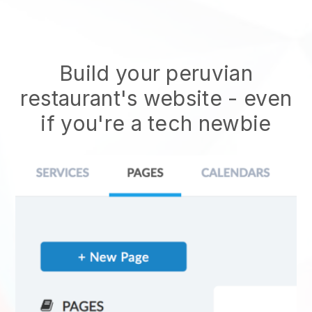
Build your peruvian
restaurant's website
- even
if you're a tech newbie