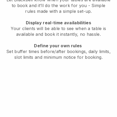
to book and it’ll do the work for you - Simple
rules made with a simple set-up.
Display real-time availabilities
Your clients will be able to see when a table is
available and book it instantly, no hassle.
Define your own rules
Set buffer times before/after bookings, daily limits,
slot limits and minimum notice for booking.