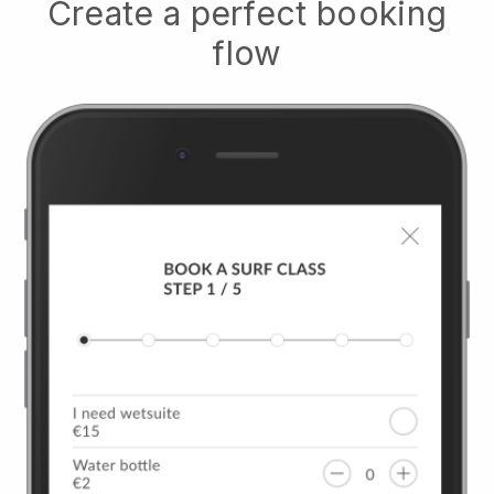
Create a perfect booking
flow