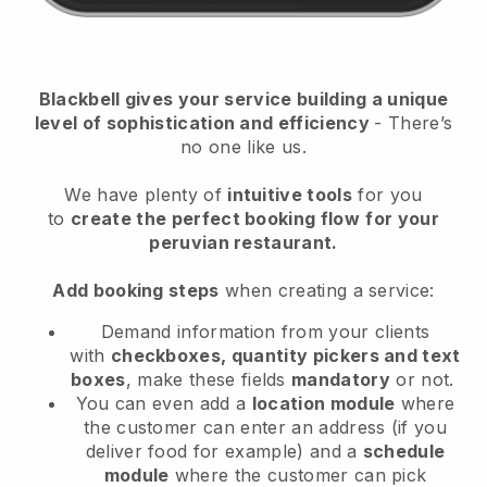
Blackbell
gives your service building a unique
level of sophistication and efficiency
- There’s
no one like us.
We have plenty of
intuitive tools
for you
to
create the perfect booking flow
for your
peruvian restaurant.
Add booking steps
when creating a service:
Demand information from your clients
with
checkboxes, quantity pickers and text
boxes
, make these fields
mandatory
or not.
You can even add a
location module
where
the customer can enter an address (if you
deliver food for example) and a
schedule
module
where the customer can pick