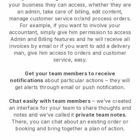
your business they can access, whether they are
an admin, take care of billing, edit content,
manage customer service or/and process orders.
For example, if you want to involve your
accountant, simply give him permission to access
Admin and Billing features and he will receive all
invoices by email or if you want to add a delivery
man, give him access to orders and customer
service, easy.
Get your team members to receive
notifications
about particular actions – they will
get alerts through email or push notification.
Chat easily with team members
– we’ve created
an interface for your team to share thoughts and
notes and we’ve called it
private team notes
.
There, you can chat about an existing order or
booking and bring together a plan of action.