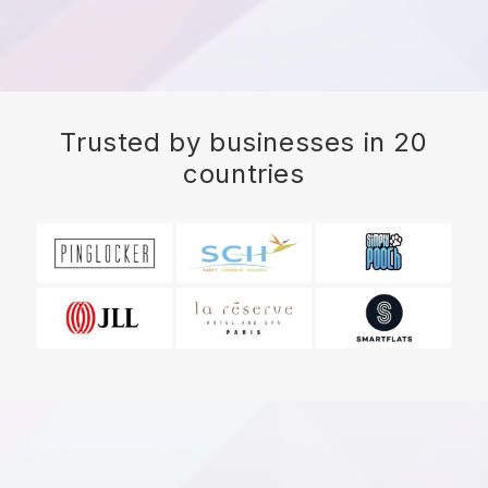
Trusted by businesses in 20
countries