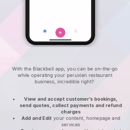
With the
Blackbell
app,
you can be on-the-go
while operating your peruvian restaurant
business
, incredible right?
View and accept customer’s bookings,
send quotes, collect payments and refund
charges
Add and Edit
your content, homepage and
services