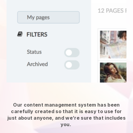
Our content management system has been
carefully created so that it is easy to use for
just about anyone, and we’re sure that includes
you.