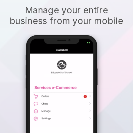
Manage your entire
business from your mobile