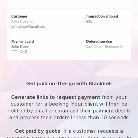
Get paid on-the-go with
Blackbell
Generate links to request payment
from your
customer for a booking. Your client will then be
notified by email and can add their payment details
and process their orders in less than 60 seconds
Get paid by quote
. If a customer requests a
particular service, come back to them with a quote