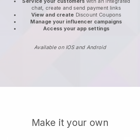
Service your customers
with an integrated
chat, create and send payment links
View and create
Discount Coupons
Manage your influencer campaigns
Access your app settings
Available on IOS and Android
Make it your own