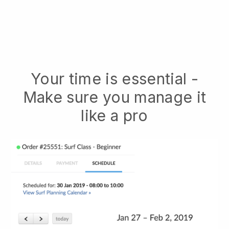
Your time is essential -
Make sure you manage it
like a pro