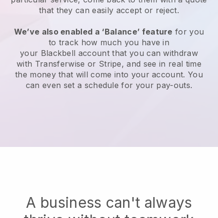
that they can easily accept or reject.
We’ve also enabled a ‘Balance’ feature
for you
to track how much you have in
your
Blackbell
account that you can withdraw
with Transferwise or Stripe, and see in real time
the money that will come into your account. You
can even set a schedule for your pay-outs.
A business can't always