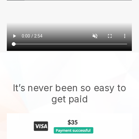
It’s never been so easy to
get paid