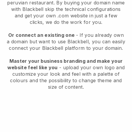
peruvian restaurant.
By buying your domain name
with
Blackbell
skip the technical configurations
and get your own .com website in just a few
clicks, we do the work for you.
Or connect an existing one
- If you already own
a domain but want to use
Blackbell
, you can easily
connect your
Blackbell
platform to your domain.
Master your business branding and make your
website feel like you
- upload your own logo and
customize your look and feel with a palette of
colours and the possibility to change theme and
size of content.