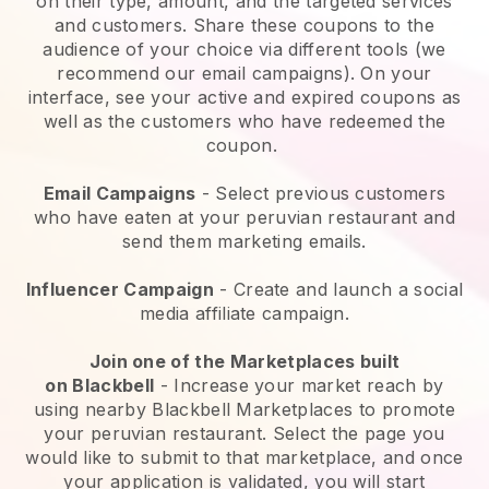
on their type, amount, and the targeted services
and customers. Share these coupons to the
audience of your choice via different tools (we
recommend our email campaigns). On your
interface, see your active and expired coupons as
well as the customers who have redeemed the
coupon.
Email Campaigns
-
Select previous customers
who have eaten at your peruvian restaurant and
send them marketing emails.
Influencer Campaign
- Create and launch a social
media affiliate campaign.
Join one of the Marketplaces built
on
Blackbell
-
Increase your market reach by
using nearby Blackbell Marketplaces to promote
your peruvian restaurant.
Select the page you
would like to submit to that marketplace, and once
your application is validated, you will start