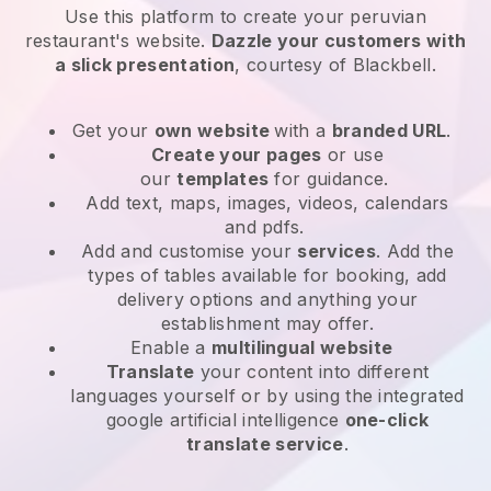
Use this platform to create your peruvian
restaurant's website
.
Dazzle your customers with
a slick presentation
, courtesy of
Blackbell
.
Get your
own website
with a
branded URL
.
Create your pages
or use
our
templates
for guidance.
Add text, maps, images, videos, calendars
and pdfs.
Add and customise your
services
. Add the
types of tables available for booking, add
delivery options and anything your
establishment may offer.
Enable a
multilingual website
Translate
your content into different
languages yourself or by using the integrated
google artificial intelligence
one-click
translate service
.