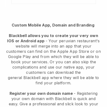
Custom Mobile App, Domain and Branding
Blackbell
allows you to create your very own
IOS or Android app
-
Your peruvian restaurant's
website will merge into an app
that your
customers can find on the Apple App Store or on
Google Play and from which they will be able to
book your services. Or you can also skip the
complications and use our native app, your
customers can download the
general
Blackbell
app where they will be able to
find your platform.
Register your own domain name
- Registering
your own domain with Blackbell is quick and
easy.
Give a professional and slick look to your