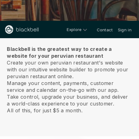
Explore
Contact
Sign in
About us
Blackbell is the greatest way to create a
website for your peruvian restaurant
Create your own peruvian restaurant's website
with our intuitive website builder to promote your
peruvian restaurant online.
Manage your content, payments, customer
service and calendar on-the-go with our app.
Take control, upgrade your business, and deliver
a world-class experience to your customer.
All of this, for just $5 a month.