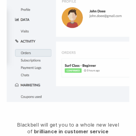
Blackbell
will get you to a whole new level
of
brilliance in customer service