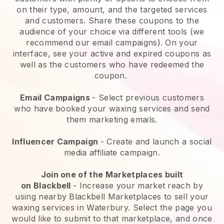
on their type, amount, and the targeted services
and customers. Share these coupons to the
audience of your choice via different tools (we
recommend our email campaigns). On your
interface, see your active and expired coupons as
well as the customers who have redeemed the
coupon.
Email Campaigns
-
Select previous customers
who have booked your waxing services and send
them marketing emails.
Influencer Campaign
- Create and launch a social
media affiliate campaign.
Join one of the Marketplaces built
on
Blackbell
-
Increase your market reach by
using nearby Blackbell Marketplaces to sell your
waxing services in Waterbury.
Select the page you
would like to submit to that marketplace, and once