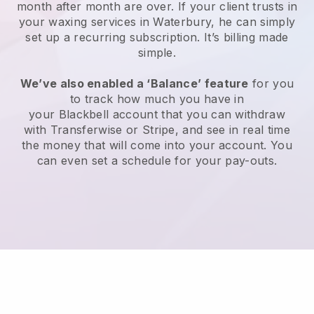
month after month are over.
If your client trusts in
your waxing services in Waterbury, he can simply
set up a recurring subscription
. It’s billing made
simple.
We’ve also enabled a ‘Balance’ feature
for you
to track how much you have in
your
Blackbell
account that you can withdraw
with
Transferwise
or
Stripe
, and see in real time
the money that will come into your account. You
can even set a schedule for your pay-outs.