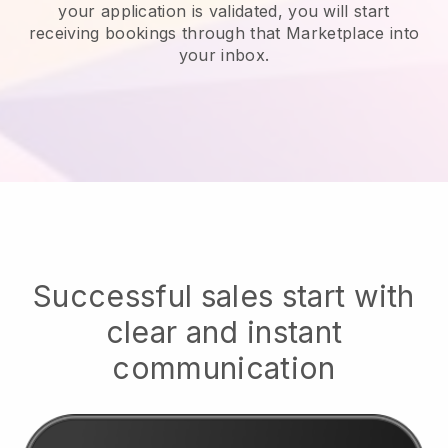
your application is validated, you will start
receiving bookings through that Marketplace into
your inbox.
Successful sales start with
clear and instant
communication