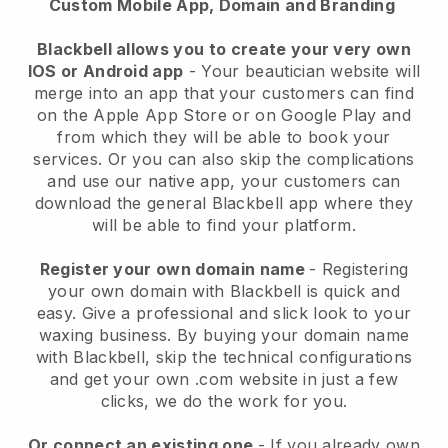
Custom Mobile App, Domain and Branding
Blackbell allows you to create your very own
IOS or Android app
-
Your beautician website will
merge into an app
that your customers can find
on the Apple App Store or on Google Play and
from which they will be able to book your
services. Or you can also skip the complications
and use our native app, your customers can
download the general
Blackbell
app where they
will be able to find your platform.
Register your own domain name
- Registering
your own domain with
Blackbell
is quick and
easy.
Give a professional and slick look to your
waxing business.
By buying your domain name
with
Blackbell
, skip the technical configurations
and get your own .com website in just a few
clicks, we do the work for you.
Or connect an existing one
- If you already own