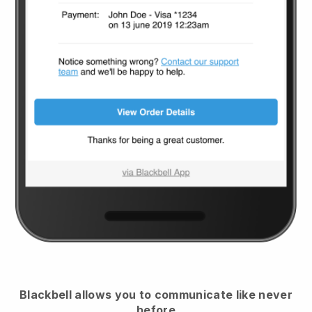
Blackbell
allows you to communicate like never
before