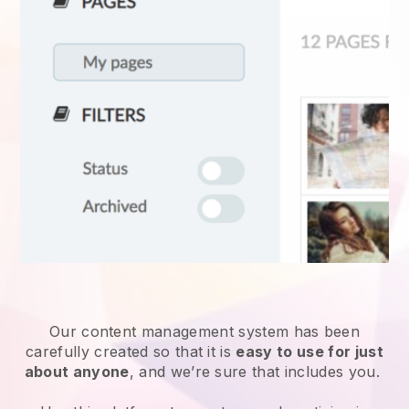
Our content management system has been
carefully created so that it is
easy to use for just
about anyone
, and we’re sure that includes you.