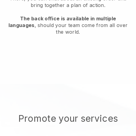
bring together a plan of action.
The back office is available in multiple
languages
, should your team come from all over
the world.
Promote your services