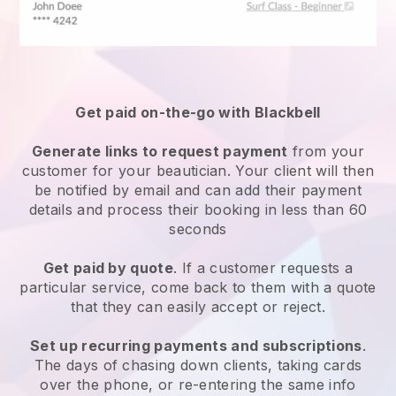
Get paid on-the-go with
Blackbell
Generate links to request payment
from your
customer
for your beautician.
Your client will then
be notified by email and can add their payment
details and process their booking in less than 60
seconds
Get paid by quote
. If a customer requests a
particular service, come back to them with a quote
that they can easily accept or reject.
Set up recurring payments and subscriptions
.
The days of chasing down clients, taking cards
over the phone, or re-entering the same info