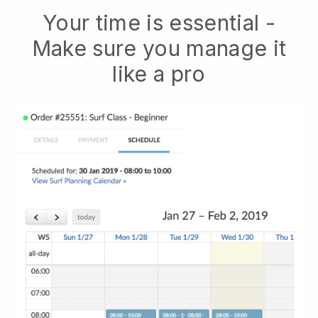
Your time is essential -
Make sure you manage it
like a pro