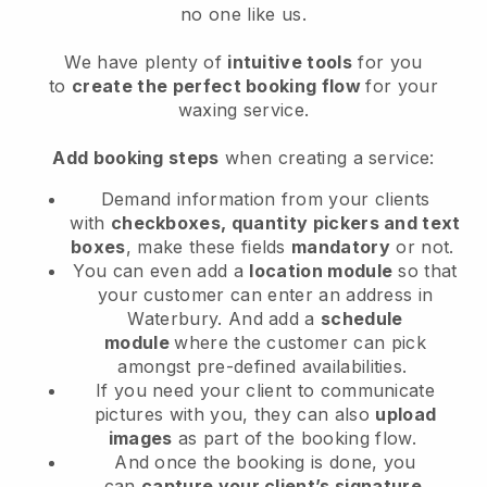
no one like us.
We have plenty of
intuitive tools
for you
to
create the perfect booking flow
for your
waxing service.
Add booking steps
when creating a service:
Demand information from your clients
with
checkboxes, quantity pickers and text
boxes
, make these fields
mandatory
or not.
You can even add a
location module
so that
your customer can enter an address in
Waterbury
. And add a
schedule
module
where the customer can pick
amongst pre-defined availabilities.
If you need your client to communicate
pictures with you, they can also
upload
images
as part of the booking flow.
And once the booking is done, you
can
capture your client’s signature
.