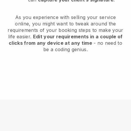
As you experience with selling your service
online, you might want to tweak around the
requirements of your booking steps to make your
life easier.
Edit your requirements in a couple of
clicks from any device at any time
- no need to
be a coding genius.