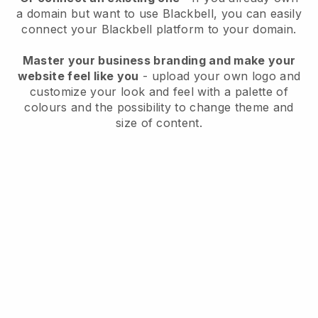
a domain but want to use
Blackbell
, you can easily
connect your
Blackbell
platform to your domain.
Master your business branding and make your
website feel like you
- upload your own logo and
customize your look and feel with a palette of
colours and the possibility to change theme and
size of content.