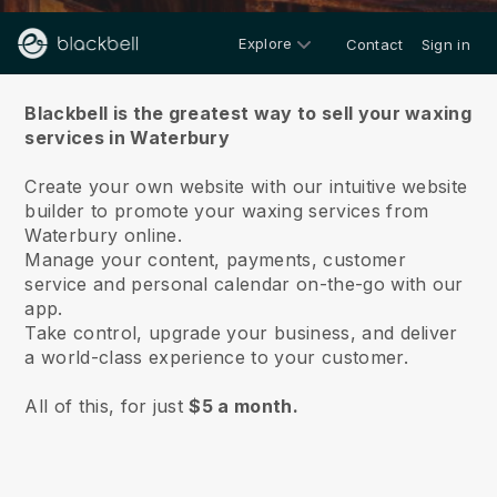
Explore
Contact
Sign in
About us
Blackbell is the greatest way to sell your waxing
services in Waterbury
Create your own website with our intuitive website
builder to promote your waxing services from
Waterbury online.
Manage your content, payments, customer
service and personal calendar on-the-go with our
app.
Take control, upgrade your business, and deliver
a world-class experience to your customer.
All of this, for just
$5 a month.