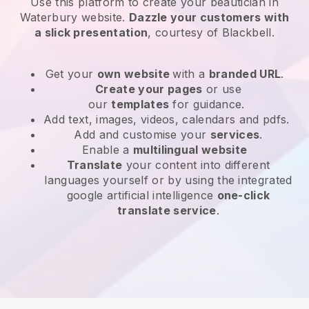
Use this platform to create your beautician in
Waterbury website
.
Dazzle your customers with
a slick presentation
, courtesy of
Blackbell
.
Get your
own website
with a
branded URL
.
Create your pages
or use
our
templates
for guidance.
Add text, images, videos, calendars and pdfs.
Add and customise your
services
.
Enable a
multilingual website
Translate
your content into different
languages yourself or by using the integrated
google artificial intelligence
one-click
translate service
.