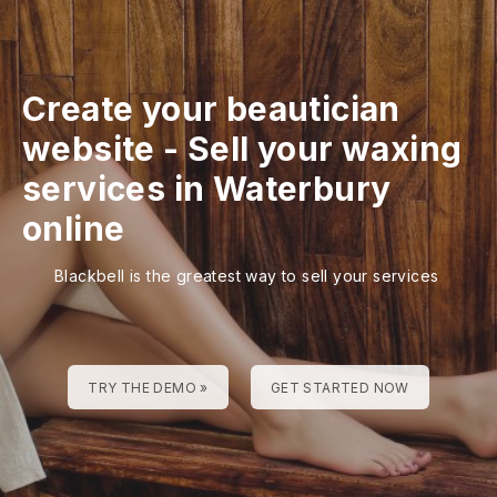
Create your beautician
website
-
Sell your waxing
services in Waterbury
online
Blackbell is the greatest way to sell your services
TRY THE DEMO »
GET STARTED NOW