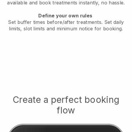
available
and book treatments instantly, no hassle.
Define your own rules
Set buffer times before/after treatments.
Set daily
limits, slot limits and minimum notice for booking.
Create a perfect booking
flow