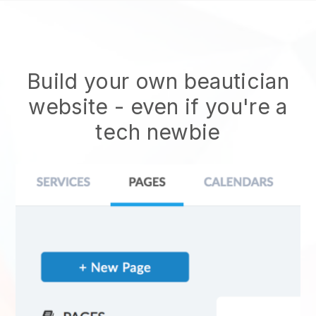
Build your own beautician
website
- even if you're a
tech newbie