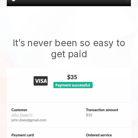
It’s never been so easy to
get paid