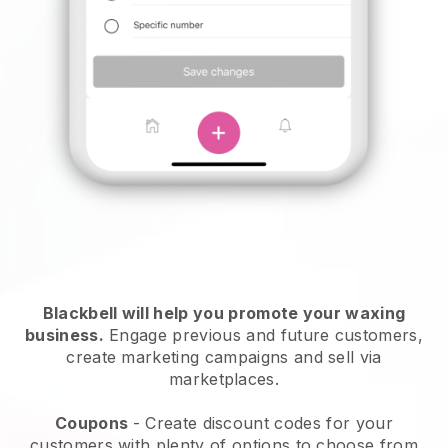
Blackbell will help you promote your waxing
business.
Engage previous and future customers,
create marketing campaigns and sell via
marketplaces.
Coupons
- Create discount codes for your
customers with plenty of options to choose from