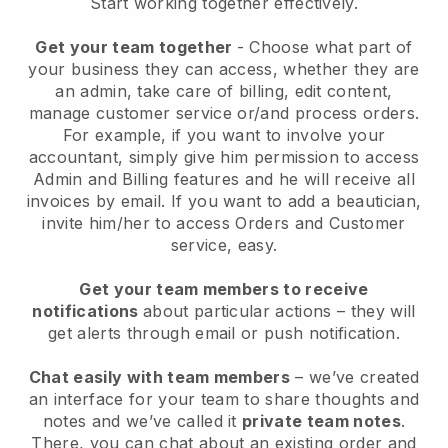
Start working together effectively.
Get your team together
- Choose what part of
your business they can access, whether they are
an admin, take care of billing, edit content,
manage customer service or/and process orders.
For example, if you want to involve your
accountant, simply give him permission to access
Admin and Billing features and he will receive all
invoices by email.
If you want to add a beautician
,
invite him/her to access Orders and Customer
service, easy.
Get your team members to receive
notifications
about particular actions – they will
get alerts through email or push notification.
Chat easily with team members
– we’ve created
an interface for your team to share thoughts and
notes and we’ve called it
private team notes
.
There, you can chat about an existing order and