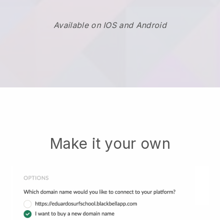
Available on IOS and Android
Make it your own