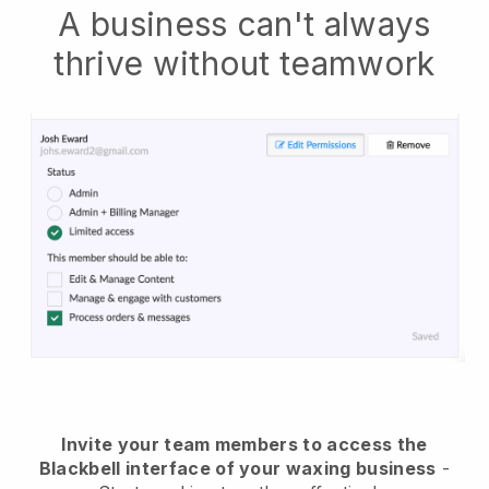
A business can't always
thrive without teamwork
Invite your team members to access the
Blackbell interface of your waxing business
-