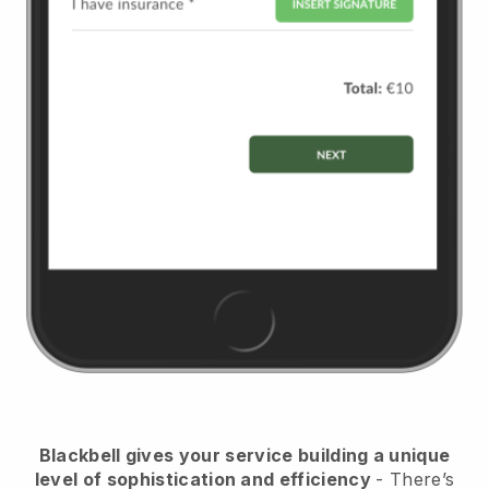
Blackbell
gives your service building a unique
level of sophistication and efficiency
- There’s