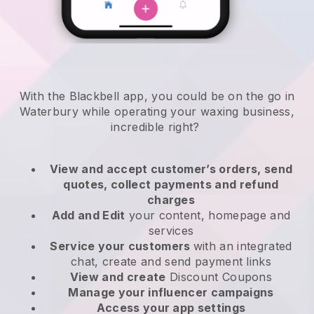
With the Blackbell app, you could be on the go in
Waterbury while operating your waxing business
,
incredible right?
View and accept customer’s orders, send
quotes, collect payments and refund
charges
Add and Edit
your content, homepage and
services
Service your customers
with an integrated
chat, create and send payment links
View and create
Discount Coupons
Manage your influencer campaigns
Access your app settings