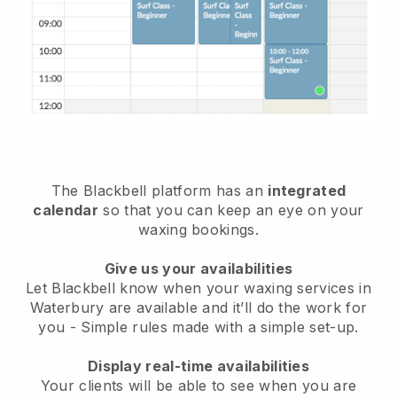
The Blackbell platform has an
integrated
calendar
so that you can keep an eye on your
waxing bookings.
Give us your availabilities
Let Blackbell know when your waxing services in
Waterbury are available and it’ll do the work for
you
- Simple rules made with a simple set-up.
Display real-time availabilities
Your clients will be able to see when you are