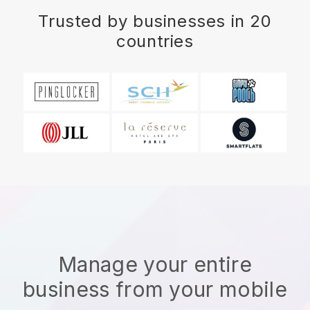
Trusted by businesses in 20
countries
Manage your entire
business from your mobile