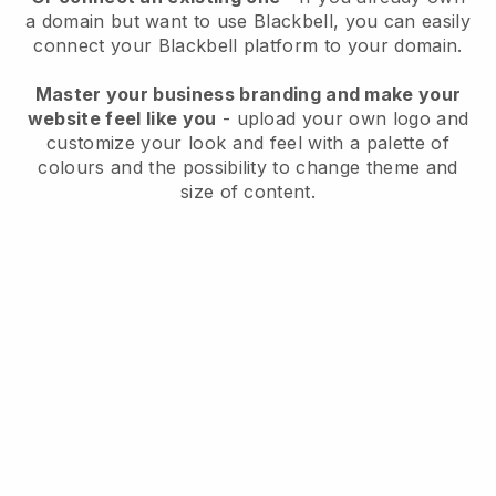
a domain but want to use
Blackbell
, you can easily
connect your
Blackbell
platform to your domain.
Master your business branding and make your
website feel like you
- upload your own logo and
customize your look and feel with a palette of
colours and the possibility to change theme and
size of content.