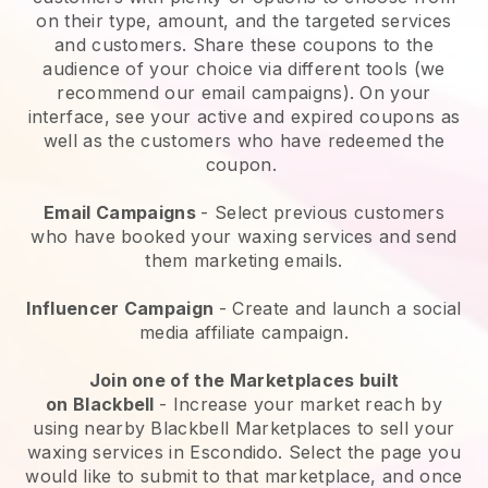
on their type, amount, and the targeted services
and customers. Share these coupons to the
audience of your choice via different tools (we
recommend our email campaigns). On your
interface, see your active and expired coupons as
well as the customers who have redeemed the
coupon.
Email Campaigns
-
Select previous customers
who have booked your waxing services and send
them marketing emails.
Influencer Campaign
- Create and launch a social
media affiliate campaign.
Join one of the Marketplaces built
on
Blackbell
-
Increase your market reach by
using nearby Blackbell Marketplaces to sell your
waxing services in Escondido.
Select the page you
would like to submit to that marketplace, and once