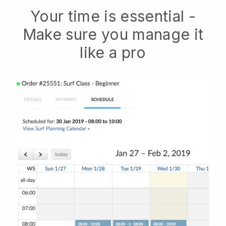
Your time is essential -
Make sure you manage it
like a pro