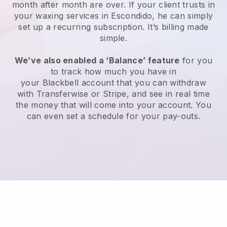
month after month are over.
If your client trusts in
your waxing services in Escondido, he can simply
set up a recurring subscription
. It’s billing made
simple.
We’ve also enabled a ‘Balance’ feature
for you
to track how much you have in
your
Blackbell
account that you can withdraw
with
Transferwise
or
Stripe
, and see in real time
the money that will come into your account. You
can even set a schedule for your pay-outs.