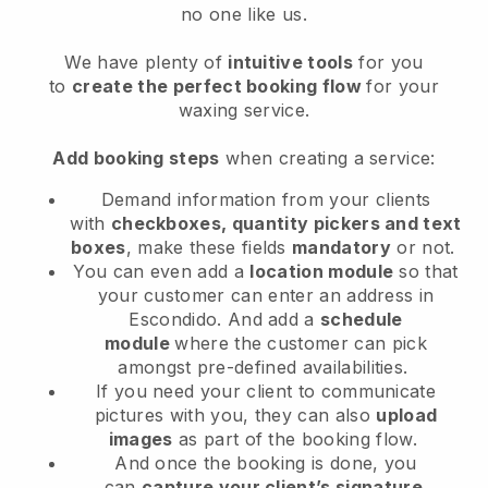
no one like us.
We have plenty of
intuitive tools
for you
to
create the perfect booking flow
for your
waxing service.
Add booking steps
when creating a service:
Demand information from your clients
with
checkboxes, quantity pickers and text
boxes
, make these fields
mandatory
or not.
You can even add a
location module
so that
your customer can enter an address in
Escondido
. And add a
schedule
module
where the customer can pick
amongst pre-defined availabilities.
If you need your client to communicate
pictures with you, they can also
upload
images
as part of the booking flow.
And once the booking is done, you
can
capture your client’s signature
.