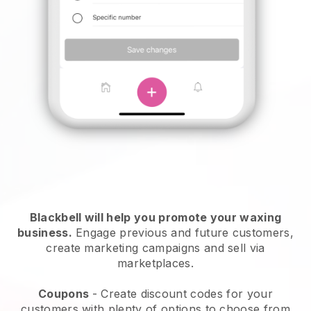
Blackbell will help you promote your waxing
business.
Engage previous and future customers,
create marketing campaigns and sell via
marketplaces.
Coupons
- Create discount codes for your
customers with plenty of options to choose from