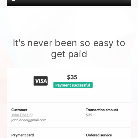
It’s never been so easy to
get paid