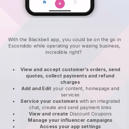
With the Blackbell app, you could be on the go in
Escondido while operating your waxing business
,
incredible right?
View and accept customer’s orders, send
quotes, collect payments and refund
charges
Add and Edit
your content, homepage and
services
Service your customers
with an integrated
chat, create and send payment links
View and create
Discount Coupons
Manage your influencer campaigns
Access your app settings