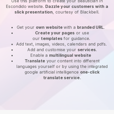
Use this platform to create your beautician in
Escondido website
.
Dazzle your customers with a
slick presentation
, courtesy of
Blackbell
.
Get your
own website
with a
branded URL
.
Create your pages
or use
our
templates
for guidance.
Add text, images, videos, calendars and pdfs.
Add and customise your
services
.
Enable a
multilingual website
Translate
your content into different
languages yourself or by using the integrated
google artificial intelligence
one-click
translate service
.