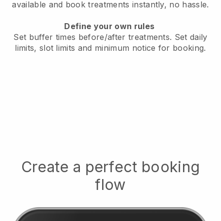
available
and book treatments instantly, no hassle.
Define your own rules
Set buffer times before/after treatments.
Set daily
limits, slot limits and minimum notice for booking.
Create a perfect booking
flow