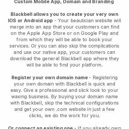
Custom Mobile App, Domain and Branding
Blackbell allows you to create your very own
IOS or Android app
-
Your beautician website will
merge into an app
that your customers can find
on the Apple App Store or on Google Play and
from which they will be able to book your
services. Or you can also skip the complications
and use our native app, your customers can
download the general
Blackbell
app where they
will be able to find your platform.
Register your own domain name
- Registering
your own domain with
Blackbell
is quick and
easy.
Give a professional and slick look to your
waxing business.
By buying your domain name
with
Blackbell
, skip the technical configurations
and get your own .com website in just a few
clicks, we do the work for you.
Or connect an existing one
- If you already own