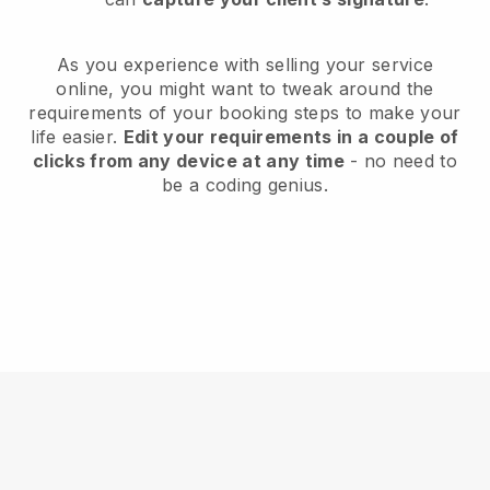
As you experience with selling your service
online, you might want to tweak around the
requirements of your booking steps to make your
life easier.
Edit your requirements in a couple of
clicks from any device at any time
- no need to
be a coding genius.