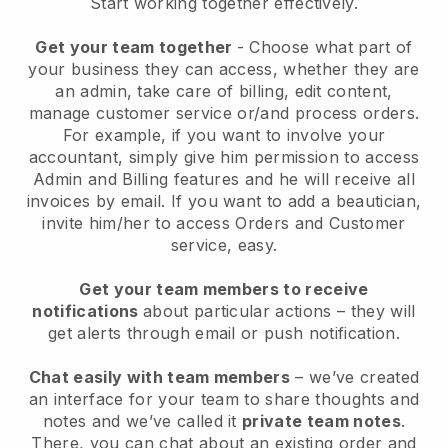
Start working together effectively.
Get your team together
- Choose what part of
your business they can access, whether they are
an admin, take care of billing, edit content,
manage customer service or/and process orders.
For example, if you want to involve your
accountant, simply give him permission to access
Admin and Billing features and he will receive all
invoices by email.
If you want to add a beautician
,
invite him/her to access Orders and Customer
service, easy.
Get your team members to receive
notifications
about particular actions – they will
get alerts through email or push notification.
Chat easily with team members
– we’ve created
an interface for your team to share thoughts and
notes and we’ve called it
private team notes
.
There, you can chat about an existing order and