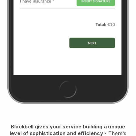
Blackbell
gives your service building a unique
level of sophistication and efficiency
- There’s