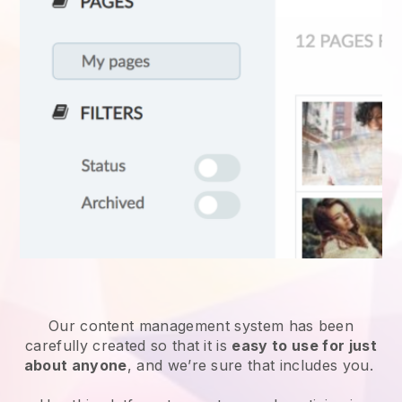
Our content management system has been
carefully created so that it is
easy to use for just
about anyone
, and we’re sure that includes you.