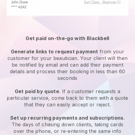
Get paid on-the-go with
Blackbell
Generate links to request payment
from your
customer
for your beautician.
Your client will then
be notified by email and can add their payment
details and process their booking in less than 60
seconds
Get paid by quote
. If a customer requests a
particular service, come back to them with a quote
that they can easily accept or reject.
Set up recurring payments and subscriptions
.
The days of chasing down clients, taking cards
over the phone, or re-entering the same info