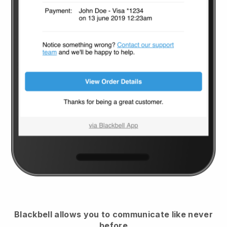
Blackbell
allows you to communicate like never
before