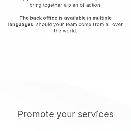
bring together a plan of action.
The back office is available in multiple
languages
, should your team come from all over
the world.
Promote your services