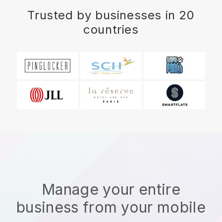
Trusted by businesses in 20
countries
Manage your entire
business from your mobile