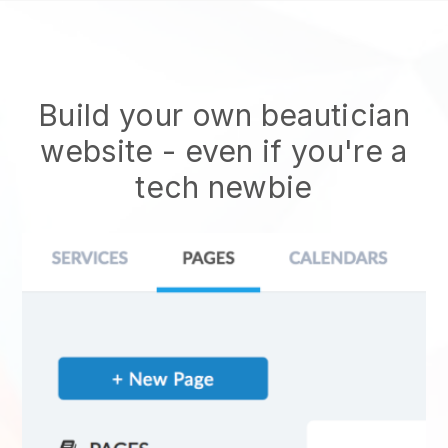
Build your own beautician
website
- even if you're a
tech newbie