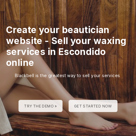
Create your beautician
website
-
Sell your waxing
services in Escondido
online
Blackbell is the greatest way to sell your services
TRY THE DEMO »
GET STARTED NOW