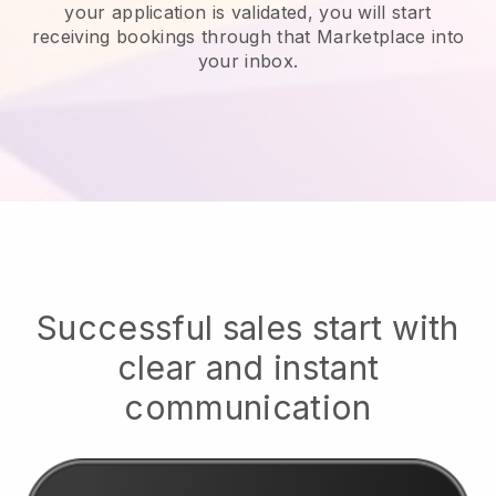
your application is validated, you will start
receiving bookings through that Marketplace into
your inbox.
Successful sales start with
clear and instant
communication