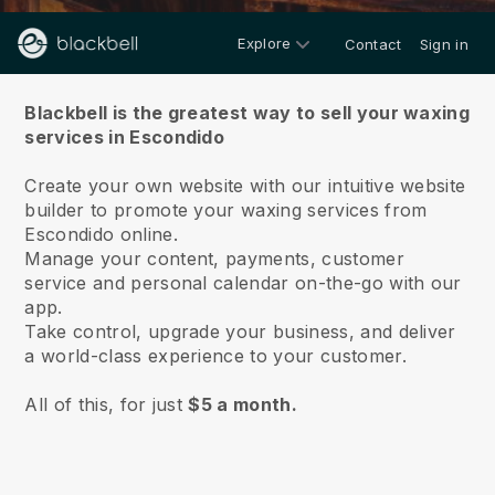
Explore
Contact
Sign in
About us
Blackbell is the greatest way to sell your waxing
services in Escondido
Create your own website with our intuitive website
builder to promote your waxing services from
Escondido online.
Manage your content, payments, customer
service and personal calendar on-the-go with our
app.
Take control, upgrade your business, and deliver
a world-class experience to your customer.
All of this, for just
$5 a month.