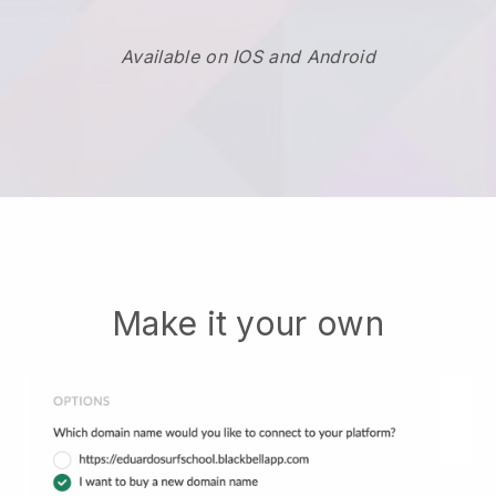
Available on IOS and Android
Make it your own