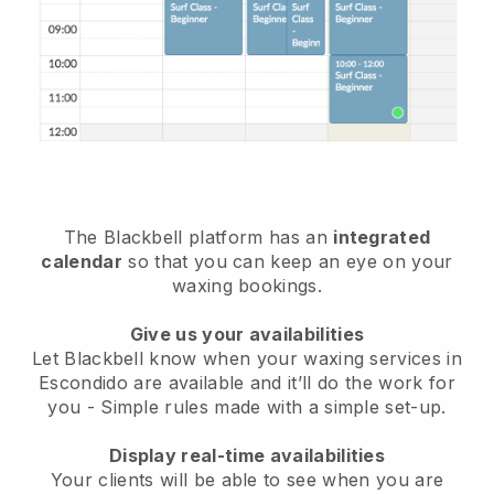
The Blackbell platform has an
integrated
calendar
so that you can keep an eye on your
waxing bookings.
Give us your availabilities
Let Blackbell know when your waxing services in
Escondido are available and it’ll do the work for
you
- Simple rules made with a simple set-up.
Display real-time availabilities
Your clients will be able to see when you are