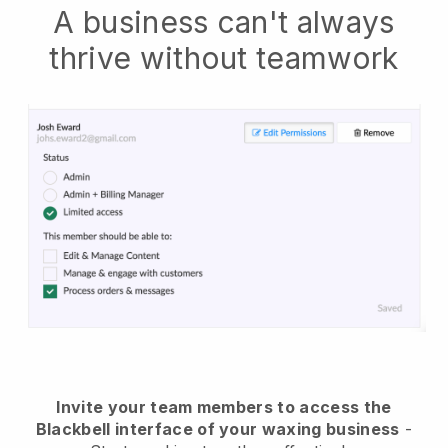
A business can't always
thrive without teamwork
Invite your team members to access the
Blackbell interface of your waxing business
-