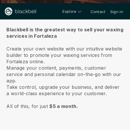
Explore
Contact
Sign in
About us
Blackbell is the greatest way to sell your waxing
services in Fortaleza
Create your own website with our intuitive website
builder to promote your waxing services from
Fortaleza online.
Manage your content, payments, customer
service and personal calendar on-the-go with our
app.
Take control, upgrade your business, and deliver
a world-class experience to your customer.
All of this, for just
$5 a month.