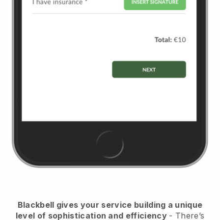
Blackbell
gives your service building a unique
level of sophistication and efficiency
- There’s