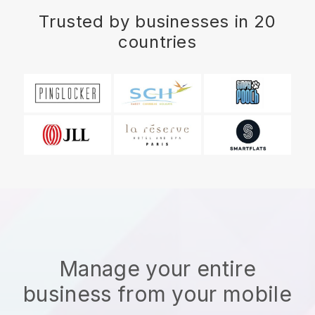
Trusted by businesses in 20
countries
Manage your entire
business from your mobile