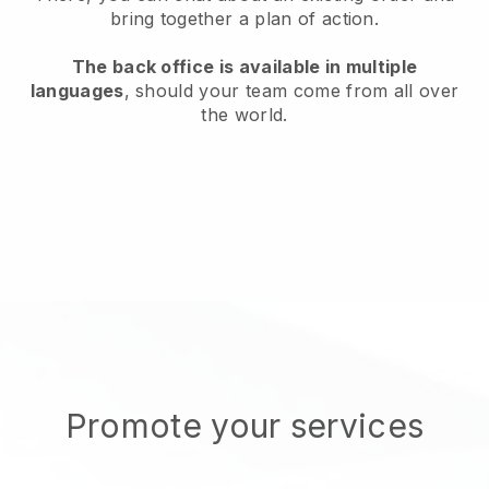
bring together a plan of action.
The back office is available in multiple
languages
, should your team come from all over
the world.
Promote your services