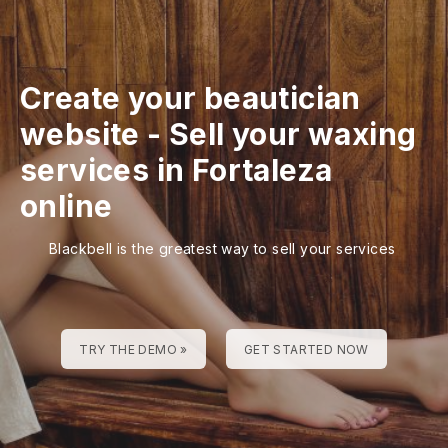
Create your beautician
website
-
Sell your waxing
services in Fortaleza
online
Blackbell is the greatest way to sell your services
TRY THE DEMO »
GET STARTED NOW