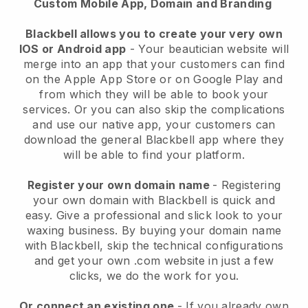
Custom Mobile App, Domain and Branding
Blackbell allows you to create your very own
IOS or Android app
-
Your beautician website will
merge into an app
that your customers can find
on the Apple App Store or on Google Play and
from which they will be able to book your
services. Or you can also skip the complications
and use our native app, your customers can
download the general
Blackbell
app where they
will be able to find your platform.
Register your own domain name
- Registering
your own domain with
Blackbell
is quick and
easy.
Give a professional and slick look to your
waxing business.
By buying your domain name
with
Blackbell
, skip the technical configurations
and get your own .com website in just a few
clicks, we do the work for you.
Or connect an existing one
- If you already own