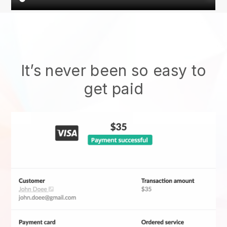
It’s never been so easy to
get paid