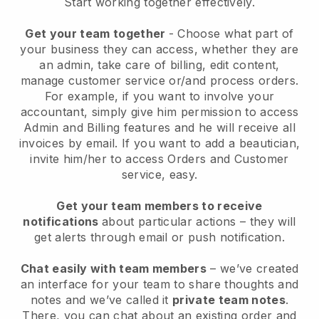
Start working together effectively.
Get your team together
- Choose what part of
your business they can access, whether they are
an admin, take care of billing, edit content,
manage customer service or/and process orders.
For example, if you want to involve your
accountant, simply give him permission to access
Admin and Billing features and he will receive all
invoices by email.
If you want to add a beautician
,
invite him/her to access Orders and Customer
service, easy.
Get your team members to receive
notifications
about particular actions – they will
get alerts through email or push notification.
Chat easily with team members
– we’ve created
an interface for your team to share thoughts and
notes and we’ve called it
private team notes
.
There, you can chat about an existing order and