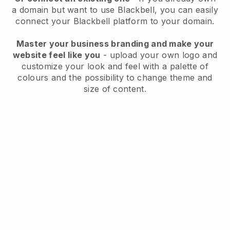
a domain but want to use
Blackbell
, you can easily
connect your
Blackbell
platform to your domain.
Master your business branding and make your
website feel like you
- upload your own logo and
customize your look and feel with a palette of
colours and the possibility to change theme and
size of content.