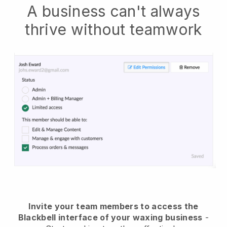
A business can't always
thrive without teamwork
Invite your team members to access the
Blackbell interface of your waxing business
-