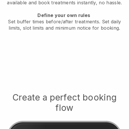
available
and book treatments instantly, no hassle.
Define your own rules
Set buffer times before/after treatments.
Set daily
limits, slot limits and minimum notice for booking.
Create a perfect booking
flow