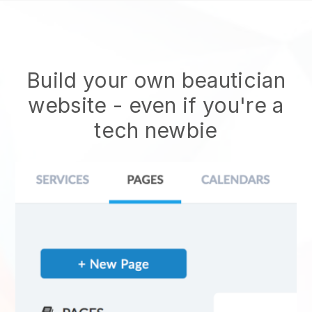
Build your own beautician
website
- even if you're a
tech newbie