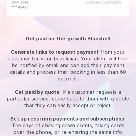
Get paid on-the-go with
Blackbell
Generate links to request payment
from your
customer
for your beautician.
Your client will then
be notified by email and can add their payment
details and process their booking in less than 60
seconds
Get paid by quote
. If a customer requests a
particular service, come back to them with a quote
that they can easily accept or reject.
Set up recurring payments and subscriptions
.
The days of chasing down clients, taking cards
over the phone, or re-entering the same info