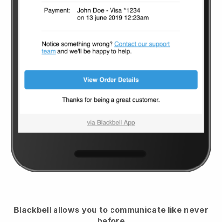
Blackbell
allows you to communicate like never
before