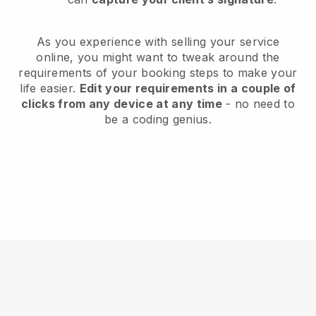
As you experience with selling your service
online, you might want to tweak around the
requirements of your booking steps to make your
life easier.
Edit your requirements in a couple of
clicks from any device at any time
- no need to
be a coding genius.