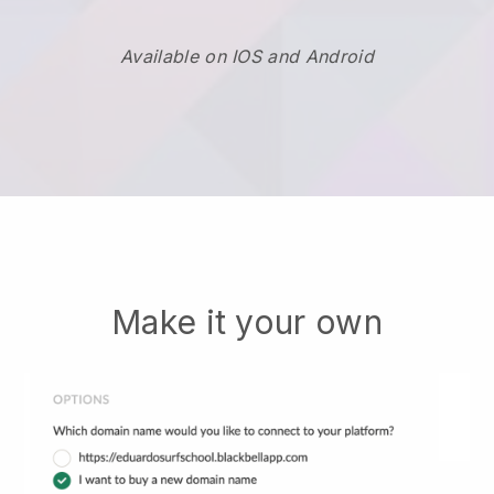
Available on IOS and Android
Make it your own