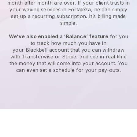
month after month are over.
If your client trusts in
your waxing services in Fortaleza, he can simply
set up a recurring subscription
. It’s billing made
simple.
We’ve also enabled a ‘Balance’ feature
for you
to track how much you have in
your
Blackbell
account that you can withdraw
with
Transferwise
or
Stripe
, and see in real time
the money that will come into your account. You
can even set a schedule for your pay-outs.