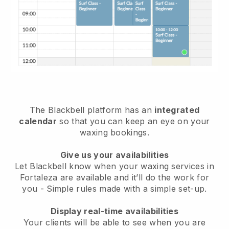
The Blackbell platform has an
integrated
calendar
so that you can keep an eye on your
waxing bookings.
Give us your availabilities
Let Blackbell know when your waxing services in
Fortaleza are available and it’ll do the work for
you
- Simple rules made with a simple set-up.
Display real-time availabilities
Your clients will be able to see when you are