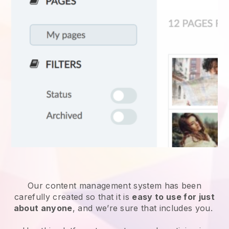
Our content management system has been
carefully created so that it is
easy to use for just
about anyone
, and we’re sure that includes you.