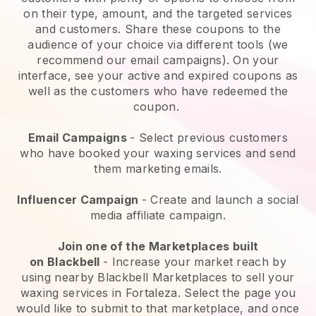
on their type, amount, and the targeted services
and customers. Share these coupons to the
audience of your choice via different tools (we
recommend our email campaigns). On your
interface, see your active and expired coupons as
well as the customers who have redeemed the
coupon.
Email Campaigns
-
Select previous customers
who have booked your waxing services and send
them marketing emails.
Influencer Campaign
- Create and launch a social
media affiliate campaign.
Join one of the Marketplaces built
on
Blackbell
-
Increase your market reach by
using nearby Blackbell Marketplaces to sell your
waxing services in Fortaleza.
Select the page you
would like to submit to that marketplace, and once