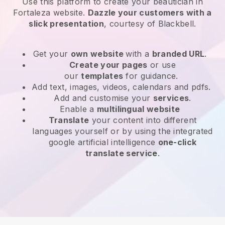
Use this platform to create your beautician in
Fortaleza website
.
Dazzle your customers with a
slick presentation
, courtesy of
Blackbell
.
Get your
own website
with a
branded URL
.
Create your pages
or use
our
templates
for guidance.
Add text, images, videos, calendars and pdfs.
Add and customise your
services
.
Enable a
multilingual website
Translate
your content into different
languages yourself or by using the integrated
google artificial intelligence
one-click
translate service
.