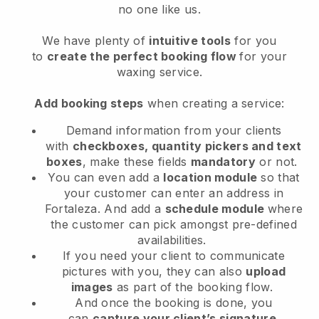
no one like us.
We have plenty of
intuitive tools
for you
to
create the perfect booking flow
for your
waxing service.
Add booking steps
when creating a service:
Demand information from your clients
with
checkboxes, quantity pickers and text
boxes
, make these fields
mandatory
or not.
You can even add a
location module
so that
your customer can enter an address in
Fortaleza
. And add a
schedule module
where
the customer can pick amongst pre-defined
availabilities.
If you need your client to communicate
pictures with you, they can also
upload
images
as part of the booking flow.
And once the booking is done, you
can
capture your client’s signature
.