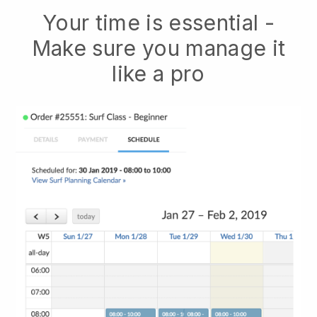
Your time is essential -
Make sure you manage it
like a pro