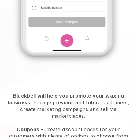
Blackbell will help you promote your waxing
business.
Engage previous and future customers,
create marketing campaigns and sell via
marketplaces.
Coupons
- Create discount codes for your
customers with plenty of options to choose from