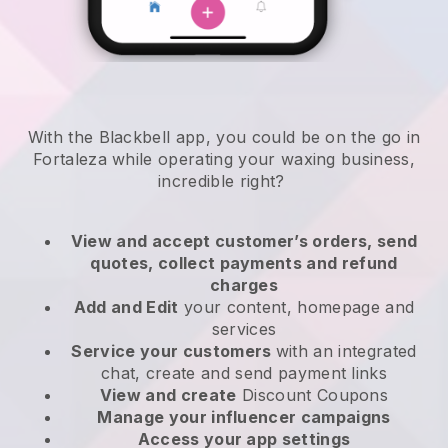
With the Blackbell app, you could be on the go in
Fortaleza while operating your waxing business
,
incredible right?
View and accept customer’s orders, send
quotes, collect payments and refund
charges
Add and Edit
your content, homepage and
services
Service your customers
with an integrated
chat, create and send payment links
View and create
Discount Coupons
Manage your influencer campaigns
Access your app settings