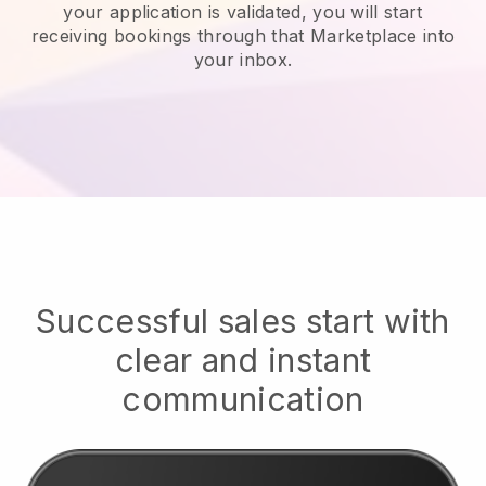
your application is validated, you will start
receiving bookings through that Marketplace into
your inbox.
Successful sales start with
clear and instant
communication