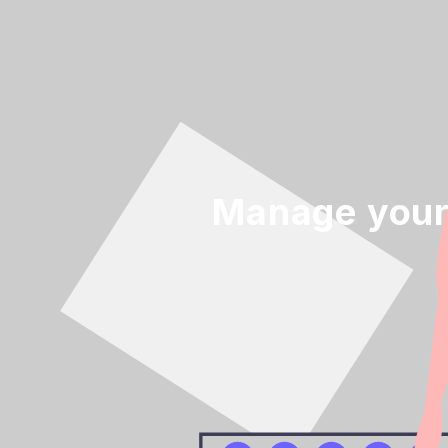
Manage your 