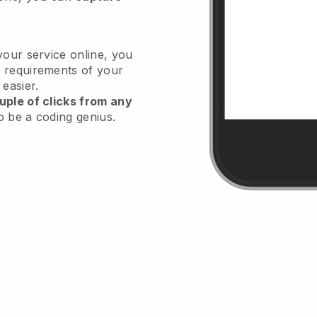
your service online, you
 requirements of your
 easier.
uple of clicks from any
o be a coding genius.