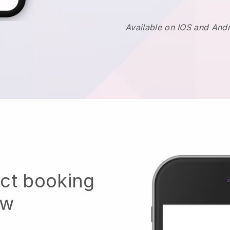
Available on IOS and And
ect booking
ow