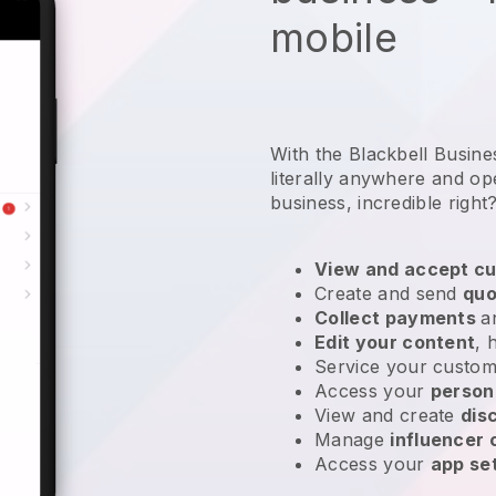
mobile
With the Blackbell Busin
literally anywhere and
op
business
, incredible right
View and accept cu
Create and send
quo
Collect payments
a
Edit your content
, 
Service your custom
Access your
person
View and create
dis
Manage
influencer
Access your
app se