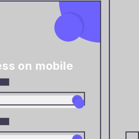
ess on mobile