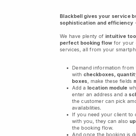
Blackbell
gives your service bu
sophistication and efficiency
We have plenty of
intuitive too
perfect booking flow
for your 
services
, all from your smartp
Demand information from y
with
checkboxes, quantit
boxes
, make these fields
Add a
location module
whe
enter an address and a
sc
the customer can pick am
availabilities.
If you need your client to
with you, they can also
up
the booking flow.
And once the booking is 