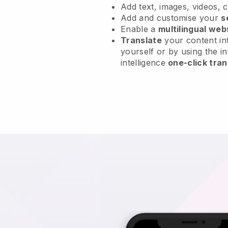
Add text, images, videos, 
Add and customise your
s
Enable a
multilingual web
Translate
your content int
yourself or by using the in
intelligence
one-click tran