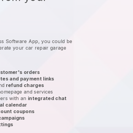
ess Software App, you could be
erate your car repair garage
?
stomer's orders
tes and payment links
nd
refund charges
homepage and services
ers with an
integrated chat
al calendar
count coupons
 campaigns
ttings