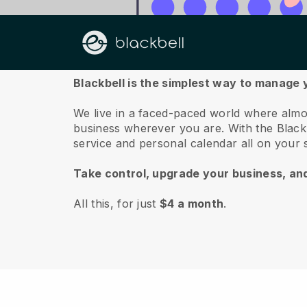
About us
Blackbell is the simplest way to manage 
We live in a faced-paced world where almo
business wherever you are.
With the
Black
service and personal calendar all on your
Take control, upgrade your business, an
All this, for just
$4 a month
.