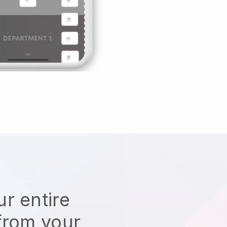
r entire
from your