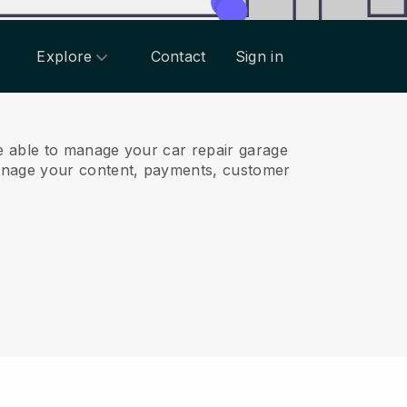
Explore
Contact
Sign in
e able to manage your car repair garage
anage your content, payments, customer