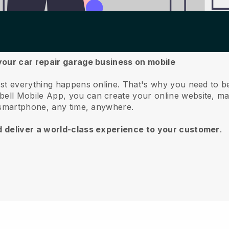
your car repair garage business on mobile
st everything happens online.
That's why you need to b
bell
Mobile App, you can create your online website, m
 smartphone, any time, anywhere.
d deliver a world-class experience to your customer
.