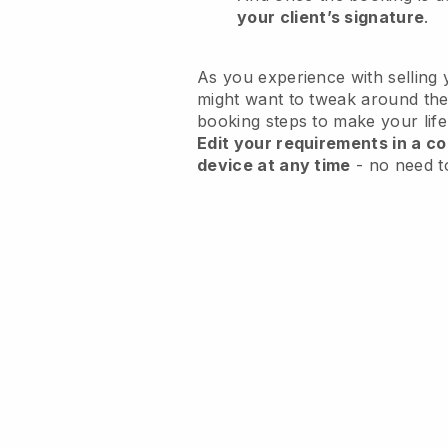
your client’s signature
.
As you experience with selling 
might want to tweak around the
booking steps to make your life
Edit your requirements in a co
device at any time
- no need t