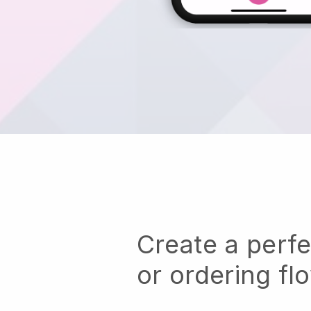
Create a perf
or ordering fl