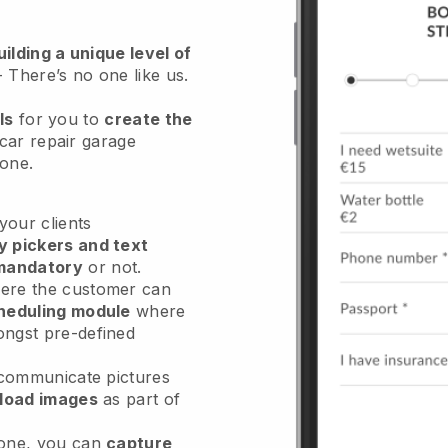
ilding a unique level of
- There’s no one like us.
ls
for you to
create the
car repair garage
hone.
our clients
y pickers and text
mandatory
or not.
re the customer can
heduling module
where
ongst pre-defined
 communicate pictures
load images
as part of
done, you can
capture