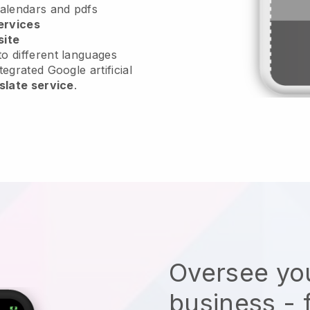
calendars and pdfs
ervices
site
o different languages
tegrated Google artificial
slate service
.
Oversee you
business - 