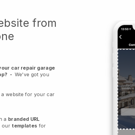
ebsite from
one
your car repair garage
op?
-
We've got you
 a website for your car
h a
branded URL
e our
templates
for