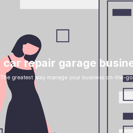
car repair garage busin
The greatest way manage your business on-the-go