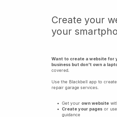
Create your w
your smartph
Want to create a website for 
business but don't own a lapt
covered.
Use the Blackbell app to create
repair garage services.
Get your
own website
wit
Create your pages
or us
guidance