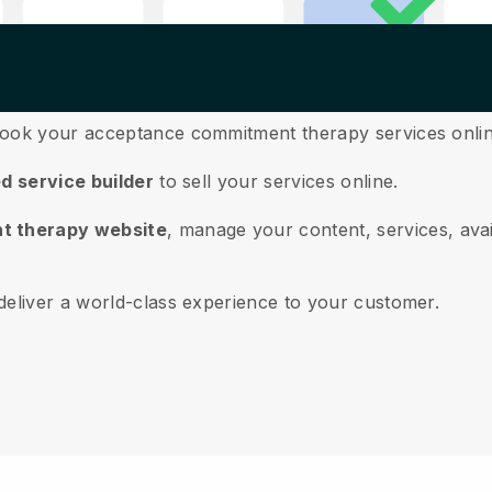
book your acceptance commitment therapy services onli
ed service builder
to sell your services online.
t therapy website
, manage your content, services, avai
deliver a world-class experience to your customer.