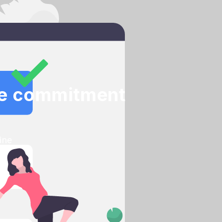
nce commitment
ine