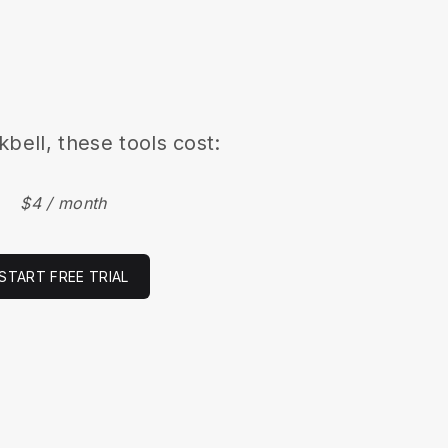
kbell, these tools cost:
$4 / month
START FREE TRIAL