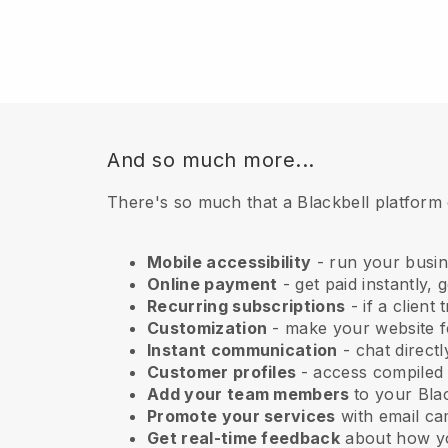
And so much more...
There's so much that a Blackbell platform
Mobile accessibility
- run your busi
Online payment
- get paid instantly,
Recurring subscriptions
- if a client
Customization
- make your website fe
Instant communication
- chat direct
Customer profiles
- access compiled
Add your team members
to your Blac
Promote your services
with email ca
Get real-time feedback
about how yo