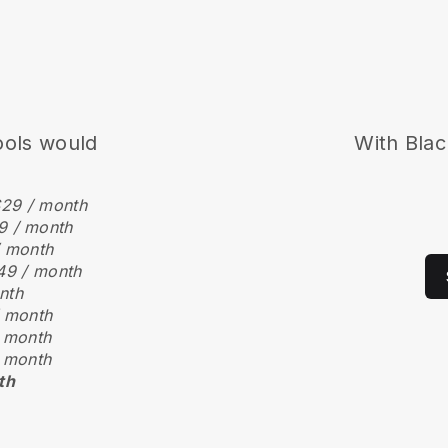
ools would
With Blac
29 / month
9 / month
/ month
49 / month
nth
 month
 month
 month
th