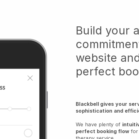
Build your
commitment
website and
perfect boo
Blackbell gives your serv
sophistication and effi
We have plenty of
intuiti
perfect booking flow
fo
therapy service
.