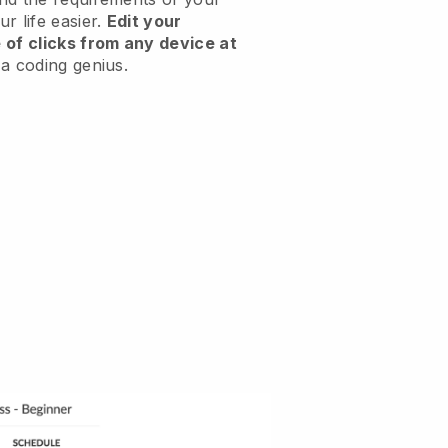
r life easier.
Edit your
 of clicks from any device at
a coding genius.