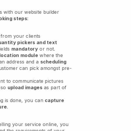
 with our website builder
oking steps
:
from your clients
antity pickers and text
ields
mandatory
or not.
location module
where the
an address and a
scheduling
ustomer can pick amongst pre-
.
ent to communicate pictures
also
upload images
as part of
g is done, you can
capture
ure
.
lling your service online, you
nd the requirements of your