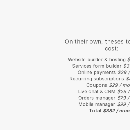
On their own, theses t
cost:
Website builder & hosting
$
Services form builder
$3
Online payments
$29 
Recurring subscriptions
$
Coupons
$29 / mo
Live chat & CRM
$29 /
Orders manager
$79 /
Mobile manager
$99 /
Total
$382 / mon