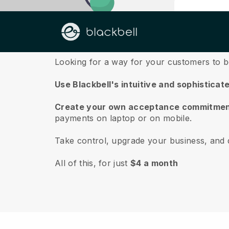
About us
Looking for a way for your customers to 
Use Blackbell's intuitive and sophisticat
Create your own acceptance commitmen
payments on laptop or on mobile.
Take control, upgrade your business, and 
All of this, for just
$4 a month