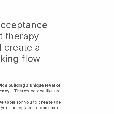
 acceptance
 therapy
 create a
king flow
ice building a unique level of
ciency
- There’s no one like us.
ve tools
for you to
create the
r your acceptance commitment