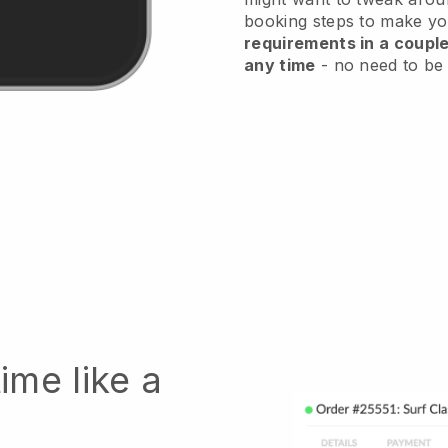
booking steps to make you
requirements in a couple
any time
- no need to be 
ime like a