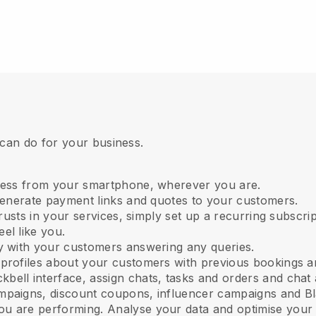
 can do for your business.
ness from your smartphone, wherever you are.
 generate payment links and quotes to your customers.
 trusts in your services, simply set up a recurring subscr
el like you.
ly with your customers answering any queries.
 profiles about your customers with previous bookings a
kbell interface, assign chats, tasks and orders and chat 
mpaigns, discount coupons, influencer campaigns and Bl
u are performing. Analyse your data and optimise your 