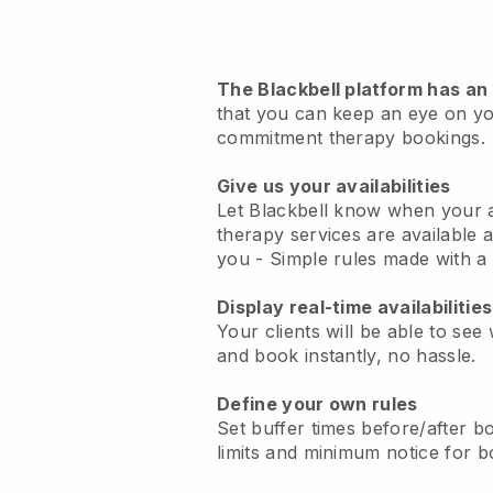
The Blackbell platform has an
that you can keep an eye on y
commitment therapy bookings
.
Give us your availabilities
Let Blackbell know when your
therapy services are available a
you
- Simple rules made with a 
Display real-time availabilities
Your clients will be able to see
and book instantly, no hassle.
Define your own rules
Set buffer times before/after boo
limits and minimum notice for b