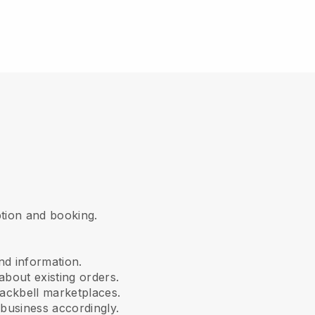
iption and booking.
nd information.
about existing orders.
ackbell marketplaces.
business accordingly.