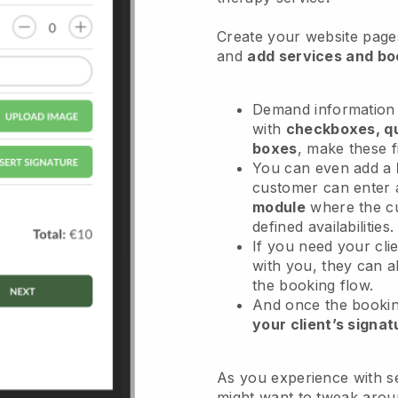
Create your website pages
and
add services and bo
Demand information 
with
checkboxes, qu
boxes
, make these f
You can even add a
customer can enter 
module
where the c
defined availabilities
If you need your cli
with you, they can 
the booking flow.
And once the bookin
your client’s signat
As you experience with se
might want to tweak arou