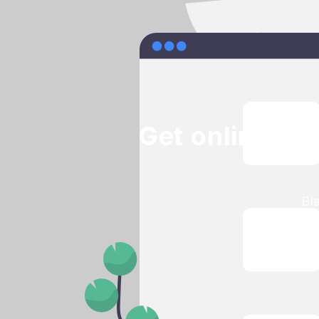
Get online bo
Bl