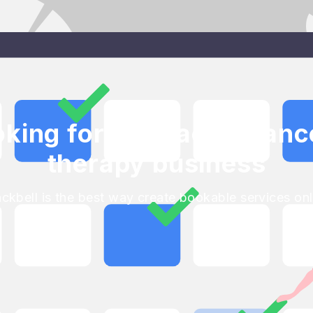
oking for your accepta
therapy business
ackbell is the best way create bookable services onl