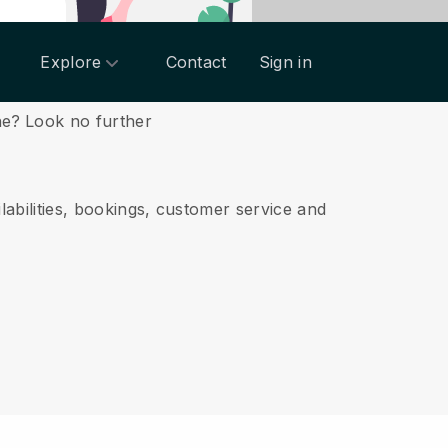
Explore
Contact
Sign in
ne?
Look no further
labilities, bookings, customer service and