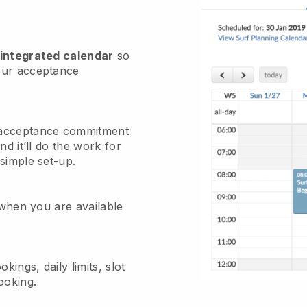
 integrated calendar
so
our acceptance
 acceptance commitment
nd it’ll do the work for
simple set-up.
 when you are available
kings, daily limits, slot
ooking.