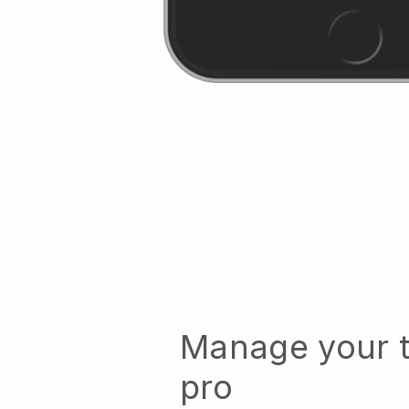
Manage your t
pro