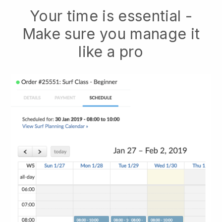
Your time is essential -
Make sure you manage it
like a pro