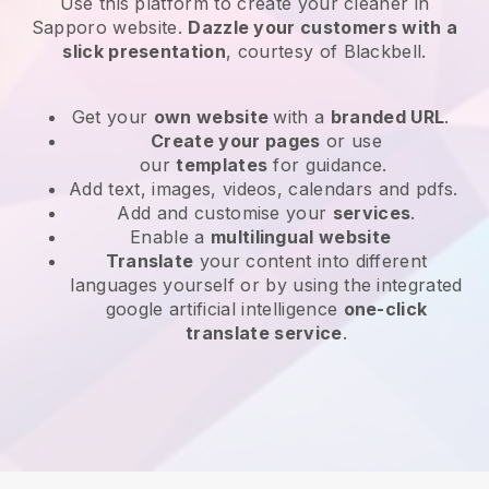
Use this platform to create your cleaner in
Sapporo website
.
Dazzle your customers with a
slick presentation
, courtesy of
Blackbell
.
Get your
own website
with a
branded URL
.
Create your pages
or use
our
templates
for guidance.
Add text, images, videos, calendars and pdfs.
Add and customise your
services
.
Enable a
multilingual website
Translate
your content into different
languages yourself or by using the integrated
google artificial intelligence
one-click
translate service
.