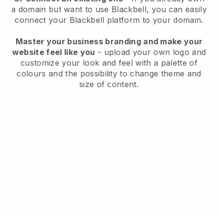
a domain but want to use
Blackbell
, you can easily
connect your
Blackbell
platform to your domain.
Master your business branding and make your
website feel like you
- upload your own logo and
customize your look and feel with a palette of
colours and the possibility to change theme and
size of content.