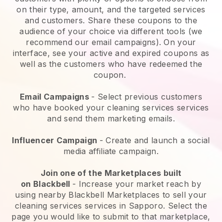
on their type, amount, and the targeted services
and customers. Share these coupons to the
audience of your choice via different tools (we
recommend our email campaigns). On your
interface, see your active and expired coupons as
well as the customers who have redeemed the
coupon.
Email Campaigns
-
Select previous customers
who have booked your cleaning services services
and send them marketing emails.
Influencer Campaign
- Create and launch a social
media affiliate campaign.
Join one of the Marketplaces built
on
Blackbell
-
Increase your market reach by
using nearby Blackbell Marketplaces to sell your
cleaning services services in Sapporo.
Select the
page you would like to submit to that marketplace,