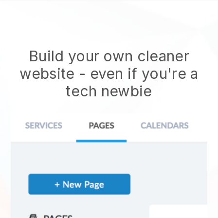
Build your own cleaner
website
- even if you're a
tech newbie