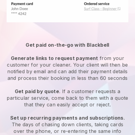
Get paid on-the-go with
Blackbell
Generate links to request payment
from your
customer
for your cleaner.
Your client will then be
notified by email and can add their payment details
and process their booking in less than 60 seconds
Get paid by quote
. If a customer requests a
particular service, come back to them with a quote
that they can easily accept or reject.
Set up recurring payments and subscriptions
.
The days of chasing down clients, taking cards
over the phone, or re-entering the same info