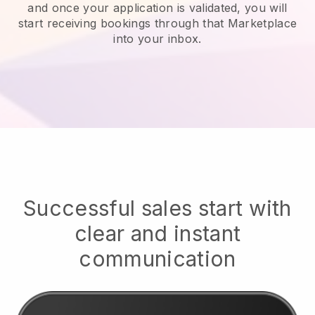
and once your application is validated, you will
start receiving bookings through that Marketplace
into your inbox.
Successful sales start with
clear and instant
communication