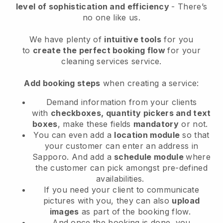
level of sophistication and efficiency
- There’s
no one like us.
We have plenty of
intuitive tools
for you
to
create the perfect booking flow
for your
cleaning services service.
Add booking steps
when creating a service:
Demand information from your clients
with
checkboxes, quantity pickers and text
boxes
, make these fields
mandatory
or not.
You can even add a
location module
so that
your customer can enter an address in
Sapporo
. And add a
schedule module
where
the customer can pick amongst pre-defined
availabilities.
If you need your client to communicate
pictures with you, they can also
upload
images
as part of the booking flow.
And once the booking is done, you