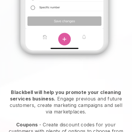
Blackbell will help you promote your cleaning
services business.
Engage previous and future
customers, create marketing campaigns and sell
via marketplaces.
Coupons
- Create discount codes for your
customers with plenty of options to choose from