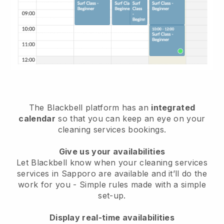
The Blackbell platform has an
integrated
calendar
so that you can keep an eye on your
cleaning services bookings.
Give us your availabilities
Let Blackbell know when your cleaning services
services in Sapporo are available and it’ll do the
work for you
- Simple rules made with a simple
set-up.
Display real-time availabilities