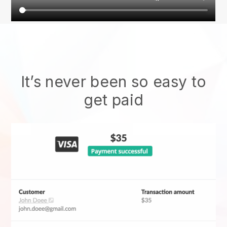
It’s never been so easy to
get paid