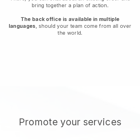
bring together a plan of action.
The back office is available in multiple
languages
, should your team come from all over
the world.
Promote your services