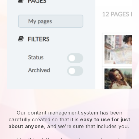
Our content management system has been
carefully created so that it is
easy to use for just
about anyone
, and we’re sure that includes you.