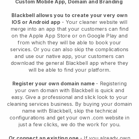
Custom Mobile App, Domain and Branding
Blackbell allows you to create your very own
IOS or Android app
-
Your cleaner website will
merge into an app
that your customers can find
on the Apple App Store or on Google Play and
from which they will be able to book your
services. Or you can also skip the complications
and use our native app, your customers can
download the general
Blackbell
app where they
will be able to find your platform.
Register your own domain name
- Registering
your own domain with
Blackbell
is quick and
easy.
Give a professional and slick look to your
cleaning services business.
By buying your domain
name with
Blackbell
, skip the technical
configurations and get your own .com website in
just a few clicks, we do the work for you.
Or connect an existing one
- If you already own