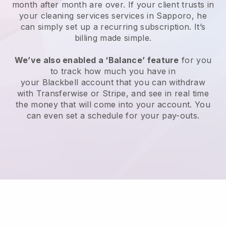
month after month are over.
If your client trusts in
your cleaning services services in Sapporo, he
can simply set up a recurring subscription
. It’s
billing made simple.
We’ve also enabled a ‘Balance’ feature
for you
to track how much you have in
your
Blackbell
account that you can withdraw
with
Transferwise
or
Stripe
, and see in real time
the money that will come into your account. You
can even set a schedule for your pay-outs.