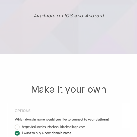
Available on IOS and Android
Make it your own