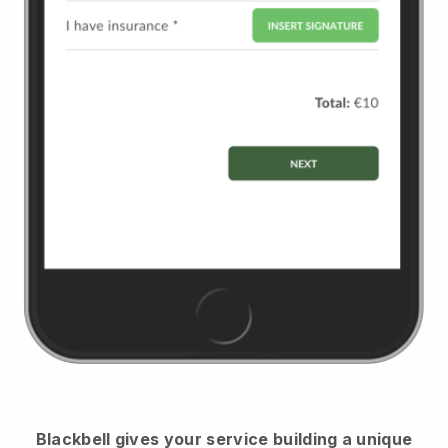
Blackbell
gives your service building a unique