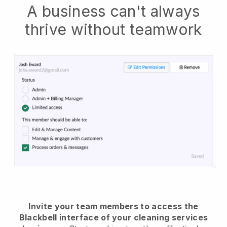
A business can't always
thrive without teamwork
Invite your team members to access the
Blackbell interface of your cleaning services