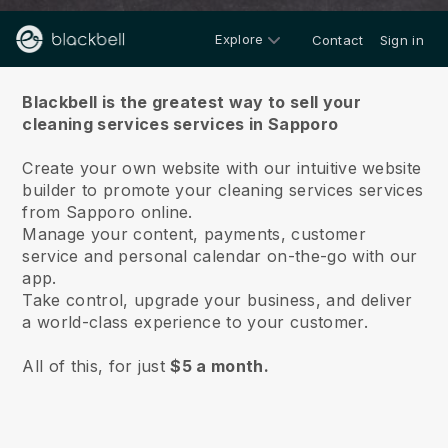
Explore
Contact
Sign in
About us
Blackbell is the greatest way to sell your
cleaning services services in Sapporo
Create your own website with our intuitive website
builder to promote your cleaning services services
from Sapporo online.
Manage your content, payments, customer
service and personal calendar on-the-go with our
app.
Take control, upgrade your business, and deliver
a world-class experience to your customer.
All of this, for just
$5 a month.