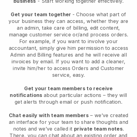
business
- Start working together effectively.
Get your team together
- Choose what part of
your business they can access, whether they are
an admin, take care of billing, edit content,
manage customer service or/and process orders.
For example, if you want to involve your
accountant, simply give him permission to access
Admin and Billing features and he will receive all
invoices by email.
If you want to add a cleaner
,
invite him/her to access Orders and Customer
service, easy.
Get your team members to receive
notifications
about particular actions – they will
get alerts through email or push notification.
Chat easily with team members
– we’ve created
an interface for your team to share thoughts and
notes and we’ve called it
private team notes
.
There, you can chat about an existing order and