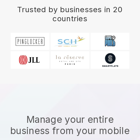
Trusted by businesses in 20
countries
Manage your entire
business from your mobile