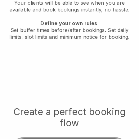
Your clients will be able to see when you are
available
and book bookings instantly, no hassle.
Define your own rules
Set buffer times before/after bookings.
Set daily
limits, slot limits and minimum notice for booking.
Create a perfect booking
flow