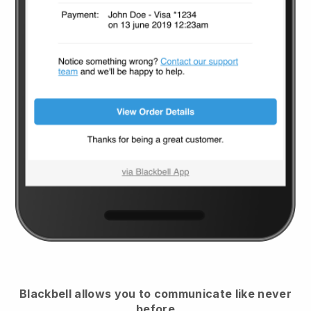
Blackbell
allows you to communicate like never
before