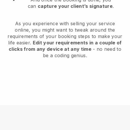
can
capture your client’s signature
.
As you experience with selling your service
online, you might want to tweak around the
requirements of your booking steps to make your
life easier.
Edit your requirements in a couple of
clicks from any device at any time
- no need to
be a coding genius.