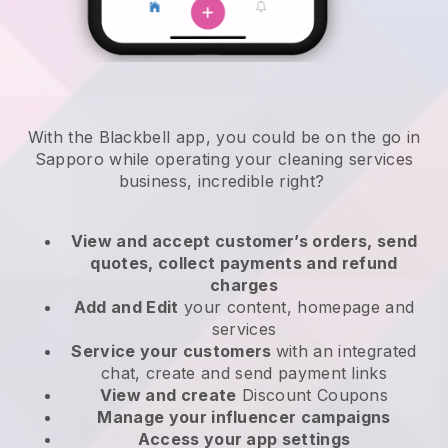
With the Blackbell app, you could be on the go in
Sapporo while operating your cleaning services
business
, incredible right?
View and accept customer’s orders, send
quotes, collect payments and refund
charges
Add and Edit
your content, homepage and
services
Service your customers
with an integrated
chat, create and send payment links
View and create
Discount Coupons
Manage your influencer campaigns
Access your app settings