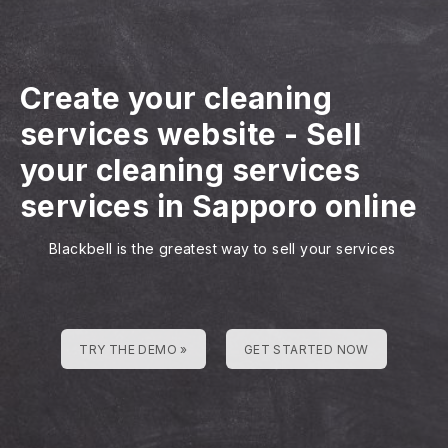
Create your cleaning
services website
-
Sell
your cleaning services
services in Sapporo online
Blackbell is the greatest way to sell your services
TRY THE DEMO »
GET STARTED NOW