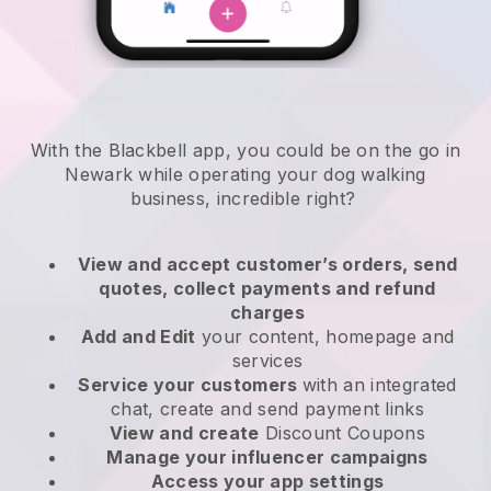
With the Blackbell app, you could be on the go in
Newark while operating your dog walking
business
, incredible right?
View and accept customer’s orders, send
quotes, collect payments and refund
charges
Add and Edit
your content, homepage and
services
Service your customers
with an integrated
chat, create and send payment links
View and create
Discount Coupons
Manage your influencer campaigns
Access your app settings