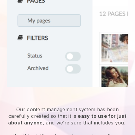
Our content management system has been
carefully created so that it is
easy to use for just
about anyone
, and we’re sure that includes you.