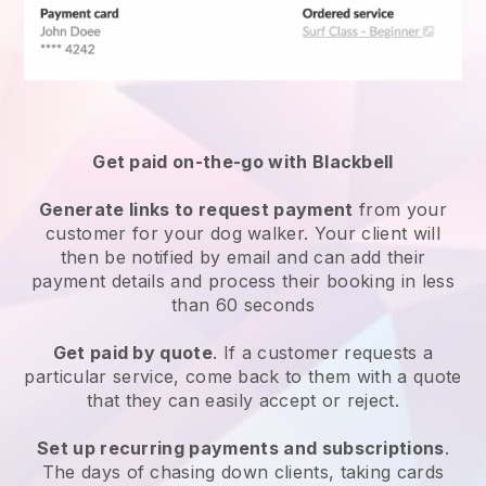
Get paid on-the-go with
Blackbell
Generate links to request payment
from your
customer
for your dog walker.
Your client will
then be notified by email and can add their
payment details and process their booking in less
than 60 seconds
Get paid by quote
. If a customer requests a
particular service, come back to them with a quote
that they can easily accept or reject.
Set up recurring payments and subscriptions
.
The days of chasing down clients, taking cards