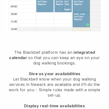
The Blackbell platform has an
integrated
calendar
so that you can keep an eye on your
dog walking bookings.
Give us your availabilities
Let Blackbell know when your dog walking
services in Newark are available and it’ll do the
work for you
- Simple rules made with a simple
set-up.
Display real-time availabilities