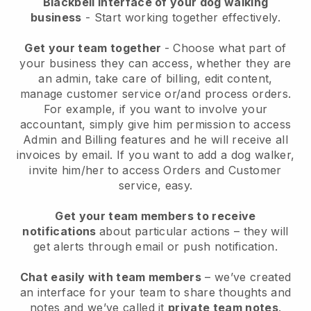
Blackbell interface of your dog walking
business
- Start working together effectively.
Get your team together
- Choose what part of
your business they can access, whether they are
an admin, take care of billing, edit content,
manage customer service or/and process orders.
For example, if you want to involve your
accountant, simply give him permission to access
Admin and Billing features and he will receive all
invoices by email.
If you want to add a dog walker
,
invite him/her to access Orders and Customer
service, easy.
Get your team members to receive
notifications
about particular actions – they will
get alerts through email or push notification.
Chat easily with team members
– we’ve created
an interface for your team to share thoughts and
notes and we’ve called it
private team notes
.