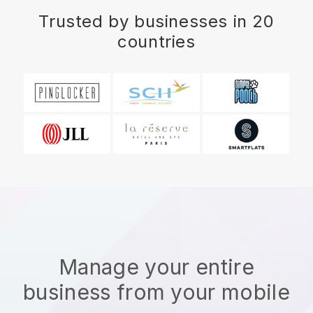
Trusted by businesses in 20
countries
Manage your entire
business from your mobile