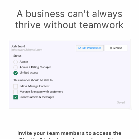
A business can't always
thrive without teamwork
Invite your team members to access the