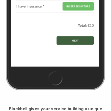
Blackbell
gives your service building a unique