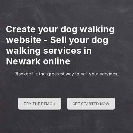
Create your dog walking
website
-
Sell your dog
walking services in
Newark online
Blackbell is the greatest way to sell your services
TRY THE DEMO »
GET STARTED NOW