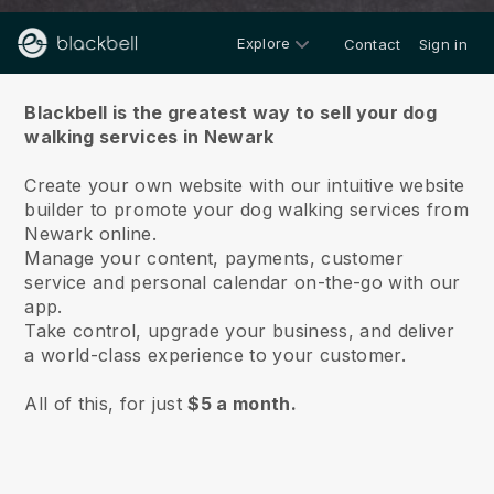
Explore
Contact
Sign in
About us
Blackbell is the greatest way to sell your dog
walking services in Newark
Create your own website with our intuitive website
builder to promote your dog walking services from
Newark online.
Manage your content, payments, customer
service and personal calendar on-the-go with our
app.
Take control, upgrade your business, and deliver
a world-class experience to your customer.
All of this, for just
$5 a month.