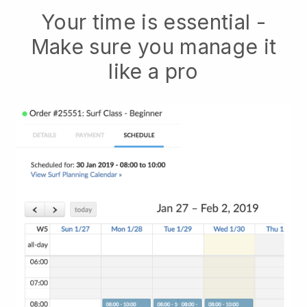
Your time is essential -
Make sure you manage it
like a pro