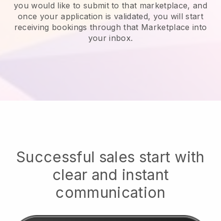
you would like to submit to that marketplace, and
once your application is validated, you will start
receiving bookings through that Marketplace into
your inbox.
Successful sales start with
clear and instant
communication