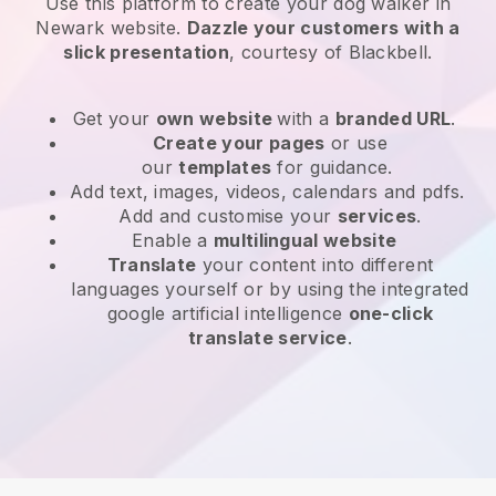
Use this platform to create your dog walker in
Newark website
.
Dazzle your customers with a
slick presentation
, courtesy of
Blackbell
.
Get your
own website
with a
branded URL
.
Create your pages
or use
our
templates
for guidance.
Add text, images, videos, calendars and pdfs.
Add and customise your
services
.
Enable a
multilingual website
Translate
your content into different
languages yourself or by using the integrated
google artificial intelligence
one-click
translate service
.