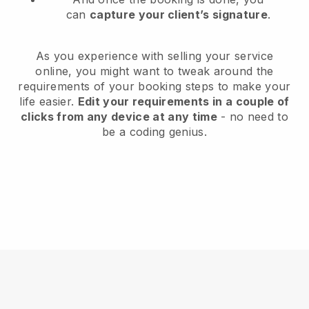
can
capture your client’s signature
.
As you experience with selling your service
online, you might want to tweak around the
requirements of your booking steps to make your
life easier.
Edit your requirements in a couple of
clicks from any device at any time
- no need to
be a coding genius.