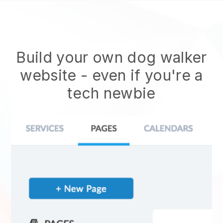
Build your own dog walker
website
- even if you're a
tech newbie