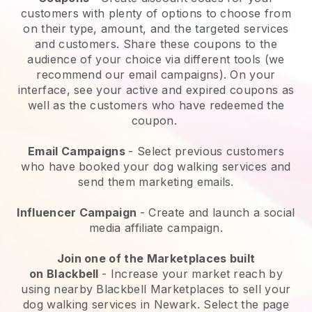
customers with plenty of options to choose from
on their type, amount, and the targeted services
and customers. Share these coupons to the
audience of your choice via different tools (we
recommend our email campaigns). On your
interface, see your active and expired coupons as
well as the customers who have redeemed the
coupon.
Email Campaigns
-
Select previous customers
who have booked your dog walking services and
send them marketing emails.
Influencer Campaign
- Create and launch a social
media affiliate campaign.
Join one of the Marketplaces built
on
Blackbell
-
Increase your market reach by
using nearby Blackbell Marketplaces to sell your
dog walking services in Newark.
Select the page