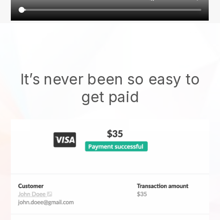
It’s never been so easy to
get paid