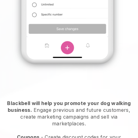
Blackbell will help you promote your dog walking
business.
Engage previous and future customers,
create marketing campaigns and sell via
marketplaces.
Coupons
- Create discount codes for your