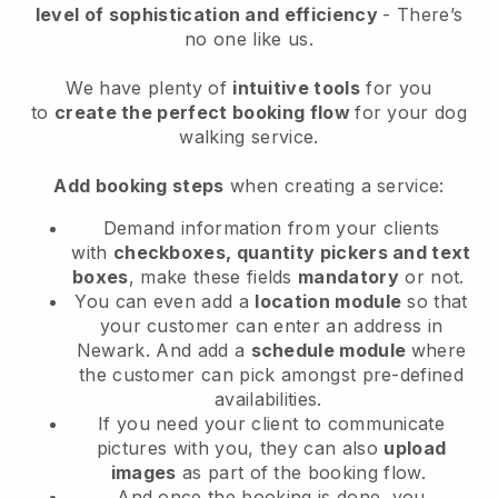
level of sophistication and efficiency
- There’s
no one like us.
We have plenty of
intuitive tools
for you
to
create the perfect booking flow
for your dog
walking service.
Add booking steps
when creating a service:
Demand information from your clients
with
checkboxes, quantity pickers and text
boxes
, make these fields
mandatory
or not.
You can even add a
location module
so that
your customer can enter an address in
Newark
. And add a
schedule module
where
the customer can pick amongst pre-defined
availabilities.
If you need your client to communicate
pictures with you, they can also
upload
images
as part of the booking flow.
And once the booking is done, you