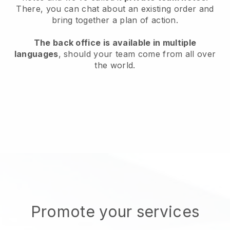
There, you can chat about an existing order and
bring together a plan of action.
The back office is available in multiple
languages
, should your team come from all over
the world.
Promote your services