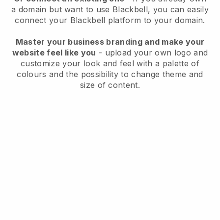
a domain but want to use
Blackbell
, you can easily
connect your
Blackbell
platform to your domain.
Master your business branding and make your
website feel like you
- upload your own logo and
customize your look and feel with a palette of
colours and the possibility to change theme and
size of content.