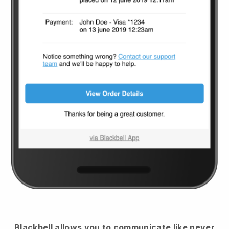
Blackbell
allows you to communicate like never