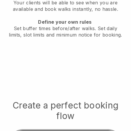
Your clients will be able to see when you are
available
and book walks instantly, no hassle.
Define your own rules
Set buffer times before/after walks.
Set daily
limits, slot limits and minimum notice for booking.
Create a perfect booking
flow