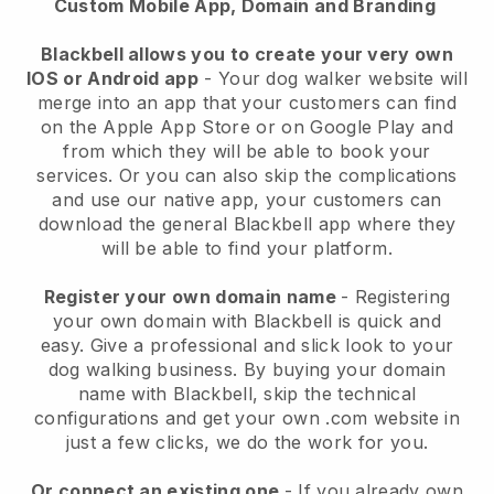
Custom Mobile App, Domain and Branding
Blackbell allows you to create your very own
IOS or Android app
-
Your dog walker website will
merge into an app
that your customers can find
on the Apple App Store or on Google Play and
from which they will be able to book your
services. Or you can also skip the complications
and use our native app, your customers can
download the general
Blackbell
app where they
will be able to find your platform.
Register your own domain name
- Registering
your own domain with
Blackbell
is quick and
easy.
Give a professional and slick look to your
dog walking business.
By buying your domain
name with
Blackbell
, skip the technical
configurations and get your own .com website in
just a few clicks, we do the work for you.
Or connect an existing one
- If you already own