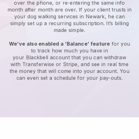
over the phone, or re-entering the same info
month after month are over.
If your client trusts in
your dog walking services in Newark, he can
simply set up a recurring subscription
. It’s billing
made simple.
We’ve also enabled a ‘Balance’ feature
for you
to track how much you have in
your
Blackbell
account that you can withdraw
with
Transferwise
or
Stripe
, and see in real time
the money that will come into your account. You
can even set a schedule for your pay-outs.