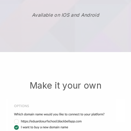
Available on IOS and Android
Make it your own