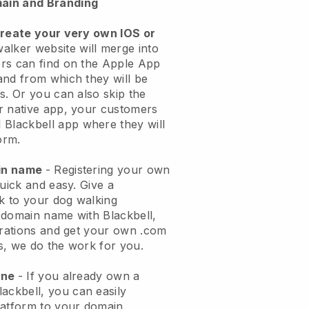
ain and Branding
create your very own IOS or
alker website will merge into
rs can find on the Apple App
and from which they will be
s. Or you can also skip the
r native app, your customers
l
Blackbell
app where they will
orm.
ain name
- Registering your own
quick and easy.
Give a
ok to your dog walking
 domain name with
Blackbell
,
urations and get your own .com
ks, we do the work for you.
one
- If you already own a
lackbell
, you can easily
atform to your domain.