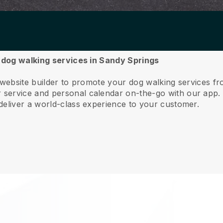
r dog walking services in Sandy Springs
 website builder to promote your dog walking services f
service and personal calendar on-the-go with our app
deliver a world-class experience to your customer.