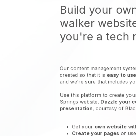
Build your ow
walker websit
you're a tech
Our content management system
created so that it is
easy to use
and we’re sure that includes y
Use this platform to create yo
Springs website
.
Dazzle your c
presentation
, courtesy of
Blac
Get your
own website
wit
Create your pages
or us