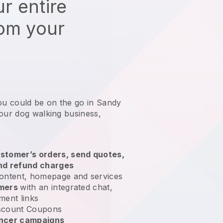
r entire
rom your
ou could be on the go in Sandy
your dog walking business
,
stomer’s orders, send quotes,
nd refund charges
ontent, homepage and services
omers
with an integrated chat,
ment links
scount Coupons
encer campaigns