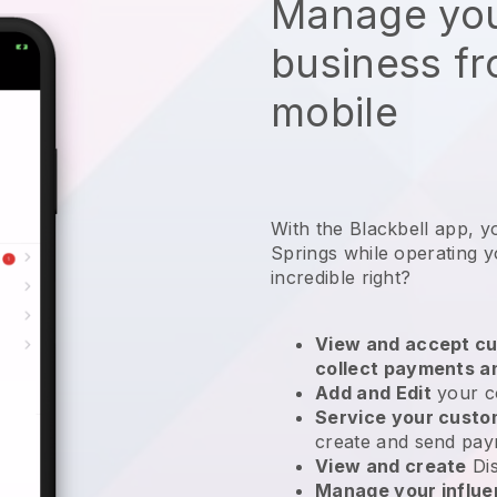
Manage you
business f
mobile
With the Blackbell app, y
Springs while operating 
incredible right?
View and accept cu
collect payments a
Add and Edit
your c
Service your cust
create and send pay
View and create
Di
Manage your influ