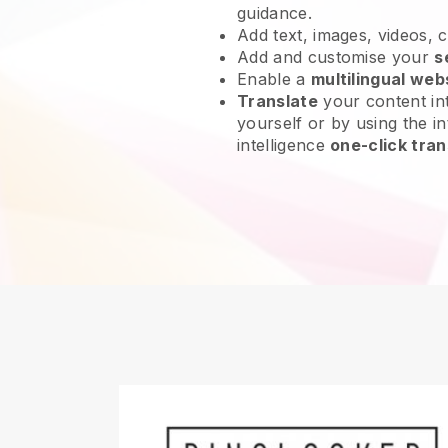
guidance.
Add text, images, videos, 
Add and customise your
s
Enable a
multilingual web
Translate
your content int
yourself or by using the int
intelligence
one-click tran