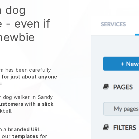
n dog
e
- even if
 newbie
 has been carefully
 for just about anyone
,
ou.
ur dog walker in Sandy
ustomers with a slick
kbell
.
h a
branded URL
.
e our
templates
for