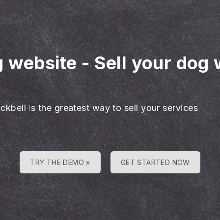
g website
-
Sell your dog 
ckbell is the greatest way to sell your services
TRY THE DEMO »
GET STARTED NOW