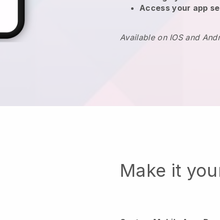
Access your app se
Available on IOS and And
Make it yo