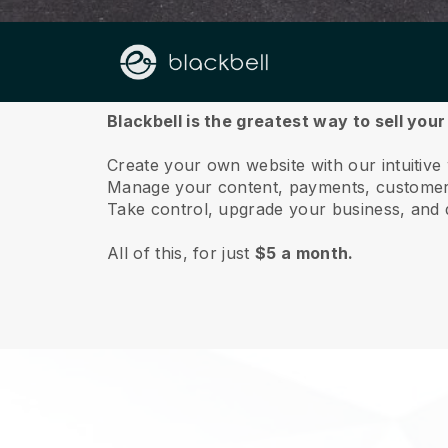
About us
Blackbell is the greatest way to sell you
Create your own website with our intuitive
Manage your content, payments, customer 
Take control, upgrade your business, and 
All of this, for just
$5 a month.