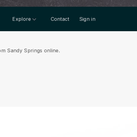
Explore
Contact
Sign in
rom Sandy Springs online.
.