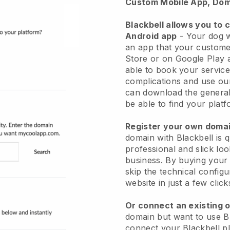
Custom Mobile App, Dom
Blackbell allows you to 
Android app
-
Your dog w
an app
that your custome
Store or on Google Play 
able to book your service
complications and use ou
can download the genera
be able to find your platf
Register your own dom
domain with
Blackbell
is 
professional and slick lo
business.
By buying your
skip the technical config
website in just a few clic
Or connect an existing 
domain but want to use
B
connect your
Blackbell
pl