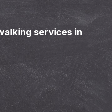
walking services in