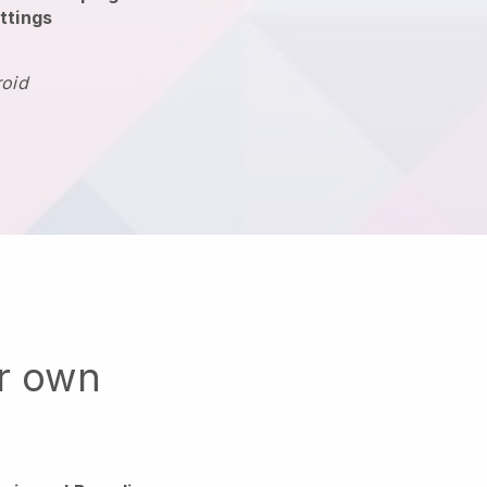
ttings
roid
ur own