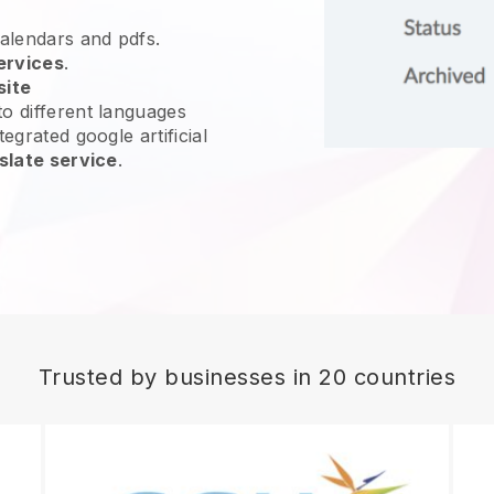
calendars and pdfs.
ervices
.
site
o different languages
egrated google artificial
slate service
.
Trusted by businesses in 20 countries