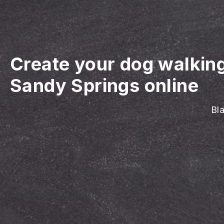
Create your dog walkin
Sandy Springs online
Bla