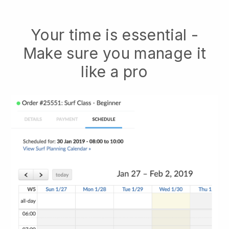
Your time is essential -
Make sure you manage it
like a pro