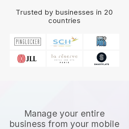
Trusted by businesses in 20
countries
Manage your entire
business from your mobile