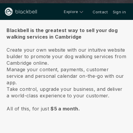
Explore
Contact
Sign in
About us
Blackbell is the greatest way to sell your dog
walking services in Cambridge
Create your own website with our intuitive website
builder to promote your dog walking services from
Cambridge online.
Manage your content, payments, customer
service and personal calendar on-the-go with our
app.
Take control, upgrade your business, and deliver
a world-class experience to your customer.
All of this, for just
$5 a month.