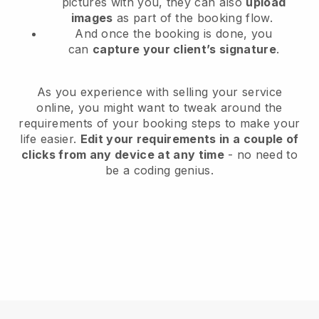
pictures with you, they can also
upload
images
as part of the booking flow.
And once the booking is done, you
can
capture your client’s signature
.
As you experience with selling your service
online, you might want to tweak around the
requirements of your booking steps to make your
life easier.
Edit your requirements in a couple of
clicks from any device at any time
- no need to
be a coding genius.