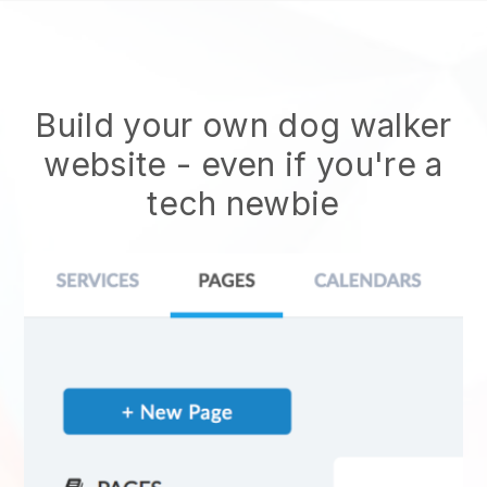
Build your own dog walker
website
- even if you're a
tech newbie