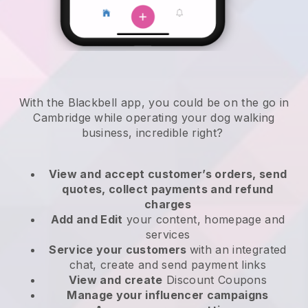
With the Blackbell app, you could be on the go in
Cambridge while operating your dog walking
business
, incredible right?
View and accept customer’s orders, send
quotes, collect payments and refund
charges
Add and Edit
your content, homepage and
services
Service your customers
with an integrated
chat, create and send payment links
View and create
Discount Coupons
Manage your influencer campaigns