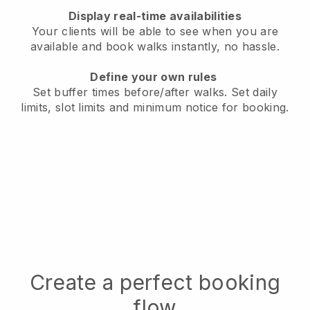
Display real-time availabilities
Your clients will be able to see when you are
available
and book walks instantly, no hassle.
Define your own rules
Set buffer times before/after walks.
Set daily
limits, slot limits and minimum notice for booking.
Create a perfect booking
flow