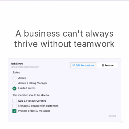
A business can't always
thrive without teamwork