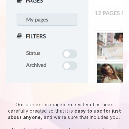
Our content management system has been
carefully created so that it is
easy to use for just
about anyone
, and we’re sure that includes you.