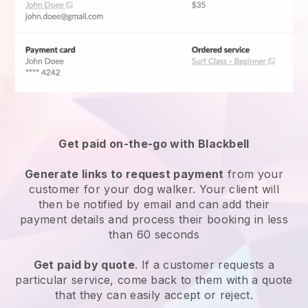
Get paid on-the-go with
Blackbell
Generate links to request payment
from your
customer
for your dog walker.
Your client will
then be notified by email and can add their
payment details and process their booking in less
than 60 seconds
Get paid by quote
. If a customer requests a
particular service, come back to them with a quote
that they can easily accept or reject.