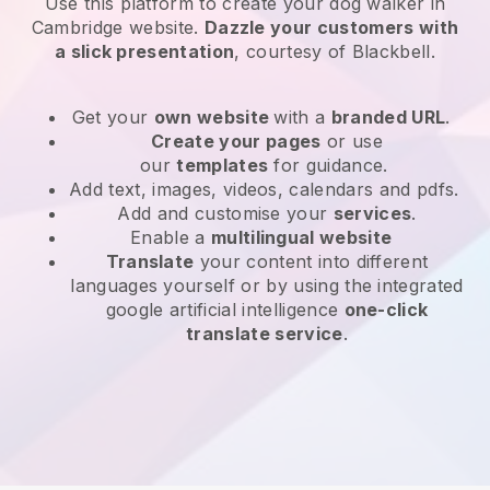
Use this platform to create your dog walker in
Cambridge website
.
Dazzle your customers with
a slick presentation
, courtesy of
Blackbell
.
Get your
own website
with a
branded URL
.
Create your pages
or use
our
templates
for guidance.
Add text, images, videos, calendars and pdfs.
Add and customise your
services
.
Enable a
multilingual website
Translate
your content into different
languages yourself or by using the integrated
google artificial intelligence
one-click
translate service
.