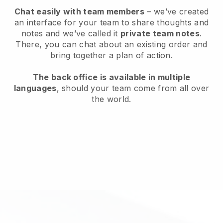
Chat easily with team members
– we’ve created
an interface for your team to share thoughts and
notes and we’ve called it
private team notes
.
There, you can chat about an existing order and
bring together a plan of action.
The back office is available in multiple
languages
, should your team come from all over
the world.