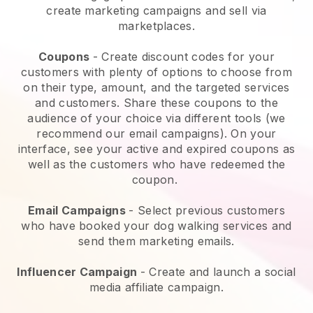
create marketing campaigns and sell via
marketplaces.
Coupons
- Create discount codes for your
customers with plenty of options to choose from
on their type, amount, and the targeted services
and customers. Share these coupons to the
audience of your choice via different tools (we
recommend our email campaigns). On your
interface, see your active and expired coupons as
well as the customers who have redeemed the
coupon.
Email Campaigns
-
Select previous customers
who have booked your dog walking services and
send them marketing emails.
Influencer Campaign
- Create and launch a social
media affiliate campaign.