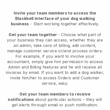
Invite your team members to access the
Blackbell interface of your dog walking
business
- Start working together effectively.
Get your team together
- Choose what part of
your business they can access, whether they are
an admin, take care of billing, edit content,
manage customer service or/and process orders.
For example, if you want to involve your
accountant, simply give him permission to access
Admin and Billing features and he will receive all
invoices by email.
If you want to add a dog walker
,
invite him/her to access Orders and Customer
service, easy.
Get your team members to receive
notifications
about particular actions – they will
get alerts through email or push notification.