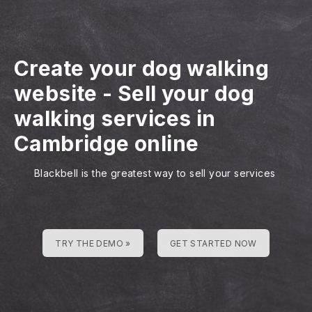
Create your dog walking
website
-
Sell your dog
walking services in
Cambridge online
Blackbell is the greatest way to sell your services
TRY THE DEMO »
GET STARTED NOW