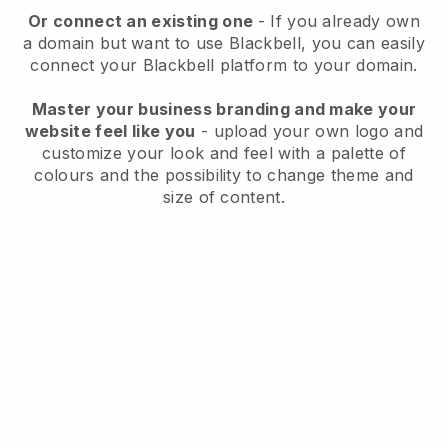
Or connect an existing one
- If you already own
a domain but want to use
Blackbell
, you can easily
connect your
Blackbell
platform to your domain.
Master your business branding and make your
website feel like you
- upload your own logo and
customize your look and feel with a palette of
colours and the possibility to change theme and
size of content.