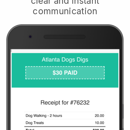
clear and instant
communication