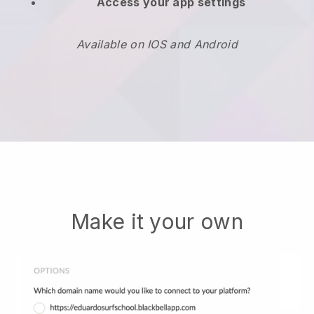
Access your app settings
Available on IOS and Android
Make it your own