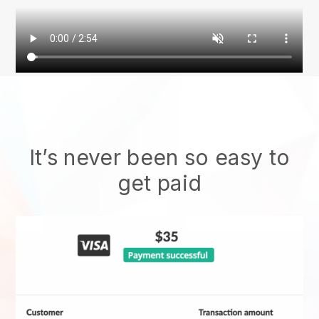
It’s never been so easy to
get paid