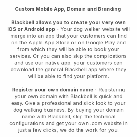
Custom Mobile App, Domain and Branding
Blackbell allows you to create your very own
IOS or Android app
-
Your dog walker website will
merge into an app
that your customers can find
on the Apple App Store or on Google Play and
from which they will be able to book your
services. Or you can also skip the complications
and use our native app, your customers can
download the general
Blackbell
app where they
will be able to find your platform.
Register your own domain name
- Registering
your own domain with
Blackbell
is quick and
easy.
Give a professional and slick look to your
dog walking business.
By buying your domain
name with
Blackbell
, skip the technical
configurations and get your own .com website in
just a few clicks, we do the work for you.