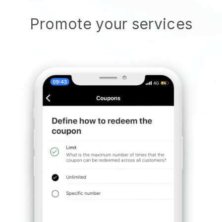
Promote your services