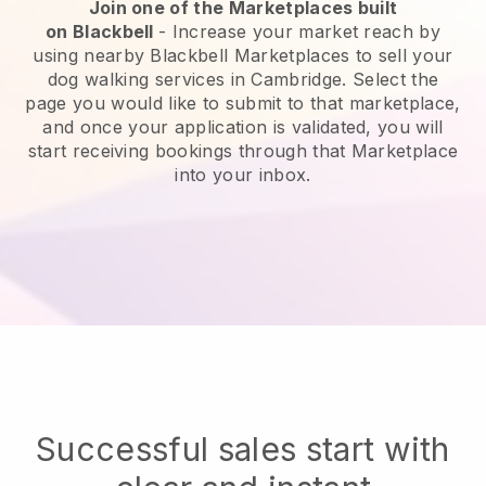
Join one of the Marketplaces built
on
Blackbell
-
Increase your market reach by
using nearby Blackbell Marketplaces to sell your
dog walking services in Cambridge.
Select the
page you would like to submit to that marketplace,
and once your application is validated, you will
start receiving bookings through that Marketplace
into your inbox.
Successful sales start with