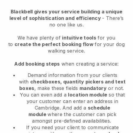
Blackbell
gives your service building a unique
level of sophistication and efficiency
- There’s
no one like us.
We have plenty of
intuitive tools
for you
to
create the perfect booking flow
for your dog
walking service.
Add booking steps
when creating a service:
Demand information from your clients
with
checkboxes, quantity pickers and text
boxes
, make these fields
mandatory
or not.
You can even add a
location module
so that
your customer can enter an address in
Cambridge
. And add a
schedule
module
where the customer can pick
amongst pre-defined availabilities.
If you need your client to communicate