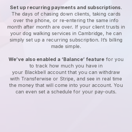
Set up recurring payments and subscriptions
.
The days of chasing down clients, taking cards
over the phone, or re-entering the same info
month after month are over.
If your client trusts in
your dog walking services in Cambridge, he can
simply set up a recurring subscription
. It’s billing
made simple.
We’ve also enabled a ‘Balance’ feature
for you
to track how much you have in
your
Blackbell
account that you can withdraw
with
Transferwise
or
Stripe
, and see in real time
the money that will come into your account. You
can even set a schedule for your pay-outs.