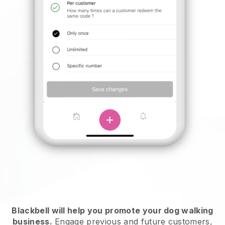
Blackbell will help you promote your dog walking
business.
Engage previous and future customers,