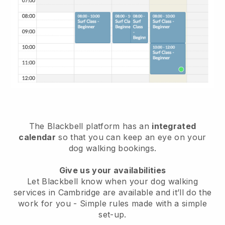
The Blackbell platform has an
integrated
calendar
so that you can keep an eye on your
dog walking bookings.
Give us your availabilities
Let Blackbell know when your dog walking
services in Cambridge are available and it’ll do the
work for you
- Simple rules made with a simple
set-up.