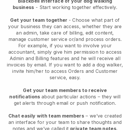
Blackbell interface of your dog walking
business
- Start working together effectively.
Get your team together
- Choose what part of
your business they can access, whether they are
an admin, take care of billing, edit content,
manage customer service or/and process orders.
For example, if you want to involve your
accountant, simply give him permission to access
Admin and Billing features and he will receive all
invoices by email.
If you want to add a dog walker
,
invite him/her to access Orders and Customer
service, easy.
Get your team members to receive
notifications
about particular actions – they will
get alerts through email or push notification.
Chat easily with team members
– we’ve created
an interface for your team to share thoughts and
notes and we’ve called it
private team notes
.