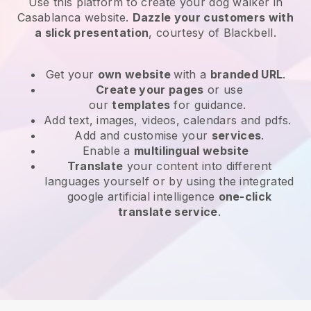
Use this platform to create your dog walker in
Casablanca website
.
Dazzle your customers with
a slick presentation
, courtesy of
Blackbell
.
Get your
own website
with a
branded URL
.
Create your pages
or use
our
templates
for guidance.
Add text, images, videos, calendars and pdfs.
Add and customise your
services
.
Enable a
multilingual website
Translate
your content into different
languages yourself or by using the integrated
google artificial intelligence
one-click
translate service
.