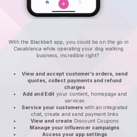
With the Blackbell app, you could be on the go in
Casablanca while operating your dog walking
business
, incredible right?
View and accept customer’s orders, send
quotes, collect payments and refund
charges
Add and Edit
your content, homepage and
services
Service your customers
with an integrated
chat, create and send payment links
View and create
Discount Coupons
Manage your influencer campaigns
Access your app settings