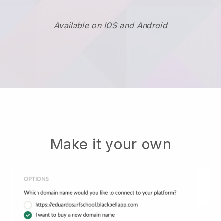
Available on IOS and Android
Make it your own