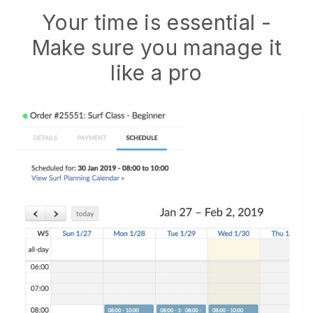
Your time is essential -
Make sure you manage it
like a pro