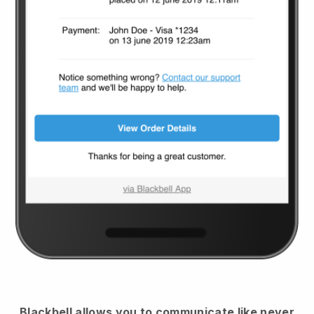
Blackbell
allows you to communicate like never