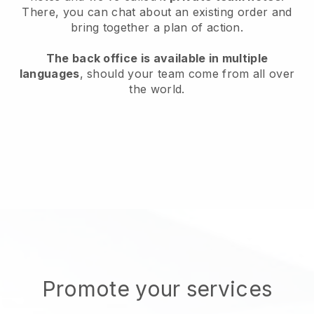
There, you can chat about an existing order and
bring together a plan of action.
The back office is available in multiple
languages
, should your team come from all over
the world.
Promote your services