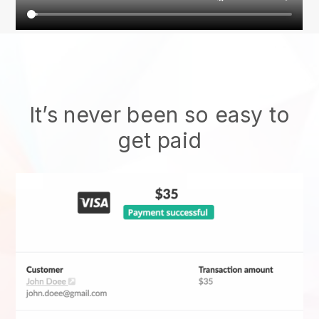
It’s never been so easy to
get paid