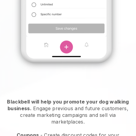
Blackbell will help you promote your dog walking
business.
Engage previous and future customers,
create marketing campaigns and sell via
marketplaces.
Coupons
- Create discount codes for your