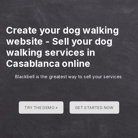
Create your dog walking
website
-
Sell your dog
walking services in
Casablanca online
Blackbell is the greatest way to sell your services
TRY THE DEMO »
GET STARTED NOW