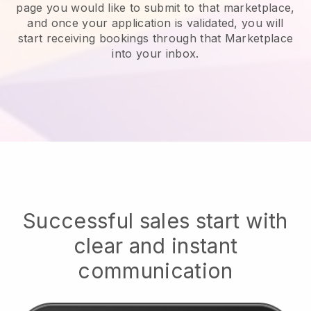
page you would like to submit to that marketplace,
and once your application is validated, you will
start receiving bookings through that Marketplace
into your inbox.
Successful sales start with
clear and instant
communication