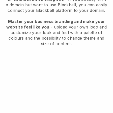
a domain but want to use
Blackbell
, you can easily
connect your
Blackbell
platform to your domain.
Master your business branding and make your
website feel like you
- upload your own logo and
customize your look and feel with a palette of
colours and the possibility to change theme and
size of content.