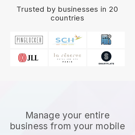
Trusted by businesses in 20
countries
Manage your entire
business from your mobile