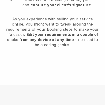
can
capture your client’s signature
.
As you experience with selling your service
online, you might want to tweak around the
requirements of your booking steps to make your
life easier.
Edit your requirements in a couple of
clicks from any device at any time
- no need to
be a coding genius.