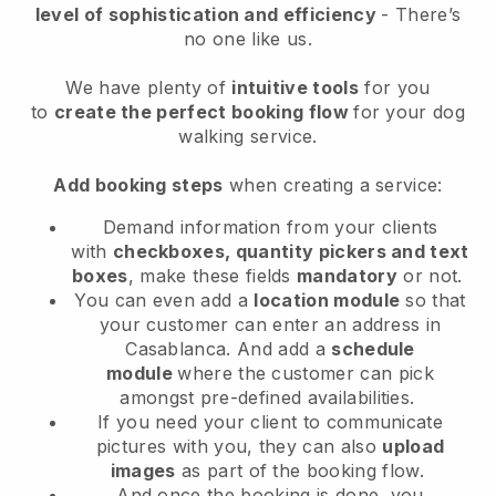
level of sophistication and efficiency
- There’s
no one like us.
We have plenty of
intuitive tools
for you
to
create the perfect booking flow
for your dog
walking service.
Add booking steps
when creating a service:
Demand information from your clients
with
checkboxes, quantity pickers and text
boxes
, make these fields
mandatory
or not.
You can even add a
location module
so that
your customer can enter an address in
Casablanca
. And add a
schedule
module
where the customer can pick
amongst pre-defined availabilities.
If you need your client to communicate
pictures with you, they can also
upload
images
as part of the booking flow.
And once the booking is done, you