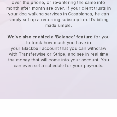
over the phone, or re-entering the same info
month after month are over.
If your client trusts in
your dog walking services in Casablanca, he can
simply set up a recurring subscription
. It’s billing
made simple.
We’ve also enabled a ‘Balance’ feature
for you
to track how much you have in
your
Blackbell
account that you can withdraw
with
Transferwise
or
Stripe
, and see in real time
the money that will come into your account. You
can even set a schedule for your pay-outs.