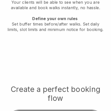
Your clients will be able to see when you are
available
and book walks instantly, no hassle.
Define your own rules
Set buffer times before/after walks.
Set daily
limits, slot limits and minimum notice for booking.
Create a perfect booking
flow