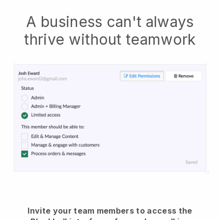
A business can't always
thrive without teamwork
Invite your team members to access the