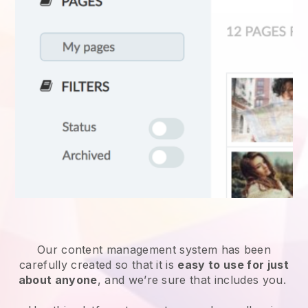
Our content management system has been
carefully created so that it is
easy to use for just
about anyone
, and we’re sure that includes you.