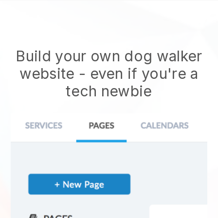
Build your own dog walker
website
- even if you're a
tech newbie