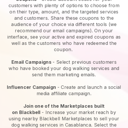
customers with plenty of options to choose from
on their type, amount, and the targeted services
and customers. Share these coupons to the
audience of your choice via different tools (we
recommend our email campaigns). On your
interface, see your active and expired coupons as
well as the customers who have redeemed the
coupon.
Email Campaigns
-
Select previous customers
who have booked your dog walking services and
send them marketing emails.
Influencer Campaign
- Create and launch a social
media affiliate campaign.
Join one of the Marketplaces built
on
Blackbell
-
Increase your market reach by
using nearby Blackbell Marketplaces to sell your
dog walking services in Casablanca.
Select the