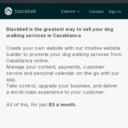
Explore
Contact
Sign in
About us
Blackbell is the greatest way to sell your dog
walking services in Casablanca
Create your own website with our intuitive website
builder to promote your dog walking services from
Casablanca online.
Manage your content, payments, customer
service and personal calendar on-the-go with our
app.
Take control, upgrade your business, and deliver
a world-class experience to your customer.
All of this, for just
$5 a month.