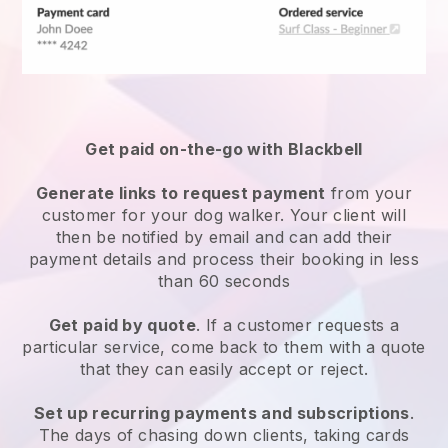
Get paid on-the-go with
Blackbell
Generate links to request payment
from your
customer
for your dog walker.
Your client will
then be notified by email and can add their
payment details and process their booking in less
than 60 seconds
Get paid by quote
. If a customer requests a
particular service, come back to them with a quote
that they can easily accept or reject.
Set up recurring payments and subscriptions
.
The days of chasing down clients, taking cards