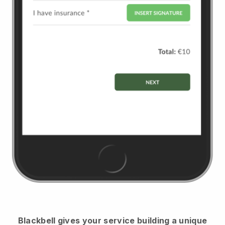
Blackbell
gives your service building a unique