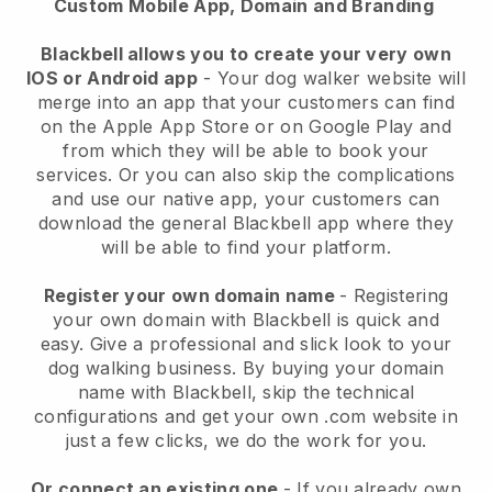
Custom Mobile App, Domain and Branding
Blackbell allows you to create your very own
IOS or Android app
-
Your dog walker website will
merge into an app
that your customers can find
on the Apple App Store or on Google Play and
from which they will be able to book your
services. Or you can also skip the complications
and use our native app, your customers can
download the general
Blackbell
app where they
will be able to find your platform.
Register your own domain name
- Registering
your own domain with
Blackbell
is quick and
easy.
Give a professional and slick look to your
dog walking business.
By buying your domain
name with
Blackbell
, skip the technical
configurations and get your own .com website in
just a few clicks, we do the work for you.
Or connect an existing one
- If you already own