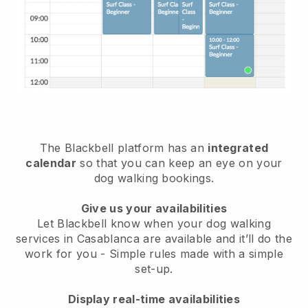
The Blackbell platform has an
integrated
calendar
so that you can keep an eye on your
dog walking bookings.
Give us your availabilities
Let Blackbell know when your dog walking
services in Casablanca are available and it’ll do the
work for you
- Simple rules made with a simple
set-up.
Display real-time availabilities