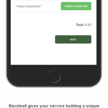
Blackbell
gives your service building a unique