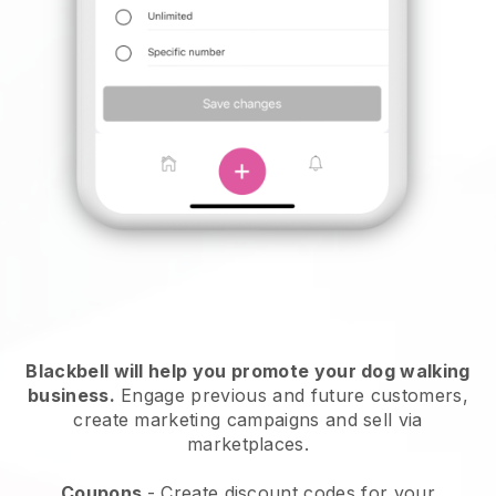
Blackbell will help you promote your dog walking
business.
Engage previous and future customers,
create marketing campaigns and sell via
marketplaces.
Coupons
- Create discount codes for your