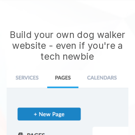
Build your own dog walker
website
- even if you're a
tech newbie