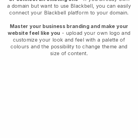
a domain but want to use
Blackbell
, you can easily
connect your
Blackbell
platform to your domain.
Master your business branding and make your
website feel like you
- upload your own logo and
customize your look and feel with a palette of
colours and the possibility to change theme and
size of content.