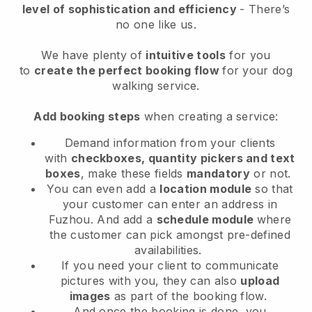
level of sophistication and efficiency
- There’s
no one like us.
We have plenty of
intuitive tools
for you
to
create the perfect booking flow
for your dog
walking service.
Add booking steps
when creating a service:
Demand information from your clients
with
checkboxes, quantity pickers and text
boxes
, make these fields
mandatory
or not.
You can even add a
location module
so that
your customer can enter an address in
Fuzhou
. And add a
schedule module
where
the customer can pick amongst pre-defined
availabilities.
If you need your client to communicate
pictures with you, they can also
upload
images
as part of the booking flow.
And once the booking is done, you