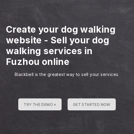
Create your dog walking
website
-
Sell your dog
walking services in
Fuzhou online
Blackbell is the greatest way to sell your services
TRY THE DEMO »
GET STARTED NOW