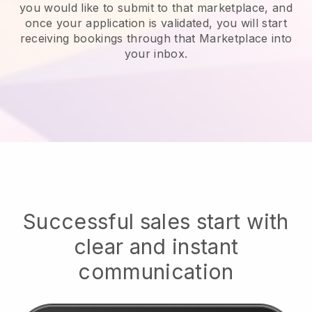
you would like to submit to that marketplace, and
once your application is validated, you will start
receiving bookings through that Marketplace into
your inbox.
Successful sales start with
clear and instant
communication