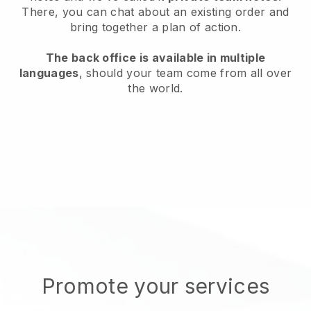
There, you can chat about an existing order and
bring together a plan of action.
The back office is available in multiple
languages
, should your team come from all over
the world.
Promote your services