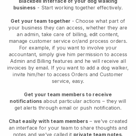
Blackbell interface of your dog walking
business
- Start working together effectively.
Get your team together
- Choose what part of
your business they can access, whether they are
an admin, take care of billing, edit content,
manage customer service or/and process orders.
For example, if you want to involve your
accountant, simply give him permission to access
Admin and Billing features and he will receive all
invoices by email.
If you want to add a dog walker
,
invite him/her to access Orders and Customer
service, easy.
Get your team members to receive
notifications
about particular actions – they will
get alerts through email or push notification.
Chat easily with team members
– we’ve created
an interface for your team to share thoughts and
notes and we’ve called it
private team notes
.