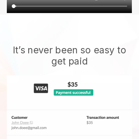
It’s never been so easy to
get paid