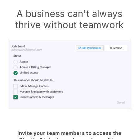
A business can't always
thrive without teamwork
Invite your team members to access the