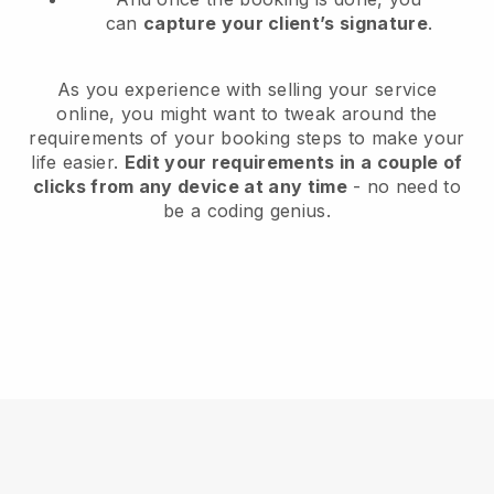
can
capture your client’s signature
.
As you experience with selling your service
online, you might want to tweak around the
requirements of your booking steps to make your
life easier.
Edit your requirements in a couple of
clicks from any device at any time
- no need to
be a coding genius.