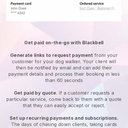
Get paid on-the-go with
Blackbell
Generate links to request payment
from your
customer
for your dog walker.
Your client will
then be notified by email and can add their
payment details and process their booking in less
than 60 seconds
Get paid by quote
. If a customer requests a
particular service, come back to them with a quote
that they can easily accept or reject.
Set up recurring payments and subscriptions
.
The days of chasing down clients, taking cards