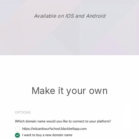
Available on IOS and Android
Make it your own