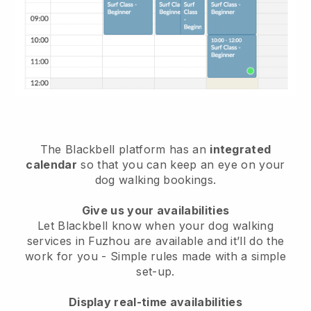
The Blackbell platform has an
integrated
calendar
so that you can keep an eye on your
dog walking bookings.
Give us your availabilities
Let Blackbell know when your dog walking
services in Fuzhou are available and it’ll do the
work for you
- Simple rules made with a simple
set-up.
Display real-time availabilities