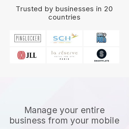
Trusted by businesses in 20
countries
Manage your entire
business from your mobile