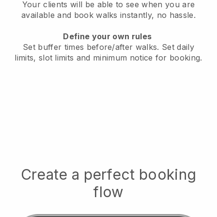
Your clients will be able to see when you are
available
and book walks instantly, no hassle.
Define your own rules
Set buffer times before/after walks.
Set daily
limits, slot limits and minimum notice for booking.
Create a perfect booking
flow