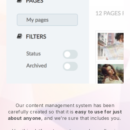
Our content management system has been
carefully created so that it is
easy to use for just
about anyone
, and we’re sure that includes you.