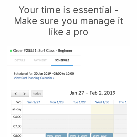
Your time is essential -
Make sure you manage it
like a pro