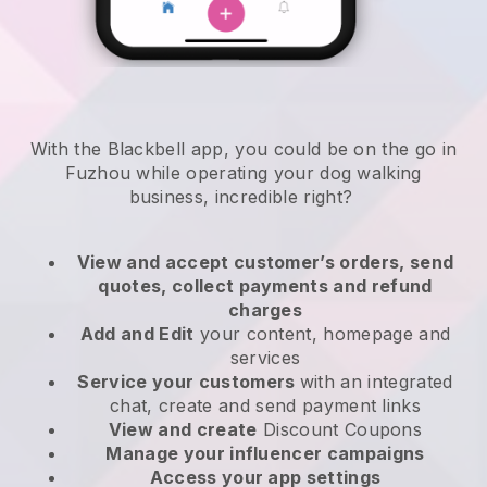
With the Blackbell app, you could be on the go in
Fuzhou while operating your dog walking
business
, incredible right?
View and accept customer’s orders, send
quotes, collect payments and refund
charges
Add and Edit
your content, homepage and
services
Service your customers
with an integrated
chat, create and send payment links
View and create
Discount Coupons
Manage your influencer campaigns
Access your app settings