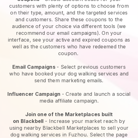
customers with plenty of options to choose from
on their type, amount, and the targeted services
and customers. Share these coupons to the
audience of your choice via different tools (we
recommend our email campaigns). On your
interface, see your active and expired coupons as
well as the customers who have redeemed the
coupon.
Email Campaigns
-
Select previous customers
who have booked your dog walking services and
send them marketing emails.
Influencer Campaign
- Create and launch a social
media affiliate campaign.
Join one of the Marketplaces built
on
Blackbell
-
Increase your market reach by
using nearby Blackbell Marketplaces to sell your
dog walking services in Fuzhou.
Select the page