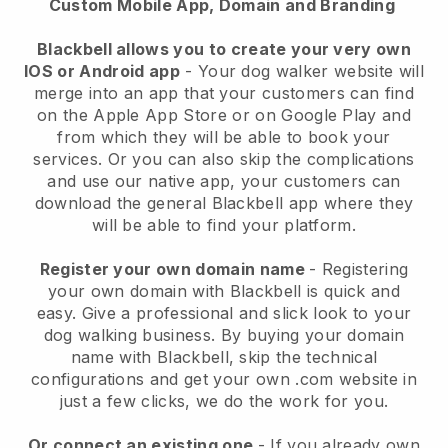
Custom Mobile App, Domain and Branding
Blackbell allows you to create your very own
IOS or Android app
-
Your dog walker website will
merge into an app
that your customers can find
on the Apple App Store or on Google Play and
from which they will be able to book your
services. Or you can also skip the complications
and use our native app, your customers can
download the general
Blackbell
app where they
will be able to find your platform.
Register your own domain name
- Registering
your own domain with
Blackbell
is quick and
easy.
Give a professional and slick look to your
dog walking business.
By buying your domain
name with
Blackbell
, skip the technical
configurations and get your own .com website in
just a few clicks, we do the work for you.
Or connect an existing one
- If you already own