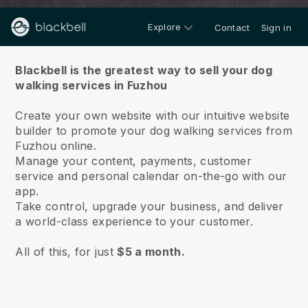
Explore
Contact
Sign in
About us
Blackbell is the greatest way to sell your dog
walking services in Fuzhou
Create your own website with our intuitive website
builder to promote your dog walking services from
Fuzhou online.
Manage your content, payments, customer
service and personal calendar on-the-go with our
app.
Take control, upgrade your business, and deliver
a world-class experience to your customer.
All of this, for just
$5 a month.