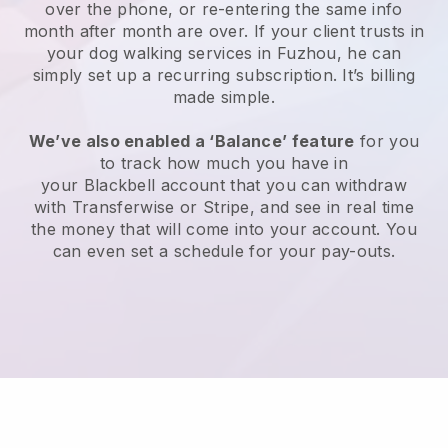
over the phone, or re-entering the same info
month after month are over.
If your client trusts in
your dog walking services in Fuzhou, he can
simply set up a recurring subscription
. It’s billing
made simple.
We’ve also enabled a ‘Balance’ feature
for you
to track how much you have in
your
Blackbell
account that you can withdraw
with
Transferwise
or
Stripe
, and see in real time
the money that will come into your account. You
can even set a schedule for your pay-outs.