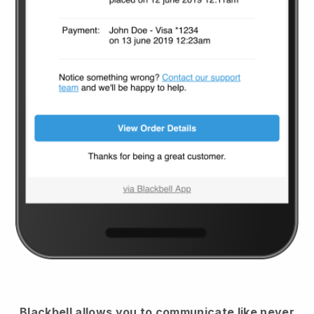
Blackbell
allows you to communicate like never