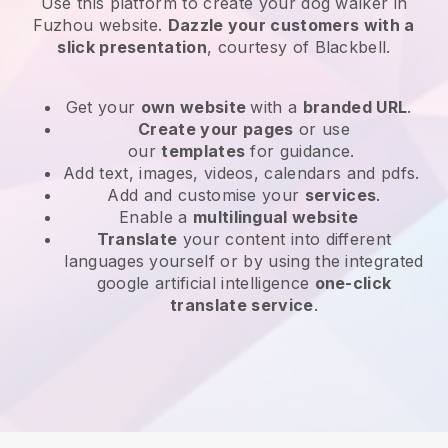
Use this platform to create your dog walker in
Fuzhou website
.
Dazzle your customers with a
slick presentation
, courtesy of
Blackbell
.
Get your
own website
with a
branded URL
.
Create your pages
or use
our
templates
for guidance.
Add text, images, videos, calendars and pdfs.
Add and customise your
services
.
Enable a
multilingual website
Translate
your content into different
languages yourself or by using the integrated
google artificial intelligence
one-click
translate service
.