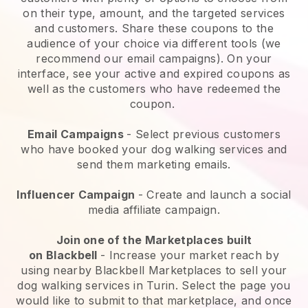
on their type, amount, and the targeted services
and customers. Share these coupons to the
audience of your choice via different tools (we
recommend our email campaigns). On your
interface, see your active and expired coupons as
well as the customers who have redeemed the
coupon.
Email Campaigns
-
Select previous customers
who have booked your dog walking services and
send them marketing emails.
Influencer Campaign
- Create and launch a social
media affiliate campaign.
Join one of the Marketplaces built
on
Blackbell
-
Increase your market reach by
using nearby Blackbell Marketplaces to sell your
dog walking services in Turin.
Select the page you
would like to submit to that marketplace, and once