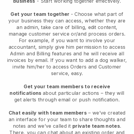
business
- Start working together effectively.
Get your team together
- Choose what part of
your business they can access, whether they are
an admin, take care of billing, edit content,
manage customer service or/and process orders.
For example, if you want to involve your
accountant, simply give him permission to access
Admin and Billing features and he will receive all
invoices by email.
If you want to add a dog walker
,
invite him/her to access Orders and Customer
service, easy.
Get your team members to receive
notifications
about particular actions – they will
get alerts through email or push notification.
Chat easily with team members
– we’ve created
an interface for your team to share thoughts and
notes and we’ve called it
private team notes
.
There, you can chat about an existing order and