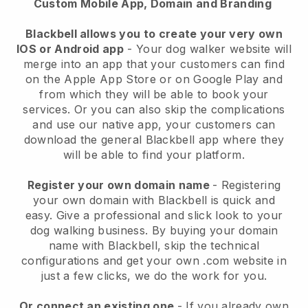
Custom Mobile App, Domain and Branding
Blackbell allows you to create your very own
IOS or Android app
-
Your dog walker website will
merge into an app
that your customers can find
on the Apple App Store or on Google Play and
from which they will be able to book your
services. Or you can also skip the complications
and use our native app, your customers can
download the general
Blackbell
app where they
will be able to find your platform.
Register your own domain name
- Registering
your own domain with
Blackbell
is quick and
easy.
Give a professional and slick look to your
dog walking business.
By buying your domain
name with
Blackbell
, skip the technical
configurations and get your own .com website in
just a few clicks, we do the work for you.
Or connect an existing one
- If you already own