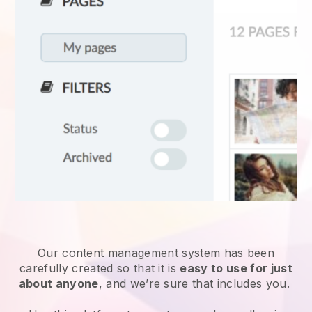
Our content management system has been
carefully created so that it is
easy to use for just
about anyone
, and we’re sure that includes you.