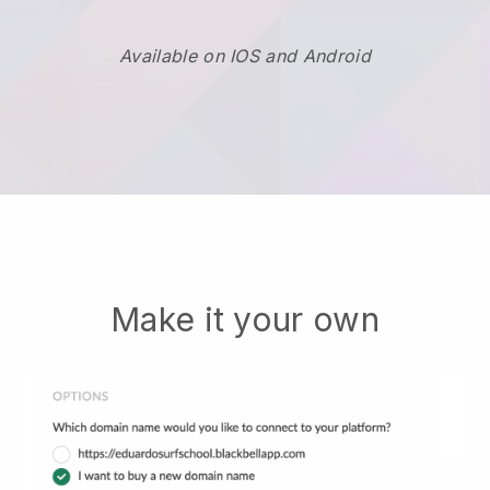
Available on IOS and Android
Make it your own