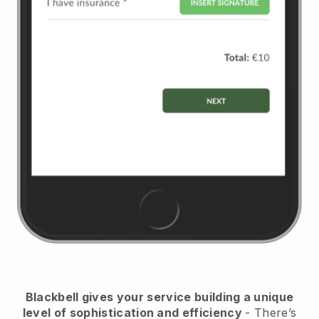
Blackbell
gives your service building a unique
level of sophistication and efficiency
- There’s