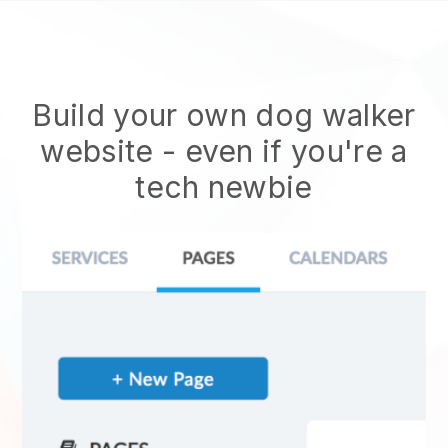
Build your own dog walker
website
- even if you're a
tech newbie