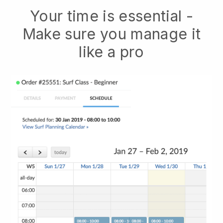
Your time is essential -
Make sure you manage it
like a pro