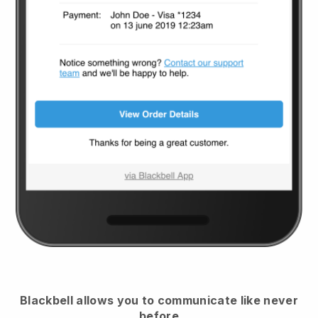
Blackbell
allows you to communicate like never
before