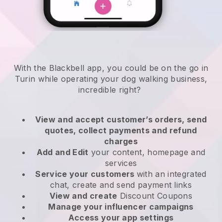
With the Blackbell app, you could be on the go in
Turin while operating your dog walking business
,
incredible right?
View and accept customer’s orders, send
quotes, collect payments and refund
charges
Add and Edit
your content, homepage and
services
Service your customers
with an integrated
chat, create and send payment links
View and create
Discount Coupons
Manage your influencer campaigns
Access your app settings