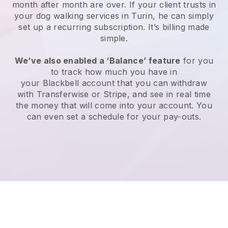
month after month are over.
If your client trusts in
your dog walking services in Turin, he can simply
set up a recurring subscription
. It’s billing made
simple.
We’ve also enabled a ‘Balance’ feature
for you
to track how much you have in
your
Blackbell
account that you can withdraw
with
Transferwise
or
Stripe
, and see in real time
the money that will come into your account. You
can even set a schedule for your pay-outs.