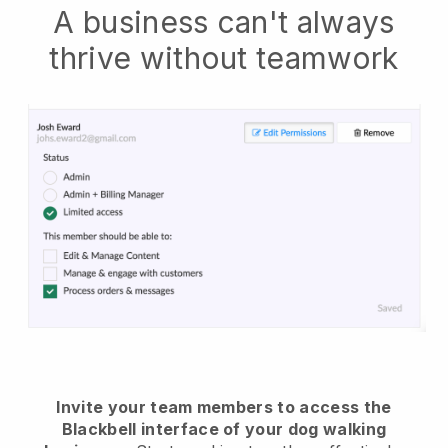
A business can't always
thrive without teamwork
Invite your team members to access the
Blackbell interface of your dog walking