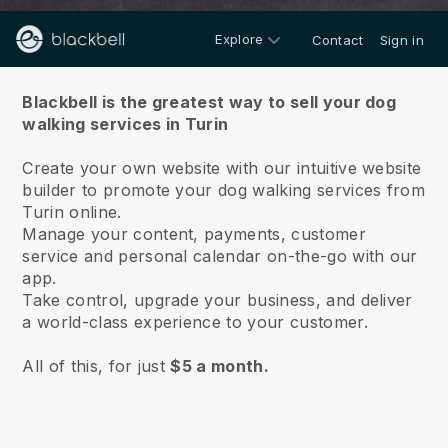
Explore
Contact
Sign in
About us
Blackbell is the greatest way to sell your dog
walking services in Turin
Create your own website with our intuitive website
builder to promote your dog walking services from
Turin online.
Manage your content, payments, customer
service and personal calendar on-the-go with our
app.
Take control, upgrade your business, and deliver
a world-class experience to your customer.
All of this, for just
$5 a month.