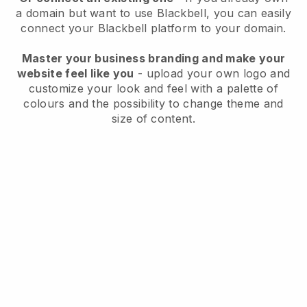
a domain but want to use
Blackbell
, you can easily
connect your
Blackbell
platform to your domain.
Master your business branding and make your
website feel like you
- upload your own logo and
customize your look and feel with a palette of
colours and the possibility to change theme and
size of content.