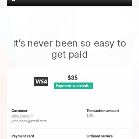
It’s never been so easy to
get paid