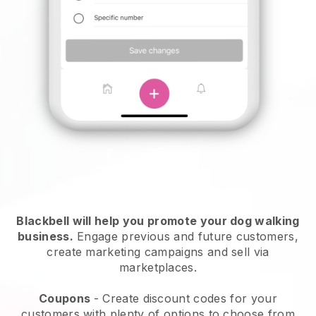
Blackbell will help you promote your dog walking
business.
Engage previous and future customers,
create marketing campaigns and sell via
marketplaces.
Coupons
- Create discount codes for your
customers with plenty of options to choose from