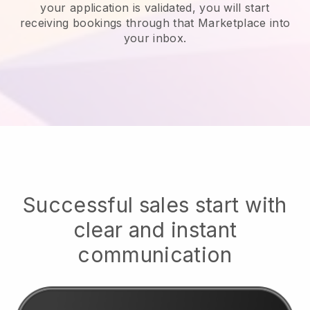
your application is validated, you will start
receiving bookings through that Marketplace into
your inbox.
Successful sales start with
clear and instant
communication