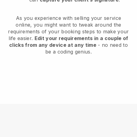
As you experience with selling your service
online, you might want to tweak around the
requirements of your booking steps to make your
life easier.
Edit your requirements in a couple of
clicks from any device at any time
- no need to
be a coding genius.