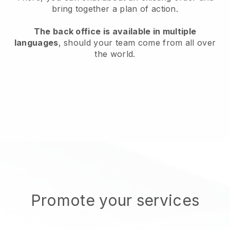
bring together a plan of action.
The back office is available in multiple
languages
, should your team come from all over
the world.
Promote your services