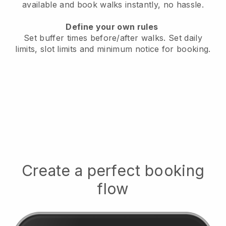
available
and book walks instantly, no hassle.
Define your own rules
Set buffer times before/after walks.
Set daily
limits, slot limits and minimum notice for booking.
Create a perfect booking
flow