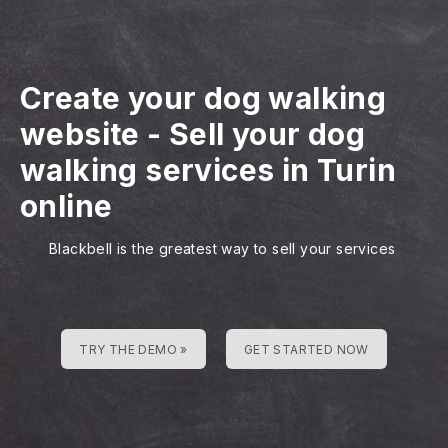
Create your dog walking
website
-
Sell your dog
walking services in Turin
online
Blackbell is the greatest way to sell your services
TRY THE DEMO »
GET STARTED NOW