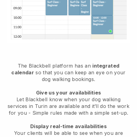
The Blackbell platform has an
integrated
calendar
so that you can keep an eye on your
dog walking bookings.
Give us your availabilities
Let Blackbell know when your dog walking
services in Turin are available and it’ll do the work
for you
- Simple rules made with a simple set-up.
Display real-time availabilities
Your clients will be able to see when you are