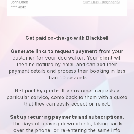
Get paid on-the-go with
Blackbell
Generate links to request payment
from your
customer
for your dog walker.
Your client will
then be notified by email and can add their
payment details and process their booking in less
than 60 seconds
Get paid by quote
. If a customer requests a
particular service, come back to them with a quote
that they can easily accept or reject.
Set up recurring payments and subscriptions
.
The days of chasing down clients, taking cards
over the phone, or re-entering the same info