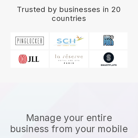
Trusted by businesses in 20
countries
Manage your entire
business from your mobile