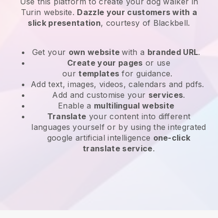
Use this platform to create your dog walker in
Turin website
.
Dazzle your customers with a
slick presentation
, courtesy of
Blackbell
.
Get your
own website
with a
branded URL
.
Create your pages
or use
our
templates
for guidance.
Add text, images, videos, calendars and pdfs.
Add and customise your
services
.
Enable a
multilingual website
Translate
your content into different
languages yourself or by using the integrated
google artificial intelligence
one-click
translate service
.