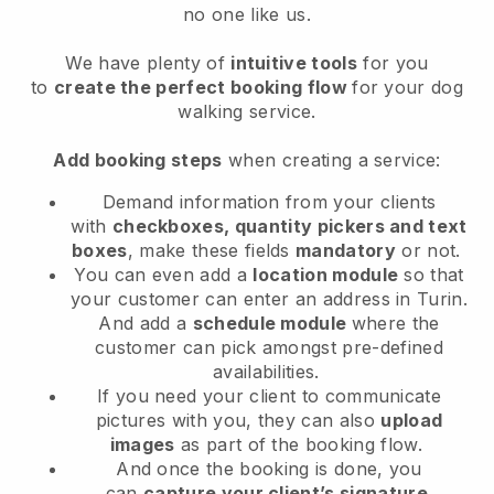
no one like us.
We have plenty of
intuitive tools
for you
to
create the perfect booking flow
for your dog
walking service.
Add booking steps
when creating a service:
Demand information from your clients
with
checkboxes, quantity pickers and text
boxes
, make these fields
mandatory
or not.
You can even add a
location module
so that
your customer can enter an address in Turin
.
And add a
schedule module
where the
customer can pick amongst pre-defined
availabilities.
If you need your client to communicate
pictures with you, they can also
upload
images
as part of the booking flow.
And once the booking is done, you
can
capture your client’s signature
.