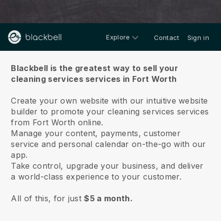
Explore
Contact
Sign in
About us
Blackbell is the greatest way to sell your
cleaning services services in Fort Worth
Create your own website with our intuitive website
builder to promote your cleaning services services
from Fort Worth online.
Manage your content, payments, customer
service and personal calendar on-the-go with our
app.
Take control, upgrade your business, and deliver
a world-class experience to your customer.
All of this, for just
$5 a month.