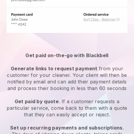
Get paid on-the-go with
Blackbell
Generate links to request payment
from your
customer
for your cleaner.
Your client will then be
notified by email and can add their payment details
and process their booking in less than 60 seconds
Get paid by quote
. If a customer requests a
particular service, come back to them with a quote
that they can easily accept or reject.
Set up recurring payments and subscriptions
.