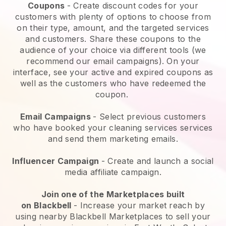
Coupons
- Create discount codes for your
customers with plenty of options to choose from
on their type, amount, and the targeted services
and customers. Share these coupons to the
audience of your choice via different tools (we
recommend our email campaigns). On your
interface, see your active and expired coupons as
well as the customers who have redeemed the
coupon.
Email Campaigns
-
Select previous customers
who have booked your cleaning services services
and send them marketing emails.
Influencer Campaign
- Create and launch a social
media affiliate campaign.
Join one of the Marketplaces built
on
Blackbell
-
Increase your market reach by
using nearby Blackbell Marketplaces to sell your