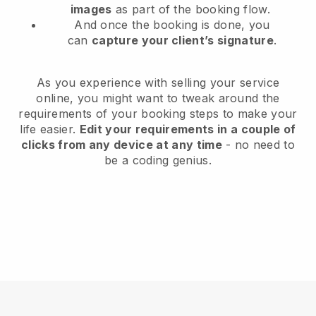
images
as part of the booking flow.
And once the booking is done, you
can
capture your client’s signature
.
As you experience with selling your service
online, you might want to tweak around the
requirements of your booking steps to make your
life easier.
Edit your requirements in a couple of
clicks from any device at any time
- no need to
be a coding genius.