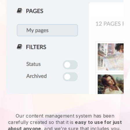
Our content management system has been
carefully created so that it is
easy to use for just
about anyone
, and we’re sure that includes you.