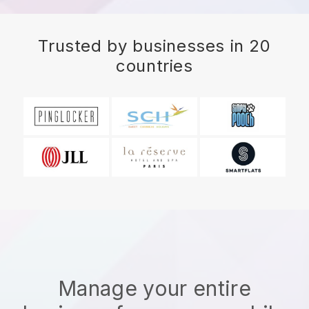
Trusted by businesses in 20
countries
Manage your entire