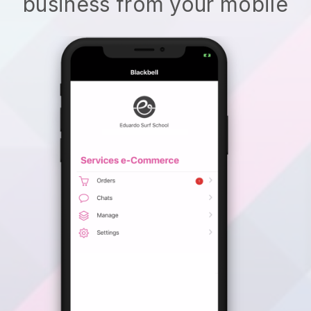
business from your mobile