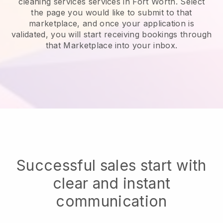
cleaning services services in Fort Worth.
Select
the page you would like to submit to that
marketplace, and once your application is
validated, you will start receiving bookings through
that Marketplace into your inbox.
Successful sales start with
clear and instant
communication