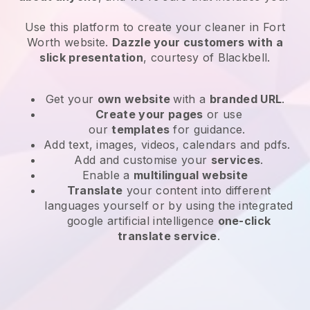
Use this platform to create your cleaner in Fort
Worth website
.
Dazzle your customers with a
slick presentation
, courtesy of
Blackbell
.
Get your
own website
with a
branded URL
.
Create your pages
or use
our
templates
for guidance.
Add text, images, videos, calendars and pdfs.
Add and customise your
services
.
Enable a
multilingual website
Translate
your content into different
languages yourself or by using the integrated
google artificial intelligence
one-click
translate service
.