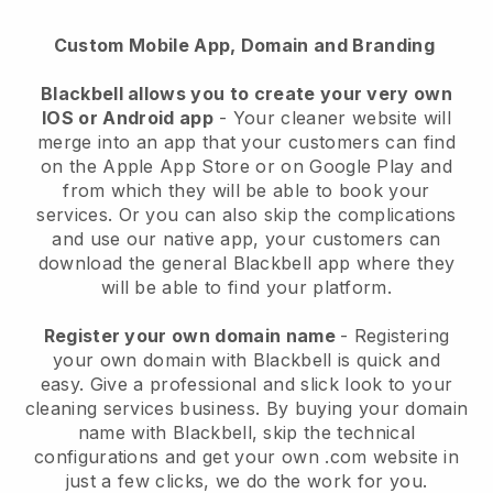
Custom Mobile App, Domain and Branding
Blackbell allows you to create your very own
IOS or Android app
-
Your cleaner website will
merge into an app
that your customers can find
on the Apple App Store or on Google Play and
from which they will be able to book your
services. Or you can also skip the complications
and use our native app, your customers can
download the general
Blackbell
app where they
will be able to find your platform.
Register your own domain name
- Registering
your own domain with
Blackbell
is quick and
easy.
Give a professional and slick look to your
cleaning services business.
By buying your domain
name with
Blackbell
, skip the technical
configurations and get your own .com website in
just a few clicks, we do the work for you.