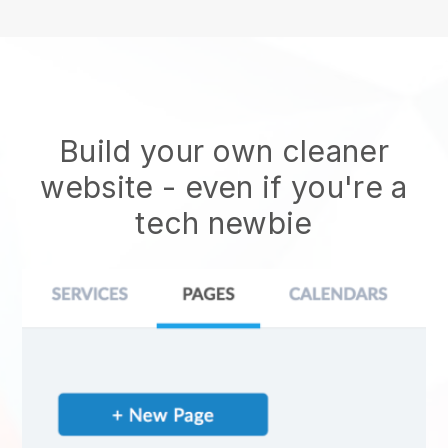
Build your own cleaner
website
- even if you're a
tech newbie