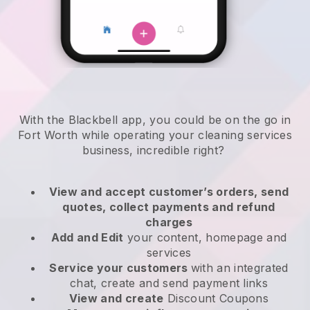
With the Blackbell app, you could be on the go in
Fort Worth while operating your cleaning services
business
, incredible right?
View and accept customer’s orders, send
quotes, collect payments and refund
charges
Add and Edit
your content, homepage and
services
Service your customers
with an integrated
chat, create and send payment links
View and create
Discount Coupons