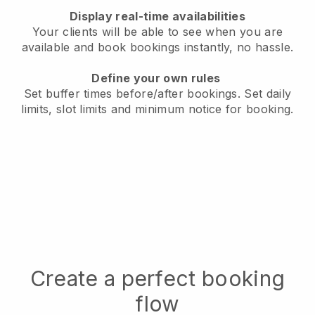
Display real-time availabilities
Your clients will be able to see when you are
available
and book bookings instantly, no hassle.
Define your own rules
Set buffer times before/after bookings.
Set daily
limits, slot limits and minimum notice for booking.
Create a perfect booking
flow