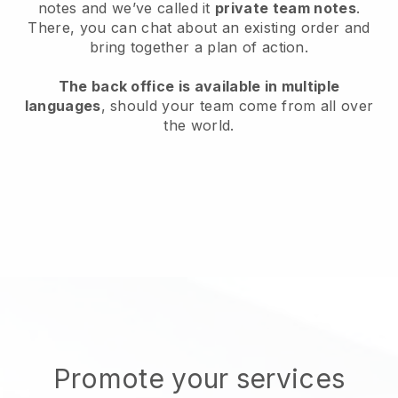
notes and we’ve called it
private team notes
.
There, you can chat about an existing order and
bring together a plan of action.
The back office is available in multiple
languages
, should your team come from all over
the world.
Promote your services