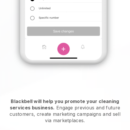
Blackbell will help you promote your cleaning
services business.
Engage previous and future
customers, create marketing campaigns and sell
via marketplaces.