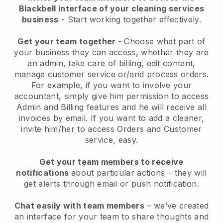
Blackbell interface of your cleaning services
business
- Start working together effectively.
Get your team together
- Choose what part of
your business they can access, whether they are
an admin, take care of billing, edit content,
manage customer service or/and process orders.
For example, if you want to involve your
accountant, simply give him permission to access
Admin and Billing features and he will receive all
invoices by email.
If you want to add a cleaner
,
invite him/her to access Orders and Customer
service, easy.
Get your team members to receive
notifications
about particular actions – they will
get alerts through email or push notification.
Chat easily with team members
– we’ve created
an interface for your team to share thoughts and