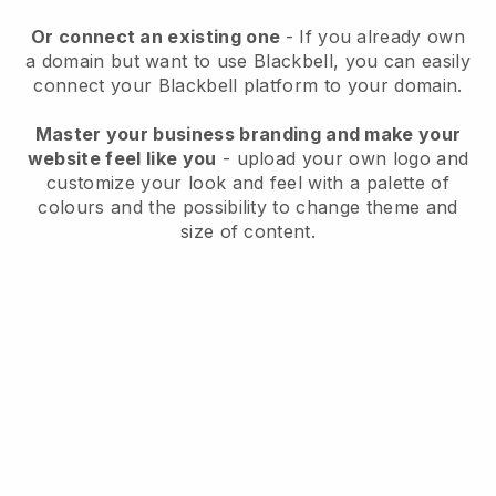
Or connect an existing one
- If you already own
a domain but want to use
Blackbell
, you can easily
connect your
Blackbell
platform to your domain.
Master your business branding and make your
website feel like you
- upload your own logo and
customize your look and feel with a palette of
colours and the possibility to change theme and
size of content.