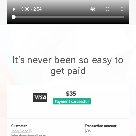
It’s never been so easy to
get paid