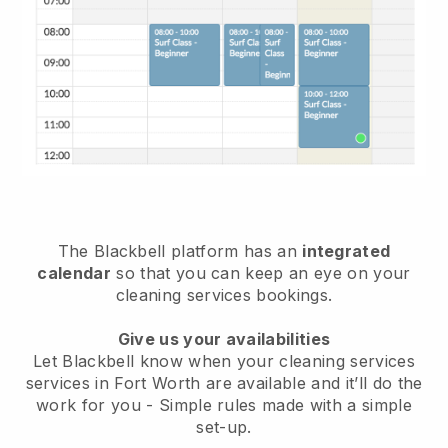
The Blackbell platform has an
integrated
calendar
so that you can keep an eye on your
cleaning services bookings.
Give us your availabilities
Let Blackbell know when your cleaning services
services in Fort Worth are available and it’ll do the
work for you
- Simple rules made with a simple
set-up.