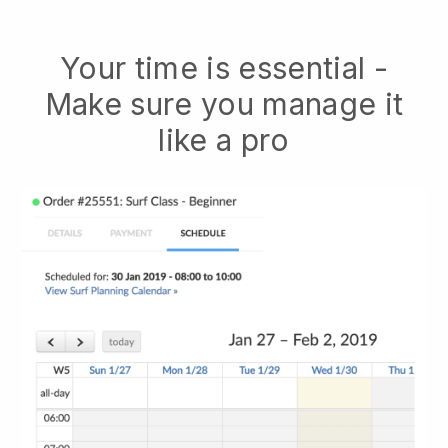
Your time is essential -
Make sure you manage it
like a pro