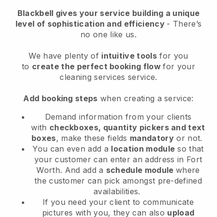
Blackbell
gives your service building a unique
level of sophistication and efficiency
- There’s
no one like us.
We have plenty of
intuitive tools
for you
to
create the perfect booking flow
for your
cleaning services service.
Add booking steps
when creating a service:
Demand information from your clients
with
checkboxes, quantity pickers and text
boxes
, make these fields
mandatory
or not.
You can even add a
location module
so that
your customer can enter an address in Fort
Worth
. And add a
schedule module
where
the customer can pick amongst pre-defined
availabilities.
If you need your client to communicate
pictures with you, they can also
upload