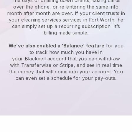
The days of chasing down clients, taking cards
over the phone, or re-entering the same info
month after month are over.
If your client trusts in
your cleaning services services in Fort Worth, he
can simply set up a recurring subscription
. It’s
billing made simple.
We’ve also enabled a ‘Balance’ feature
for you
to track how much you have in
your
Blackbell
account that you can withdraw
with
Transferwise
or
Stripe
, and see in real time
the money that will come into your account. You
can even set a schedule for your pay-outs.