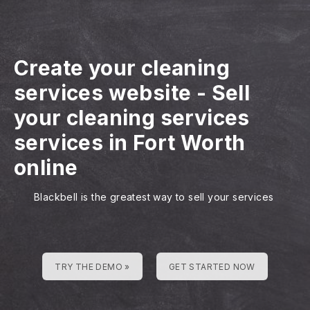
Create your cleaning
services website
-
Sell
your cleaning services
services in Fort Worth
online
Blackbell is the greatest way to sell your services
TRY THE DEMO »
GET STARTED NOW