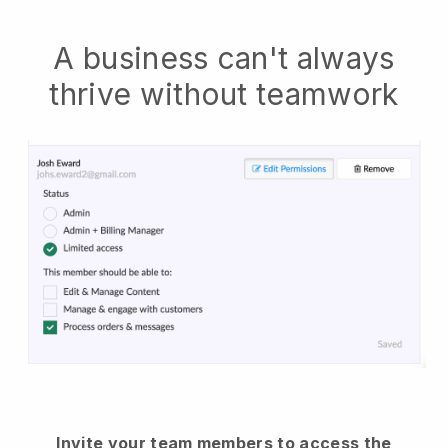
A business can't always
thrive without teamwork
Invite your team members to access the