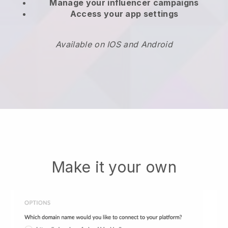
Manage your influencer campaigns
Access your app settings
Available on IOS and Android
Make it your own