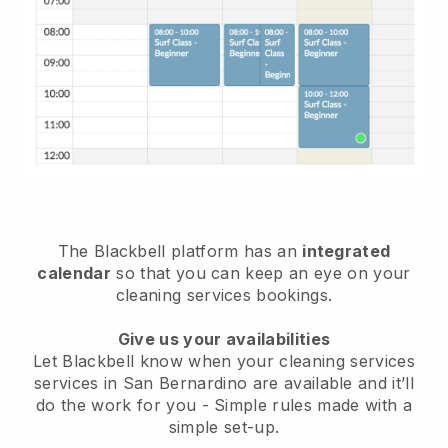
The Blackbell platform has an
integrated
calendar
so that you can keep an eye on your
cleaning services bookings.
Give us your availabilities
Let Blackbell know when your cleaning services
services in San Bernardino are available and it’ll
do the work for you
- Simple rules made with a
simple set-up.