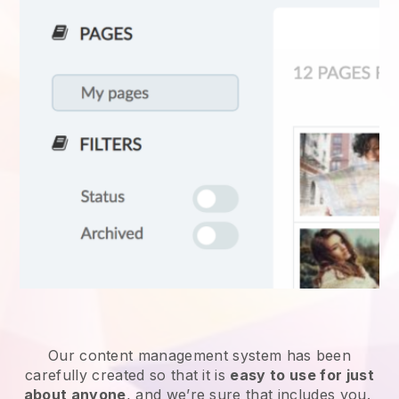
Our content management system has been
carefully created so that it is
easy to use for just
about anyone
, and we’re sure that includes you.