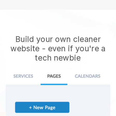
Build your own cleaner
website
- even if you're a
tech newbie