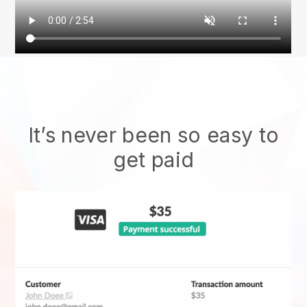
It’s never been so easy to
get paid