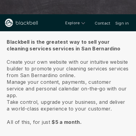
Explore
Contact
Sign in
About us
Blackbell is the greatest way to sell your
cleaning services services in San Bernardino
Create your own website with our intuitive website
builder to promote your cleaning services services
from San Bernardino online.
Manage your content, payments, customer
service and personal calendar on-the-go with our
app.
Take control, upgrade your business, and deliver
a world-class experience to your customer.
All of this, for just
$5 a month.