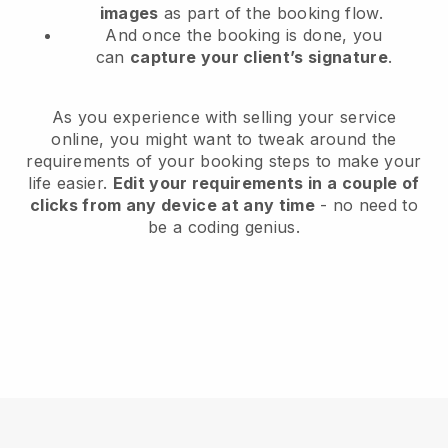
images
as part of the booking flow.
And once the booking is done, you
can
capture your client’s signature
.
As you experience with selling your service
online, you might want to tweak around the
requirements of your booking steps to make your
life easier.
Edit your requirements in a couple of
clicks from any device at any time
- no need to
be a coding genius.