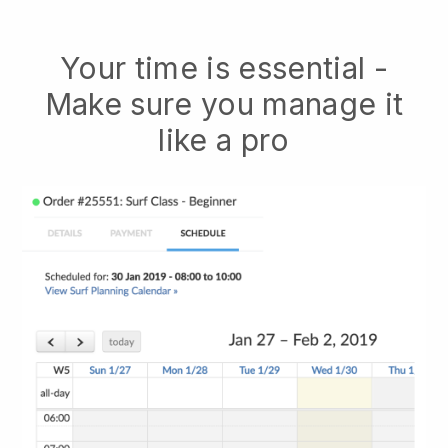
Your time is essential -
Make sure you manage it
like a pro