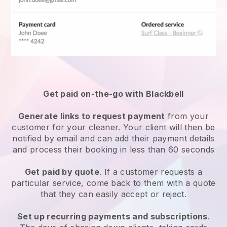
Get paid on-the-go with
Blackbell
Generate links to request payment
from your
customer
for your cleaner.
Your client will then be
notified by email and can add their payment details
and process their booking in less than 60 seconds
Get paid by quote
. If a customer requests a
particular service, come back to them with a quote
that they can easily accept or reject.
Set up recurring payments and subscriptions
.