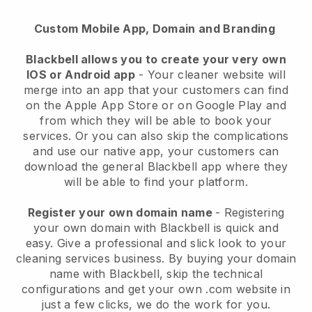
Custom Mobile App, Domain and Branding
Blackbell allows you to create your very own
IOS or Android app
-
Your cleaner website will
merge into an app
that your customers can find
on the Apple App Store or on Google Play and
from which they will be able to book your
services. Or you can also skip the complications
and use our native app, your customers can
download the general
Blackbell
app where they
will be able to find your platform.
Register your own domain name
- Registering
your own domain with
Blackbell
is quick and
easy.
Give a professional and slick look to your
cleaning services business.
By buying your domain
name with
Blackbell
, skip the technical
configurations and get your own .com website in
just a few clicks, we do the work for you.