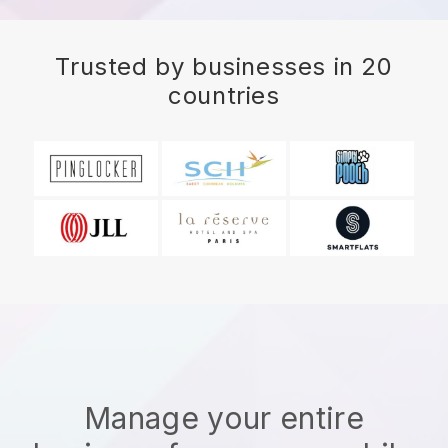
Trusted by businesses in 20
countries
Manage your entire