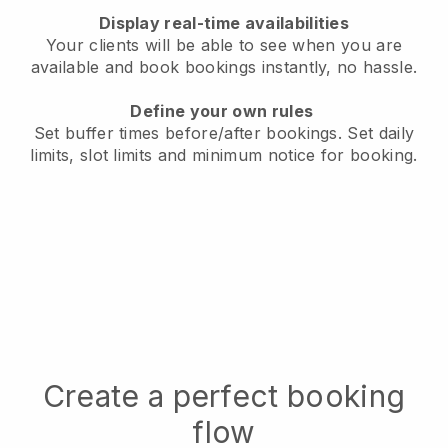
Display real-time availabilities
Your clients will be able to see when you are
available
and book bookings instantly, no hassle.
Define your own rules
Set buffer times before/after bookings.
Set daily
limits, slot limits and minimum notice for booking.
Create a perfect booking
flow