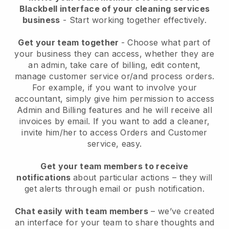
Blackbell interface of your cleaning services
business
- Start working together effectively.
Get your team together
- Choose what part of
your business they can access, whether they are
an admin, take care of billing, edit content,
manage customer service or/and process orders.
For example, if you want to involve your
accountant, simply give him permission to access
Admin and Billing features and he will receive all
invoices by email.
If you want to add a cleaner
,
invite him/her to access Orders and Customer
service, easy.
Get your team members to receive
notifications
about particular actions – they will
get alerts through email or push notification.
Chat easily with team members
– we’ve created
an interface for your team to share thoughts and