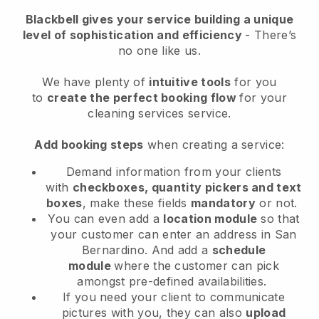
Blackbell
gives your service building a unique
level of sophistication and efficiency
- There’s
no one like us.
We have plenty of
intuitive tools
for you
to
create the perfect booking flow
for your
cleaning services service.
Add booking steps
when creating a service:
Demand information from your clients
with
checkboxes, quantity pickers and text
boxes
, make these fields
mandatory
or not.
You can even add a
location module
so that
your customer can enter an address in San
Bernardino
. And add a
schedule
module
where the customer can pick
amongst pre-defined availabilities.
If you need your client to communicate
pictures with you, they can also
upload