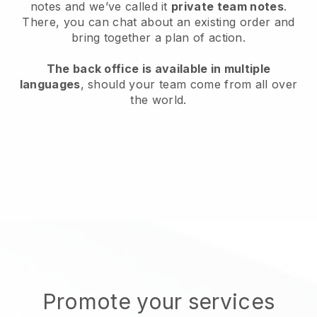
notes and we’ve called it
private team notes
.
There, you can chat about an existing order and
bring together a plan of action.
The back office is available in multiple
languages
, should your team come from all over
the world.
Promote your services