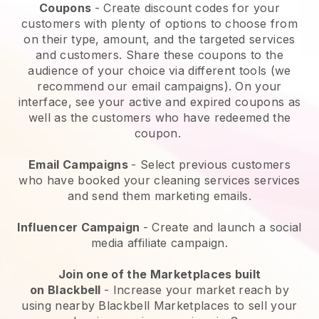
Coupons
- Create discount codes for your
customers with plenty of options to choose from
on their type, amount, and the targeted services
and customers. Share these coupons to the
audience of your choice via different tools (we
recommend our email campaigns). On your
interface, see your active and expired coupons as
well as the customers who have redeemed the
coupon.
Email Campaigns
-
Select previous customers
who have booked your cleaning services services
and send them marketing emails.
Influencer Campaign
- Create and launch a social
media affiliate campaign.
Join one of the Marketplaces built
on
Blackbell
-
Increase your market reach by
using nearby Blackbell Marketplaces to sell your