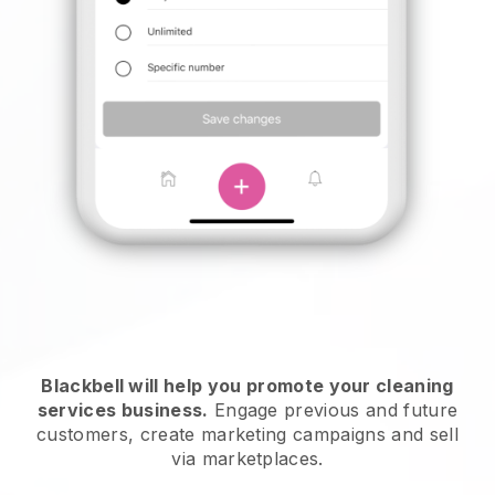
Blackbell will help you promote your cleaning
services business.
Engage previous and future
customers, create marketing campaigns and sell
via marketplaces.