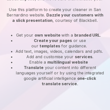
Use this platform to create your cleaner in San
Bernardino website
.
Dazzle your customers with
a slick presentation
, courtesy of
Blackbell
.
Get your
own website
with a
branded URL
.
Create your pages
or use
our
templates
for guidance.
Add text, images, videos, calendars and pdfs.
Add and customise your
services
.
Enable a
multilingual website
Translate
your content into different
languages yourself or by using the integrated
google artificial intelligence
one-click
translate service
.