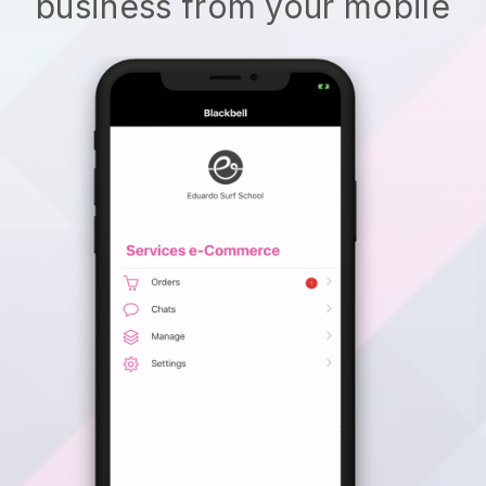
business from your mobile