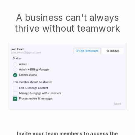
A business can't always
thrive without teamwork
Invite your team members to access the