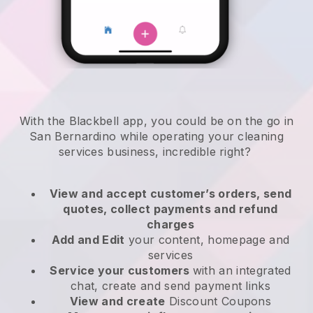
With the Blackbell app, you could be on the go in
San Bernardino while operating your cleaning
services business
, incredible right?
View and accept customer’s orders, send
quotes, collect payments and refund
charges
Add and Edit
your content, homepage and
services
Service your customers
with an integrated
chat, create and send payment links
View and create
Discount Coupons