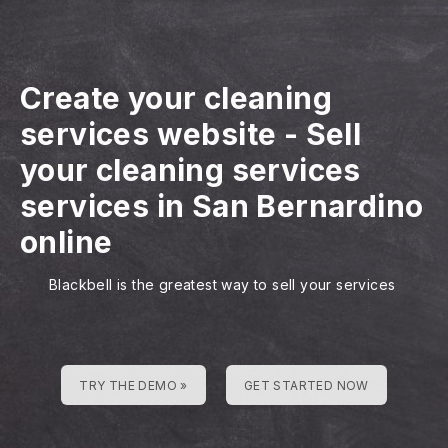
Create your cleaning
services website
-
Sell
your cleaning services
services in San Bernardino
online
Blackbell is the greatest way to sell your services
TRY THE DEMO »
GET STARTED NOW