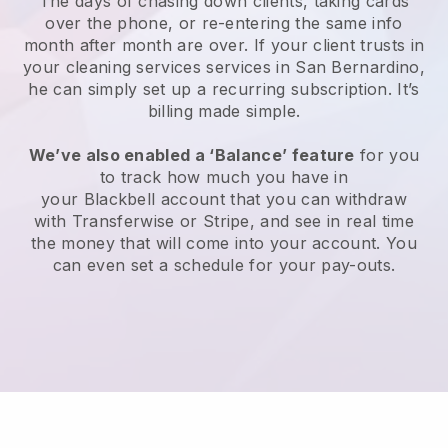
The days of chasing down clients, taking cards
over the phone, or re-entering the same info
month after month are over.
If your client trusts in
your cleaning services services in San Bernardino,
he can simply set up a recurring subscription
. It’s
billing made simple.
We’ve also enabled a ‘Balance’ feature
for you
to track how much you have in
your
Blackbell
account that you can withdraw
with
Transferwise
or
Stripe
, and see in real time
the money that will come into your account. You
can even set a schedule for your pay-outs.