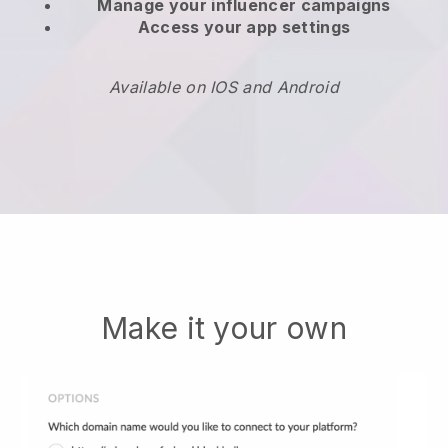
Manage your influencer campaigns
Access your app settings
Available on IOS and Android
Make it your own