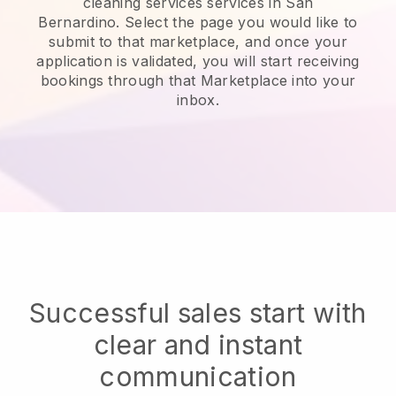
cleaning services services in San
Bernardino.
Select the page you would like to
submit to that marketplace, and once your
application is validated, you will start receiving
bookings through that Marketplace into your
inbox.
Successful sales start with
clear and instant
communication