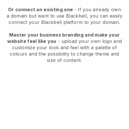
Or connect an existing one
- If you already own
a domain but want to use
Blackbell
, you can easily
connect your
Blackbell
platform to your domain.
Master your business branding and make your
website feel like you
- upload your own logo and
customize your look and feel with a palette of
colours and the possibility to change theme and
size of content.