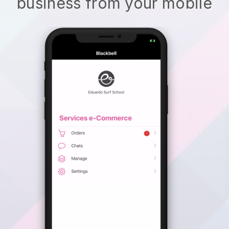
business from your mobile