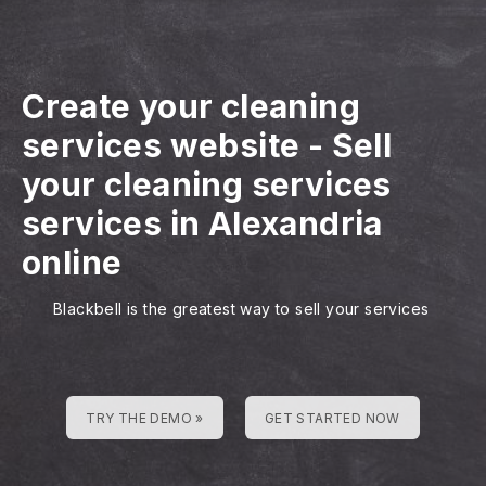
Create your cleaning
services website
-
Sell
your cleaning services
services in Alexandria
online
Blackbell is the greatest way to sell your services
TRY THE DEMO »
GET STARTED NOW