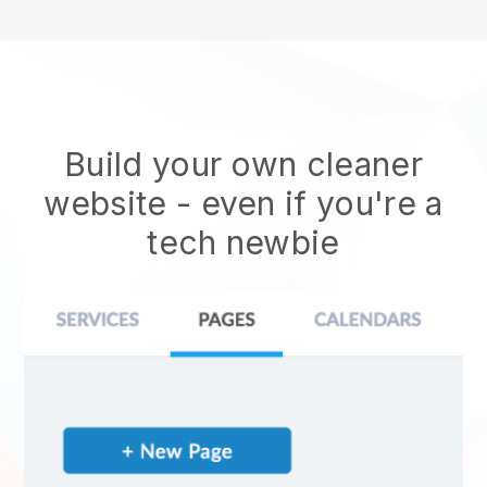
Build your own cleaner
website
- even if you're a
tech newbie