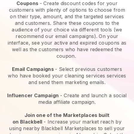
Coupons
- Create discount codes for your
customers with plenty of options to choose from
on their type, amount, and the targeted services
and customers. Share these coupons to the
audience of your choice via different tools (we
recommend our email campaigns). On your
interface, see your active and expired coupons as
well as the customers who have redeemed the
coupon.
Email Campaigns
-
Select previous customers
who have booked your cleaning services services
and send them marketing emails.
Influencer Campaign
- Create and launch a social
media affiliate campaign.
Join one of the Marketplaces built
on
Blackbell
-
Increase your market reach by
using nearby Blackbell Marketplaces to sell your