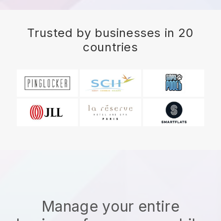
Trusted by businesses in 20
countries
Manage your entire