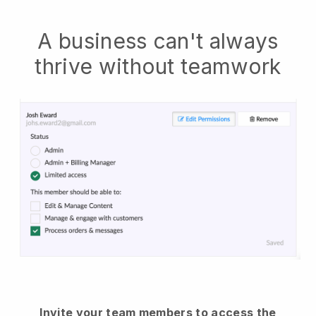
A business can't always
thrive without teamwork
Invite your team members to access the