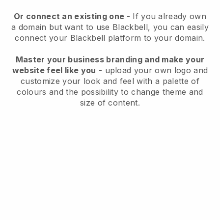
Or connect an existing one
- If you already own
a domain but want to use
Blackbell
, you can easily
connect your
Blackbell
platform to your domain.
Master your business branding and make your
website feel like you
- upload your own logo and
customize your look and feel with a palette of
colours and the possibility to change theme and
size of content.