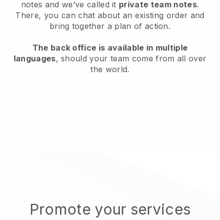
notes and we’ve called it
private team notes
.
There, you can chat about an existing order and
bring together a plan of action.
The back office is available in multiple
languages
, should your team come from all over
the world.
Promote your services