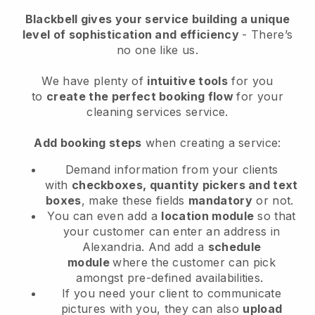
Blackbell
gives your service building a unique
level of sophistication and efficiency
- There’s
no one like us.
We have plenty of
intuitive tools
for you
to
create the perfect booking flow
for your
cleaning services service.
Add booking steps
when creating a service:
Demand information from your clients
with
checkboxes, quantity pickers and text
boxes
, make these fields
mandatory
or not.
You can even add a
location module
so that
your customer can enter an address in
Alexandria
. And add a
schedule
module
where the customer can pick
amongst pre-defined availabilities.
If you need your client to communicate
pictures with you, they can also
upload