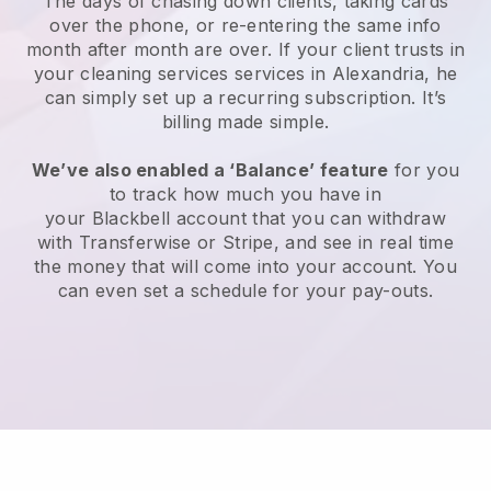
The days of chasing down clients, taking cards
over the phone, or re-entering the same info
month after month are over.
If your client trusts in
your cleaning services services in Alexandria, he
can simply set up a recurring subscription
. It’s
billing made simple.
We’ve also enabled a ‘Balance’ feature
for you
to track how much you have in
your
Blackbell
account that you can withdraw
with
Transferwise
or
Stripe
, and see in real time
the money that will come into your account. You
can even set a schedule for your pay-outs.