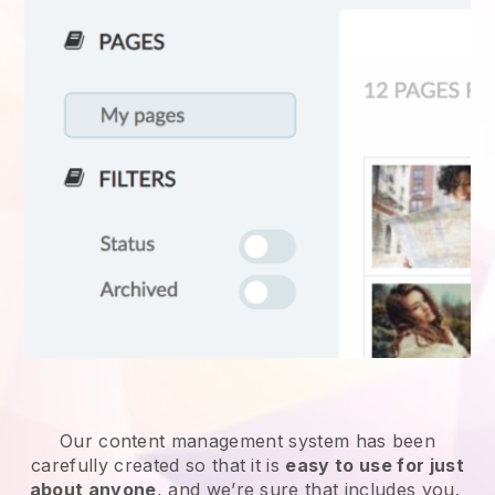
Our content management system has been
carefully created so that it is
easy to use for just
about anyone
, and we’re sure that includes you.