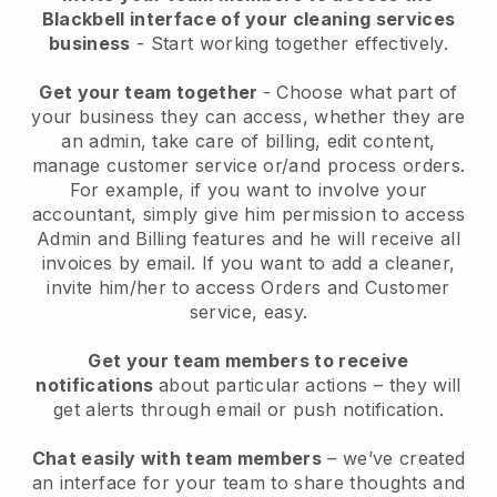
Blackbell interface of your cleaning services
business
- Start working together effectively.
Get your team together
- Choose what part of
your business they can access, whether they are
an admin, take care of billing, edit content,
manage customer service or/and process orders.
For example, if you want to involve your
accountant, simply give him permission to access
Admin and Billing features and he will receive all
invoices by email.
If you want to add a cleaner
,
invite him/her to access Orders and Customer
service, easy.
Get your team members to receive
notifications
about particular actions – they will
get alerts through email or push notification.
Chat easily with team members
– we’ve created
an interface for your team to share thoughts and