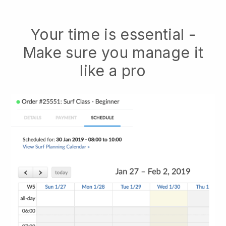
Your time is essential -
Make sure you manage it
like a pro