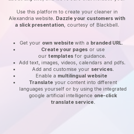
Use this platform to create your cleaner in
Alexandria website
.
Dazzle your customers with
a slick presentation
, courtesy of
Blackbell
.
Get your
own website
with a
branded URL
.
Create your pages
or use
our
templates
for guidance.
Add text, images, videos, calendars and pdfs.
Add and customise your
services
.
Enable a
multilingual website
Translate
your content into different
languages yourself or by using the integrated
google artificial intelligence
one-click
translate service
.