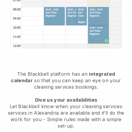
The Blackbell platform has an
integrated
calendar
so that you can keep an eye on your
cleaning services bookings.
Give us your availabilities
Let Blackbell know when your cleaning services
services in Alexandria are available and it’ll do the
work for you
- Simple rules made with a simple
set-up.