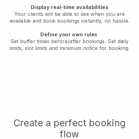
Display real-time availabilities
Your clients will be able to see when you are
available
and book bookings instantly, no hassle.
Define your own rules
Set buffer times before/after bookings.
Set daily
limits, slot limits and minimum notice for booking.
Create a perfect booking
flow