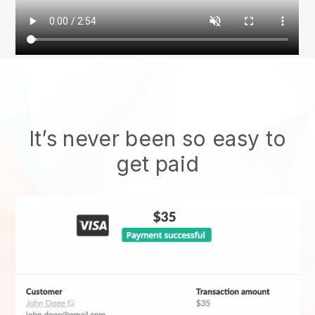
It’s never been so easy to
get paid