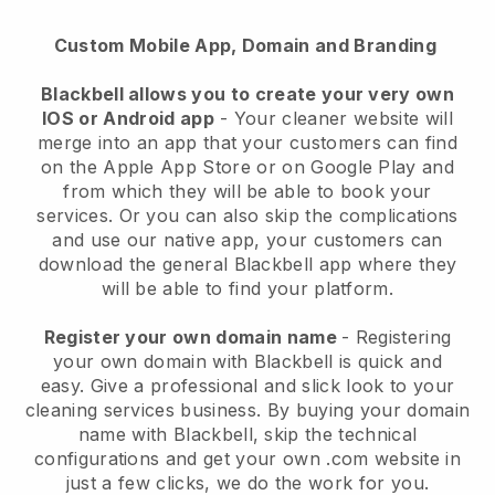
Custom Mobile App, Domain and Branding
Blackbell allows you to create your very own
IOS or Android app
-
Your cleaner website will
merge into an app
that your customers can find
on the Apple App Store or on Google Play and
from which they will be able to book your
services. Or you can also skip the complications
and use our native app, your customers can
download the general
Blackbell
app where they
will be able to find your platform.
Register your own domain name
- Registering
your own domain with
Blackbell
is quick and
easy.
Give a professional and slick look to your
cleaning services business.
By buying your domain
name with
Blackbell
, skip the technical
configurations and get your own .com website in
just a few clicks, we do the work for you.