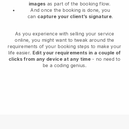
images
as part of the booking flow.
And once the booking is done, you
can
capture your client’s signature
.
As you experience with selling your service
online, you might want to tweak around the
requirements of your booking steps to make your
life easier.
Edit your requirements in a couple of
clicks from any device at any time
- no need to
be a coding genius.