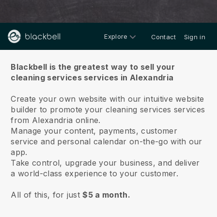
Explore
Contact
Sign in
About us
Blackbell is the greatest way to sell your
cleaning services services in Alexandria
Create your own website with our intuitive website
builder to promote your cleaning services services
from Alexandria online.
Manage your content, payments, customer
service and personal calendar on-the-go with our
app.
Take control, upgrade your business, and deliver
a world-class experience to your customer.
All of this, for just
$5 a month.