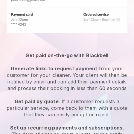
Get paid on-the-go with
Blackbell
Generate links to request payment
from your
customer
for your cleaner.
Your client will then be
notified by email and can add their payment details
and process their booking in less than 60 seconds
Get paid by quote
. If a customer requests a
particular service, come back to them with a quote
that they can easily accept or reject.
Set up recurring payments and subscriptions
.