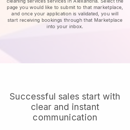
cleaning services services in Alexandria.
Select the
page you would like to submit to that marketplace,
and once your application is validated, you will
start receiving bookings through that Marketplace
into your inbox.
Successful sales start with
clear and instant
communication