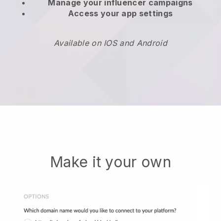
Manage your influencer campaigns
Access your app settings
Available on IOS and Android
Make it your own