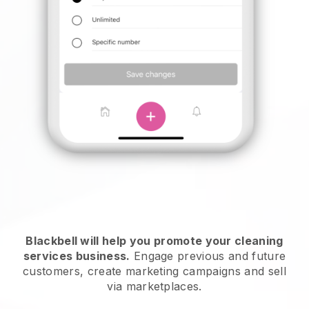
Blackbell will help you promote your cleaning
services business.
Engage previous and future
customers, create marketing campaigns and sell
via marketplaces.