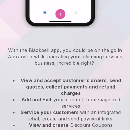
With the Blackbell app, you could be on the go in
Alexandria while operating your cleaning services
business
, incredible right?
View and accept customer’s orders, send
quotes, collect payments and refund
charges
Add and Edit
your content, homepage and
services
Service your customers
with an integrated
chat, create and send payment links
View and create
Discount Coupons