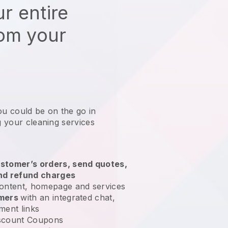
r entire
rom your
ou could be on the go in
g your cleaning services
?
stomer’s orders, send quotes,
nd refund charges
ontent, homepage and services
omers
with an integrated chat,
ment links
scount Coupons