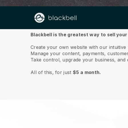
About us
Blackbell is the greatest way to sell your
Create your own website with our intuitive 
Manage your content, payments, customer 
Take control, upgrade your business, and 
All of this, for just
$5 a month.