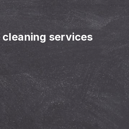
r cleaning services