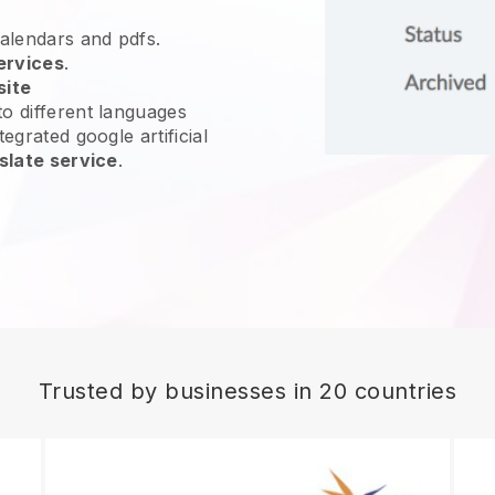
calendars and pdfs.
ervices
.
site
o different languages
egrated google artificial
slate service
.
Trusted by businesses in 20 countries