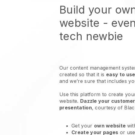
Build your ow
website
- even
tech newbie
Our content management system
created so that it is
easy to use
and we’re sure that includes y
Use this platform to create your
website
.
Dazzle your customers
presentation
, courtesy of
Blac
Get your
own website
wit
Create your pages
or us