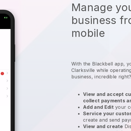
Manage you
business f
mobile
With the Blackbell app, y
Clarksville while operatin
business
, incredible right
View and accept cu
collect payments a
Add and Edit
your c
Service your cust
create and send pay
View and create
Di