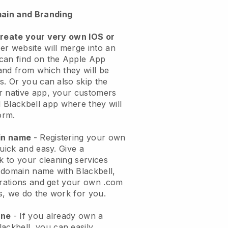
ain and Branding
create your very own IOS or
er website will merge into an
can find on the Apple App
and from which they will be
s. Or you can also skip the
r native app, your customers
l
Blackbell
app where they will
orm.
ain name
- Registering your own
quick and easy.
Give a
ok to your cleaning services
 domain name with
Blackbell
,
urations and get your own .com
ks, we do the work for you.
one
- If you already own a
lackbell
, you can easily