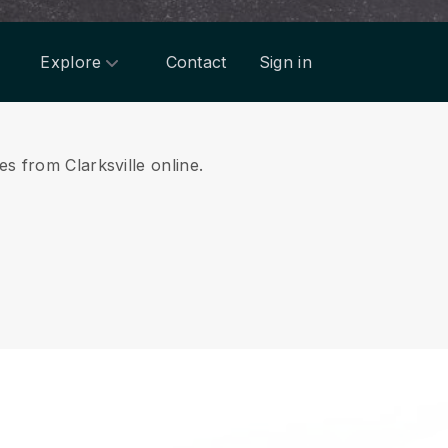
Explore
Contact
Sign in
es from Clarksville online.
.