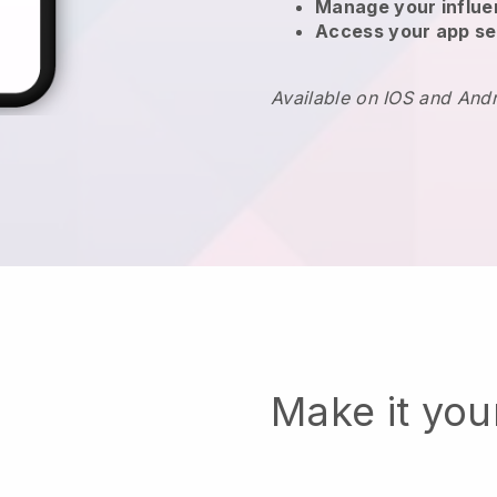
Manage your influ
Access your app se
Available on IOS and And
Make it yo