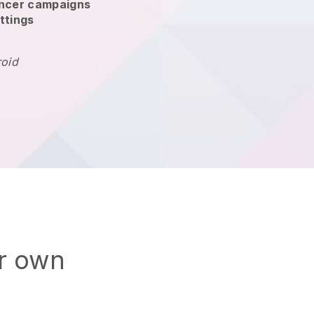
encer campaigns
ttings
roid
ur own