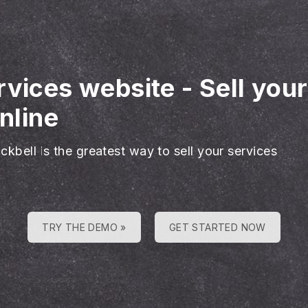
rvices website
-
Sell you
nline
ckbell is the greatest way to sell your services
TRY THE DEMO »
GET STARTED NOW