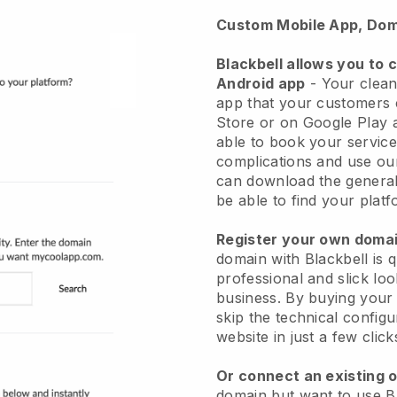
Custom Mobile App, Dom
Blackbell allows you to 
Android app
-
Your clean
app
that your customers 
Store or on Google Play 
able to book your service
complications and use ou
can download the genera
be able to find your platf
Register your own dom
domain with
Blackbell
is 
professional and slick lo
business.
By buying your
skip the technical config
website in just a few clic
Or connect an existing 
domain but want to use
B