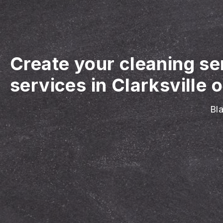
Create your cleaning se
services in Clarksville o
Bla