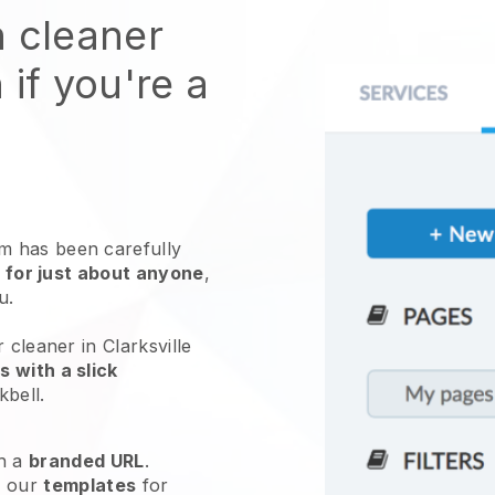
n cleaner
 if you're a
 has been carefully
 for just about anyone
,
ou.
 cleaner in Clarksville
 with a slick
kbell
.
h a
branded URL
.
e our
templates
for