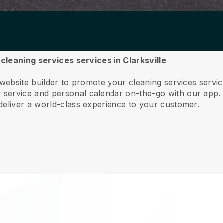
 cleaning services services in Clarksville
website builder to promote your cleaning services servic
service and personal calendar on-the-go with our app
deliver a world-class experience to your customer.