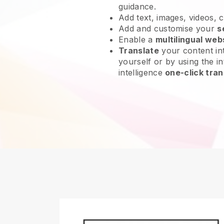
guidance.
Add text, images, videos, 
Add and customise your
s
Enable a
multilingual web
Translate
your content int
yourself or by using the int
intelligence
one-click tran