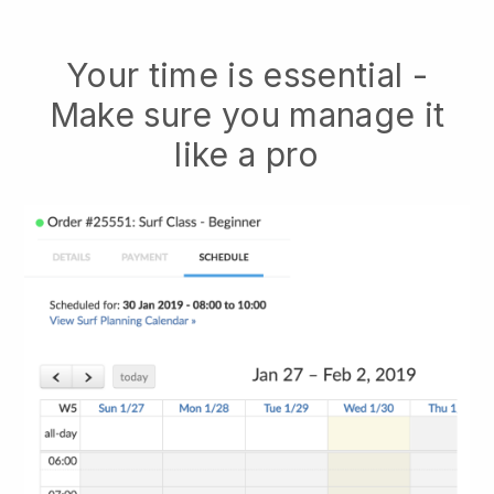
Your time is essential -
Make sure you manage it
like a pro