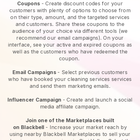
Coupons
- Create discount codes for your
customers with plenty of options to choose from
on their type, amount, and the targeted services
and customers. Share these coupons to the
audience of your choice via different tools (we
recommend our email campaigns). On your
interface, see your active and expired coupons as
well as the customers who have redeemed the
coupon.
Email Campaigns
-
Select previous customers
who have booked your cleaning services services
and send them marketing emails.
Influencer Campaign
- Create and launch a social
media affiliate campaign.
Join one of the Marketplaces built
on
Blackbell
-
Increase your market reach by
using nearby Blackbell Marketplaces to sell your