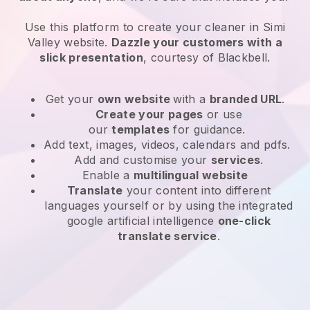
Use this platform to create your cleaner in Simi
Valley website
.
Dazzle your customers with a
slick presentation
, courtesy of
Blackbell
.
Get your
own website
with a
branded URL
.
Create your pages
or use
our
templates
for guidance.
Add text, images, videos, calendars and pdfs.
Add and customise your
services
.
Enable a
multilingual website
Translate
your content into different
languages yourself or by using the integrated
google artificial intelligence
one-click
translate service
.