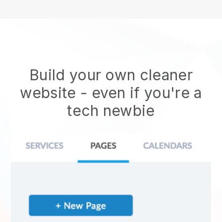
Build your own cleaner
website
- even if you're a
tech newbie