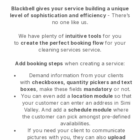
Blackbell
gives your service building a unique
level of sophistication and efficiency
- There’s
no one like us.
We have plenty of
intuitive tools
for you
to
create the perfect booking flow
for your
cleaning services service.
Add booking steps
when creating a service:
Demand information from your clients
with
checkboxes, quantity pickers and text
boxes
, make these fields
mandatory
or not.
You can even add a
location module
so that
your customer can enter an address in Simi
Valley
. And add a
schedule module
where
the customer can pick amongst pre-defined
availabilities.
If you need your client to communicate
pictures with you, they can also
upload