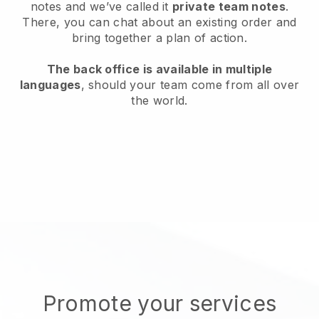
notes and we’ve called it
private team notes
.
There, you can chat about an existing order and
bring together a plan of action.
The back office is available in multiple
languages
, should your team come from all over
the world.
Promote your services