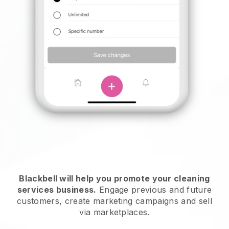
Blackbell will help you promote your cleaning
services business.
Engage previous and future
customers, create marketing campaigns and sell
via marketplaces.