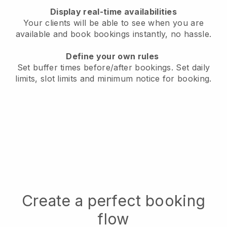
Display real-time availabilities
Your clients will be able to see when you are
available
and book bookings instantly, no hassle.
Define your own rules
Set buffer times before/after bookings.
Set daily
limits, slot limits and minimum notice for booking.
Create a perfect booking
flow