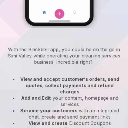
With the Blackbell app, you could be on the go in
Simi Valley while operating your cleaning services
business
, incredible right?
View and accept customer’s orders, send
quotes, collect payments and refund
charges
Add and Edit
your content, homepage and
services
Service your customers
with an integrated
chat, create and send payment links
View and create
Discount Coupons