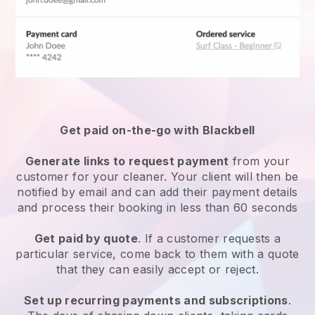
Get paid on-the-go with
Blackbell
Generate links to request payment
from your
customer
for your cleaner.
Your client will then be
notified by email and can add their payment details
and process their booking in less than 60 seconds
Get paid by quote
. If a customer requests a
particular service, come back to them with a quote
that they can easily accept or reject.
Set up recurring payments and subscriptions
.