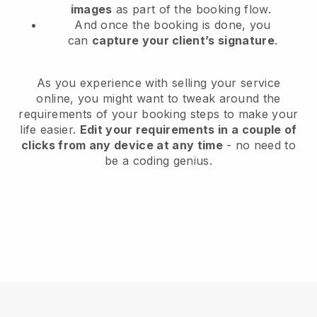
images
as part of the booking flow.
And once the booking is done, you
can
capture your client’s signature
.
As you experience with selling your service
online, you might want to tweak around the
requirements of your booking steps to make your
life easier.
Edit your requirements in a couple of
clicks from any device at any time
- no need to
be a coding genius.