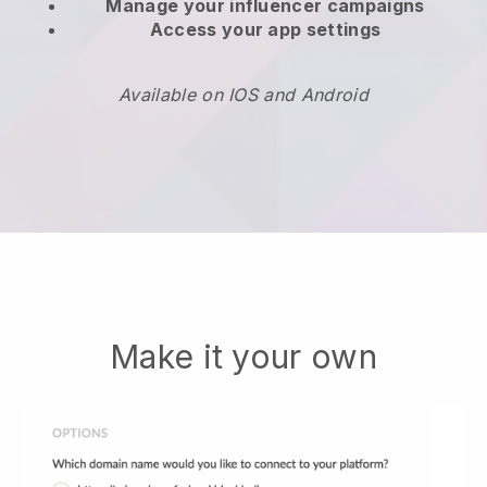
Manage your influencer campaigns
Access your app settings
Available on IOS and Android
Make it your own