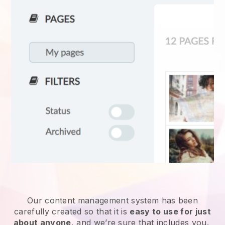
Our content management system has been
carefully created so that it is
easy to use for just
about anyone
, and we’re sure that includes you.