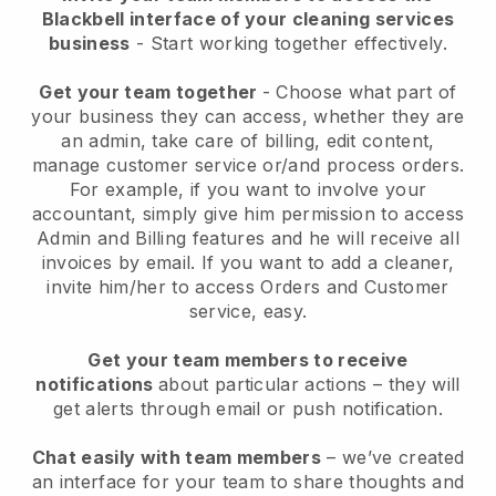
Blackbell interface of your cleaning services
business
- Start working together effectively.
Get your team together
- Choose what part of
your business they can access, whether they are
an admin, take care of billing, edit content,
manage customer service or/and process orders.
For example, if you want to involve your
accountant, simply give him permission to access
Admin and Billing features and he will receive all
invoices by email.
If you want to add a cleaner
,
invite him/her to access Orders and Customer
service, easy.
Get your team members to receive
notifications
about particular actions – they will
get alerts through email or push notification.
Chat easily with team members
– we’ve created
an interface for your team to share thoughts and