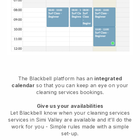
The Blackbell platform has an
integrated
calendar
so that you can keep an eye on your
cleaning services bookings.
Give us your availabilities
Let Blackbell know when your cleaning services
services in Simi Valley are available and it’ll do the
work for you
- Simple rules made with a simple
set-up.