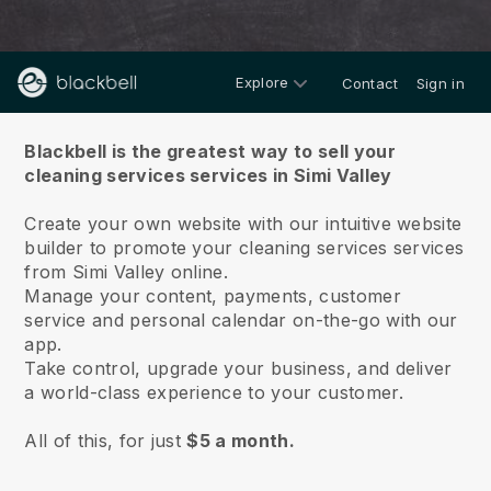
Explore
Contact
Sign in
About us
Blackbell is the greatest way to sell your
cleaning services services in Simi Valley
Create your own website with our intuitive website
builder to promote your cleaning services services
from Simi Valley online.
Manage your content, payments, customer
service and personal calendar on-the-go with our
app.
Take control, upgrade your business, and deliver
a world-class experience to your customer.
All of this, for just
$5 a month.