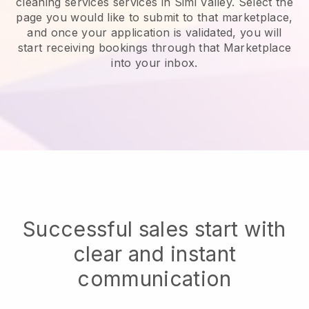
cleaning services services in Simi Valley.
Select the
page you would like to submit to that marketplace,
and once your application is validated, you will
start receiving bookings through that Marketplace
into your inbox.
Successful sales start with
clear and instant
communication