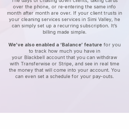
The days of chasing down clients, taking cards
over the phone, or re-entering the same info
month after month are over.
If your client trusts in
your cleaning services services in Simi Valley, he
can simply set up a recurring subscription
. It’s
billing made simple.
We’ve also enabled a ‘Balance’ feature
for you
to track how much you have in
your
Blackbell
account that you can withdraw
with
Transferwise
or
Stripe
, and see in real time
the money that will come into your account. You
can even set a schedule for your pay-outs.