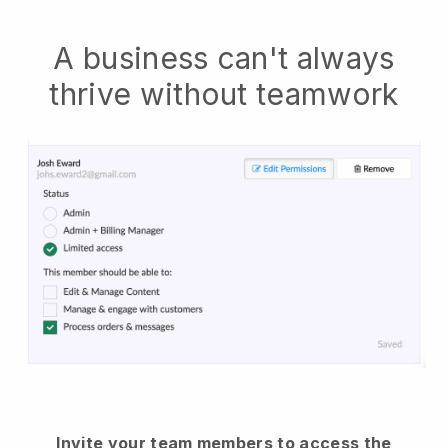
A business can't always
thrive without teamwork
Invite your team members to access the