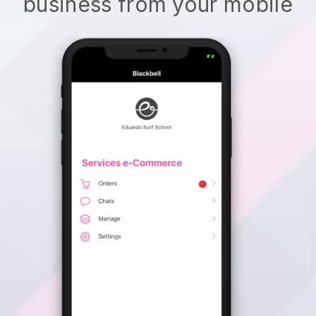
business from your mobile