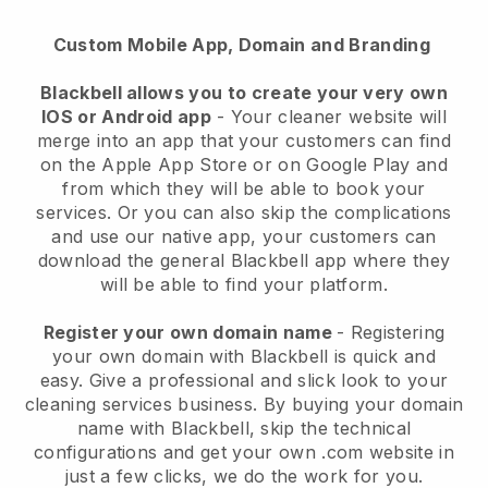
Custom Mobile App, Domain and Branding
Blackbell allows you to create your very own
IOS or Android app
-
Your cleaner website will
merge into an app
that your customers can find
on the Apple App Store or on Google Play and
from which they will be able to book your
services. Or you can also skip the complications
and use our native app, your customers can
download the general
Blackbell
app where they
will be able to find your platform.
Register your own domain name
- Registering
your own domain with
Blackbell
is quick and
easy.
Give a professional and slick look to your
cleaning services business.
By buying your domain
name with
Blackbell
, skip the technical
configurations and get your own .com website in
just a few clicks, we do the work for you.