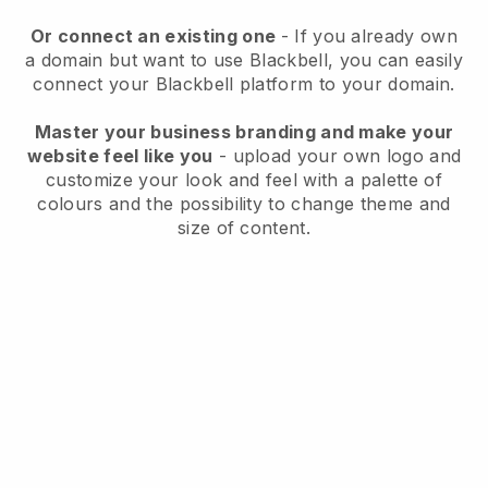
Or connect an existing one
- If you already own
a domain but want to use
Blackbell
, you can easily
connect your
Blackbell
platform to your domain.
Master your business branding and make your
website feel like you
- upload your own logo and
customize your look and feel with a palette of
colours and the possibility to change theme and
size of content.