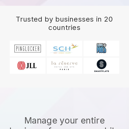
Trusted by businesses in 20
countries
Manage your entire