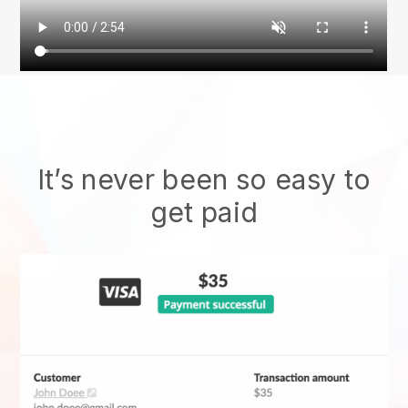
It’s never been so easy to
get paid