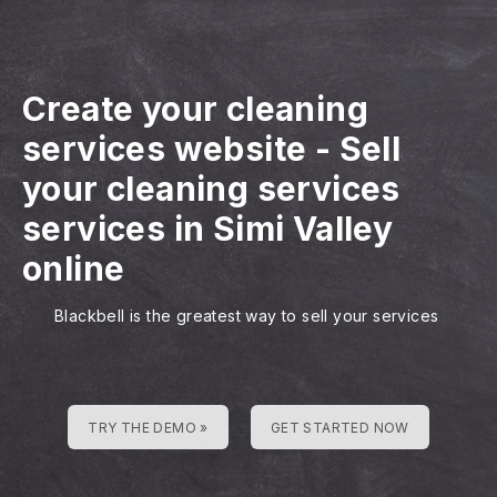
Create your cleaning
services website
-
Sell
your cleaning services
services in Simi Valley
online
Blackbell is the greatest way to sell your services
TRY THE DEMO »
GET STARTED NOW